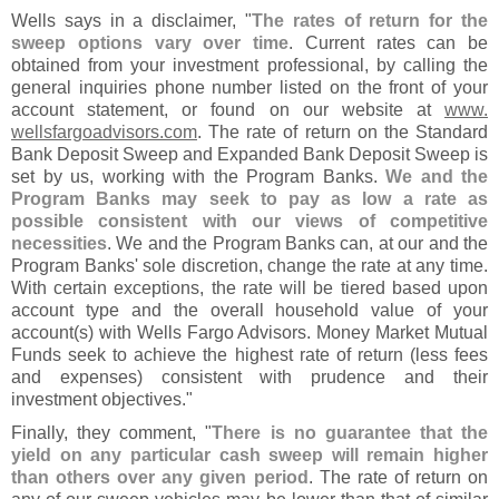
Wells says in a disclaimer, "
The rates of return for the
sweep options vary over time
. Current rates can be
obtained from your investment professional, by calling the
general inquiries phone number listed on the front of your
account statement, or found on our website at
www.
wellsfargoadvisors.
com
. The rate of return on the Standard
Bank Deposit Sweep and Expanded Bank Deposit Sweep is
set by us, working with the Program Banks.
We and the
Program Banks may seek to pay as low a rate as
possible consistent with our views of competitive
necessities
. We and the Program Banks can, at our and the
Program Banks' sole discretion, change the rate at any time.
With certain exceptions, the rate will be tiered based upon
account type and the overall household value of your
account(
s) with Wells Fargo Advisors. Money Market Mutual
Funds seek to achieve the highest rate of return (
less fees
and expenses) consistent with prudence and their
investment objectives."
Finally, they comment, "
There is no guarantee that the
yield on any particular cash sweep will remain higher
than others over any given period
. The rate of return on