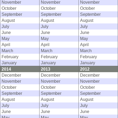
November
November
November
October
October
October
September
September
September
August
August
August
July
July
July
June
June
June
May
May
May
April
April
April
March
March
March
February
February
February
January
January
January
2014
2013
2012
December
December
December
November
November
November
October
October
October
September
September
September
August
August
August
July
July
July
June
June
June
May
May
May