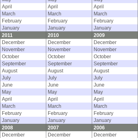
April
April
April
March
March
March
February
February
February
January
January
January
2011
2010
2009
December
December
December
November
November
November
October
October
October
September
September
September
August
August
August
July
July
July
June
June
June
May
May
May
April
April
April
March
March
March
February
February
February
January
January
January
2008
2007
2006
December
December
December