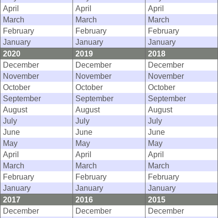
April
April
April
March
March
March
February
February
February
January
January
January
2020
2019
2018
December
December
December
November
November
November
October
October
October
September
September
September
August
August
August
July
July
July
June
June
June
May
May
May
April
April
April
March
March
March
February
February
February
January
January
January
2017
2016
2015
December
December
December