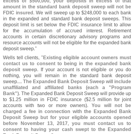
excess of $
500,
000, your deposits in excess of that
amount in the standard bank deposit sweep will not be
FDIC insured
. We will sweep up to $
248,
000 to each bank
in the expanded and standard bank deposit sweeps. This
deposit limit is set below the FDIC insurance limit to allow
for the accumulation of accrued interest. Retirement
accounts in certain discretionary advisory programs and
resource accounts will not be eligible for the expanded bank
deposit sweep."
Wells tell clients, "
Existing eligible account owners must
contact us to consent to being in the expanded bank
deposit sweep
. If your account is not eligible or you do
nothing, you will remain in the standard bank deposit
sweep....
The Expanded Bank Deposit Sweep will include
unaffiliated and affiliated banks (
each a "
Program
Bank")
. The Expanded Bank Deposit Sweep will provide up
to $
1.
25 million in FDIC insurance ($
2.
5 million for joint
accounts with two or more owners).
You will not be
charged a fee in connection with the Expanded Bank
Deposit Sweep but for your eligible accounts opened
before November 13, 2017, you must contact us to
consent to having your cash swept to the Expanded