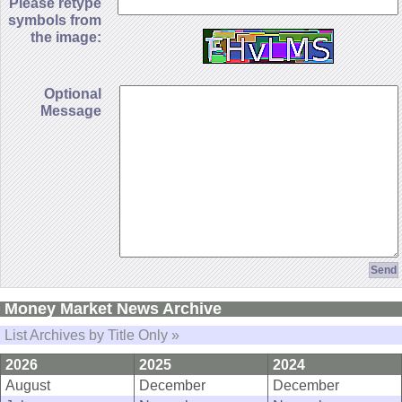
Please retype
symbols from
the image:
Optional
Message
Money Market News Archive
List Archives by Title Only »
2026
2025
2024
August
December
December