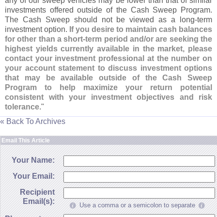
any of our sweep vehicles may be lower than that of similar
investments offered outside of the Cash Sweep Program.
The Cash Sweep should not be viewed as a long-
term
investment option.
If you desire to maintain cash balances
for other than a short-
term period and/
or are seeking the
highest yields currently available in the market, please
contact your investment professional at the number on
your account statement to discuss investment options
that may be available outside of the Cash Sweep
Program to help maximize your return potential
consistent with your investment objectives and risk
tolerance
."
« Back To Archives
Email This Article
Your Name:
Your Email:
Recipient
Email(s):
Use a comma or a semicolon to separate