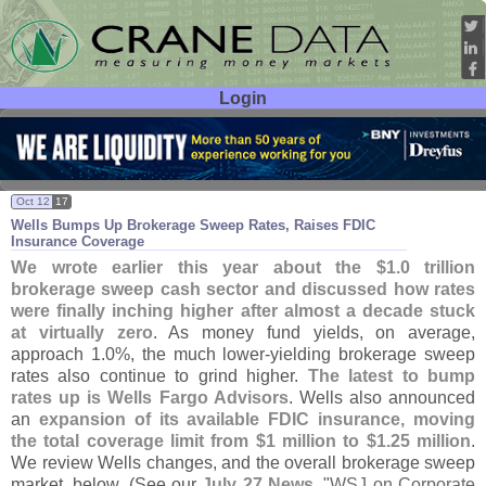
Login
User ID:
Password:
Oct 12
17
Wells Bumps Up Brokerage Sweep Rates, Raises FDIC
Insurance Coverage
We wrote earlier this year about the $
1.
0 trillion
brokerage sweep cash sector and discussed how rates
were finally inching higher after almost a decade stuck
at virtually zero
. As money fund yields, on average,
approach 1.
0%, the much lower-
yielding brokerage sweep
rates also continue to grind higher.
The latest to bump
rates up is Wells Fargo Advisors
. Wells also announced
an
expansion of its available FDIC insurance, moving
the total coverage limit from $
1 million to $
1.
25 million
.
We review Wells changes, and the overall brokerage sweep
market, below. (
See our
July 27 News
, "
WSJ on Corporate