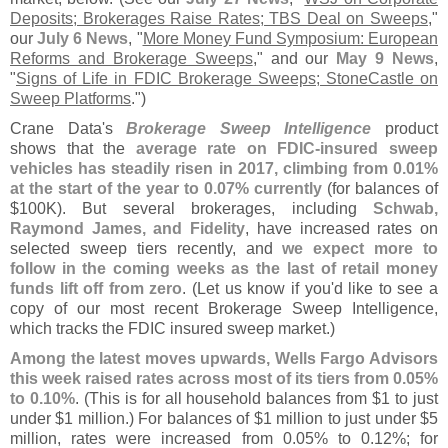
Deposits; Brokerages Raise Rates; TBS Deal on Sweeps
,"
our
July 6 News
, "
More Money Fund Symposium: European
Reforms and Brokerage Sweeps
," and our
May 9 News
,
"
Signs of Life in FDIC Brokerage Sweeps; StoneCastle on
Sweep Platforms
.")
Crane Data'
s
Brokerage Sweep Intelligence
product
shows that the
average rate on FDIC-
insured sweep
vehicles has steadily risen in 2017, climbing from 0.
01%
at the start of the year to 0.
07% currently
(
for balances of
$
100K). But several brokerages, including
Schwab,
Raymond James, and Fidelity
, have increased rates on
selected sweep tiers recently, and
we expect more to
follow in the coming weeks as the last of retail money
funds lift off from zero
. (
Let us know if you'
d like to see a
copy of our most recent Brokerage Sweep Intelligence,
which tracks the FDIC insured sweep market.)
Among the latest moves upwards, Wells Fargo Advisors
this week raised rates across most of its tiers from 0.
05%
to 0.
10%
. (
This is for all household balances from $
1 to just
under $
1 million.) For balances of $
1 million to just under $
5
million, rates were increased from 0.
05% to 0.
12%; for