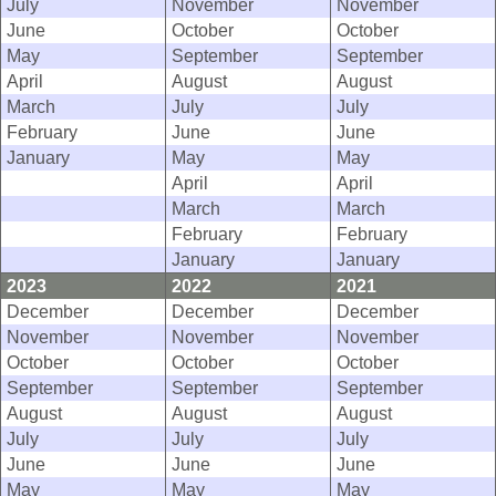
July
November
November
June
October
October
May
September
September
April
August
August
March
July
July
February
June
June
January
May
May
April
April
March
March
February
February
January
January
2023
2022
2021
December
December
December
November
November
November
October
October
October
September
September
September
August
August
August
July
July
July
June
June
June
May
May
May