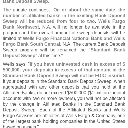
Bank Deposit Sweep
."
The update continues, "
On or about the same date, the
number of affiliated banks in the existing Bank Deposit
Sweep will be reduced from four to two
.
Wells Fargo
Bank Northwest
, N.
A. will no longer be available in the
program and the overall amount of sweep deposits will be
limited at
Wells Fargo Financial National Bank and Wells
Fargo Bank South Central
, N.
A. The current Bank Deposit
Sweep program will be renamed the "
Standard Bank
Deposit Sweep
" at this time."
Wells says, "
If you have uninvested cash in excess of $
500,
000, your deposits in excess of that amount in the
Standard Bank Deposit Sweep will not be FDIC insured
.
If your deposits in the Standard Bank Deposit Sweep, when
aggregated with any other deposits that you hold at the
Affiliated Banks, do not exceed $
500,
000 ($
1 million for joint
accounts with two or more owners), you will not be affected
by the change in Affiliated Banks in the Standard Bank
Deposit Sweep. Each of the Affiliated Banks and Wells
Fargo Advisors are affiliates of Wells Fargo & Company, one
of the largest bank holding companies in the United States
based on assets."