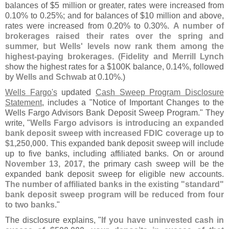
balances of $
5 million or greater, rates were increased from
0.
10% to 0.
25%; and for balances of $
10 million and above,
rates were increased from 0.
20% to 0.
30%.
A number of
brokerages raised their rates over the spring and
summer, but Wells' levels now rank them among the
highest-
paying brokerages
. (
Fidelity and Merrill Lynch
show the highest rates for a $
100K balance, 0.
14%, followed
by
Wells and Schwab
at 0.
10%.)
Wells Fargo'
s
updated
Cash Sweep Program Disclosure
Statement
, includes a "
Notice of Important Changes to the
Wells Fargo Advisors Bank Deposit Sweep Program." They
write, "
Wells Fargo advisors is introducing an expanded
bank deposit sweep with increased FDIC coverage up to
$
1,
250,
000
. This expanded bank deposit sweep will include
up to five banks, including affiliated banks. On or around
November 13, 2017
, the primary cash sweep will be the
expanded bank deposit sweep for eligible new accounts.
The number of affiliated banks in the existing "
standard"
bank deposit sweep program will be reduced from four
to two banks
."
The disclosure explains, "
If you have uninvested cash in