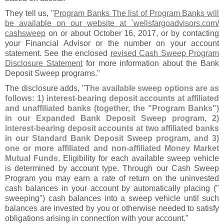
They tell us, "
Program Banks The list of Program Banks will
be available on our website at `
wellsfargoadvisors.
com/
cashsweep
on or about October 16, 2017, or by contacting
your Financial Advisor or the number on your account
statement. See the enclosed
revised Cash Sweep Program
Disclosure Statement
for more information about the Bank
Deposit Sweep programs."
The disclosure adds, "
The available sweep options are as
follows: 1) interest-
bearing deposit accounts at affiliated
and unaffiliated banks (
together, the "
Program Banks")
in our Expanded Bank Deposit Sweep program, 2)
interest-
bearing deposit accounts at two affiliated banks
in our Standard Bank Deposit Sweep program, and 3)
one or more affiliated and non-
affiliated Money Market
Mutual Funds
. Eligibility for each available sweep vehicle
is determined by account type. Through our Cash Sweep
Program you may earn a rate of return on the uninvested
cash balances in your account by automatically placing ("
sweeping") cash balances into a sweep vehicle until such
balances are invested by you or otherwise needed to satisfy
obligations arising in connection with your account."