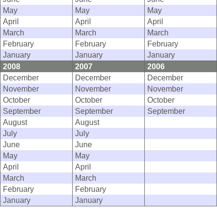
May
May
May
April
April
April
March
March
March
February
February
February
January
January
January
2008
2007
2006
December
December
December
November
November
November
October
October
October
September
September
September
August
August
July
July
June
June
May
May
April
April
March
March
February
February
January
January