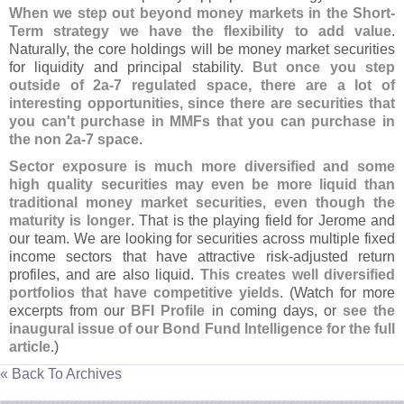
When we step out beyond money markets in the Short-
Term strategy we have the flexibility to add value
.
Naturally, the core holdings will be money market securities
for liquidity and principal stability.
But once you step
outside of 2a-
7 regulated space, there are a lot of
interesting opportunities, since there are securities that
you can'
t purchase in MMFs that you can purchase in
the non 2a-
7 space
.
Sector exposure is much more diversified and some
high quality securities may even be more liquid than
traditional money market securities, even though the
maturity is longer
. That is the playing field for Jerome and
our team. We are looking for securities across multiple fixed
income sectors that have attractive risk-
adjusted return
profiles, and are also liquid.
This creates well diversified
portfolios that have competitive yields
. (
Watch for more
excerpts from our
BFI Profile
in coming days, or
see the
inaugural issue of our Bond Fund Intelligence for the full
article
.)
« Back To Archives