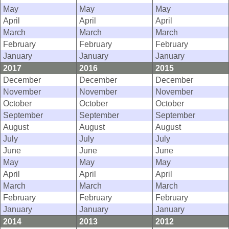
May
May
May
April
April
April
March
March
March
February
February
February
January
January
January
2017
2016
2015
December
December
December
November
November
November
October
October
October
September
September
September
August
August
August
July
July
July
June
June
June
May
May
May
April
April
April
March
March
March
February
February
February
January
January
January
2014
2013
2012