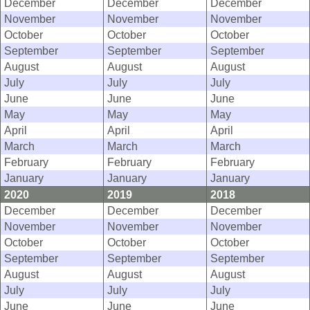
December
December
December
November
November
November
October
October
October
September
September
September
August
August
August
July
July
July
June
June
June
May
May
May
April
April
April
March
March
March
February
February
February
January
January
January
2020
2019
2018
December
December
December
November
November
November
October
October
October
September
September
September
August
August
August
July
July
July
June
June
June