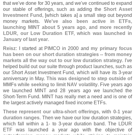
that we'
ve done for 30 years, and we'
ve continued to expand
our stable of offerings, such as adding the
Short Asset
Investment Fund
, [
which takes a] a small step out beyond
money markets.
We'
ve also been active in ETFs,
launching MINT about 5 years ago, and more recently
LDUR, our Low Duration ETF, which was launched in
January of last year
.
Reisz
: I started at PIMCO in 2000 and
my primary focus
has been on our short duration strategies -- from money
markets all the way out to our low duration strategy
. I'
ve
helped build out our suite through product launches, such as
our Short Asset Investment Fund, which will have its 3-
year
anniversary in May.
This was designed to step outside of
MMFs while seeking to limit NAV volatility
. Five years ago
we launched MINT and 28 years ago we launched the
Short-
Term Fund. MINT has really met a need and is one of
the largest actively managed fixed income ETFs.
These represent our ultra-
short offerings, with 0-
1 year
duration ranges
. Then we have our low duration strategies,
which fall within a 1- to 3-
year duration band. The LDUR
ETF was launched a year ago with the objective of