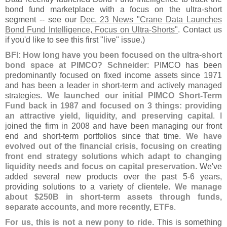
bond fund marketplace with a focus on the ultra-
short
segment -- see our
Dec. 23 News "
Crane Data Launches
Bond Fund Intelligence, Focus on Ultra-
Shorts"
. Contact us
if you'
d like to see this first "
live" issue.)
BFI: How long have you been focused on the ultra-
short
bond space at PIMCO? Schneider
: PIMCO has been
predominantly focused on fixed income assets since 1971
and has been a leader in short-
term and actively managed
strategies.
We launched our initial PIMCO Short-
Term
Fund back in 1987 and focused on 3 things: providing
an attractive yield, liquidity, and preserving capital
. I
joined the firm in 2008 and have been managing our front
end and short-
term portfolios since that time.
We have
evolved out of the financial crisis, focusing on creating
front end strategy solutions which adapt to changing
liquidity needs and focus on capital preservation
. We'
ve
added several new products over the past 5-
6 years,
providing solutions to a variety of clientele.
We manage
about $
250B in short-
term assets through funds,
separate accounts, and more recently, ETFs
.
For us, this is not a new pony to ride
. This is something