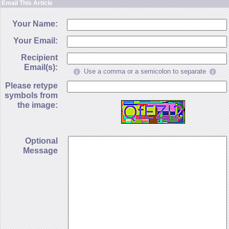
Email This Article
Your Name:
Your Email:
Recipient
Email(s):
Use a comma or a semicolon to separate
Please retype
symbols from
the image:
Optional
Message