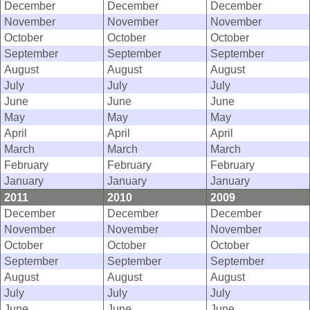
December
December
December
November
November
November
October
October
October
September
September
September
August
August
August
July
July
July
June
June
June
May
May
May
April
April
April
March
March
March
February
February
February
January
January
January
2011
2010
2009
December
December
December
November
November
November
October
October
October
September
September
September
August
August
August
July
July
July
June
June
June