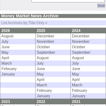
Money Market News Archive
List Archives by Title Only »
2026
2025
2024
August
December
December
July
November
November
June
October
October
May
September
September
April
August
August
March
July
July
February
June
June
January
May
May
April
April
March
March
February
February
January
January
2023
2022
2021