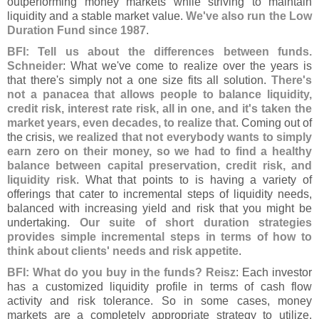
outperforming money markets while striving to maintain
liquidity and a stable market value.
We'
ve also run the Low
Duration Fund since 1987
.
BFI: Tell us about the differences between funds.
Schneider
: What we'
ve come to realize over the years is
that there'
s simply not a one size fits all solution.
There'
s
not a panacea that allows people to balance liquidity,
credit risk, interest rate risk, all in one, and it'
s taken the
market years, even decades, to realize that
. Coming out of
the crisis,
we realized that not everybody wants to simply
earn zero on their money, so we had to find a healthy
balance between capital preservation, credit risk, and
liquidity risk
. What that points to is having a variety of
offerings that cater to incremental steps of liquidity needs,
balanced with increasing yield and risk that you might be
undertaking.
Our suite of short duration strategies
provides simple incremental steps in terms of how to
think about clients' needs and risk appetite
.
BFI: What do you buy in the funds? Reisz
: Each investor
has a customized liquidity profile in terms of cash flow
activity and risk tolerance. So in some cases, money
markets are a completely appropriate strategy to utilize.