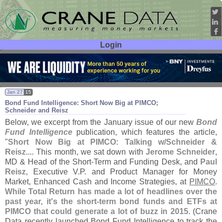
Login
User ID:
Password:
Jan 27
15
Bond Fund Intelligence: Short Now Big at PIMCO;
Schneider and Reisz
Below, we excerpt from the January issue of our new
Bond
Fund Intelligence
publication, which features the article,
"
Short Now Big at PIMCO: Talking w/
Schneider &
Reisz
.... This month, we sat down with
Jerome Schneider
,
MD & Head of the Short-
Term and Funding Desk, and
Paul
Reisz
, Executive V.
P. and Product Manager for Money
Market, Enhanced Cash and Income Strategies, at
PIMCO
.
While Total Return has made a lot of headlines over the
past year, it'
s the short-
term bond funds and ETFs at
PIMCO that could generate a lot of buzz in 2015
. (
Crane
Data recently launched Bond Fund Intelligence to track the