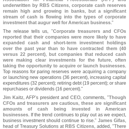
underwritten by RBS Citizens, corporate cash reserves
remain high and growing in banks, but a significant
stream of cash is flowing into the types of corporate
investment that augur well for American business
."
The release tells us, "
Corporate treasurers and CFOs
reported that their companies were more likely to have
expanded cash and short-
term investment holdings
over the past year than to have contracted them (
40
versus 22 percent), but companies that reduced cash
were making clear investments for the future, often
taking the opportunity to acquire or launch businesses
.
Top reasons for paring reserves were acquiring a company
or launching new operations (
36 percent), increasing capital
expenditures (
32 percent); retiring debt (
19 percent); or share
repurchases or dividends (
16 percent)."
Jim Kaitz
, AFP'
s president and CEO, comments, "
Though
CFOs and treasurers are cautious, these are significant
amounts of cash being invested in American
businesses
. If the trend continues to play out as we expect,
business investment should continue to rise."
James Gifas
,
head of Treasury Solutions at
RBS Citizens
, added, "
There