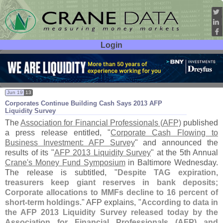
Login
User ID:
Password:
Jun 19
13
Corporates Continue Building Cash Says 2013 AFP
Liquidity Survey
The
Association for Financial Professionals (
AFP)
published
a press release entitled, "
Corporate Cash Flowing to
Business Investment: AFP Survey
" and announced the
results of its "
AFP 2013 Liquidity Survey
" at the 5th Annual
Crane'
s Money Fund Symposium
in Baltimore Wednesday.
The release is subtitled, "
Despite TAG expiration,
treasurers keep giant reserves in bank deposits;
Corporate allocations to MMFs decline to 16 percent of
short-
term holdings
." AFP explains, "
According to data in
the AFP 2013 Liquidity Survey released today by the
Association for Financial Professionals (
AFP) and