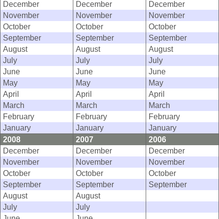
December
December
December
November
November
November
October
October
October
September
September
September
August
August
August
July
July
July
June
June
June
May
May
May
April
April
April
March
March
March
February
February
February
January
January
January
2008
2007
2006
December
December
December
November
November
November
October
October
October
September
September
September
August
August
July
July
June
June