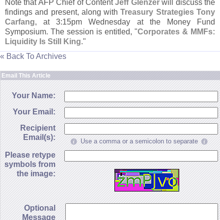
Note that AFP Chief of Content
Jeff Glenzer
will discuss the
findings and present, along with
Treasury Strategies Tony
Carfang
, at 3:
15pm Wednesday at the Money Fund
Symposium. The session is entitled, "
Corporates & MMFs:
Liquidity Is Still King
."
« Back To Archives
Email This Article
Your Name:
Your Email:
Recipient
Email(s):
Use a comma or a semicolon to separate
Please retype
symbols from
the image:
Optional
Message