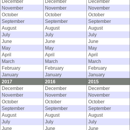
December
December
December
November
November
November
October
October
October
September
September
September
August
August
August
July
July
July
June
June
June
May
May
May
April
April
April
March
March
March
February
February
February
January
January
January
2017
2016
2015
December
December
December
November
November
November
October
October
October
September
September
September
August
August
August
July
July
July
June
June
June