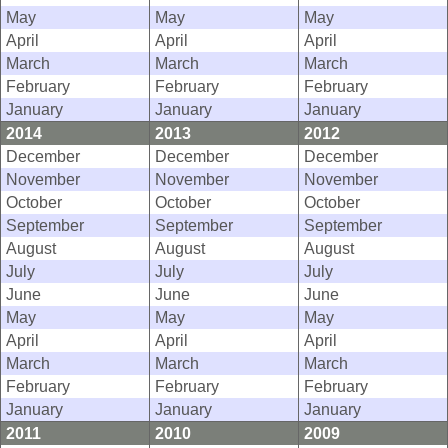
May
May
May
April
April
April
March
March
March
February
February
February
January
January
January
2014
2013
2012
December
December
December
November
November
November
October
October
October
September
September
September
August
August
August
July
July
July
June
June
June
May
May
May
April
April
April
March
March
March
February
February
February
January
January
January
2011
2010
2009