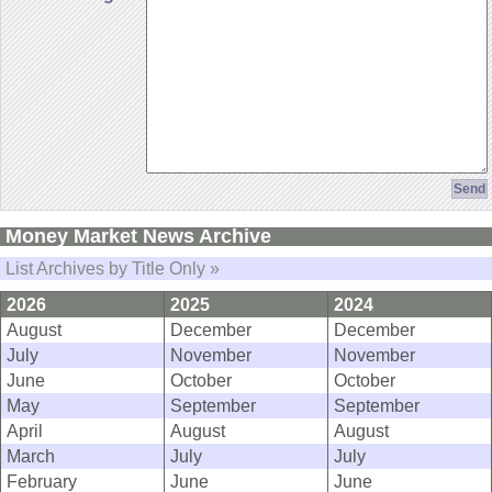
Money Market News Archive
List Archives by Title Only »
2026
2025
2024
August
December
December
July
November
November
June
October
October
May
September
September
April
August
August
March
July
July
February
June
June