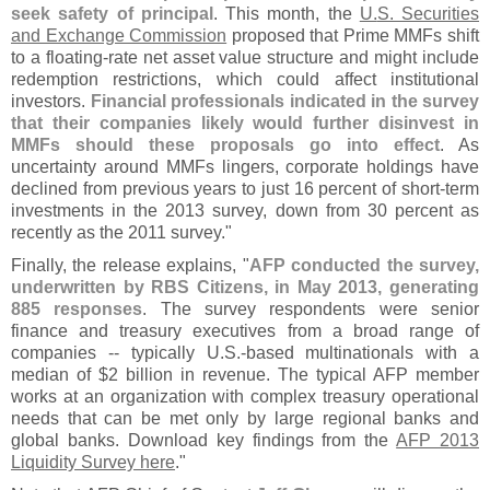
seek safety of principal
. This month, the
U.
S. Securities
and Exchange Commission
proposed that Prime MMFs shift
to a floating-
rate net asset value structure and might include
redemption restrictions, which could affect institutional
investors.
Financial professionals indicated in the survey
that their companies likely would further disinvest in
MMFs should these proposals go into effect
. As
uncertainty around MMFs lingers, corporate holdings have
declined from previous years to just 16 percent of short-
term
investments in the 2013 survey, down from 30 percent as
recently as the 2011 survey."
Finally, the release explains, "
AFP conducted the survey,
underwritten by RBS Citizens, in May 2013, generating
885 responses
. The survey respondents were senior
finance and treasury executives from a broad range of
companies -- typically U.
S.-
based multinationals with a
median of $
2 billion in revenue. The typical AFP member
works at an organization with complex treasury operational
needs that can be met only by large regional banks and
global banks. Download key findings from the
AFP 2013
Liquidity Survey here
."