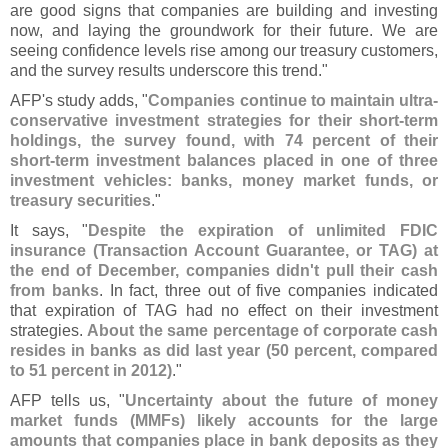
are good signs that companies are building and investing
now, and laying the groundwork for their future. We are
seeing confidence levels rise among our treasury customers,
and the survey results underscore this trend."
AFP'
s study adds, "
Companies continue to maintain ultra-
conservative investment strategies for their short-
term
holdings, the survey found, with 74 percent of their
short-
term investment balances placed in one of three
investment vehicles: banks, money market funds, or
treasury securities
."
It says, "
Despite the expiration of unlimited FDIC
insurance (
Transaction Account Guarantee, or TAG) at
the end of December, companies didn'
t pull their cash
from banks
. In fact, three out of five companies indicated
that expiration of TAG had no effect on their investment
strategies.
About the same percentage of corporate cash
resides in banks as did last year (
50 percent, compared
to 51 percent in 2012)
."
AFP tells us, "
Uncertainty about the future of money
market funds (
MMFs) likely accounts for the large
amounts that companies place in bank deposits as they