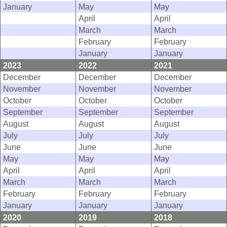
January
May
May
April
April
March
March
February
February
January
January
2023
2022
2021
December
December
December
November
November
November
October
October
October
September
September
September
August
August
August
July
July
July
June
June
June
May
May
May
April
April
April
March
March
March
February
February
February
January
January
January
2020
2019
2018