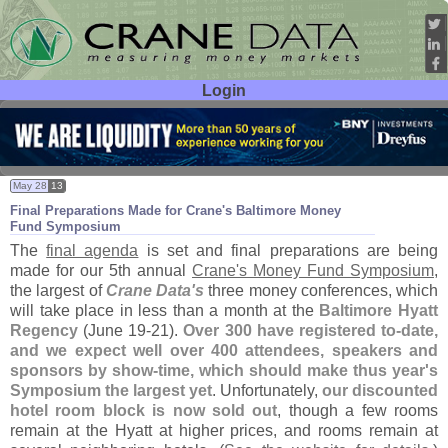
Login
User ID:
Password:
May 28
13
Final Preparations Made for Crane'
s Baltimore Money
Fund Symposium
The
final agenda
is set and final preparations are being
made for our 5th annual
Crane'
s Money Fund Symposium
,
the largest of
Crane Data'
s
three money conferences, which
will take place in less than a month at the
Baltimore Hyatt
Regency
(
June 19-
21).
Over 300 have registered to-
date,
and we expect well over 400 attendees, speakers and
sponsors by show-
time, which should make thus year'
s
Symposium the largest yet
. Unfortunately,
our discounted
hotel room block is now sold out
, though a few rooms
remain at the Hyatt at higher prices, and rooms remain at