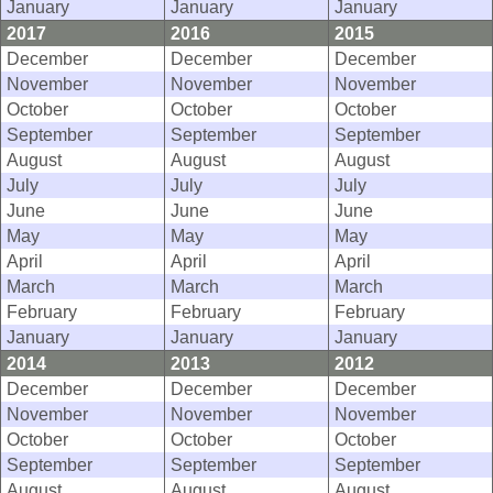
January
January
January
2017
2016
2015
December
December
December
November
November
November
October
October
October
September
September
September
August
August
August
July
July
July
June
June
June
May
May
May
April
April
April
March
March
March
February
February
February
January
January
January
2014
2013
2012
December
December
December
November
November
November
October
October
October
September
September
September
August
August
August