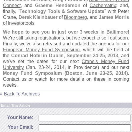
Connect
, and
Graeme Henderson
of
Cachematrix
; and,
finally, "
Technology Tools & Software Update
" with Peter
Crane,
Derek Kleinbauer
of
Bloomberg
, and
James Morris
of
Investortools
.
We hope to see you in just over 3 weeks in Baltimore
!
We'
re still
taking registrations
, but we expect to sell out soon.
Finally, we'
ve also released and updated the
agenda for our
European Money Fund Symposium
, which will be held at
the
Conrad Hotel in Dublin, September 24-
25, 2013
, and
we'
ve set the dates for our next
Crane'
s Money Fund
University
(
Jan. 23-
24, 2014, in Providence) and our next
Money Fund Symposium (
Boston, June 23-
25, 2014)
.
Contact us or watch for more details on these in coming
weeks.
« Back To Archives
Email This Article
Your Name:
Your Email: