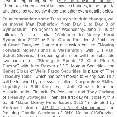
several neighboring hotels. (
See the website for details
.)
There have been several
last minute changes, to the agenda
and times
, so we review these and other event details below.
To accommodate some Treasury schedule changes, we'
ve moved Matt Rutherford from Day 1 to Day 3 of
Symposium
. The
agenda for Wednesday, June 19
is as
follows: After an initial "
Welcome to Money Fund
Symposium 2013
" by
Peter Crane
, President & Publisher
of
Crane Data
, we feature a discussion entitled, "
Moving
Forward: Money Funds & Washington
" with
ICI'
s
Paul
Schott Stevens
. The opening afternoon will then substitute
two parts of our "
Strategists Speak '
13: Cash Plus &
Europe
" with
Alex Roever
of J.
P. Morgan Securities and
Garret Sloan
of
Wells Fargo Securities
in place of "
The
Treasury Talks
," which has been moved to Friday a.
m. This
will be followed by a session entitled, "
Corporate & MMFs:
Liquidity Is Still King
" with
Jeff Glenzer
from the
Association for Financial Professionals
and
Tony Carfang
of
Treasury Strategies
. Then, the first day will close with a
panel, "
Major Money Fund Issues 2013
," moderated by
Andrew Linton
of
J.
P. Morgan Asset Management
and
featuring
Charlie Cardona
of
BNY Mellon CIS/
Dreyfus
,