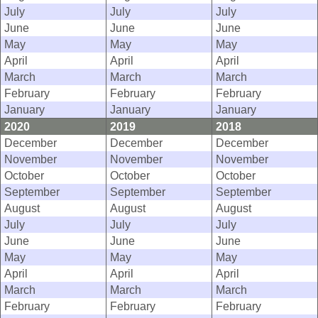
July
July
July
June
June
June
May
May
May
April
April
April
March
March
March
February
February
February
January
January
January
2020
2019
2018
December
December
December
November
November
November
October
October
October
September
September
September
August
August
August
July
July
July
June
June
June
May
May
May
April
April
April
March
March
March
February
February
February