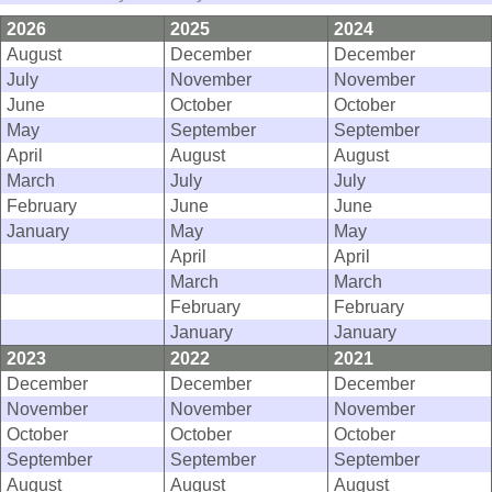
2026
2025
2024
August
December
December
July
November
November
June
October
October
May
September
September
April
August
August
March
July
July
February
June
June
January
May
May
April
April
March
March
February
February
January
January
2023
2022
2021
December
December
December
November
November
November
October
October
October
September
September
September
August
August
August