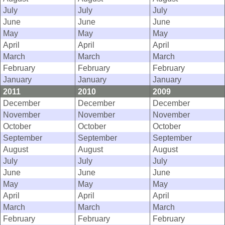
July
July
July
June
June
June
May
May
May
April
April
April
March
March
March
February
February
February
January
January
January
2011
2010
2009
December
December
December
November
November
November
October
October
October
September
September
September
August
August
August
July
July
July
June
June
June
May
May
May
April
April
April
March
March
March
February
February
February