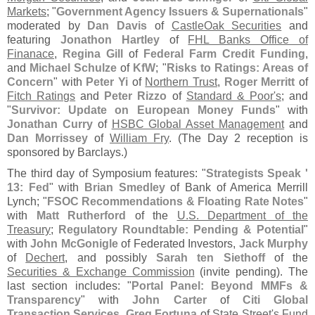
Markets
; "
Government Agency Issuers & Supernationals
"
moderated by
Dan Davis
of
CastleOak Securities
and
featuring
Jonathon Hartley
of
FHL Banks Office of
Finanace
,
Regina Gill
of
Federal Farm Credit Funding
,
and
Michael Schulze
of
KfW
; "
Risks to Ratings: Areas of
Concern
" with
Peter Yi
of
Northern Trust
,
Roger Merritt
of
Fitch Ratings
and
Peter Rizzo
of
Standard & Poor'
s
; and
"
Survivor: Update on European Money Funds
" with
Jonathan Curry
of
HSBC Global Asset Management
and
Dan Morrissey
of
William Fry
. (
The Day 2 reception is
sponsored by Barclays.)
The third day of Symposium features: "
Strategists Speak '
13: Fed
" with
Brian Smedley
of Bank of America Merrill
Lynch; "
FSOC Recommendations & Floating Rate Notes
"
with
Matt Rutherford
of the
U.
S. Department of the
Treasury
;
Regulatory Roundtable: Pending & Potential
"
with
John McGonigle
of Federated Investors,
Jack Murphy
of
Dechert
, and possibly
Sarah ten Siethoff
of the
Securities & Exchange Commission
(
invite pending). The
last section includes: "
Portal Panel: Beyond MMFs &
Transparency
" with
John Carter
of
Citi Global
Transaction Services
,
Greg Fortuna
of
State Street'
s Fund