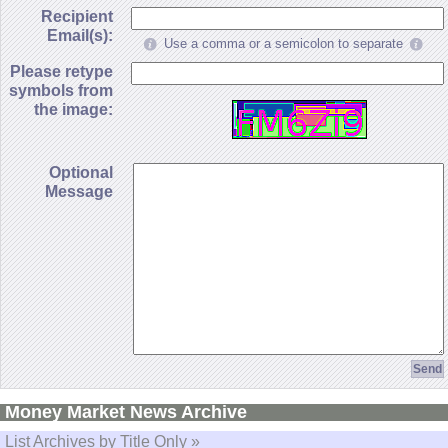
Recipient
Email(s):
Use a comma or a semicolon to separate
Please retype
symbols from
the image:
Optional
Message
Money Market News Archive
List Archives by Title Only »