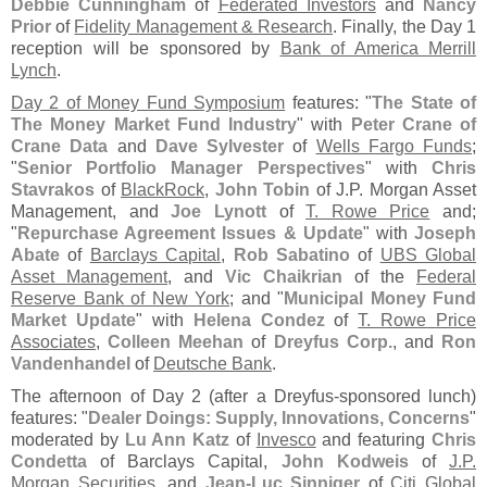
Debbie Cunningham
of
Federated Investors
and
Nancy
Prior
of
Fidelity Management & Research
. Finally, the Day 1
reception will be sponsored by
Bank of America Merrill
Lynch
.
Day 2 of Money Fund Symposium
features: "
The State of
The Money Market Fund Industry
" with
Peter Crane of
Crane Data
and
Dave Sylvester
of
Wells Fargo Funds
;
"
Senior Portfolio Manager Perspectives
" with
Chris
Stavrakos
of
BlackRock
,
John Tobin
of J.
P. Morgan Asset
Management, and
Joe Lynott
of
T. Rowe Price
and;
"
Repurchase Agreement Issues & Update
" with
Joseph
Abate
of
Barclays Capital
,
Rob Sabatino
of
UBS Global
Asset Management
, and
Vic Chaikrian
of the
Federal
Reserve Bank of New York
; and "
Municipal Money Fund
Market Update
" with
Helena Condez
of
T. Rowe Price
Associates
,
Colleen Meehan
of
Dreyfus Corp.
, and
Ron
Vandenhandel
of
Deutsche Bank
.
The afternoon of Day 2 (
after a Dreyfus-
sponsored lunch)
features: "
Dealer Doings: Supply, Innovations, Concerns
"
moderated by
Lu Ann Katz
of
Invesco
and featuring
Chris
Condetta
of Barclays Capital,
John Kodweis
of
J.
P.
Morgan Securities
, and
Jean-
Luc Sinniger
of
Citi Global