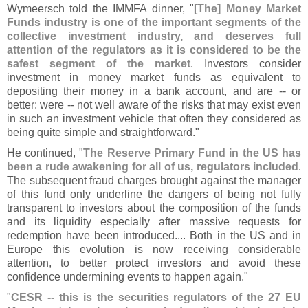
Wymeersch told the IMMFA dinner, "
[
The] Money Market
Funds industry is one of the important segments of the
collective investment industry, and deserves full
attention of the regulators as it is considered to be the
safest segment of the market
. Investors consider
investment in money market funds as equivalent to
depositing their money in a bank account, and are -- or
better: were -- not well aware of the risks that may exist even
in such an investment vehicle that often they considered as
being quite simple and straightforward."
He continued, "
The Reserve Primary Fund in the US has
been a rude awakening for all of us, regulators included
.
The subsequent fraud charges brought against the manager
of this fund only underline the dangers of being not fully
transparent to investors about the composition of the funds
and its liquidity especially after massive requests for
redemption have been introduced.... Both in the US and in
Europe this evolution is now receiving considerable
attention, to better protect investors and avoid these
confidence undermining events to happen again."
"
CESR -- this is the securities regulators of the 27 EU