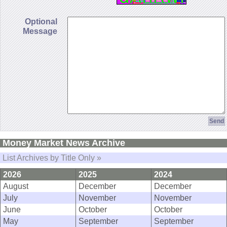
Optional
Message
Money Market News Archive
List Archives by Title Only »
2026
2025
2024
August
December
December
July
November
November
June
October
October
May
September
September