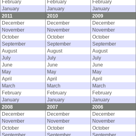
February
February
February
January
January
January
2011
2010
2009
December
December
December
November
November
November
October
October
October
September
September
September
August
August
August
July
July
July
June
June
June
May
May
May
April
April
April
March
March
March
February
February
February
January
January
January
2008
2007
2006
December
December
December
November
November
November
October
October
October
September
September
September