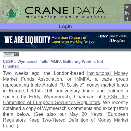
Login
User ID:
Password:
Jul 01
10
CESR'
s Wymeersch Tells IMMFA Gathering Work Is Not
Finished
Two weeks ago, the London-
based
Institutional Money
Market Funds Association, or IMMFA
, a trade group
representing triple-
A rated, "
U.
S.-
style" money market funds
in Europe, held its 10th anniversary dinner and featured a
speech by
Eddy Wymeersch
, Chairman of
CESR, the
Committee of European Securities Regulators
. We recently
obtained a copy of Wymeersch'
s comments and excerpt from
them below. (
See also our
May 20 News "
European
Regulators Keep Two-
Tiered Definition of Money Market
Fund"
.)