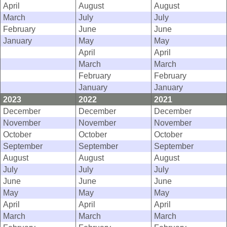
April
August
August
March
July
July
February
June
June
January
May
May
April
April
March
March
February
February
January
January
2023
2022
2021
December
December
December
November
November
November
October
October
October
September
September
September
August
August
August
July
July
July
June
June
June
May
May
May
April
April
April
March
March
March