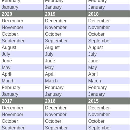
February
February
February
January
January
January
2020
2019
2018
December
December
December
November
November
November
October
October
October
September
September
September
August
August
August
July
July
July
June
June
June
May
May
May
April
April
April
March
March
March
February
February
February
January
January
January
2017
2016
2015
December
December
December
November
November
November
October
October
October
September
September
September