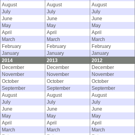
August
August
August
July
July
July
June
June
June
May
May
May
April
April
April
March
March
March
February
February
February
January
January
January
2014
2013
2012
December
December
December
November
November
November
October
October
October
September
September
September
August
August
August
July
July
July
June
June
June
May
May
May
April
April
April
March
March
March