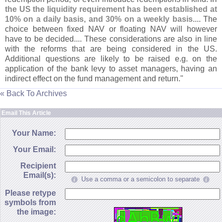
the US the liquidity requirement has been established at
10% on a daily basis, and 30% on a weekly basis
.... The
choice between fixed NAV or floating NAV will however
have to be decided.... These considerations are also in line
with the reforms that are being considered in the US.
Additional questions are likely to be raised e.
g. on the
application of the bank levy to asset managers, having an
indirect effect on the fund management and return."
« Back To Archives
Email This Article
Your Name:
Your Email:
Recipient
Email(s):
Use a comma or a semicolon to separate
Please retype
symbols from
the image: