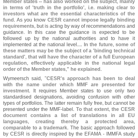
Member states -- has also worked on the subject, mainly
in terms of '
truth in the portfolio', i.
e. making clear to
investors what are the essential characteristics of the
fund
. As you know
CESR cannot impose legally binding
requirements
, but is acting by way of recommendations and
guidance. In this case the guidance is expected to be
followed up by the national authorities and to have it
implemented at the national level....
In the future, some of
these matters may be the subject of a '
binding technical
standard', that will have the character of a full European
regulation, effectively applicable in the national legal
order of the Member states," he explained
.
Wymeersch said, "
CESR'
s approach has been to deal
with the name under which MMF are presented for
investment
. It requires Member states to use only two
standardised designations, avoiding confusion with other
types of portfolios. The latter remain fully free, but cannot be
presented under the MMF-
label.
To that extent, the CESR
document contains a list of translations in all EU
languages, creating thereby a protected area,
comparable to a trademark
. The basic approach followed
by CESR is directly inspired by the EFAMA - IMMFA study