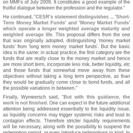
on MMFs of July 2009. It constitutes a good example of the
fruitful dialogue between the profession and the regulator."
He continued, "
CESR'
s statement distinguishes ... '
Short-
Term Money Market Funds' and '
Money Market Funds'
which operate a longer weighted average maturity and
weighted average life
. This proposal differs from the one
that was originally adopted, distinguishing '
money market
funds' from '
long term money market funds'. But the basic
idea is the same: in actual practice, the first category are the
funds that are really close to the money market and hence
are more short term, incorporate less risk, better liquidity, etc
and those funds that somewhat move away from these
objectives without taking a long term perspective, as than
they would be gradually come close to bond funds, and all
the possible variations in between."
Finally, Wymeersch said, "
But with this guidance, the
work is not finished
. One can expect in the future additional
attention being addressed essentially to the liquidity issue,
as liquidity concerns may trigger systemic risks and lead to
contagion effects. Therefore stricter liquidity requirements
will be necessary, along with the possibility to suspend the
redemption period, or even introduce redemptions in kind.
In