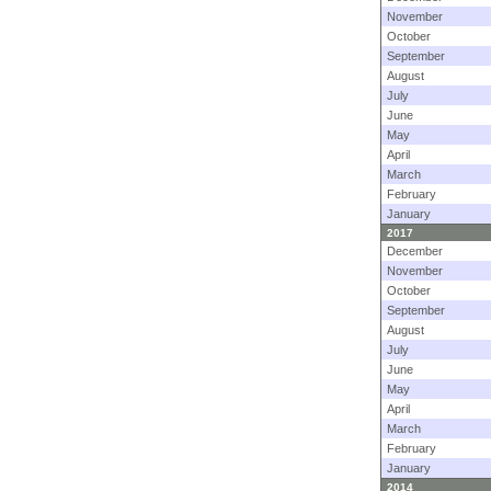
November
October
September
August
July
June
May
April
March
February
January
2017
December
November
October
September
August
July
June
May
April
March
February
January
2014