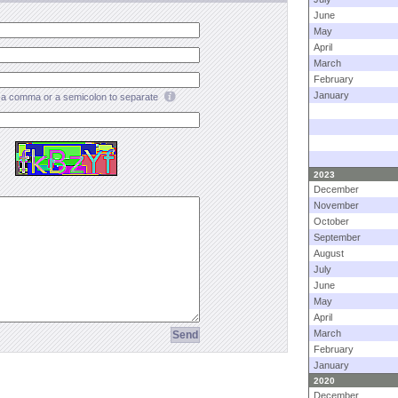
June
May
April
March
February
January
a comma or a semicolon to separate
2023
December
November
October
September
August
July
June
May
April
March
February
January
2020
December