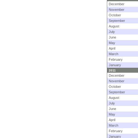
December
November
October
September
August
July
June
May
April
March
February
January
2011
December
November
October
September
August
July
June
May
April
March
February
January