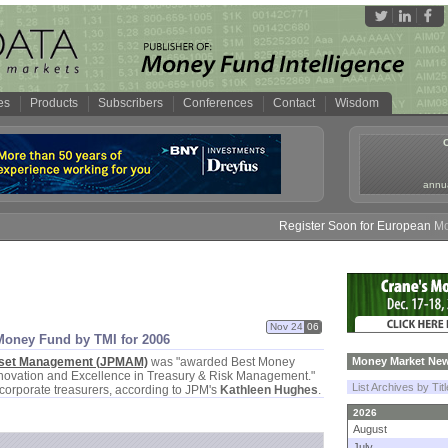
es
Products
Subscribers
Conferences
Contact
Wisdom
annua
Register Soon for European Money 
Nov 24
06
Money Fund by TMI for 2006
set Management (
JPMAM)
was "
awarded Best Money
Money Market New
nnovation and Excellence in Treasury & Risk Management."
List Archives by Tit
corporate treasurers, according to JPM'
s
Kathleen Hughes
.
2026
August
July