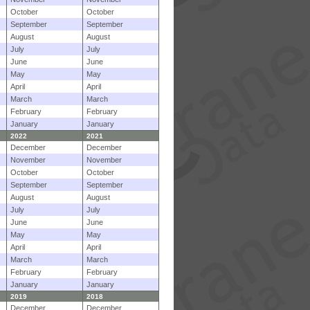
October
October
September
September
August
August
July
July
June
June
May
May
April
April
March
March
February
February
January
January
2022
2021
December
December
November
November
October
October
September
September
August
August
July
July
June
June
May
May
April
April
March
March
February
February
January
January
2019
2018
December
December