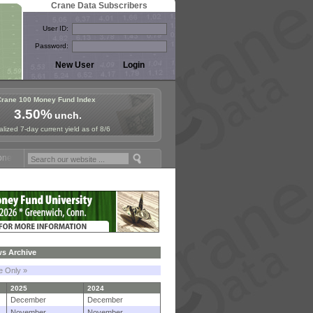
Crane Data Subscribers
User ID:
Password:
Crane 100 Money Fund Index
3.50%
unch.
lized 7-day current yield as of 8/6
Fund Symposium in Paris, Sept. 24-25!
Stablecoin Reserves Recap by
s Archive
le Only »
2025
2024
December
December
November
November