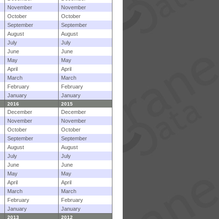
November
November
October
October
September
September
August
August
July
July
June
June
May
May
April
April
March
March
February
February
January
January
2016
2015
December
December
November
November
October
October
September
September
August
August
July
July
June
June
May
May
April
April
March
March
February
February
January
January
2013
2012