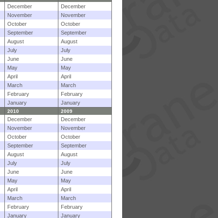
December
December
November
November
October
October
September
September
August
August
July
July
June
June
May
May
April
April
March
March
February
February
January
January
2010
2009
December
December
November
November
October
October
September
September
August
August
July
July
June
June
May
May
April
April
March
March
February
February
January
January