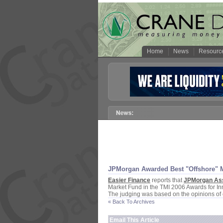
Home
News
Resourc
JPMorgan Awarded Best "
Offshore" 
Easier Finance
reports that
JPMorgan As
Market Fund in the TMI 2006 Awards for I
The judging was based on the opinions of 
« Back To Archives
Email This Article