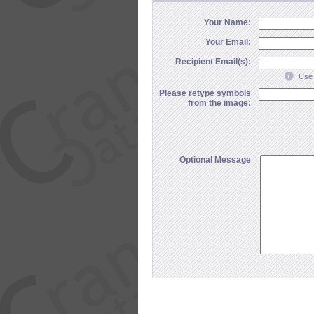
Your Name:
Your Email:
Recipient Email(s):
Use 
Please retype symbols
from the image:
Optional Message