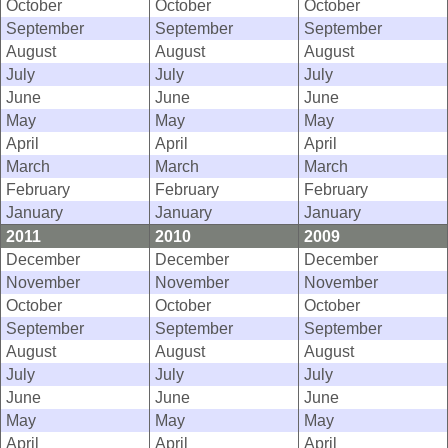
October
October
October
September
September
September
August
August
August
July
July
July
June
June
June
May
May
May
April
April
April
March
March
March
February
February
February
January
January
January
2011
2010
2009
December
December
December
November
November
November
October
October
October
September
September
September
August
August
August
July
July
July
June
June
June
May
May
May
April
April
April