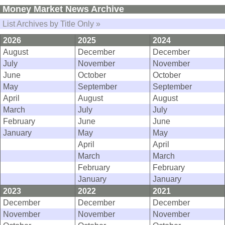
Money Market News Archive
List Archives by Title Only »
2026
2025
2024
August
December
December
July
November
November
June
October
October
May
September
September
April
August
August
March
July
July
February
June
June
January
May
May
April
April
March
March
February
February
January
January
2023
2022
2021
December
December
December
November
November
November