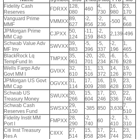
Fidelity Cash
128,
4,
16,
23,
FDRXX
460
Reserves
080
730
980
170
Vanguard Prime
89,
-
2,
-
2,
4,
VMMXX
-
500
MMF
627
856
236
668
JPMorgan Prime
50,
-
11,
-
2,
CJPXX
2,
139
-
496
MM Cap
124
159
843
Schwab Value Adv
39,
-
5,
-
5,
-
2,
1,
SWVXX
MF Inv
883
396
337
196
465
BlackRock Lq
35,
-
20,
-
20,
-
6,
-
5,
TMPXX
TempFund In
961
701
234
476
928
Wells Fargo Adv
32,
11,
13,
14,
19,
GVIXX
Govt MM I
610
516
372
126
870
JPMorgan US Govt
31,
17,
16,
19,
23,
OGVXX
MM Cap
114
009
288
428
039
Schwab US
30,
15,
17,
20,
22,
SWUXX
Treasury Money
266
604
246
336
746
Schwab Cash
29,
7,
SWSXX
-
385
850
3,
630
Reserves Fund
150
510
Fidelity Instit MM
28,
-
2,
-
2,
-
3,
FMPXX
60
Port I
290
740
410
310
Citi Inst Treasury
27,
15,
17,
21,
23,
CIIXX
Res A
514
058
284
744
392