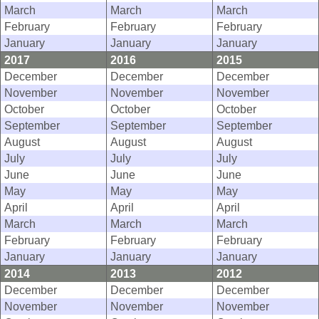
March
March
March
February
February
February
January
January
January
2017
2016
2015
December
December
December
November
November
November
October
October
October
September
September
September
August
August
August
July
July
July
June
June
June
May
May
May
April
April
April
March
March
March
February
February
February
January
January
January
2014
2013
2012
December
December
December
November
November
November