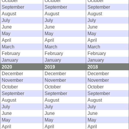
October
October
October
September
September
September
August
August
August
July
July
July
June
June
June
May
May
May
April
April
April
March
March
March
February
February
February
January
January
January
2020
2019
2018
December
December
December
November
November
November
October
October
October
September
September
September
August
August
August
July
July
July
June
June
June
May
May
May
April
April
April