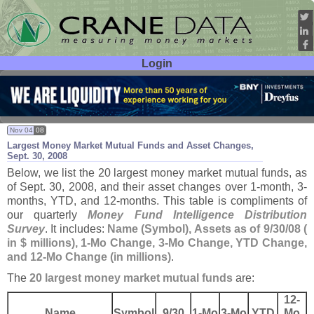
Login
User ID:
Password:
Nov 04
08
Largest Money Market Mutual Funds and Asset Changes,
Sept. 30, 2008
Below, we list the 20 largest money market mutual funds, as
of Sept. 30, 2008, and their asset changes over 1-
month, 3-
months, YTD, and 12-
months. This table is compliments of
our quarterly
Money Fund Intelligence Distribution
Survey
. It includes:
Name (
Symbol), Assets as of 9/
30/
08 (
in $ millions), 1-
Mo Change, 3-
Mo Change, YTD Change,
and 12-
Mo Change (
in millions)
.
The
20 largest money market mutual funds
are:
12-
Name
Symbol
9/
30
1-
Mo
3-
Mo
YTD
Mo