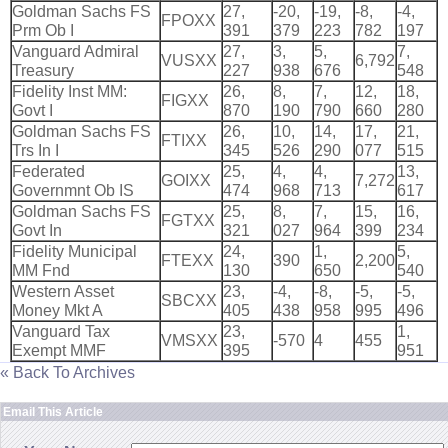
Goldman Sachs FS
27,
-
20,
-
19,
-
8,
-
4,
FPOXX
Prm Ob I
391
379
223
782
197
Vanguard Admiral
27,
3,
5,
7,
VUSXX
6,
792
Treasury
227
938
676
548
Fidelity Inst MM:
26,
8,
7,
12,
18,
FIGXX
Govt I
870
190
790
660
280
Goldman Sachs FS
26,
10,
14,
17,
21,
FTIXX
Trs In I
345
526
290
077
515
Federated
25,
4,
4,
13,
GOIXX
7,
272
Governmnt Ob IS
474
968
713
617
Goldman Sachs FS
25,
8,
7,
15,
16,
FGTXX
Govt In
321
027
964
399
234
Fidelity Municipal
24,
1,
5,
FTEXX
390
2,
200
MM Fnd
130
650
540
Western Asset
23,
-
4,
-
8,
-
5,
-
5,
SBCXX
Money Mkt A
405
438
958
995
496
Vanguard Tax
23,
1,
VMSXX
-
570
4
455
Exempt MMF
395
951
« Back To Archives
Email This Article