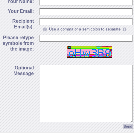
Your Name:
Your Email:
Recipient
Email(s):
Use a comma or a semicolon to separate
Please retype
symbols from
the image:
Optional
Message