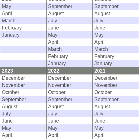
May
September
September
April
August
August
March
July
July
February
June
June
January
May
May
April
April
March
March
February
February
January
January
2023
2022
2021
December
December
December
November
November
November
October
October
October
September
September
September
August
August
August
July
July
July
June
June
June
May
May
May
April
April
April