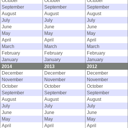
October
October
October
September
September
September
August
August
August
July
July
July
June
June
June
May
May
May
April
April
April
March
March
March
February
February
February
January
January
January
2014
2013
2012
December
December
December
November
November
November
October
October
October
September
September
September
August
August
August
July
July
July
June
June
June
May
May
May
April
April
April