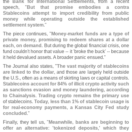
the
Bank for International Settlements
, from a recent
speech, "
But that promise embodies a contra
Stablecoins attempt to import credibility from public
money while operating outside the established
settlement system
."
The piece continues, "
Money-
market funds are a type of
private money, promising to redeem shares at a dollar
each, on demand
. But during the global financial crisis, one
fund couldn'
t honor that value -- it '
broke the buck' -- because
it held devalued assets. A broader panic ensued."
The Journal also states, "
The vast majority of stablecoins
are linked to the dollar
, and those are largely held outside
the U.
S., often as a means of skirting laws or capital controls.
Stablecoins account for 84% of illicit crypto activity such
as sanctions evasion and money laundering, according
to Chainalysis
.
Trading crypto remains the primary use
of stablecoins.
Today, less than 1% of stablecoin usage is
for real-
economy payments, a Kansas City Fed study
concluded
."
Finally, they tell us, "
Meanwhile, banks are beginning to
offer an alternative: '
tokenized deposits,' which they