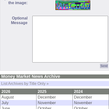
the image:
Optional
Message
Money Market News Archive
List Archives by Title Only »
2026
2025
2024
August
December
December
July
November
November
June
October
October