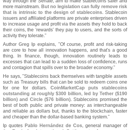
way through the Senate, aim to make stablecoins safer and
more mainstream.
But no legislation can fully remove risk
that is intrinsic to the design of stablecoins
. Stablecoin
issuers and affiliated platforms are private enterprises driven
to increase usage and profit via the assets they hold to back
their coins, the '
rewards' they pay to users, and the sorts of
activity they tolerate."
Author
Greg Ip
explains, "
Of course, profit and risk-
taking
are core to how all innovation happens, and that'
s a good
thing. In finance, though, innovation routinely leads to
excesses that can lead to a sudden loss of confidence, runs
and contagion that spills over to the broader economy."
He says, "
Stablecoins back themselves with tangible assets
such as Treasury bills that can be sold to redeem coins one
for one for dollars.
CoinMarketCap puts stablecoins
outstanding at roughly $
300 billion, led by Tether ($
190
billion) and Circle ($
76 billion)
. Stablecoins promised the
best of both public and private money: as interchangeable
and reliable as dollars but, thanks to the blockchain, faster
and cheaper than the dollar-
based banking system."
Ip quotes
Pablo Herná
ndez de Cos
, general manager of