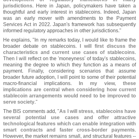
jurisdictions
. Here in Japan, policymakers have taken a
thoughtful and early interest in stablecoins. Indeed, Japan
was an early mover with amendments to the Payment
Services Act in 2022. Japan'
s framework has subsequently
informed regulatory approaches in other jurisdictions."
He explains, "
In my remarks today, I would like to frame the
broader debate on stablecoins.
I will first discuss the
characteristics and current use cases of stablecoins
.
Then I will reflect on the '
moneyness' of today'
s stablecoins,
meaning the degree to which they function as a means of
payment. Finally, considering scenarios that assume
broader future adoption, I will point to some of their potential
macro-
financial implications.
In my view, these
implications are central when considering how current
stablecoin arrangements would need to be improved to
serve society
."
The BIS comments add, "
As I will stress, stablecoins have
several potential use cases and offer attractive
technological features which can enable integration with
smart contracts and faster cross-
border payments
.
However, the market remains small, and structural features --