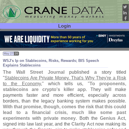
Login
User ID:
Password:
May 27
26
WSJ'
s Ip on Stablecoins, Risks, Rewards; BIS Speech
Explains Stablecoins
The Wall Street Journal
published a story titled
"
Stablecoins Are Private Money. That'
s Why They'
re a Risk
to the Economy
," which tells us, "
To proponents,
stablecoins are crypto'
s killer app
. They will make
payments faster and more efficient, especially across
borders, than the legacy banking system makes possible.
With that promise, though, comes the risk that this could
lead to a financial crisis, much like some past
experiments with private money
. Both the
Genius Act
,
signed into law last year, and the
Clarity Act
now making its