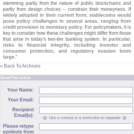
stemming partly from the nature of public blockchains and
partly from design choices -- constrain their moneyness.
If
widely adopted in their current form, stablecoins would
pose policy challenges in several areas, ranging from
credit provision to monetary policy
. For policymakers, it is
key to consider how these challenges might differ from those
that arise in today'
s two-
tier banking system.
In particular,
risks to financial integrity, including investor and
consumer protection, and regulatory evasion loom
large
."
« Back To Archives
Email This Article
Your Name:
Your Email:
Recipient
Email(s):
Use a comma or a semicolon to separate
Please retype
symbols from