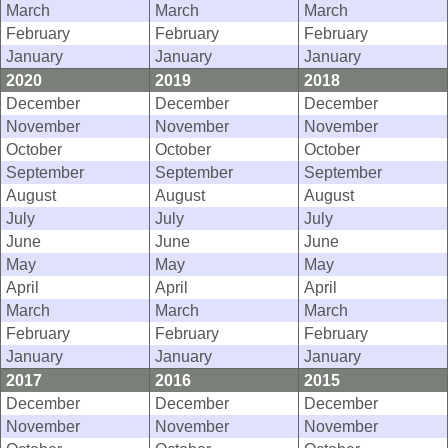
March
March
March
February
February
February
January
January
January
2020
2019
2018
December
December
December
November
November
November
October
October
October
September
September
September
August
August
August
July
July
July
June
June
June
May
May
May
April
April
April
March
March
March
February
February
February
January
January
January
2017
2016
2015
December
December
December
November
November
November