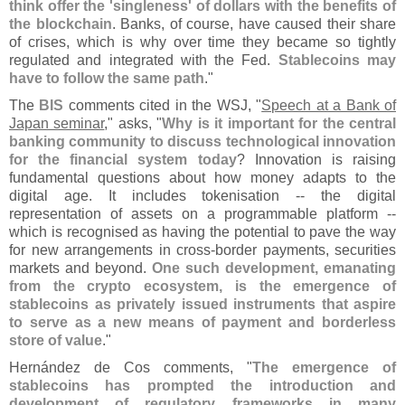
think offer the '
singleness' of dollars with the benefits of
the blockchain
. Banks, of course, have caused their share
of crises, which is why over time they became so tightly
regulated and integrated with the Fed.
Stablecoins may
have to follow the same path
."
The
BIS
comments cited in the WSJ, "
Speech at a Bank of
Japan seminar
," asks, "
Why is it important for the central
banking community to discuss technological innovation
for the financial system today
? Innovation is raising
fundamental questions about how money adapts to the
digital age. It includes tokenisation -- the digital
representation of assets on a programmable platform --
which is recognised as having the potential to pave the way
for new arrangements in cross-
border payments, securities
markets and beyond.
One such development, emanating
from the crypto ecosystem, is the emergence of
stablecoins as privately issued instruments that aspire
to serve as a new means of payment and borderless
store of value
."
Herná
ndez de Cos comments, "
The emergence of
stablecoins has prompted the introduction and
development of regulatory frameworks in many