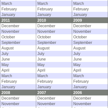
March
March
March
February
February
February
January
January
January
2011
2010
2009
December
December
December
November
November
November
October
October
October
September
September
September
August
August
August
July
July
July
June
June
June
May
May
May
April
April
April
March
March
March
February
February
February
January
January
January
2008
2007
2006
December
December
December
November
November
November