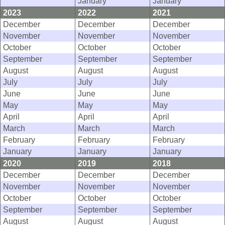
January
January
2023
2022
2021
December
December
December
November
November
November
October
October
October
September
September
September
August
August
August
July
July
July
June
June
June
May
May
May
April
April
April
March
March
March
February
February
February
January
January
January
2020
2019
2018
December
December
December
November
November
November
October
October
October
September
September
September
August
August
August