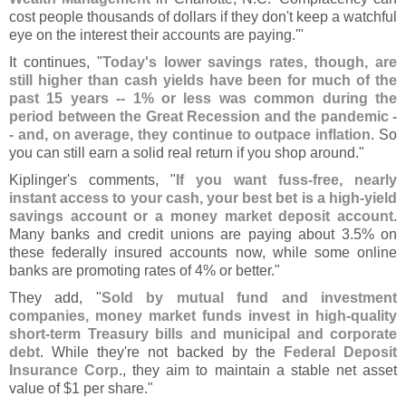
cost people thousands of dollars if they don'
t keep a watchful
eye on the interest their accounts are paying.'"
It continues, "
Today'
s lower savings rates, though, are
still higher than cash yields have been for much of the
past 15 years -- 1% or less was common during the
period between the Great Recession and the pandemic -
- and, on average, they continue to outpace inflation
. So
you can still earn a solid real return if you shop around."
Kiplinger'
s comments, "
If you want fuss-
free, nearly
instant access to your cash, your best bet is a high-
yield
savings account or a money market deposit account
.
Many banks and credit unions are paying about 3.
5% on
these federally insured accounts now, while some online
banks are promoting rates of 4% or better."
They add, "
Sold by mutual fund and investment
companies, money market funds invest in high-
quality
short-
term Treasury bills and municipal and corporate
debt
. While they'
re not backed by the
Federal Deposit
Insurance Corp
., they aim to maintain a stable net asset
value of $
1 per share."