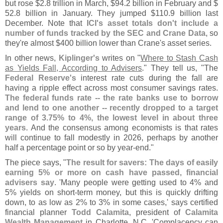
but rose $
2.
8 trillion in March, $
94.
2 billion in February and $
52.
8 billion in January. They jumped $
110.
9 billion last
December. Note that
ICI'
s asset totals don'
t include a
number of funds tracked by the SEC and Crane Data
, so
they'
re almost $
400 billion lower than Crane'
s asset series.
In other news,
Kiplinger'
s
writes on "
Where to Stash Cash
as Yields Fall, According to Advisers
." They tell us, "
The
Federal Reserve'
s
interest rate cuts during the fall are
having a ripple effect across most consumer savings rates.
The federal funds rate -- the rate banks use to borrow
and lend to one another -- recently dropped to a target
range of 3.
75% to 4%, the lowest level in about three
years
. And the consensus among economists is that rates
will continue to fall modestly in 2026, perhaps by another
half a percentage point or so by year-
end."
The piece says, "
The result for savers: The days of easily
earning 5% or more on cash have passed, financial
advisers say
. '
Many people were getting used to 4% and
5% yields on short-
term money, but this is quickly drifting
down, to as low as 2% to 3% in some cases,' says certified
financial planner
Todd Calamita
, president of
Calamita
Wealth Management
in Charlotte, N.
C. '
Complacency can