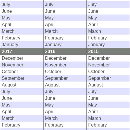
July
July
July
June
June
June
May
May
May
April
April
April
March
March
March
February
February
February
January
January
January
2017
2016
2015
December
December
December
November
November
November
October
October
October
September
September
September
August
August
August
July
July
July
June
June
June
May
May
May
April
April
April
March
March
March
February
February
February