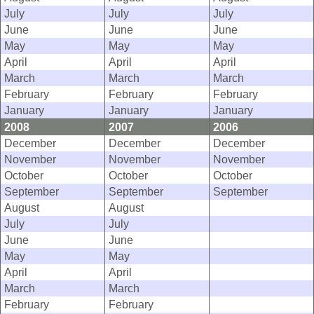
July
July
July
June
June
June
May
May
May
April
April
April
March
March
March
February
February
February
January
January
January
2008
2007
2006
December
December
December
November
November
November
October
October
October
September
September
September
August
August
July
July
June
June
May
May
April
April
March
March
February
February