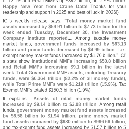
or 13.
1% and Retail MMFs up $
342 billion, or 12.
5%. (
Note
:
Happy New Year from Crane Data
! Thanks for your
readership and support in 2025 and best of luck in 2026!)
ICI'
s weekly release says, "
Total money market fund
assets increased by $
59.
91 billion to $
7.
73 trillion for the
week ended Tuesday, December 30, the Investment
Company Institute reported
.... Among taxable money
market funds,
government funds increased by $
63.
13
billion and prime funds decreased by $
4.
99 billion
. Tax-
exempt money market funds increased by $
1.
76 billion." ICI'
s stats show
Institutional MMFs increasing $
50.
8 billion
and Retail MMFs increasing $
9.
1 billion in the latest
week
.
Total Government MMF assets, including Treasury
funds, were $
6.
364 trillion (
82.
2% of all money funds),
while Total Prime MMFs were $
1.
219 trillion (
15.
9%)
. Tax
Exempt MMFs totaled $
150.
3 billion (
1.
9%).
It explains, "
Assets of retail money market funds
increased by $
9.
14 billion to $
3.
08 trillion
. Among retail
funds,
government money market fund assets increased
by $
6.
58 billion to $
1.
94 trillion, prime money market
fund assets increased by $
980 million to $
996.
66 billion
,
and tax-
exempt fund assets increased by $
1.
57 billion to $