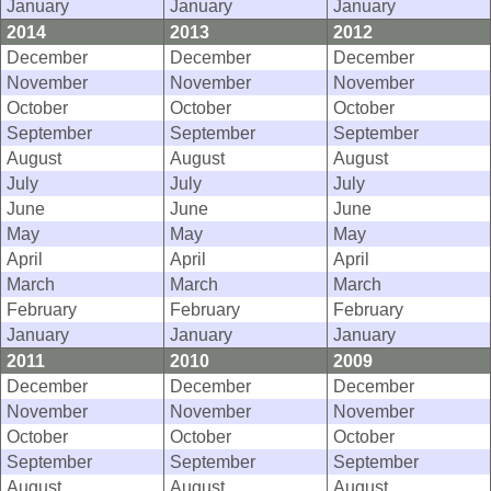
January
January
January
2014
2013
2012
December
December
December
November
November
November
October
October
October
September
September
September
August
August
August
July
July
July
June
June
June
May
May
May
April
April
April
March
March
March
February
February
February
January
January
January
2011
2010
2009
December
December
December
November
November
November
October
October
October
September
September
September
August
August
August