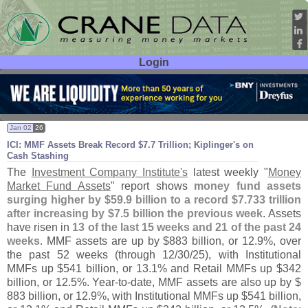
Login
User ID:
Password:
Jan 02
26
ICI: MMF Assets Break Record $
7.
7 Trillion; Kiplinger'
s on
Cash Stashing
The
Investment Company Institute'
s
latest weekly "
Money
Market Fund Assets
" report shows
money fund assets
surging higher by $
59.
9 billion to a record $
7.
733 trillion
after increasing by $
7.
5 billion the previous week
. Assets
have risen in
13 of the last 15 weeks and 21 of the past 24
weeks
. MMF assets are up by $
883 billion, or 12.
9%, over
the past 52 weeks (
through 12/
30/
25), with Institutional
MMFs up $
541 billion, or 13.
1% and Retail MMFs up $
342
billion, or 12.
5%. Year-
to-
date, MMF assets are also up by $
883 billion, or 12.
9%, with Institutional MMFs up $
541 billion,