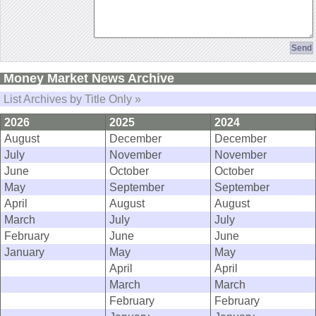
Money Market News Archive
List Archives by Title Only »
2026
2025
2024
August
December
December
July
November
November
June
October
October
May
September
September
April
August
August
March
July
July
February
June
June
January
May
May
April
April
March
March
February
February