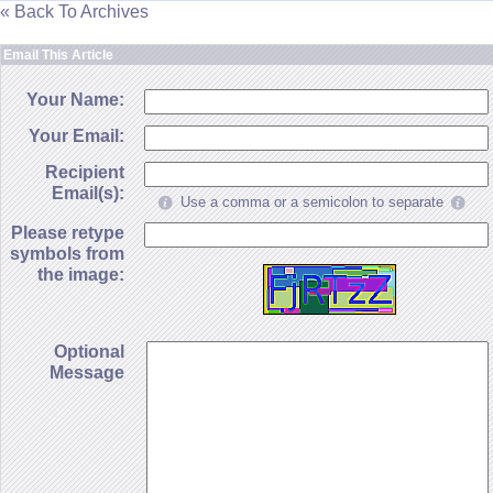
« Back To Archives
Email This Article
Your Name:
Your Email:
Recipient
Email(s):
Use a comma or a semicolon to separate
Please retype
symbols from
the image:
Optional
Message