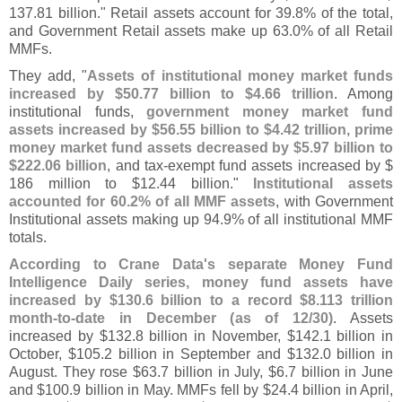
137.
81 billion." Retail assets account for 39.
8% of the total,
and Government Retail assets make up 63.
0% of all Retail
MMFs.
They add, "
Assets of institutional money market funds
increased by $
50.
77 billion to $
4.
66 trillion
. Among
institutional funds,
government money market fund
assets increased by $
56.
55 billion to $
4.
42 trillion, prime
money market fund assets decreased by $
5.
97 billion to
$
222.
06 billion
, and tax-
exempt fund assets increased by $
186 million to $
12.
44 billion."
Institutional assets
accounted for 60.
2% of all MMF assets
, with Government
Institutional assets making up 94.
9% of all institutional MMF
totals.
According to Crane Data'
s separate Money Fund
Intelligence Daily series, money fund assets have
increased by $
130.
6 billion to a record $
8.
113 trillion
month-
to-
date in December (
as of 12/
30)
. Assets
increased by $
132.
8 billion in November, $
142.
1 billion in
October, $
105.
2 billion in September and $
132.
0 billion in
August. They rose $
63.
7 billion in July, $
6.
7 billion in June
and $
100.
9 billion in May. MMFs fell by $
24.
4 billion in April,