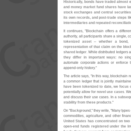
Historically, bonds have traded almost e
and money market fund shares have larg
stock exchanges and central securities
its own records, and post-
trade steps li
intermediaries and repeated reconciliati
It continues, "
Blockchain offers a differe
authority, all participants share a single, 
tokenized asset -- whether a bond, 
representation of that claim on the bloc
shared ledger
. While distributed ledgers 
they differ in important ways: no sing
automate corporate actions or enforce tr
append-
only history."
The article says, "
In this way, blockchain 
a common ledger that is jointly maintaine
have been tokenized to date, we focus o
potentially allow for novel use cases
. We
and discuss their use cases.
In a subsequ
stability from these products
."
On "
Background
," they write, "
Many types o
commodities, agriculture, and other financ
United States has concentrated on two
open-
end funds registered under the 