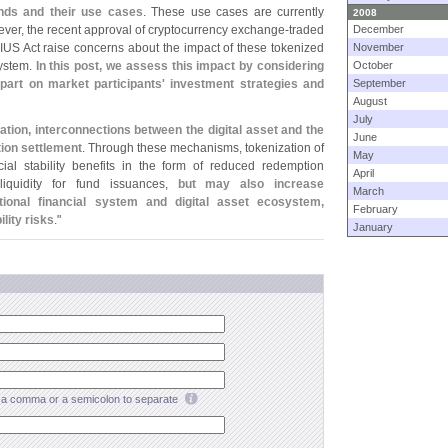
nds and their use cases
. These use cases are currently
2008
wever, the recent approval of cryptocurrency exchange-
traded
December
US Act raise concerns about the impact of these tokenized
November
system.
In this post, we assess this impact by considering
October
rt on market participants' investment strategies and
September
August
July
mation, interconnections between the digital asset and the
June
tion settlement
. Through these mechanisms, tokenization of
May
ial stability benefits in the form of reduced redemption
April
liquidity for fund issuances,
but may also increase
March
tional financial system and digital asset ecosystem,
February
ility risks
."
January
a comma or a semicolon to separate