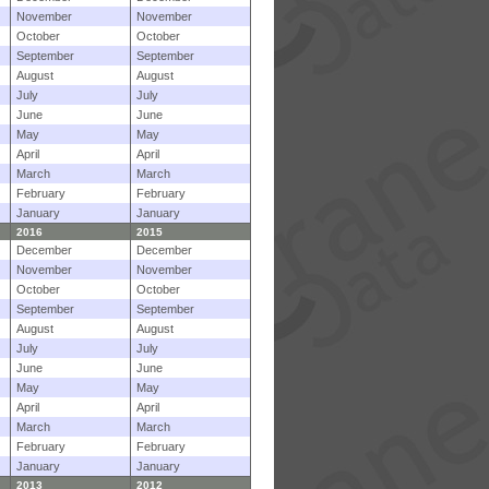
November
November
October
October
September
September
August
August
July
July
June
June
May
May
April
April
March
March
February
February
January
January
2016
2015
December
December
November
November
October
October
September
September
August
August
July
July
June
June
May
May
April
April
March
March
February
February
January
January
2013
2012