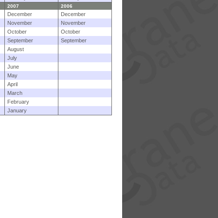
2007
2006
December
December
November
November
October
October
September
September
August
July
June
May
April
March
February
January