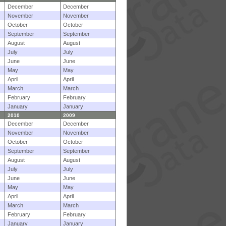
December
December
November
November
October
October
September
September
August
August
July
July
June
June
May
May
April
April
March
March
February
February
January
January
2010
2009
December
December
November
November
October
October
September
September
August
August
July
July
June
June
May
May
April
April
March
March
February
February
January
January