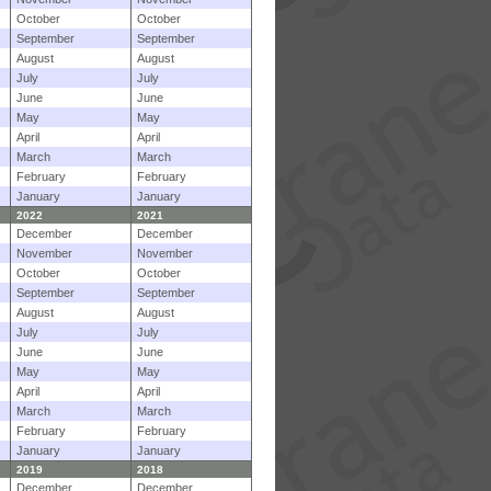
October
October
September
September
August
August
July
July
June
June
May
May
April
April
March
March
February
February
January
January
2022
2021
December
December
November
November
October
October
September
September
August
August
July
July
June
June
May
May
April
April
March
March
February
February
January
January
2019
2018
December
December