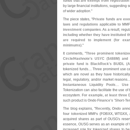
funds that are exempt from registration
by large financial institutions, suggesting 
of wider adoption."
The piece states, "
Private funds are exe
laws and regulations applicable to MMF
investment companies
. As a result, regul
including whether they have instituted 
are required to implement (
for exa
minimums)
."
It comments, "
Three prominent tokenize
Circle/
Hashnote'
s USYC ($
488M) and 
private fund is BlackRock'
s BUIDL (
A
tokenized funds.... Three prominent use c
which are novel as they have historical
legal, regulatory, and/
or market reasons..
Instantaneous Liquidity Pools
....
Use 
Tokenization can also facilitate the use of 
ecosystem.
For example, at least three 
such product is
Ondo Finance'
s '
Short-
Te
The blog explains, "
Recently, Ondo anno
four tokenized MMFs (
FOBXX, WTGXX, an
acquired shares as part of OUSG'
s rese
essence, OUSG serves as an example of t
increased role for tokenized shares to be 