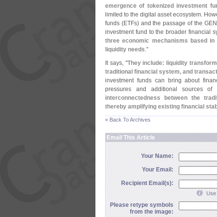
emergence of tokenized investment fu
limited to the digital asset ecosystem. Ho
funds (
ETFs) and the passage of the GENI
investment fund to the broader financial 
three economic mechanisms based in pa
liquidity needs
."
It says, "
They include: liquidity transfor
traditional financial system, and transac
investment funds can bring about financ
pressures and additional sources of 
interconnectedness between the tradi
thereby amplifying existing financial stab
« Back To Archives
Email This Article
Your Name:
Your Email:
Recipient Email(s):
Use 
Please retype symbols
from the image: