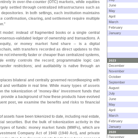
ntirely in over-
the-
counter (
OTC) markets, while equities
June
ely settled through centralized infrastructures such as
May
 depositories
. In both settings,
each institution maintains
April
ke confirmation, clearing, and settlement require multiple
March
on
."
February
nt model: instead of fragmented books or a single central
January
consensus-
validated ledger of ownership and transactions.
A
equity, or money market fund share -- is a digital
kchain, with transfers recorded as direct updates to this
are not inherently faster or cheaper than centralized systems,
le entity controls the record
; programmable logic can
2023
ansfer restrictions; and auditability is native through an
December
November
October
replaces bilateral and centrally governed recordkeeping with
September
d and verifiable in real time.
While many types of assets
August
n the tokenization of '
money-
like' investment funds that
July
 provide a background of how these products have evolved
June
ent post, we examine the benefits and risks to financial
May
April
March
f assets have been tokenized to date, including real estate,
February
ial securities.
But the bulk of tokenization activity in the
January
 types of funds: money market funds (
MMFs), which are
2020
Investment Company Act of 1940 (
1940 Act), and private
December