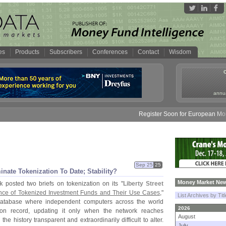
es
Products
Subscribers
Conferences
Contact
Wisdom
annua
Register Soon for European Money F
Sep 25
25
ate Tokenization To Date; Stability?
Money Market New
k
posted two briefs on tokenization on its "
Liberty Street
ce of Tokenized Investment Funds and Their Use Cases
,"
List Archives by Tit
 database where independent computers across the world
2026
tion record, updating it only when the network reaches
August
e history transparent and extraordinarily difficult to alter.
July