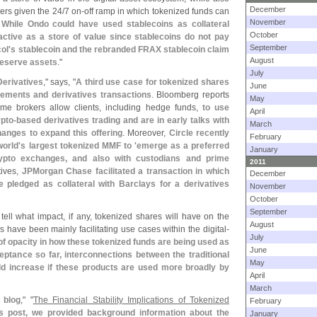
December
ders given the 24/
7 on-
off ramp in which tokenized funds can
November
.
While Ondo could have used stablecoins as collateral
October
ractive as a store of value since stablecoins do not pay
September
ol'
s stablecoin and the rebranded FRAX stablecoin claim
August
 reserve assets
."
July
Derivatives
," says, "
A third use case for tokenized shares
June
eements and derivatives transactions
. Bloomberg reports
May
rime brokers allow clients, including hedge funds,
to use
April
ypto-
based derivatives trading and are in early talks with
March
hanges to expand this offering
. Moreover,
Circle recently
February
orld'
s largest tokenized MMF to '
emerge as a preferred
January
rypto exchanges, and also with custodians and prime
2011
tives,
JPMorgan Chase facilitated a transaction in which
December
ledged as collateral with Barclays for a derivatives
November
October
September
o tell what impact, if any, tokenized shares will have on the
August
s have been mainly facilitating use cases within the digital-
July
 of opacity in how these tokenized funds are being used as
June
eptance so far, interconnections between the traditional
May
uld increase if these products are used more broadly by
April
March
 blog
," "
The Financial Stability Implications of Tokenized
February
us post, we provided background information about the
January