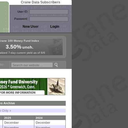
Crane Data Subscribers
User ID:
Password:
Crane 100 Money Fund Index
3.50%
unch.
lized 7-day current yield as of 8/6
und Symposium in Paris, Sept. 24-25!
Stablecoin Reserves Recap by i
s Archive
le Only »
2025
2024
December
December
November
November