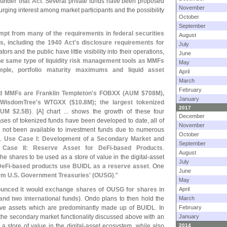
 under that Act
. Several private funds have been proposed
November
surging interest among market participants and the possibility
October
September
mpt from many of the requirements in federal securities
August
s, including the 1940 Act'
s disclosure requirements for
July
ators and the public have little visibility into their operations,
June
the same type of liquidity risk management tools as MMFs
May
mple, portfolio maturity maximums and liquid asset
April
March
February
d MMFs are Franklin Templeton'
s FOBXX (
AUM $
708M),
January
WisdomTree'
s WTGXX ($
10.
8M); the largest tokenized
2017
UM $
2.
5B)
. [
A] chart ... shows the growth of these four
December
ases of tokenized funds have been developed to date, all of
November
ly not been available to investment funds due to numerous
October
..
Use Case I: Development of a Secondary Market and
September
Case II: Reserve Asset for DeFi-
based Products
.
August
the shares to be used as a store of value in the digital-
asset
July
DeFi-
based products use BUIDL as a reserve asset
. One
June
rm U.
S. Government Treasuries' (
OUSG)
."
May
unced it would exchange shares of OUSG for shares in
April
d two international funds)
. Ondo plans to then hold the
March
rve assets which are predominantly made up of BUIDL. In
February
he secondary market functionality discussed above with an
January
a store of value in the digital-
asset ecosystem, while also
2014