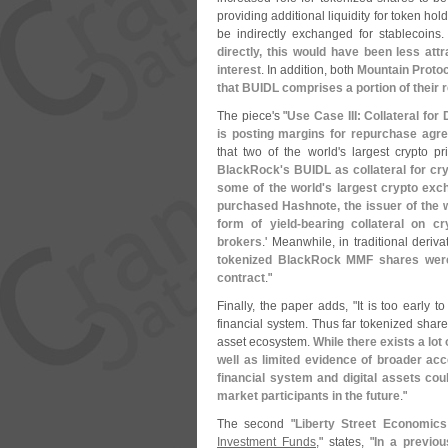
providing additional liquidity for token hol
be indirectly exchanged for stablecoins
directly, this would have been less att
interest
. In addition, both
Mountain Protoc
that BUIDL comprises a portion of their
The piece'
s "
Use Case III: Collateral for 
is posting margins for repurchase agr
that two of the world'
s largest crypto p
BlackRock'
s BUIDL as collateral for cr
some of the world'
s largest crypto exc
purchased Hashnote, the issuer of the w
form of yield-
bearing collateral on c
brokers
.' Meanwhile, in traditional deriva
tokenized BlackRock MMF shares were p
contract
."
Finally, the paper adds, "
It is too early t
financial system. Thus far tokenized share
asset ecosystem.
While there exists a lot
well as limited evidence of broader acc
financial system and digital assets co
market participants in the future
."
The second "
Liberty Street Economics
Investment Funds
," states, "
In a previo