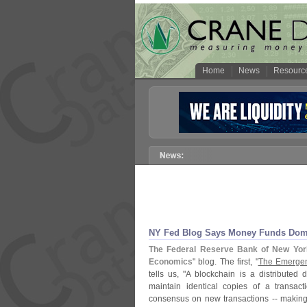
Home
News
Resourc
NY Fed Blog Says Money Funds Domin
The Federal Reserve Bank of New Yor
Economics
" blog. The first, "
The Emergen
tells us, "
A blockchain is a distributed
maintain identical copies of a transac
consensus on new transactions -- making th