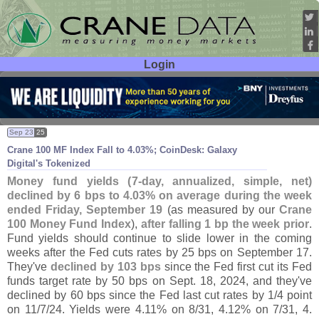
Login
User ID:
Password:
Sep 23
25
Crane 100 MF Index Fall to 4.
03%; CoinDesk: Galaxy
Digital'
s Tokenized
Money fund yields (
7-
day, annualized, simple, net)
declined by 6 bps to 4.
03% on average during the week
ended Friday, September 19
(
as measured by our
Crane
100 Money Fund Index
),
after falling 1 bp the week prior
.
Fund yields should continue to slide lower in the coming
weeks after the Fed cuts rates by 25 bps on September 17.
They'
ve
declined by 103 bps
since the Fed first cut its Fed
funds target rate by 50 bps on Sept. 18, 2024, and they'
ve
declined by 60 bps since the Fed last cut rates by 1/
4 point
on 11/
7/
24. Yields were 4.
11% on 8/
31, 4.
12% on 7/
31, 4.