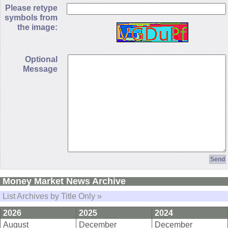
Please retype
symbols from
the image:
Optional
Message
Money Market News Archive
List Archives by Title Only »
2026
2025
2024
August
December
December