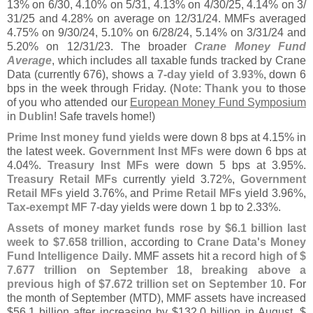
13% on 6/
30, 4.
10% on 5/
31, 4.
13% on 4/
30/
25, 4.
14% on 3/
31/
25 and 4.
28% on average on 12/
31/
24. MMFs averaged
4.
75% on 9/
30/
24, 5.
10% on 6/
28/
24, 5.
14% on 3/
31/
24 and
5.
20% on 12/
31/
23. The broader
Crane Money Fund
Average
, which includes all taxable funds tracked by Crane
Data (
currently 676), shows a
7-
day yield of 3.
93%
, down 6
bps in the week through Friday. (
Note
:
Thank you
to those
of you who attended our
European Money Fund Symposium
in
Dublin
! Safe travels home!)
Prime Inst money fund yields
were down 8 bps at 4.
15% in
the latest week.
Government Inst MFs
were down 6 bps at
4.
04%.
Treasury Inst MFs
were down 5 bps at 3.
95%.
Treasury Retail MFs
currently yield 3.
72%,
Government
Retail MFs
yield 3.
76%, and
Prime Retail MFs
yield 3.
96%,
Tax-
exempt MF
7-
day yields were down 1 bp to 2.
33%.
Assets of money market funds rose by $
6.
1 billion last
week to $
7.
658 trillion
, according to
Crane Data'
s Money
Fund Intelligence Daily
. MMF assets hit a
record high of $
7.
677 trillion on September 18, breaking above a
previous high of $
7.
672 trillion set on September 10
. For
the month of September (
MTD), MMF assets have increased
$
56.
1 billion after increasing by $
132.
0 billion in August, $