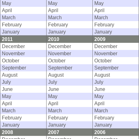
May
May
May
April
April
April
March
March
March
February
February
February
January
January
January
2011
2010
2009
December
December
December
November
November
November
October
October
October
September
September
September
August
August
August
July
July
July
June
June
June
May
May
May
April
April
April
March
March
March
February
February
February
January
January
January
2008
2007
2006