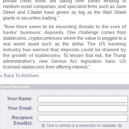
private credit funds are taking over banks lending to
medium-
sized companies; and specialist firms such as Jane
Street and Citadel have grown as big as the Wall Street
giants in securities trading."
"
Now there seem to be mounting threats to the core of
banks' business: deposits
. One challenge comes from
stablecoins, cryptocurrencies where the value is pegged to a
real world asset such as the dollar.
The US banking
industry has warned that deposits could be drained by
the growth of stablecoins
. To lessen that risk, the Trump
administration’
s new Genius Act legislation bans US
licensed stablecoins from offering interest."
« Back To Archives
Email This Article
Your Name:
Your Email:
Recipient
Email(s):
Use a comma or a semicolon to separate