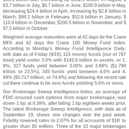
63.
7 billion in July, $
6.
7 billion in June, $
100.
9 billion in May,
decreasing $
24.
4 billion in April, increasing by $
2.
8 billion in
March, $
94.
2 billion in February, $
52.
8 billion in January, $
110.
9 billion in December, $
200.
5 billion in November, and $
97.
5 billion in October.
Weighted average maturities
were at 42 days for the Crane
MFA and 42 days the Crane 100 Money Fund Index.
According to Monday'
s
Money Fund Intelligence Daily
,
with data as of Friday (
9/
19),
115 money funds (
out of 787
total) yield under 3.
0% with $
142.
6 billion in assets, or 1.
9%
; 327 funds yield between 3.
00% and 3.
99% ($
1.
799
trillion, or 23.
5%),
345 funds yield between 4.
0% and 4.
99% ($
5.
717 trillion, or 74.
6%)
and following the recent rate
cut there continue to be
zero funds yielding 5.
0% or more
.
Our Brokerage Sweep Intelligence Index, an average of
FDIC-
insured cash options from major brokerages, was
down 1 bp at 0.
39%
, after falling 1 bp eighteen weeks prior.
The latest
Brokerage Sweep Intelligence
, with data as of
September 19, shows one changes over the past week.
Fidelity lowered rates to 2.
07% for all accounts of $
1K to
greater than $
5 million
. Three of the 10 major brokerages