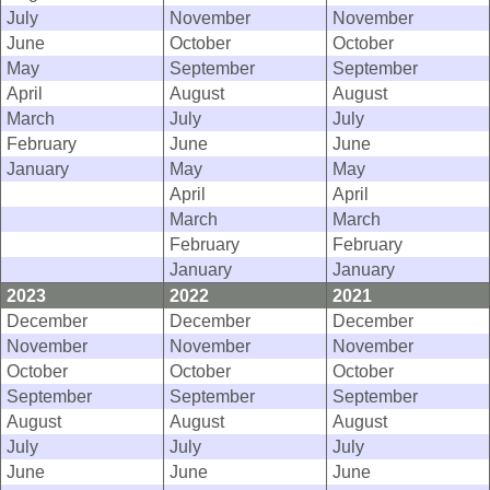
July
November
November
June
October
October
May
September
September
April
August
August
March
July
July
February
June
June
January
May
May
April
April
March
March
February
February
January
January
2023
2022
2021
December
December
December
November
November
November
October
October
October
September
September
September
August
August
August
July
July
July
June
June
June