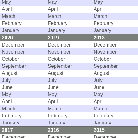
May
May
May
April
April
April
March
March
March
February
February
February
January
January
January
2020
2019
2018
December
December
December
November
November
November
October
October
October
September
September
September
August
August
August
July
July
July
June
June
June
May
May
May
April
April
April
March
March
March
February
February
February
January
January
January
2017
2016
2015
December
December
December