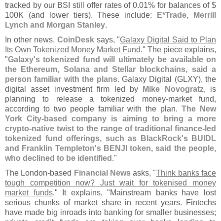
tracked by our BSI still offer rates of 0.
01% for balances of $
100K (
and lower tiers). These include:
E*
Trade, Merrill
Lynch and Morgan Stanley
.
In other news,
CoinDesk
says, "
Galaxy Digital Said to Plan
Its Own Tokenized Money Market Fund
." The piece explains,
"
Galaxy'
s tokenized fund will ultimately be available on
the Ethereum, Solana and Stellar blockchains, said a
person familiar with the plans
. Galaxy Digital (
GLXY), the
digital asset investment firm led by
Mike Novogratz
, is
planning to release a tokenized money-
market fund,
according to two people familiar with the plan.
The New
York City-
based company is aiming to bring a more
crypto-
native twist to the range of traditional finance-
led
tokenized fund offerings, such as BlackRock'
s BUIDL
and Franklin Templeton'
s BENJI token, said the people,
who declined to be identified
."
The London-
based
Financial News
asks, "
Think banks face
tough competition now? Just wait for tokenised money
market funds
." It explains, "
Mainstream banks have lost
serious chunks of market share in recent years. Fintechs
have made big inroads into banking for smaller businesses;