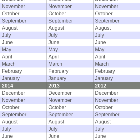
November
November
November
October
October
October
September
September
September
August
August
August
July
July
July
June
June
June
May
May
May
April
April
April
March
March
March
February
February
February
January
January
January
2014
2013
2012
December
December
December
November
November
November
October
October
October
September
September
September
August
August
August
July
July
July
June
June
June