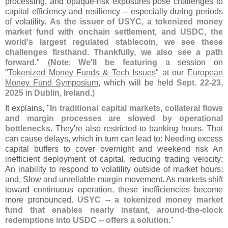
processing, and opaque-
risk exposures pose challenges to
capital efficiency and resiliency -- especially during periods
of volatility.
As the issuer of USYC, a tokenized money
market fund with onchain settlement, and USDC, the
world'
s largest regulated stablecoin, we see these
challenges firsthand. Thankfully, we also see a path
forward
." (
Note
:
We'
ll be featuring
a session on
"
Tokenized Money Funds & Tech Issues
" at our
European
Money Fund Symposium
, which will be held
Sept. 22-
23,
2025
in
Dublin, Ireland
.)
It explains, "
In traditional capital markets, collateral flows
and margin processes are slowed by operational
bottlenecks
. They'
re also restricted to banking hours. That
can cause delays, which in turn can lead to: Needing excess
capital buffers to cover overnight and weekend risk An
inefficient deployment of capital, reducing trading velocity;
An inability to respond to volatility outside of market hours;
and, Slow and unreliable margin movement. As markets shift
toward continuous operation, these inefficiencies become
more pronounced.
USYC -- a tokenized money market
fund that enables nearly instant, around-
the-
clock
redemptions into USDC -- offers a solution
."