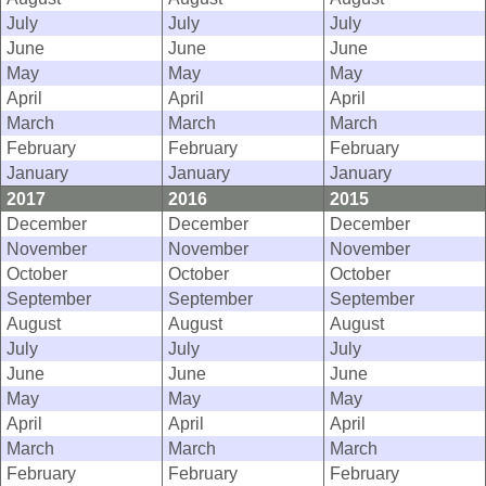
July
July
July
June
June
June
May
May
May
April
April
April
March
March
March
February
February
February
January
January
January
2017
2016
2015
December
December
December
November
November
November
October
October
October
September
September
September
August
August
August
July
July
July
June
June
June
May
May
May
April
April
April
March
March
March
February
February
February