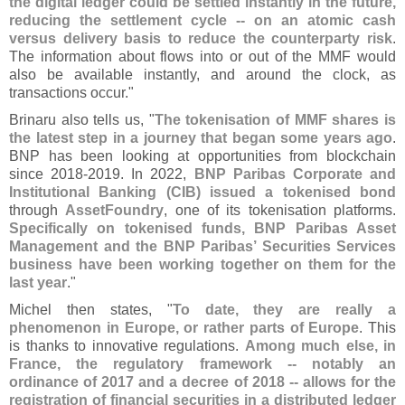
the digital ledger could be settled instantly in the future,
reducing the settlement cycle -- on an atomic cash
versus delivery basis to reduce the counterparty risk
.
The information about flows into or out of the MMF would
also be available instantly, and around the clock, as
transactions occur."
Brinaru also tells us, "
The tokenisation of MMF shares is
the latest step in a journey that began some years ago
.
BNP has been looking at opportunities from blockchain
since 2018-
2019. In 2022,
BNP Paribas Corporate and
Institutional Banking (
CIB) issued a tokenised bond
through
AssetFoundry
, one of its tokenisation platforms.
Specifically on tokenised funds, BNP Paribas Asset
Management and the BNP Paribas’ Securities Services
business have been working together on them for the
last year
."
Michel then states, "
To date, they are really a
phenomenon in Europe, or rather parts of Europe
. This
is thanks to innovative regulations.
Among much else, in
France, the regulatory framework -- notably an
ordinance of 2017 and a decree of 2018 -- allows for the
registration of financial securities in a distributed ledger