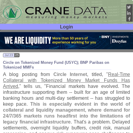
Login
User ID:
Password:
Jul 23
25
Circle on Tokenized Money Fund (
USYC); BNP Paribas on
Tokenized MMFs
A blog posting from
Circle Internet
, titled, "
Real-
Time
Collateral with Tokenized Money Market Funds Has
Arrived
," tells us, "
Financial markets have evolved. The
infrastructure supporting them -- built for an age of limited
banking hours and multi-
day settlement -- has struggled to
keep pace.
This is especially evident in the world of
collateral and liquidity management, where demand for
24/
7/
365 markets runs headfirst into the limitations of
legacy financial infrastructure
. That'
s a problem. Delayed
settlements, overnight liquidity buffers, credit risk, manual