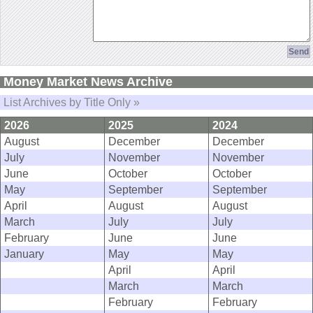
Money Market News Archive
List Archives by Title Only »
2026
2025
2024
August
December
December
July
November
November
June
October
October
May
September
September
April
August
August
March
July
July
February
June
June
January
May
May
April
April
March
March
February
February