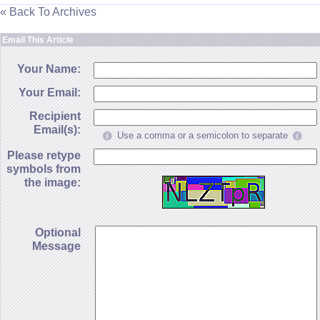
« Back To Archives
Email This Article
Your Name:
Your Email:
Recipient
Email(s):
Use a comma or a semicolon to separate
Please retype
symbols from
the image:
Optional
Message