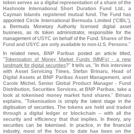
token serves as a digital representation of a share of the
Hashnote International Short Duration Fund Ltd., a
Cayman Islands registered mutual fund
. The Fund has
appointed
Circle International Bermuda Limited ('
CIBL')
,
a Bermuda Monetary Authority licensed digital asset
business, as its token administrator, responsible for the
management of USYC on behalf of the Fund.
Shares of the
Fund and USYC are only available to non-
U.
S. Persons
."
In related news,
BNP Paribas
posted an article titled,
"
Tokenisation of Money Market Funds (
MMFs) - a new
landmark for digital securities
?" It tells us, "
In this interview
with Asset Servicing Times, Stefan Brinaru, Head of
Digital Assets at BNP Paribas Asset Management, and
Carole Michel, Senior Global Product Manager - Fund
Distribution, Securities Services, at BNP Paribas, take a
look at tokenised money market fund shares
." Brinaru
explains, "
Tokenisation
is simply the latest stage in the
digitisation of securities.
The tokens are held and traded
through a digital ledger or blockchain -- with all the
security and efficiency that that implies
. In theory, any
securities can be tokenised. In practice, in the financial
industry,
most of the focus to date has been on the