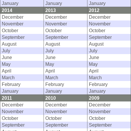
January
January
January
2014
2013
2012
December
December
December
November
November
November
October
October
October
September
September
September
August
August
August
July
July
July
June
June
June
May
May
May
April
April
April
March
March
March
February
February
February
January
January
January
2011
2010
2009
December
December
December
November
November
November
October
October
October
September
September
September