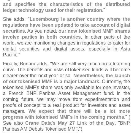
and specifies the characteristics of the distributed
ledger technology used for their registration
."
She adds, "
Luxembourg is another country where the
regulations have been updated to take account of digital
securities
. As you noted,
our new tokenised MMF shares
involve parties in both countries
. In other parts of the
world, we are monitoring changes in regulations to cater for
digital securities and digital assets, especially in Asia
Pacific."
Finally, Brinaru adds, "
We are still very much on a learning
curve. The benefits and risks of tokenised funds will become
clearer over the next year or so.
Nevertheless, the launch
of our tokenised MMF is a major landmark
. Currently, the
tokenised MMF'
s share was only available for one investor,
a French BNP Paribas Asset Management fund. In the
coming future, we may move from experimentation and
proofs of concept to a real product for investors and asset
managers.
We expect that there will be a lot more
progress with tokenised MMFs in the coming months
." (
See also
Crane Data'
s May 27 Link of the Day
, "
BNP
Paribas AM Debuts Tokenised MMF
.")