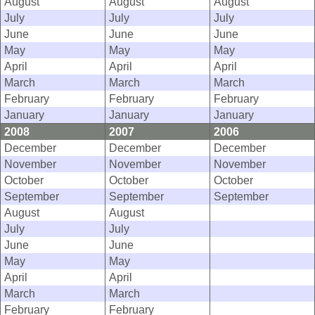
August
August
August
July
July
July
June
June
June
May
May
May
April
April
April
March
March
March
February
February
February
January
January
January
2008
2007
2006
December
December
December
November
November
November
October
October
October
September
September
September
August
August
July
July
June
June
May
May
April
April
March
March
February
February