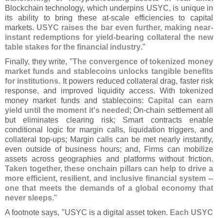
Blockchain technology, which underpins USYC, is unique in
its ability to bring these at-
scale efficiencies to capital
markets.
USYC raises the bar even further, making near-
instant redemptions for yield-
bearing collateral the new
table stakes for the financial industry
."
Finally, they write, "
The convergence of tokenized money
market funds and stablecoins unlocks tangible benefits
for institutions
. It powers reduced collateral drag, faster risk
response, and improved liquidity access. With tokenized
money market funds and stablecoins:
Capital can earn
yield until the moment it'
s needed
; On-
chain settlement all
but eliminates clearing risk; Smart contracts enable
conditional logic for margin calls, liquidation triggers, and
collateral top-
ups; Margin calls can be met nearly instantly,
even outside of business hours; and, Firms can mobilize
assets across geographies and platforms without friction.
Taken together, these onchain pillars can help to drive a
more efficient, resilient, and inclusive financial system --
one that meets the demands of a global economy that
never sleeps
."
A footnote says, "
USYC is a digital asset token.
Each USYC