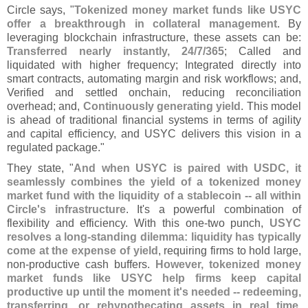
Circle says, "
Tokenized money market funds like USYC
offer a breakthrough in collateral management
. By
leveraging blockchain infrastructure, these assets can be:
Transferred nearly instantly, 24/
7/
365
; Called and
liquidated with higher frequency; Integrated directly into
smart contracts, automating margin and risk workflows; and,
Verified and settled onchain, reducing reconciliation
overhead; and,
Continuously generating yield
. This model
is ahead of traditional financial systems in terms of agility
and capital efficiency, and USYC delivers this vision in a
regulated package."
They state, "
And when USYC is paired with USDC, it
seamlessly combines the yield of a tokenized money
market fund with the liquidity of a stablecoin -- all within
Circle'
s infrastructure
. It'
s a powerful combination of
flexibility and efficiency. With this one-
two punch,
USYC
resolves a long-
standing dilemma: liquidity has typically
come at the expense of yield
, requiring firms to hold large,
non-
productive cash buffers.
However, tokenized money
market funds like USYC help firms keep capital
productive up until the moment it'
s needed -- redeeming,
transferring, or rehypothecating assets in real time
.