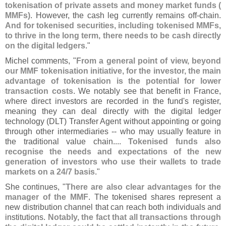
tokenisation of private assets and money market funds (
MMFs)
. However, the cash leg currently remains off-
chain.
And for tokenised securities, including tokenised MMFs,
to thrive in the long term, there needs to be cash directly
on the digital ledgers
."
Michel comments, "
From a general point of view, beyond
our MMF tokenisation initiative, for the investor, the main
advantage of tokenisation is the potential for lower
transaction costs
. We notably see that benefit in France,
where direct investors are recorded in the fund'
s register,
meaning they can deal directly with the digital ledger
technology (
DLT) Transfer Agent without appointing or going
through other intermediaries -- who may usually feature in
the traditional value chain....
Tokenised funds also
recognise the needs and expectations of the new
generation of investors who use their wallets to trade
markets on a 24/
7 basis
."
She continues, "
There are also clear advantages for the
manager of the MMF
. The tokenised shares represent a
new distribution channel that can reach both individuals and
institutions.
Notably, the fact that all transactions through