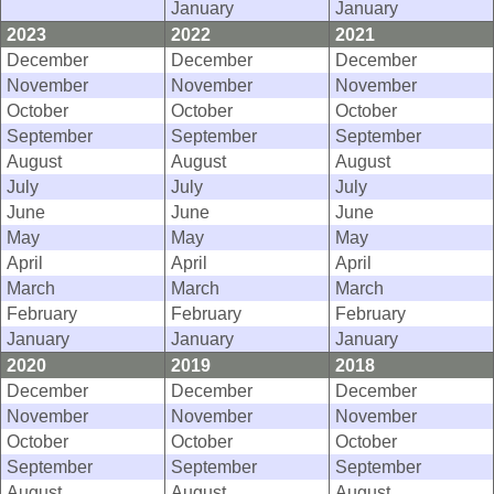
January
January
2023
2022
2021
December
December
December
November
November
November
October
October
October
September
September
September
August
August
August
July
July
July
June
June
June
May
May
May
April
April
April
March
March
March
February
February
February
January
January
January
2020
2019
2018
December
December
December
November
November
November
October
October
October
September
September
September
August
August
August