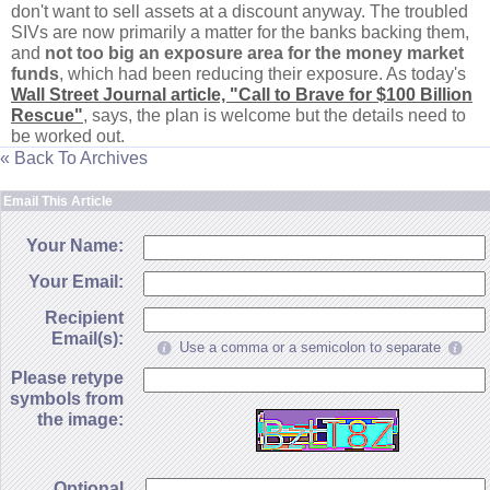
don'
t want to sell assets at a discount anyway. The troubled
SIVs are now primarily a matter for the banks backing them,
and
not too big an exposure area for the money market
funds
, which had been reducing their exposure. As today'
s
Wall Street Journal article, "
Call to Brave for $
100 Billion
Rescue"
, says, the plan is welcome but the details need to
be worked out.
« Back To Archives
Email This Article
Your Name:
Your Email:
Recipient
Email(s):
Use a comma or a semicolon to separate
Please retype
symbols from
the image:
Optional