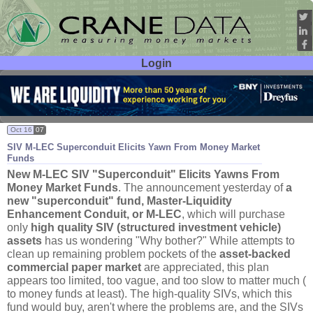
Login
User ID:
Password:
Oct 16
07
SIV M-
LEC Superconduit Elicits Yawn From Money Market
Funds
New M-
LEC SIV "
Superconduit" Elicits Yawns From
Money Market Funds
. The announcement yesterday of
a
new "
superconduit" fund, Master-
Liquidity
Enhancement Conduit, or M-
LEC
, which will purchase
only
high quality SIV (
structured investment vehicle)
assets
has us wondering "
Why bother?" While attempts to
clean up remaining problem pockets of the
asset-
backed
commercial paper market
are appreciated, this plan
appears too limited, too vague, and too slow to matter much (
to money funds at least). The high-
quality SIVs, which this
fund would buy, aren'
t where the problems are, and the SIVs