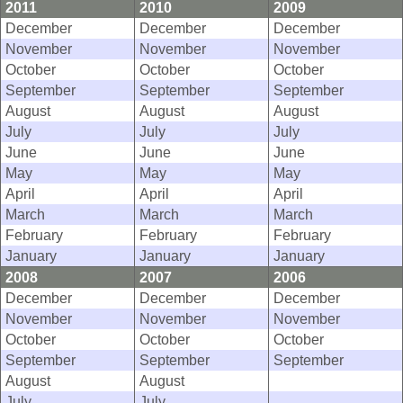
2011
2010
2009
December
December
December
November
November
November
October
October
October
September
September
September
August
August
August
July
July
July
June
June
June
May
May
May
April
April
April
March
March
March
February
February
February
January
January
January
2008
2007
2006
December
December
December
November
November
November
October
October
October
September
September
September
August
August
July
July