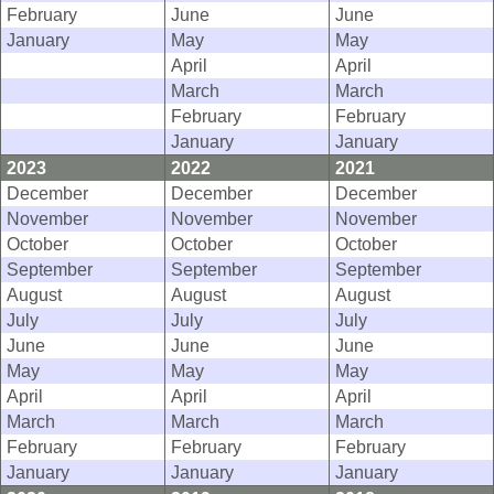
February
June
June
January
May
May
April
April
March
March
February
February
January
January
2023
2022
2021
December
December
December
November
November
November
October
October
October
September
September
September
August
August
August
July
July
July
June
June
June
May
May
May
April
April
April
March
March
March
February
February
February
January
January
January