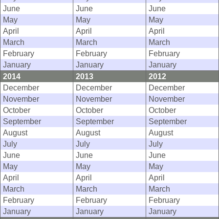
June
June
June
May
May
May
April
April
April
March
March
March
February
February
February
January
January
January
2014
2013
2012
December
December
December
November
November
November
October
October
October
September
September
September
August
August
August
July
July
July
June
June
June
May
May
May
April
April
April
March
March
March
February
February
February
January
January
January