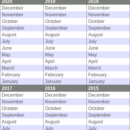
2020
2019
2018
December
December
December
November
November
November
October
October
October
September
September
September
August
August
August
July
July
July
June
June
June
May
May
May
April
April
April
March
March
March
February
February
February
January
January
January
2017
2016
2015
December
December
December
November
November
November
October
October
October
September
September
September
August
August
August
July
July
July