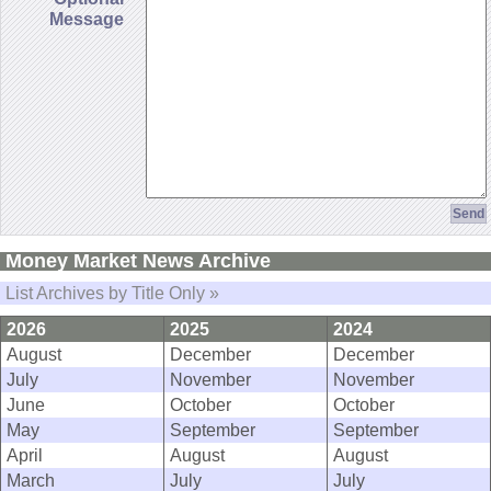
Message
Money Market News Archive
List Archives by Title Only »
2026
2025
2024
August
December
December
July
November
November
June
October
October
May
September
September
April
August
August
March
July
July