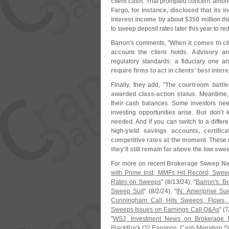
client cash
. That prompted concern among
Fargo, for instance, disclosed that its 
interest income by about $
350 million th
to sweep deposit rates later this year to r
Barron'
s comments, "
When it comes to cl
account the client holds
.
Advisory
and
regulatory standards: a fiduciary one an
require firms to act in clients' best intere
Finally, they add, "
The courtroom battle
awarded class-
action status
. Meantime,
their cash balances. Some investors nee
investing opportunities arise.
But don'
t 
needed
. And if you can switch to a differ
high-
yield savings accounts, certific
competitive rates at the moment
. These 
they'
ll still remain far above the low swe
For more on recent
Brokerage Sweep N
with Prime Inst; MMFs Hit Record; Swee
Rates on Sweeps
" (
8/
13/
24), "
Barron'
s: B
Sweep Suit
" (
8/
2/
24), "
IN: Ameriprise S
Cunningham Call Hits Sweeps, Flows,
Sweeps Issues on Earnings Call Q&
As
" (
7
"
WSJ, Investment News on Brokerage D
BlackRock Q2 Earnings: Cash Migration S