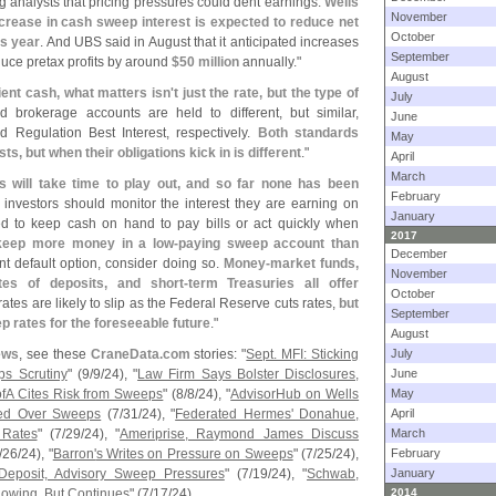
 analysts that pricing pressures could dent earnings.
Wells
November
increase in cash sweep interest is expected to reduce net
October
is year
. And UBS said in August that it anticipated increases
September
educe pretax profits by around
$
50 million
annually."
August
ient cash, what matters isn'
t just the rate, but the type of
July
 brokerage accounts are held to different, but similar,
June
d Regulation Best Interest, respectively.
Both standards
May
sts, but when their obligations kick in is different
."
April
March
s will take time to play out, and so far none has been
February
 investors should monitor the interest they are earning on
January
d to keep cash on hand to pay bills or act quickly when
2017
keep more money in a low-
paying sweep account than
December
ent default option, consider doing so.
Money-
market funds,
November
ates of deposits, and short-
term Treasuries all offer
October
rates are likely to slip as the Federal Reserve cuts rates,
but
September
ep rates for the foreseeable future
."
August
ews
, see these
CraneData.
com
stories: "
Sept. MFI: Sticking
July
ps Scrutiny
" (
9/
9/
24), "
Law Firm Says Bolster Disclosures,
June
ofA Cites Risk from Sweeps
" (
8/
8/
24), "
AdvisorHub on Wells
May
ued Over Sweeps
(
7/
31/
24), "
Federated Hermes' Donahue,
April
 Rates
" (
7/
29/
24), "
Ameriprise, Raymond James Discuss
March
/
26/
24), "
Barron'
s Writes on Pressure on Sweeps
" (
7/
25/
24),
February
eposit, Advisory Sweep Pressures
" (
7/
19/
24), "
Schwab,
January
lowing, But Continues
" (
7/
17/
24).
2014