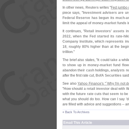
In other news,
Reuters
writes "
Fed jumbo r
piece says, "
Investment advisers are urg
Federal Reserve has begun its much-
a
limit the appeal of money-
market funds 
It continues, "
Retail investors' assets 
2022, when the Fed started its rate-
hik
Company Institute, which represents i
18, roughly 80% higher than at the begi
trillion
."
The brief also states, "
It could take a while
to show up in money-
market fund flow
abandon their cash holdings, analysts n
after the first rate cut,
BofA Securities
said 
See also
Yahoo Finance'
s "`
Why I'
m not do
"
How should a retail investor deal with
with the future rate cuts that seem to be
what you should do too. How can I say '
d
are filled with advice and suggestions -- 
« Back To Archives
Email This Article