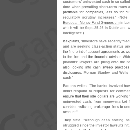
customers' uninvested cash in so-
called
time when prevailing short-
term rates 
profitable for companies, less so for c
regulatory scrutiny increases
." (
Note
European Money Fund Symposium
in
Lo
which will be
Sept. 25-
26 in Dublin
and wa
Intelligence
.)
It explains, "
Investors have recently file
and are seeking class-
action status a
the fine print of account agreements as we
to the firm and the financial advisor.
With
plaintiffs' lawyers are piling onto the
also looking into cash sweep practices
disclosures.
Morgan Stanley and Wells 
cash
."
Barron'
s writes, "
The banks involved have
didn'
t respond to requests for commen
ensure that their idle dollars are working f
uninvested cash, from money-
market f
consider switching brokerage firms to one 
account."
They state, "
Although cash sorting h
struggled since the investor lawsuits hi