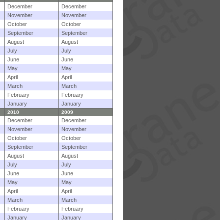
December
December
November
November
October
October
September
September
August
August
July
July
June
June
May
May
April
April
March
March
February
February
January
January
2010
2009
December
December
November
November
October
October
September
September
August
August
July
July
June
June
May
May
April
April
March
March
February
February
January
January