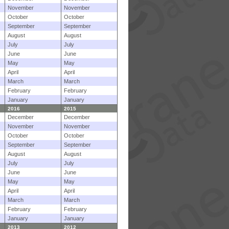
November
November
October
October
September
September
August
August
July
July
June
June
May
May
April
April
March
March
February
February
January
January
2016
2015
December
December
November
November
October
October
September
September
August
August
July
July
June
June
May
May
April
April
March
March
February
February
January
January
2013
2012