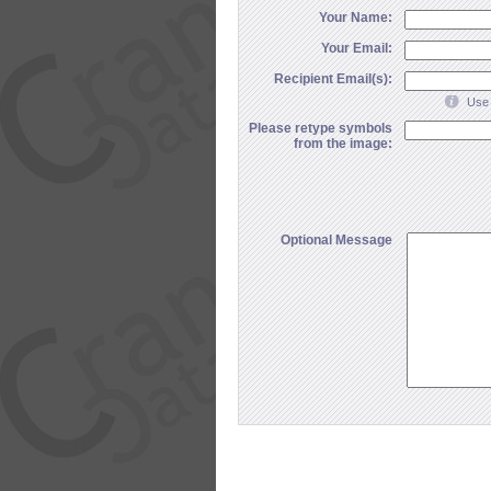
Your Name:
Your Email:
Recipient Email(s):
Use 
Please retype symbols
from the image:
Optional Message