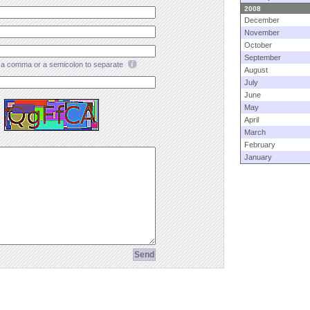
2008
December
November
October
September
a comma or a semicolon to separate
August
July
June
May
April
March
February
January