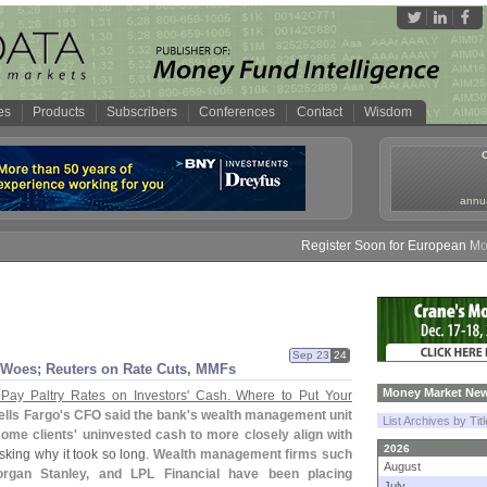
es
Products
Subscribers
Conferences
Contact
Wisdom
annua
Register Soon for European Money 
Sep 23
24
 Woes; Reuters on Rate Cuts, MMFs
Money Market New
Pay Paltry Rates on Investors' Cash. Where to Put Your
lls Fargo'
s CFO said the bank'
s wealth management unit
List Archives by Tit
 some clients' uninvested cash to more closely align with
2026
sking why it took so long.
Wealth management firms such
August
rgan Stanley, and LPL Financial have been placing
July