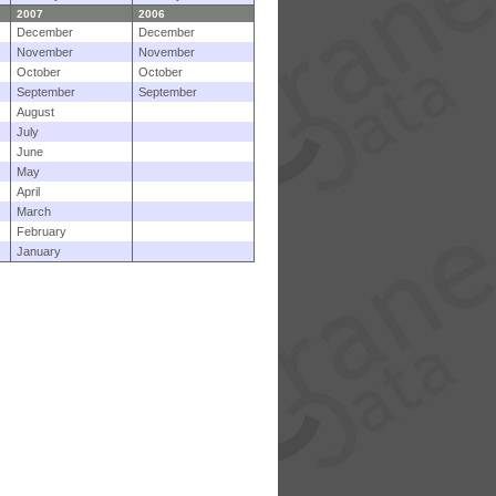
2007
2006
December
December
November
November
October
October
September
September
August
July
June
May
April
March
February
January