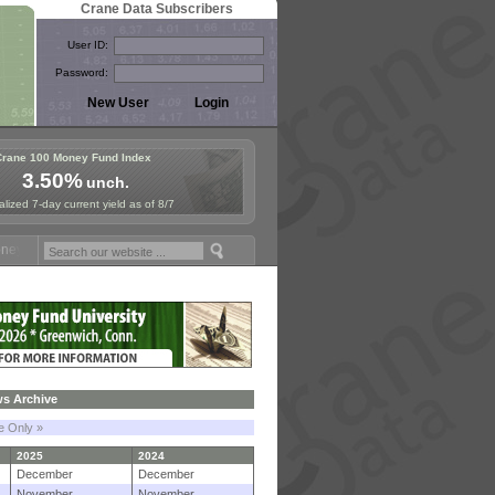
Crane Data Subscribers
User ID:
Password:
Crane 100 Money Fund Index
3.50%
unch.
lized 7-day current yield as of 8/7
Fund Symposium in Paris, Sept. 24-25!
Stablecoin Reserves Recap by 
s Archive
le Only »
2025
2024
December
December
November
November