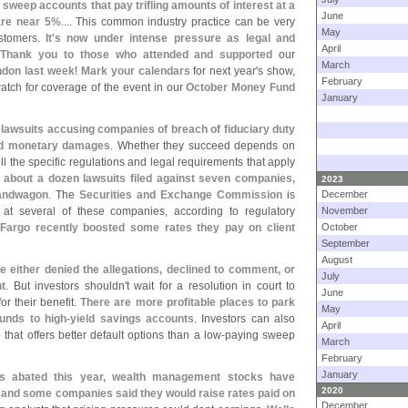
 sweep accounts that pay trifling amounts of interest at a
June
are near 5%
.... This common industry practice can be very
May
ustomers.
It'
s now under intense pressure as legal and
April
:
Thank you to those who attended and supported
our
March
ndon last week
!
Mark your calendars
for next year'
s show,
February
tch for coverage of the event in our
October Money Fund
January
d lawsuits accusing companies of breach of fiduciary duty
nd monetary damages
. Whether they succeed depends on
ll the specific regulations and legal requirements that apply
 about a dozen lawsuits filed against seven companies,
2023
 bandwagon
. The
Securities and Exchange Commission
is
December
 at several of these companies, according to regulatory
November
Fargo recently boosted some rates they pay on client
October
September
August
 either denied the allegations, declined to comment, or
July
t
. But investors shouldn'
t wait for a resolution in court to
June
or their benefit.
There are more profitable places to park
May
unds to high-
yield savings accounts
. Investors can also
April
that offers better default options than a low-
paying sweep
March
February
January
as abated this year, wealth management stocks have
2020
t, and some companies said they would raise rates paid on
December