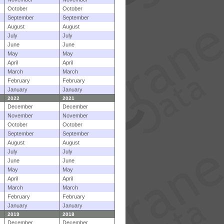
October
October
September
September
August
August
July
July
June
June
May
May
April
April
March
March
February
February
January
January
2022
2021
December
December
November
November
October
October
September
September
August
August
July
July
June
June
May
May
April
April
March
March
February
February
January
January
2019
2018
December
December