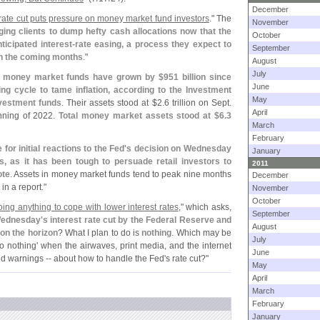
December
ate cut puts pressure on money market fund investors
." The
November
ing clients to dump hefty cash allocations now that the
October
nticipated interest-
rate easing, a process they expect to
September
in the coming months
."
August
July
in money market funds have grown by $
951 billion since
June
ing cycle to tame inflation, according to the Investment
May
nvestment funds
. Their assets stood at $
2.
6 trillion on Sept.
April
nning of 2022.
Total money market assets stood at $
6.
3
March
February
 for initial reactions to the Fed'
s decision on Wednesday
January
s, as it has been tough to persuade retail investors to
2011
ote
. Assets in money market funds tend to peak nine months
December
in a report."
November
October
ing anything to cope with lower interest rates
," which asks,
September
 Wednesday'
s interest rate cut by the Federal Reserve and
August
 on the horizon
? What I plan to do is
nothing
. Which may be
July
o nothing' when the airwaves, print media, and the internet
June
and warnings -- about how to handle the Fed'
s rate cut?"
May
April
March
February
January