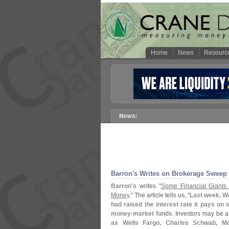
Home
News
Resourc
Barron'
s Writes on Brokerage Sweep
Barron'
s
writes "
Some Financial Giants 
Money
." The article tells us, "
Last week, We
had raised the interest rate it pays on
money-
market funds
. Investors may be a
as Wells Fargo, Charles Schwab, Mo