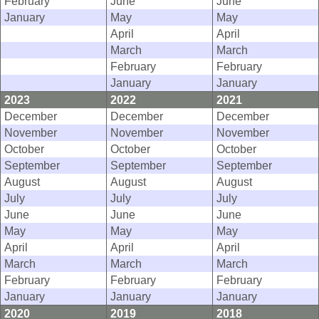
February
June
June
January
May
May
April
April
March
March
February
February
January
January
2023
2022
2021
December
December
December
November
November
November
October
October
October
September
September
September
August
August
August
July
July
July
June
June
June
May
May
May
April
April
April
March
March
March
February
February
February
January
January
January
2020
2019
2018