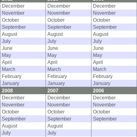
December
December
December
November
November
November
October
October
October
September
September
September
August
August
August
July
July
July
June
June
June
May
May
May
April
April
April
March
March
March
February
February
February
January
January
January
2008
2007
2006
December
December
December
November
November
November
October
October
October
September
September
September
August
August
July
July