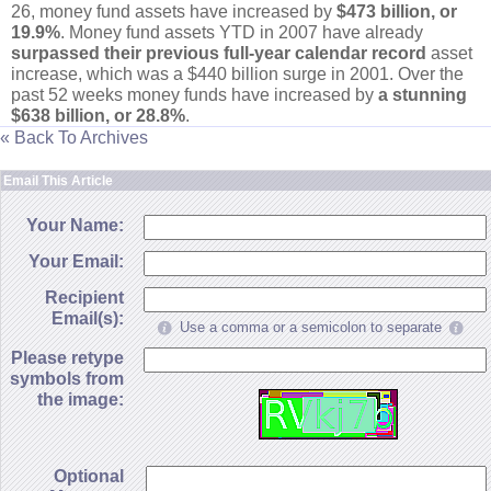
26, money fund assets have increased by
$
473 billion, or
19.
9%
. Money fund assets YTD in 2007 have already
surpassed their previous full-
year calendar record
asset
increase, which was a $
440 billion surge in 2001. Over the
past 52 weeks money funds have increased by
a stunning
$
638 billion, or 28.
8%
.
« Back To Archives
Email This Article
Your Name:
Your Email:
Recipient
Email(s):
Use a comma or a semicolon to separate
Please retype
symbols from
the image:
Optional