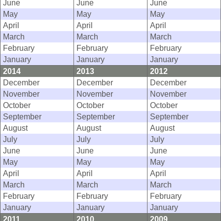
June
June
June
May
May
May
April
April
April
March
March
March
February
February
February
January
January
January
2014
2013
2012
December
December
December
November
November
November
October
October
October
September
September
September
August
August
August
July
July
July
June
June
June
May
May
May
April
April
April
March
March
March
February
February
February
January
January
January
2011
2010
2009