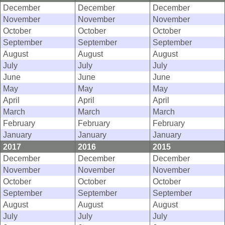
December
December
December
November
November
November
October
October
October
September
September
September
August
August
August
July
July
July
June
June
June
May
May
May
April
April
April
March
March
March
February
February
February
January
January
January
2017
2016
2015
December
December
December
November
November
November
October
October
October
September
September
September
August
August
August
July
July
July