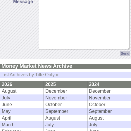
Message
Money Market News Archive
List Archives by Title Only »
2026
2025
2024
August
December
December
July
November
November
June
October
October
May
September
September
April
August
August
March
July
July