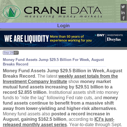
Login
User ID:
Password:
Sep 28
07
Money Fund Assets Jump $
29.
5 Billion For Week, August
Breaks Record
Money Fund Assets Jump $
29.
5 Billion in Week, August
Breaks Record
. The latest
weekly asset totals from the
Investment Company Institute
show
money market
mutual fund assets increasing by $
29.
51 billion to a
record $
2.
855 trillion
. Institutional assets shift into money
funds to "
ride the lag" following Fed rate cuts, and
money
fund assets continue to benefit from a massive shift
away from lower-
yielding and higher-
risk alternatives
.
Money fund assets also
posted a record increase in
August, gaining $
162.
5 billion
, according to
ICI'
s just-
released monthly asset series
. Year-
to-
date through Sept.