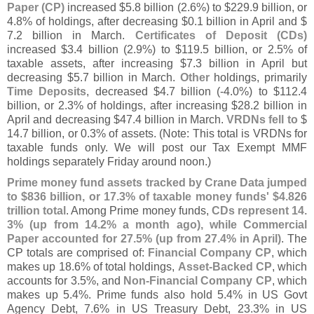
Paper (
CP)
increased $
5.
8 billion (
2.
6%) to $
229.
9 billion, or
4.
8% of holdings, after decreasing $
0.
1 billion in April and $
7.
2 billion in March.
Certificates of Deposit (
CDs)
increased $
3.
4 billion (
2.
9%) to $
119.
5 billion, or 2.
5% of
taxable assets, after increasing $
7.
3 billion in April but
decreasing $
5.
7 billion in March.
Other
holdings, primarily
Time Deposits
, decreased $
4.
7 billion (-
4.
0%) to $
112.
4
billion, or 2.
3% of holdings, after increasing $
28.
2 billion in
April and decreasing $
47.
4 billion in March.
VRDNs fell to
$
14.
7 billion, or 0.
3% of assets. (
Note: This total is VRDNs for
taxable funds only. We will post our Tax Exempt MMF
holdings separately Friday around noon.)
Prime money fund assets tracked by Crane Data jumped
to $
836 billion, or 17.
3% of taxable money funds' $
4.
826
trillion total
. Among Prime money funds,
CDs represent 14.
3% (
up from 14.
2% a month ago), while Commercial
Paper accounted for 27.
5% (
up from 27.
4% in April)
. The
CP totals are comprised of:
Financial Company CP
, which
makes up 18.
6% of total holdings,
Asset-
Backed CP
, which
accounts for 3.
5%, and
Non-
Financial Company CP
, which
makes up 5.
4%. Prime funds also hold 5.
4% in US Govt
Agency Debt, 7.
6% in US Treasury Debt, 23.
3% in US