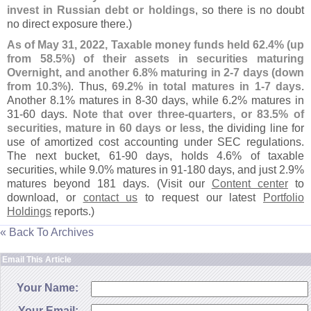
invest in Russian debt or holdings
, so there is no doubt
no direct exposure there.)
As of May 31, 2022, Taxable money funds held 62.
4% (
up
from 58.
5%) of their assets in securities maturing
Overnight, and another 6.
8% maturing in 2-
7 days (
down
from 10.
3%)
. Thus,
69.
2% in total matures in 1-
7 days
.
Another 8.
1% matures in 8-
30 days, while 6.
2% matures in
31-
60 days.
Note that over three-
quarters, or 83.
5% of
securities, mature in 60 days or less
, the dividing line for
use of amortized cost accounting under SEC regulations.
The next bucket, 61-
90 days, holds 4.
6% of taxable
securities, while 9.
0% matures in 91-
180 days, and just 2.
9%
matures beyond 181 days. (
Visit our
Content center
to
download, or
contact us
to request our latest
Portfolio
Holdings
reports.)
« Back To Archives
Email This Article
Your Name:
Your Email: