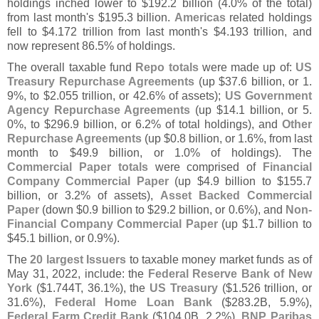
holdings inched lower to $
192.
2 billion (
4.
0% of the total)
from last month'
s $
195.
3 billion.
Americas
related holdings
fell to $
4.
172 trillion from last month'
s $
4.
193 trillion, and
now represent 86.
5% of holdings.
The overall taxable fund
Repo totals
were made up of:
US
Treasury Repurchase Agreements
(
up $
37.
6 billion, or 1.
9%, to $
2.
055 trillion, or 42.
6% of assets);
US Government
Agency Repurchase Agreements
(
up $
14.
1 billion, or 5.
0%, to $
296.
9 billion, or 6.
2% of total holdings), and
Other
Repurchase Agreements
(
up $
0.
8 billion, or 1.
6%, from last
month to $
49.
9 billion, or 1.
0% of holdings). The
Commercial Paper totals
were comprised of
Financial
Company Commercial Paper
(
up $
4.
9 billion to $
155.
7
billion, or 3.
2% of assets),
Asset Backed Commercial
Paper
(
down $
0.
9 billion to $
29.
2 billion, or 0.
6%), and
Non-
Financial Company Commercial Paper
(
up $
1.
7 billion to
$
45.
1 billion, or 0.
9%).
The
20 largest Issuers
to taxable money market funds as of
May 31, 2022, include: the
Federal Reserve Bank of New
York
($
1.
744T, 36.
1%), the
US Treasury
($
1.
526 trillion, or
31.
6%),
Federal Home Loan Bank
($
283.
2B, 5.
9%),
Federal Farm Credit Bank
($
104.
0B, 2.
2%),
BNP Paribas