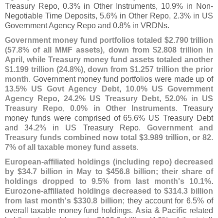
Treasury Repo, 0.
3% in Other Instruments, 10.
9% in Non-
Negotiable Time Deposits, 5.
6% in Other Repo, 2.
3% in US
Government Agency Repo and 0.
8% in VRDNs.
Government money fund portfolios totaled $
2.
790 trillion
(
57.
8% of all MMF assets), down from $
2.
808 trillion in
April, while Treasury money fund assets totaled another
$
1.
199 trillion (
24.
8%), down from $
1.
257 trillion the prior
month
. Government money fund portfolios were made up of
13.
5% US Govt Agency Debt
,
10.
0% US Government
Agency Repo
,
24.
2% US Treasury Debt
,
52.
0% in US
Treasury Repo
,
0.
0% in Other Instruments
. Treasury
money funds were comprised of 65.
6% US Treasury Debt
and 34.
2% in US Treasury Repo.
Government and
Treasury funds combined now total $
3.
989 trillion, or 82.
7% of all taxable money fund assets
.
European-
affiliated holdings (
including repo) decreased
by $
34.
7 billion in May to $
456.
8 billion; their share of
holdings dropped to 9.
5% from last month'
s 10.
1%
.
Eurozone-
affiliated holdings decreased to $
314.
3 billion
from last month'
s $
330.
8 billion
; they account for 6.
5% of
overall taxable money fund holdings.
Asia & Pacific
related