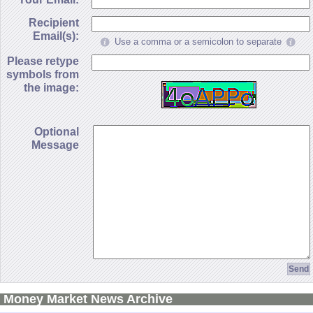
Recipient
Email(s):
Use a comma or a semicolon to separate
Please retype
symbols from
the image:
Optional
Message
Money Market News Archive