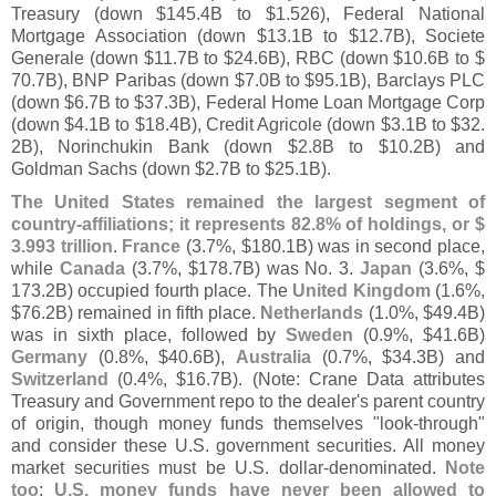
Treasury (
down $
145.
4B to $
1.
526), Federal National
Mortgage Association (
down $
13.
1B to $
12.
7B), Societe
Generale (
down $
11.
7B to $
24.
6B), RBC (
down $
10.
6B to $
70.
7B), BNP Paribas (
down $
7.
0B to $
95.
1B), Barclays PLC
(
down $
6.
7B to $
37.
3B), Federal Home Loan Mortgage Corp
(
down $
4.
1B to $
18.
4B), Credit Agricole (
down $
3.
1B to $
32.
2B), Norinchukin Bank (
down $
2.
8B to $
10.
2B) and
Goldman Sachs (
down $
2.
7B to $
25.
1B).
The United States remained the largest segment of
country-
affiliations; it represents 82.
8% of holdings, or $
3.
993 trillion
.
France
(
3.
7%, $
180.
1B) was in second place,
while
Canada
(
3.
7%, $
178.
7B) was No. 3.
Japan
(
3.
6%, $
173.
2B) occupied fourth place. The
United Kingdom
(
1.
6%,
$
76.
2B) remained in fifth place.
Netherlands
(
1.
0%, $
49.
4B)
was in sixth place, followed by
Sweden
(
0.
9%, $
41.
6B)
Germany
(
0.
8%, $
40.
6B),
Australia
(
0.
7%, $
34.
3B) and
Switzerland
(
0.
4%, $
16.
7B). (
Note: Crane Data attributes
Treasury and Government repo to the dealer'
s parent country
of origin, though money funds themselves "
look-
through"
and consider these U.
S. government securities. All money
market securities must be U.
S. dollar-
denominated.
Note
too
:
U.
S. money funds have never been allowed to