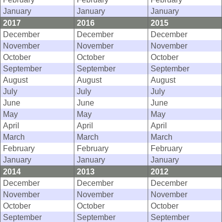
January
January
January
2017
2016
2015
December
December
December
November
November
November
October
October
October
September
September
September
August
August
August
July
July
July
June
June
June
May
May
May
April
April
April
March
March
March
February
February
February
January
January
January
2014
2013
2012
December
December
December
November
November
November
October
October
October
September
September
September