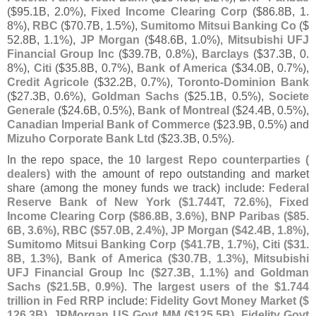
($
95.
1B, 2.
0%),
Fixed Income Clearing Corp
($
86.
8B, 1.
8%),
RBC
($
70.
7B, 1.
5%),
Sumitomo Mitsui Banking Co
($
52.
8B, 1.
1%),
JP Morgan
($
48.
6B, 1.
0%),
Mitsubishi UFJ
Financial Group Inc
($
39.
7B, 0.
8%),
Barclays
($
37.
3B, 0.
8%),
Citi
($
35.
8B, 0.
7%),
Bank of America
($
34.
0B, 0.
7%),
Credit Agricole
($
32.
2B, 0.
7%),
Toronto-
Dominion Bank
($
27.
3B, 0.
6%),
Goldman Sachs
($
25.
1B, 0.
5%),
Societe
Generale
($
24.
6B, 0.
5%),
Bank of Montreal
($
24.
4B, 0.
5%),
Canadian Imperial Bank of Commerce
($
23.
9B, 0.
5%) and
Mizuho Corporate Bank Ltd
($
23.
3B, 0.
5%).
In the repo space, the
10 largest Repo counterparties (
dealers)
with the amount of repo outstanding and market
share (
among the money funds we track) include:
Federal
Reserve Bank of New York ($
1.
744T, 72.
6%), Fixed
Income Clearing Corp ($
86.
8B, 3.
6%), BNP Paribas ($
85.
6B, 3.
6%), RBC ($
57.
0B, 2.
4%), JP Morgan ($
42.
4B, 1.
8%),
Sumitomo Mitsui Banking Corp ($
41.
7B, 1.
7%), Citi ($
31.
8B, 1.
3%), Bank of America ($
30.
7B, 1.
3%), Mitsubishi
UFJ Financial Group Inc ($
27.
3B, 1.
1%) and Goldman
Sachs ($
21.
5B, 0.
9%)
. The
largest users of the $
1.
744
trillion in Fed RRP
include:
Fidelity Govt Money Market ($
126.
3B), JPMorgan US Govt MM ($
125.
5B), Fidelity Govt