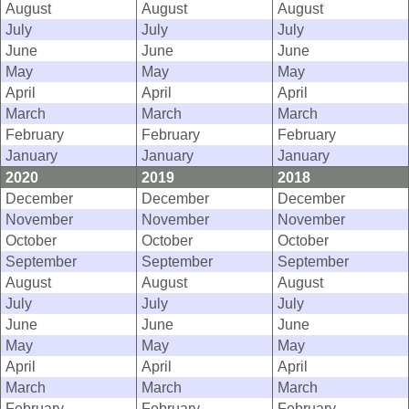
August
August
August
July
July
July
June
June
June
May
May
May
April
April
April
March
March
March
February
February
February
January
January
January
2020
2019
2018
December
December
December
November
November
November
October
October
October
September
September
September
August
August
August
July
July
July
June
June
June
May
May
May
April
April
April
March
March
March
February
February
February