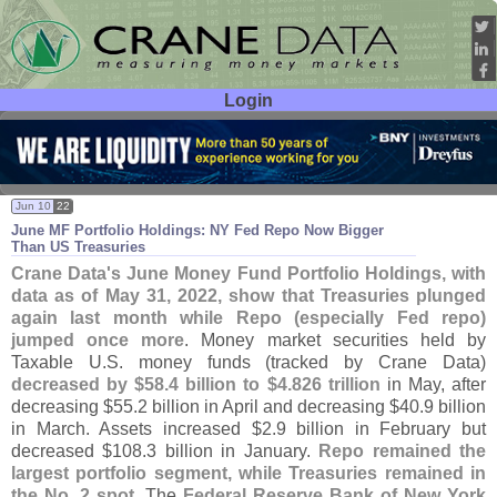
Login
User ID:
Password:
Jun 10
22
June MF Portfolio Holdings: NY Fed Repo Now Bigger
Than US Treasuries
Crane Data'
s June Money Fund Portfolio Holdings, with
data as of May 31, 2022, show that Treasuries plunged
again last month while Repo (
especially Fed repo)
jumped once more
. Money market securities held by
Taxable U.
S. money funds (
tracked by Crane Data)
decreased by $
58.
4 billion to $
4.
826 trillion
in May, after
decreasing $
55.
2 billion in April and decreasing $
40.
9 billion
in March. Assets increased $
2.
9 billion in February but
decreased $
108.
3 billion in January.
Repo remained the
largest portfolio segment, while Treasuries remained in
the No. 2 spot
. The
Federal Reserve Bank of New York