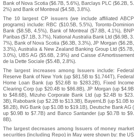
Bank of Nova Scotia ($
6.
7B, 5.
6%), Barclays PLC ($
6.
2B, 5.
2%) and Bank of Montreal ($
4.
5B, 3.
8%).
The
10 largest CP issuers
(
we include affiliated ABCP
programs) include: RBC ($
10.
5B, 5.
5%), Toronto-
Dominion
Bank ($
8.
5B, 4.
5%), Bank of Montreal ($
7.
8B, 4.
1%), BNP
Paribas ($
7.
1B, 3.
7%), National Australia Bank Ltd ($
6.
9B, 3.
7%), Bank of Nova Scotia ($
6.
3B, 3.
3%), JP Morgan ($
6.
2B,
3.
3%), Australia & New Zealand Banking Group Ltd ($
5.
7B,
3.
0%), UBS AG ($
5.
6B, 2.
9%) and Caisse d'
Amortissement
de la Dette Sociale ($
5.
4B, 2.
8%).
The
largest increases among Issuers
include: Federal
Reserve Bank of New York (
up $
81.
5B to $
1.
744T), Federal
Home Loan Bank (
up $
52.
6B to $
283.
2B), Fixed Income
Clearing Corp (
up $
20.
4B to $
86.
8B), JP Morgan (
up $
4.
9B
to $
48.
6B), Mizuho Corporate Bank Ltd (
up $
2.
4B to $
23.
3B), Rabobank (
up $
2.
2B to $
13.
3B), BayernLB (
up $
1.
0B to
$
8.
2B), ING Bank (
up $
1.
0B to $
19.
1B), Deutsche Bank AG (
up $
0.
9B to $
7.
7B) and Banco Santander (
up $
0.
7B to $
9.
8B).
The largest decreases among Issuers of money market
securities (
including Repo) in May
were shown by: the US