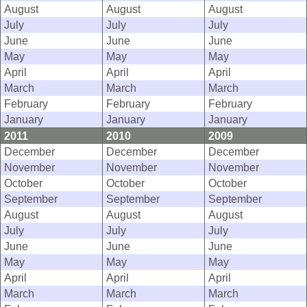
August
August
August
July
July
July
June
June
June
May
May
May
April
April
April
March
March
March
February
February
February
January
January
January
2011
2010
2009
December
December
December
November
November
November
October
October
October
September
September
September
August
August
August
July
July
July
June
June
June
May
May
May
April
April
April
March
March
March