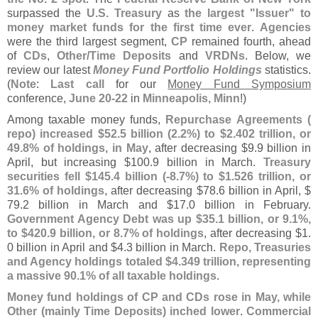
surpassed the
U.
S. Treasury
as
the largest "
Issuer" to
money market funds for the first time ever
.
Agencies
were the third largest segment,
CP
remained fourth, ahead
of
CDs
,
Other/
Time Deposits
and
VRDNs
. Below, we
review our latest
Money Fund Portfolio Holdings
statistics.
(
Note
:
Last call
for our
Money Fund Symposium
conference,
June 20-
22
in
Minneapolis, Minn
!)
Among taxable money funds,
Repurchase Agreements (
repo) increased $
52.
5 billion (
2.
2%) to $
2.
402 trillion, or
49.
8% of holdings, in May
, after decreasing $
9.
9 billion in
April, but increasing $
100.
9 billion in March.
Treasury
securities fell $
145.
4 billion (-
8.
7%) to $
1.
526 trillion, or
31.
6% of holdings
, after decreasing $
78.
6 billion in April, $
79.
2 billion in March and $
17.
0 billion in February.
Government Agency Debt was up $
35.
1 billion, or 9.
1%,
to $
420.
9 billion, or 8.
7% of holdings
, after decreasing $
1.
0 billion in April and $
4.
3 billion in March.
Repo, Treasuries
and Agency holdings totaled $
4.
349 trillion, representing
a massive 90.
1% of all taxable holdings
.
Money fund holdings of CP and CDs rose in May, while
Other (
mainly Time Deposits) inched lower
.
Commercial