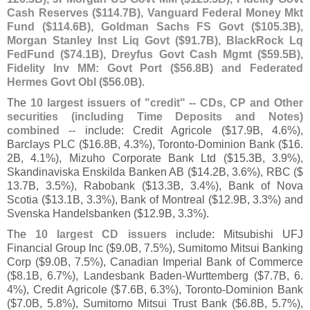
Cash Reserves ($
114.
7B), Vanguard Federal Money Mkt
Fund ($
114.
6B), Goldman Sachs FS Govt ($
105.
3B),
Morgan Stanley Inst Liq Govt ($
91.
7B), BlackRock Lq
FedFund ($
74.
1B), Dreyfus Govt Cash Mgmt ($
59.
5B),
Fidelity Inv MM: Govt Port ($
56.
8B) and Federated
Hermes Govt ObI ($
56.
0B)
.
The
10 largest issuers of "
credit" -- CDs, CP and Other
securities (
including Time Deposits and Notes)
combined
-- include: Credit Agricole ($
17.
9B, 4.
6%),
Barclays PLC ($
16.
8B, 4.
3%), Toronto-
Dominion Bank ($
16.
2B, 4.
1%), Mizuho Corporate Bank Ltd ($
15.
3B, 3.
9%),
Skandinaviska Enskilda Banken AB ($
14.
2B, 3.
6%), RBC ($
13.
7B, 3.
5%), Rabobank ($
13.
3B, 3.
4%), Bank of Nova
Scotia ($
13.
1B, 3.
3%), Bank of Montreal ($
12.
9B, 3.
3%) and
Svenska Handelsbanken ($
12.
9B, 3.
3%).
The
10 largest CD issuers
include: Mitsubishi UFJ
Financial Group Inc ($
9.
0B, 7.
5%), Sumitomo Mitsui Banking
Corp ($
9.
0B, 7.
5%), Canadian Imperial Bank of Commerce
($
8.
1B, 6.
7%), Landesbank Baden-
Wurttemberg ($
7.
7B, 6.
4%), Credit Agricole ($
7.
6B, 6.
3%), Toronto-
Dominion Bank
($
7.
0B, 5.
8%), Sumitomo Mitsui Trust Bank ($
6.
8B, 5.
7%),