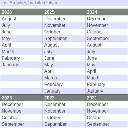
List Archives by Title Only »
2026
2025
2024
August
December
December
July
November
November
June
October
October
May
September
September
April
August
August
March
July
July
February
June
June
January
May
May
April
April
March
March
February
February
January
January
2023
2022
2021
December
December
December
November
November
November
October
October
October
September
September
September