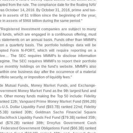
d from the rule. The compliance date for the floating NAV
 was
October 14, 2016
. By October 31, 2016,
prime and tax-
 in assets of $
1 trillion since the beginning of the year,
in assets of $
968 billion
during the same period."
"
Registered investment companies are subject to many
l funds, which are engaged in a continuous offering, must
ion statements on an annual basis. Funds other than MMMFs
 on a quarterly basis.
The portfolio holdings data will be
dopted Form N-
PORT, which will require reporting on a
ive
.... The SEC requires MMMFs to disclose information
 regime.
The SEC requires MMMFs to report their portfolio
se monthly holdings on the fund'
s website
. MMMFs also
within one business day after the occurrence of a material
folio security, or imposition of liquidity fees."
de Mutual Funds, Money Market Funds, and Exchange-
overnment Money Market Fund
as the 9th largest fund and
ion. Other money funds making the Top 50 include:
Fidelity
ranked 11th;
Vanguard Prime Money Market Fund ($
96.
2B)
s-
U.
S. Dollar Liquidity Fund
($
93.
7B) ranked 22nd;
Fidelity
5.
3B) ranked 30th;
Goldman Sachs Financial Square
BlackRock Liquidity Funds Fed Fund
($
79.
3B) ranked 35th;
nd
($
76.
2B) ranked 38th;
Dreyfus Government Cash
;
Federated Government Obligations Fund
($
66.
3B) ranked