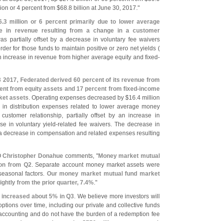
lion or 4 percent from $
68.
8 billion at June 30, 2017."
6.
3 million or 6 percent primarily due to lower average
 in revenue resulting from a change in a customer
s partially offset by a decrease in voluntary fee waivers
der for those funds to maintain positive or zero net yields (
n increase in revenue from higher average equity and fixed-
 2017, Federated derived 60 percent of its revenue from
ent from equity assets and 17 percent from fixed-
income
ket assets
. Operating expenses decreased by $
16.
4 million
e in distribution expenses related to lower average money
stomer relationship, partially offset by an increase in
se in voluntary yield-
related fee waivers. The decrease in
o a decrease in compensation and related expenses resulting
O
Christopher Donahue
comments, "
Money market mutual
lion from Q2
. Separate account money market assets were
 seasonal factors.
Our money market mutual fund market
ghtly from the prior quarter, 7.
4%
."
 increased about 5% in Q3
. We believe more investors will
ions over time, including our private and collective funds
 accounting and do not have the burden of a redemption fee