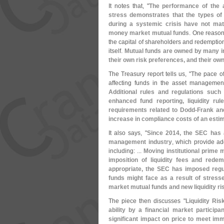
It notes that, "
The performance of the a
stress demonstrates that the types of 
during a systemic crisis have not mat
money market mutual funds
. One reason 
the capital of shareholders and redemptions
itself.
Mutual funds are owned by many inv
their own risk preferences, and their ow
The Treasury report tells us, "
The pace of
affecting funds in the asset management
Additional rules and regulations suc
enhanced fund reporting, liquidity ru
requirements related to Dodd-
Frank an
increase in compliance costs of an esti
It also says, "
Since 2014, the SEC has 
management industry
, which provide add
including: ...
Moving institutional prime 
imposition of liquidity fees and red
appropriate, the SEC has imposed regul
funds might face as a result of stress
market mutual funds and new liquidity r
The piece then discusses "
Liquidity Ri
ability by a financial market particip
significant impact on price to meet imm