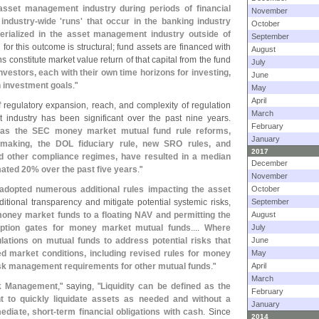
sset management industry during periods of financial
November
industry-
wide '
runs' that occur in the banking industry
October
erialized in the asset management industry outside of
September
for this outcome is structural; fund assets are financed with
August
 constitute market value return of that capital from the fund
July
estors, each with their own time horizons for investing,
June
n investment goals
."
May
April
 regulatory expansion, reach, and complexity of regulation
March
 industry has been significant over the past nine years.
February
h as the SEC money market mutual fund rule reforms,
January
lemaking, the DOL fiduciary rule, new SRO rules, and
2017
d other compliance regimes, have resulted in a median
December
mated 20% over the past five years
."
November
adopted numerous additional rules impacting the asset
October
itional transparency and mitigate potential systemic risks,
September
money market funds to a floating NAV and permitting the
August
emption gates for money market mutual funds
....
Where
July
ations on mutual funds to address potential risks that
June
ed market conditions, including revised rules for money
May
isk management requirements for other mutual funds
."
April
March
sk Management
," saying, "
Liquidity can be defined as the
February
ant to quickly liquidate assets as needed and without a
January
ediate, short-
term financial obligations with cash
. Since
2014