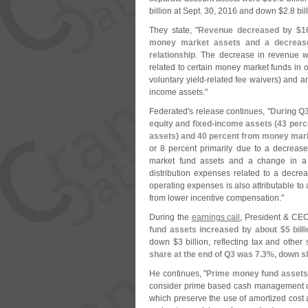
billion at Sept. 30, 2016 and down $
2.
8 bil
They state, "
Revenue decreased by $
1
money market assets and a decrease
relationship
. The decrease in revenue wa
related to certain money market funds in or
voluntary yield-
related fee waivers) and a
income assets."
Federated'
s release continues, "
During Q3
equity and fixed-
income assets (
43 perc
assets) and 40 percent from money mar
or 8 percent primarily due to a decreas
market fund assets and a change in a cu
distribution expenses related to a decrea
operating expenses is also attributable t
from lower incentive compensation."
During the
earnings call
, President & CE
fund assets increased by about $
5 bil
down $
3 billion, reflecting tax and other
share at the end of Q3 was 7.
3%, down sli
He continues, "
Prime money fund assets
consider prime based cash management opt
which preserve the use of amortized cost