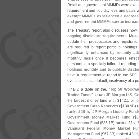
Retail and government MMMFs were exempte
requirement and liquidity fees and gates
exempt MMMFs experienced a decrease
and government MMMFs saw an increase 
The Treasury report also discusses how, 
ongoing disclosure requirements
. Mutua
update their prospectuses and registrat
are required to report portfolio holdings
significantly enhanced by recently a
monthly basis once it becomes effect
pursuant to a specially tailored reporting
holdings monthly and to publicly disclo
have a requirement to report to the SEC 
event, such as a default, insolvency of a port
Finally, a table on the, "
Top 50 Worldwi
Traded Funds
" shows
JP Morgan U.
S. G
the largest money fund with $
142.
1 bill
Government Cash Reserves
($
130.
9B) 
ranked 19th; `
JP Morgan Liquidity Fund
Government Money Market Fund
($
8
Government Fund
($
85.
1B) ranked 31st;
Vanguard Federal Money Market Fu
Management Fund
($
67.
3B) ranked 42nd