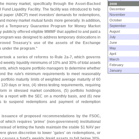
he money market, specifically through the
Asset-
Backed
2008
und Liquidity Facility
. The facility was introduced to help
December
l paper (
ABCP) meet investors' demands for redemptions,
November
t and money market mutual funds more generally.
In addition,
October
shed a Temporary Guarantee Program for Money Market
September
 publicly offered eligible MMMF that applied to and paid a
August
 program was designed to address temporary dislocations in
July
roved Treasury'
s use of the assets of the Exchange
June
ts under the program
."
May
April
ertook a series of reforms to Rule 2a-
7, which governs
March
nd weekly liquidity minimums of 10% and 30% of total assets
February
ments, which require portfolio managers to determine whether
January
ond the rule'
s minimum requirements to meet reasonably
 portfolio maturity limits of weighted average maturity of 60
 120 days or less, (
4) stress testing requirements, requiring
orm in stressed market conditions, (
5) portfolio holdings
file a report with the SEC on a monthly basis, and (
6) new
ds to suspend redemptions and payment of redemption
he issuance of proposed recommendations by the FSOC,
 of which requires '
prime' (
non-
government) institutional
stead of letting the funds maintain the stable $
1 NAV per
ere given discretion to lower '
gates' on redemptions, or
s causes a fund'
s weekly liquid assets to fall below 30%
.