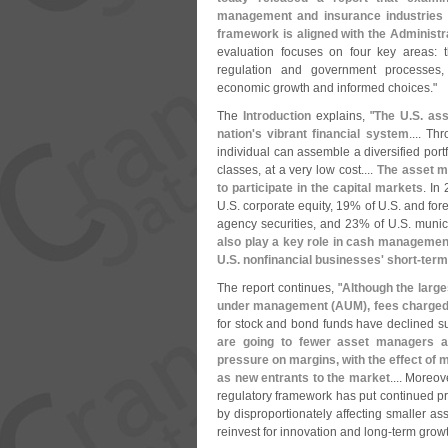
management and insurance industries
framework is aligned with the Administr
evaluation focuses on four key areas: t
regulation and government processes, 
economic growth and informed choices."
The
Introduction
explains, "
The U.
S. as
nation'
s vibrant financial system
.... T
individual can assemble a diversified portf
classes, at a very low cost....
The asset m
to participate in the capital markets
. In
U.
S. corporate equity, 19% of U.
S. and for
agency securities, and 23% of U.
S. munic
also play a key role in cash management
U.
S. nonfinancial businesses' short-
term
The report continues, "
Although the larg
under management (
AUM), fees charged
for stock and bond funds have declined su
are going to fewer asset managers 
pressure on margins, with the effect of m
as new entrants to the market
.... Moreo
regulatory framework has put continued p
by disproportionately affecting smaller a
reinvest for innovation and long-
term growt