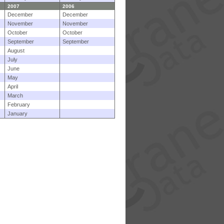
2007
2006
December
December
November
November
October
October
September
September
August
July
June
May
April
March
February
January