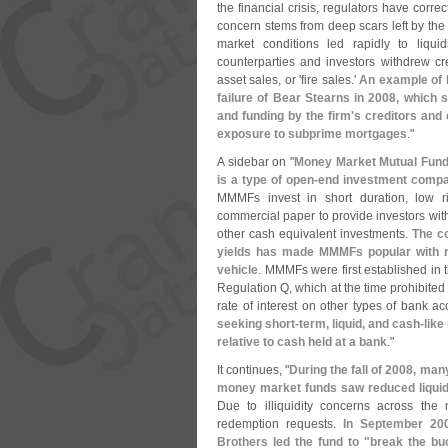
the financial crisis, regulators have correc
concern stems from deep scars left by the l
market conditions led rapidly to liqui
counterparties and investors withdrew cred
asset sales, or '
fire sales.'
An example of h
failure of Bear Stearns in 2008, which 
and funding by the firm'
s creditors and 
exposure to subprime mortgages
."
A sidebar on "
Money Market Mutual Fun
is a type of open-
end investment compan
MMMFs invest in short duration, low r
commercial paper to provide investors with
other cash equivalent investments.
The co
yields has made MMMFs popular with re
vehicle
. MMMFs were first established in 
Regulation Q, which at the time prohibite
rate of interest on other types of bank ac
seeking short-
term, liquid, and cash-
like
relative to cash held at a bank
."
It continues, "
During the fall of 2008, m
money market funds saw reduced liquidit
Due to illiquidity concerns across th
redemption requests.
In September 20
Brothers led the fund to "
break the buc