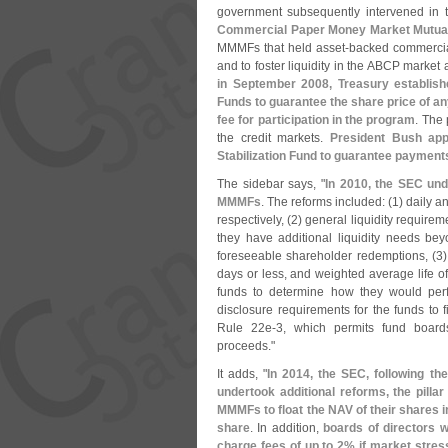
government subsequently intervened in t
Commercial Paper Money Market Mutual F
MMMFs that held asset-
backed commercia
and to foster liquidity in the ABCP marke
in September 2008, Treasury establi
Funds to guarantee the share price of any
fee for participation in the program
. The
the credit markets.
President Bush app
Stabilization Fund to guarantee paymen
The sidebar says, "
In 2010, the SEC und
MMMFs
. The reforms included: (
1) daily a
respectively, (
2) general liquidity require
they have additional liquidity needs bey
foreseeable shareholder redemptions, (
3)
days or less, and weighted average life of
funds to determine how they would perf
disclosure requirements for the funds to 
Rule 22e-
3, which permits fund boar
proceeds."
It adds, "
In 2014, the SEC, following t
undertook additional reforms, the pillar
MMMFs to float the NAV of their shares in
share
. In addition,
boards of directors w
charge fees of up to 2% if market stres