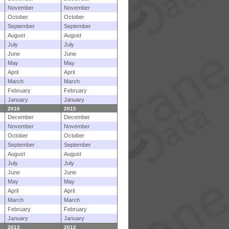
November
November
October
October
September
September
August
August
July
July
June
June
May
May
April
April
March
March
February
February
January
January
2016
2015
December
December
November
November
October
October
September
September
August
August
July
July
June
June
May
May
April
April
March
March
February
February
January
January
2013
2012