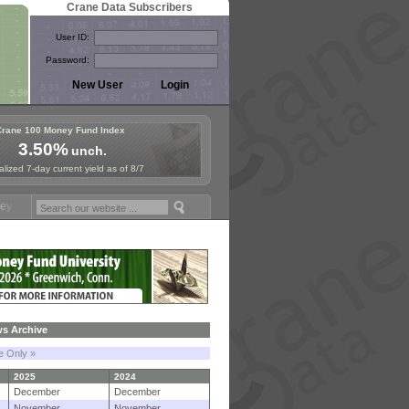
Crane Data Subscribers
User ID:
Password:
Crane 100 Money Fund Index
3.50%
unch.
lized 7-day current yield as of 8/7
 Symposium in Paris, Sept. 24-25!
Stablecoin Reserves Recap by igni
s Archive
le Only »
2025
2024
December
December
November
November