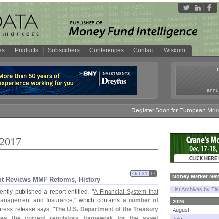
es
Products
Subscribers
Conferences
Contact
Wisdom
annua
Register Soon for European Money Fund
 2017
Oct 31
17
Money Market New
nt Reviews MMF Reforms, History
List Archives by Tit
ntly published a report entitled, "
A Financial System that
Management and Insurance
," which contains
a number of
2026
press release
says, "
The U.
S. Department of the Treasury
August
nes the current regulatory framework for the asset
July