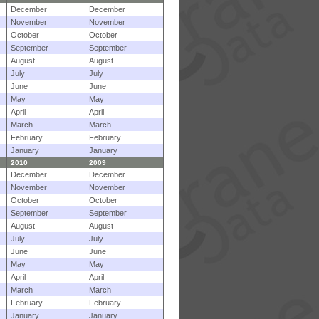
December
December
November
November
October
October
September
September
August
August
July
July
June
June
May
May
April
April
March
March
February
February
January
January
2010
2009
December
December
November
November
October
October
September
September
August
August
July
July
June
June
May
May
April
April
March
March
February
February
January
January