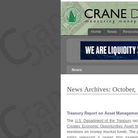
Home
News
Resourc
News Archives: October,
Treasury Report on Asset Manageme
The
U.
S. Department of the Treasury
rece
Creates Economic Opportunities Asset 
mentions on money market funds
. The
today released a report that exami