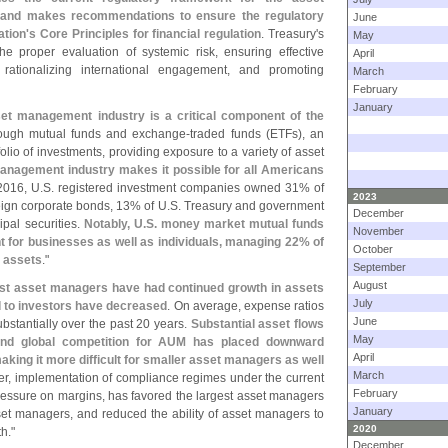
 and makes recommendations to ensure the regulatory
June
ation'
s Core Principles for financial regulation
. Treasury'
s
May
he proper evaluation of systemic risk, ensuring effective
April
rationalizing international engagement, and promoting
March
February
January
set management industry is a critical component of the
hrough mutual funds and exchange-
traded funds (
ETFs), an
olio of investments, providing exposure to a variety of asset
anagement industry makes it possible for all Americans
 2016, U.
S. registered investment companies owned 31% of
2023
eign corporate bonds, 13% of U.
S. Treasury and government
December
ipal securities.
Notably, U.
S. money market mutual funds
November
 for businesses as well as individuals, managing 22% of
October
 assets
."
September
August
est asset managers have had continued growth in assets
July
 to investors have decreased
. On average, expense ratios
June
bstantially over the past 20 years.
Substantial asset flows
May
and global competition for AUM has placed downward
April
aking it more difficult for smaller asset managers as well
March
ver, implementation of compliance regimes under the current
February
ressure on margins, has favored the largest asset managers
January
sset managers, and reduced the ability of asset managers to
2020
h."
December