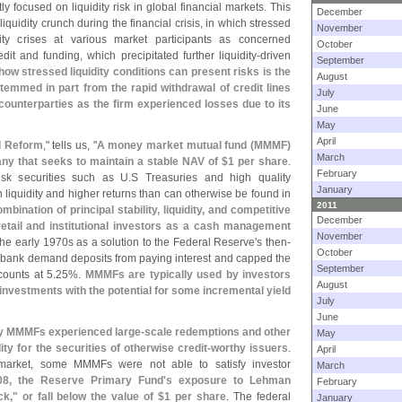
tly focused on liquidity risk in global financial markets. This
December
iquidity crunch during the financial crisis, in which stressed
November
dity crises at various market participants as concerned
October
it and funding, which precipitated further liquidity-
driven
September
ow stressed liquidity conditions can present risks is the
August
stemmed in part from the rapid withdrawal of credit lines
July
counterparties as the firm experienced losses due to its
June
May
April
d Reform
," tells us, "
A money market mutual fund (
MMMF)
March
y that seeks to maintain a stable NAV of $
1 per share
.
February
isk securities such as U.
S Treasuries and high quality
January
 liquidity and higher returns than can otherwise be found in
2011
mbination of principal stability, liquidity, and competitive
December
tail and institutional investors as a cash management
November
the early 1970s as a solution to the Federal Reserve'
s then-
October
d bank demand deposits from paying interest and capped the
September
counts at 5.
25%.
MMMFs are typically used by investors
August
 investments with the potential for some incremental yield
July
June
any MMMFs experienced large-
scale redemptions and other
May
y for the securities of otherwise credit-
worthy issuers
.
April
e market, some MMMFs were not able to satisfy investor
March
08, the Reserve Primary Fund'
s exposure to Lehman
February
k," or fall below the value of $
1 per share
. The federal
January