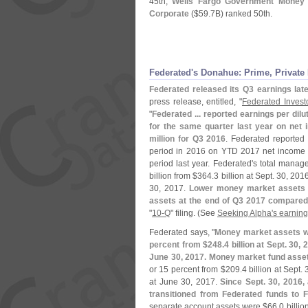
45th;
Wells Fargo Government Money
Corporate
($
59.
7B) ranked 50th.
Federated'
s Donahue: Prime, Private
Federated released its Q3 earnings lat
press release, entitled, "
Federated Invest
"
Federated ... reported earnings per dilu
for the same quarter last year on net 
million for Q3 2016
. Federated reporte
period in 2016 on YTD 2017 net income 
period last year. Federated'
s total manag
billion from $
364.
3 billion at Sept. 30, 20
30, 2017.
Lower money market assets we
assets at the end of Q3 2017 compared
"
10-
Q
" filing. (
See
Seeking Alpha'
s earning
Federated says, "
Money market assets w
percent from $
248.
4 billion at Sept. 30,
June 30, 2017. Money market fund asse
or 15 percent from $
209.
4 billion at Sept.
at June 30, 2017.
Since Sept. 30, 2016,
transitioned from Federated funds to 
separate account assets were $
66.
0 billio