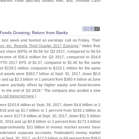
 Market Fund
($
60.
8B) ranked 49th; and,
Amundi Cash
Oct 30
17
 Funds Growing; Return from Banks
e last week and hosted an earnings call on Friday
. Their
ors, Inc. Reports Third Quarter 2017 Earnings
," states that,
ted share (
EPS) of $
0.
56 for Q3 2017, compared to $
0.
54
income of $
56.
4 million for Q3 2017, compared to $
54.
9
d YTD 2017 EPS of $
1.
57, compared to $
1.
48 for the same
of $
159.
5 million compared to $
153.
1 million for the same
ed assets were $
363.
7 billion at Sept. 30, 2017, down $
0.
6
16 and up $
3.
3 billion or 1 percent from $
360.
4 billion at June
re partially offset by higher equity and fixed-
income
 to the end of Q3 2016
." The company also posted a new
s call transcript here
.)
ere $
243.
8 billion at Sept. 30, 2017, down $
4.
6 billion or 2
 2016 and up $
1.
7 billion or 1 percent from $
242.
1 billion at
ts were $
177.
9 billion
at Sept. 30, 2017, down $
31.
5 billion
 30, 2016 and up $
4.
6 billion or 3 percent from $
173.
3 billion
 approximately $
21 billion in money market assets have
Federated separate accounts
. Federated'
s money market
n at Sept. 30, 2017, up $
27.
0 billion or 69 percent from $
39.
0