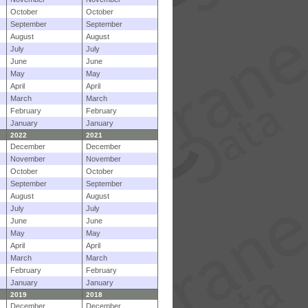
October
October
September
September
August
August
July
July
June
June
May
May
April
April
March
March
February
February
January
January
2022
2021
December
December
November
November
October
October
September
September
August
August
July
July
June
June
May
May
April
April
March
March
February
February
January
January
2019
2018
December
December