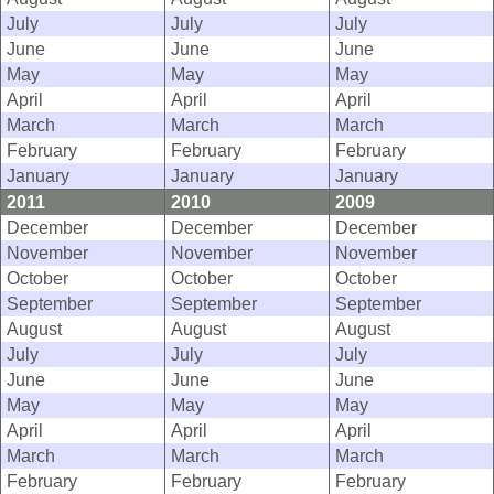
July
July
July
June
June
June
May
May
May
April
April
April
March
March
March
February
February
February
January
January
January
2011
2010
2009
December
December
December
November
November
November
October
October
October
September
September
September
August
August
August
July
July
July
June
June
June
May
May
May
April
April
April
March
March
March
February
February
February