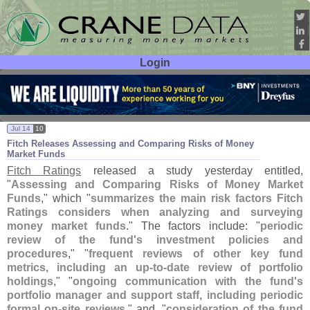
Login
User ID:
Password:
Jul 14
10
Fitch Releases Assessing and Comparing Risks of Money
Market Funds
Fitch Ratings
released a study yesterday entitled,
"
Assessing and Comparing Risks of Money Market
Funds
," which "
summarizes the main risk factors Fitch
Ratings considers when analyzing and surveying
money market funds
." The factors include: "
periodic
review of the fund'
s investment policies and
procedures
," "
frequent reviews of other key fund
metrics, including an up-
to-
date review of portfolio
holdings
," "
ongoing communication with the fund'
s
portfolio manager and support staff, including periodic
formal on-
site reviews
," and, "
consideration of the fund