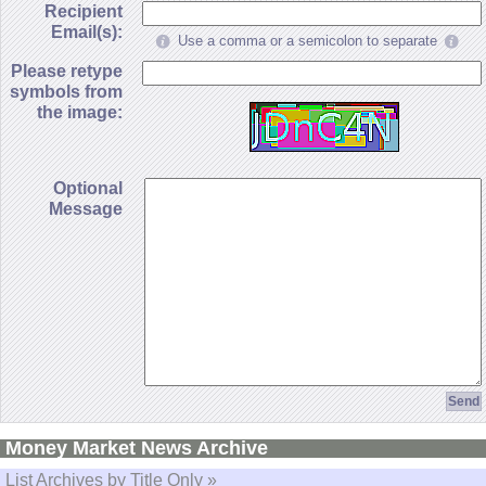
Recipient
Email(s):
Use a comma or a semicolon to separate
Please retype
symbols from
the image:
Optional
Message
Money Market News Archive
List Archives by Title Only »