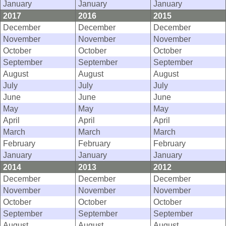
January
January
January
2017
2016
2015
December
December
December
November
November
November
October
October
October
September
September
September
August
August
August
July
July
July
June
June
June
May
May
May
April
April
April
March
March
March
February
February
February
January
January
January
2014
2013
2012
December
December
December
November
November
November
October
October
October
September
September
September
August
August
August