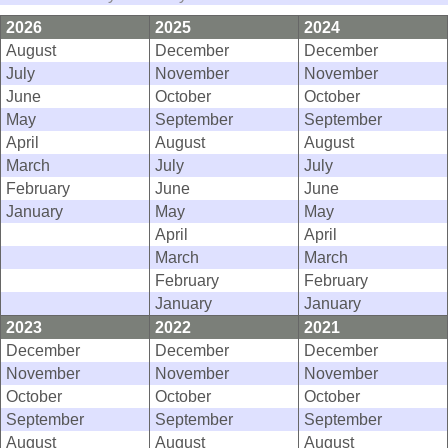
2026
2025
2024
August
December
December
July
November
November
June
October
October
May
September
September
April
August
August
March
July
July
February
June
June
January
May
May
April
April
March
March
February
February
January
January
2023
2022
2021
December
December
December
November
November
November
October
October
October
September
September
September
August
August
August