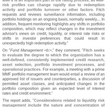
MMFs is an important part of the rating process, as MMF
risk profiles can change rapidly due to redemption
activity and portfolio turnover or other factors
. Fitch
requests and reviews surveillance information, including
portfolio holdings on an ongoing basis, normally weekly.... In
addition, frequent monitoring highlights any shifts in portfolio
composition, which may reflect changes in the investment
advisor'
s views on credit, liquidity, or interest rate risks or
shifts in investor preferences that could result in
unexpectedly high redemption activity."
On "
Fund Management <
b:>
," they comment, "
Fitch seeks
to evaluate the degree to which the organization has a
well-
defined, consistently implemented credit research,
asset selection, portfolio investment processes, and
operational practices
. For example, a meeting with a prime
MMF portfolio management team would entail a review of an
approved list of issuers and counterparties, a discussion of
permitted asset classes, and anticipated changes in the
portfolio composition given an expected level of interest
rates and credit environment."
The report adds, "
Considerations related to liquidity risk
management include the nature and concentration of