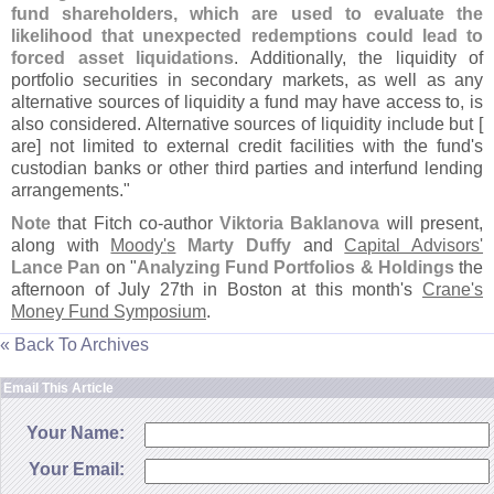
fund shareholders, which are used to evaluate the
likelihood that unexpected redemptions could lead to
forced asset liquidations
. Additionally, the liquidity of
portfolio securities in secondary markets, as well as any
alternative sources of liquidity a fund may have access to, is
also considered. Alternative sources of liquidity include but [
are] not limited to external credit facilities with the fund'
s
custodian banks or other third parties and interfund lending
arrangements."
Note
that Fitch co-
author
Viktoria Baklanova
will present,
along with
Moody'
s
Marty Duffy
and
Capital Advisors'
Lance Pan
on "
Analyzing Fund Portfolios & Holdings
the
afternoon of July 27th in Boston at this month'
s
Crane'
s
Money Fund Symposium
.
« Back To Archives
Email This Article
Your Name:
Your Email: