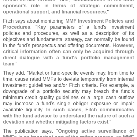
sponsor'
s role in terms of strategic commitment,
operational support, and financial resources
."
Fitch says about monitoring
MMF Investment Policies and
Procedures
, "
Key parameters of a fund'
s investment
policies and procedures, as well as a description of its
objectives and fundamental strategy, can normally be found
in the fund'
s prospectus and offering documents.
However,
critical information often can only be acquired through
direct dialogue with a fund'
s portfolio management
team
."
They add, "
Market or fund-
specific events may, from time to
time, cause rated MMFs to deviate temporarily from internal
investment guidelines and/
or Fitch criteria. For example, a
downgrade of a portfolio security may breach the fund'
s
minimum credit quality guidelines or a large cash outflow
may increase a fund'
s single obligor exposure or impair
available liquidity.
In such cases, Fitch communicates
with the fund advisor to understand the nature of such a
deviation and whether mitigating factors exist
."
The publication says, "
Ongoing active surveillance of