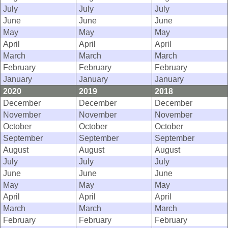
July
July
July
June
June
June
May
May
May
April
April
April
March
March
March
February
February
February
January
January
January
2020
2019
2018
December
December
December
November
November
November
October
October
October
September
September
September
August
August
August
July
July
July
June
June
June
May
May
May
April
April
April
March
March
March
February
February
February