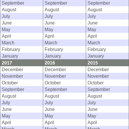
September
September
September
August
August
August
July
July
July
June
June
June
May
May
May
April
April
April
March
March
March
February
February
February
January
January
January
2017
2016
2015
December
December
December
November
November
November
October
October
October
September
September
September
August
August
August
July
July
July
June
June
June
May
May
May
April
April
April