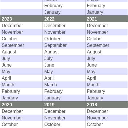
February
February
January
January
2023
2022
2021
December
December
December
November
November
November
October
October
October
September
September
September
August
August
August
July
July
July
June
June
June
May
May
May
April
April
April
March
March
March
February
February
February
January
January
January
2020
2019
2018
December
December
December
November
November
November
October
October
October