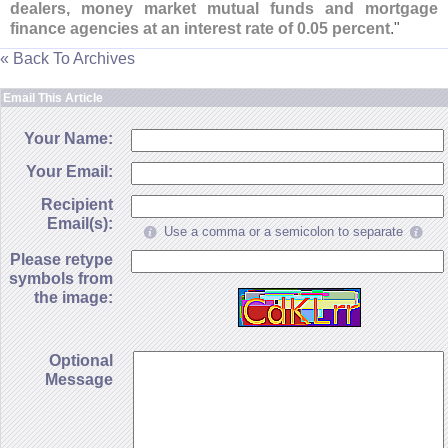
dealers, money market mutual funds and mortgage
finance agencies at an interest rate of 0.
05 percent
."
« Back To Archives
Email This Article
Your Name:
Your Email:
Recipient
Email(s):
Use a comma or a semicolon to separate
Please retype
symbols from
the image:
Optional
Message