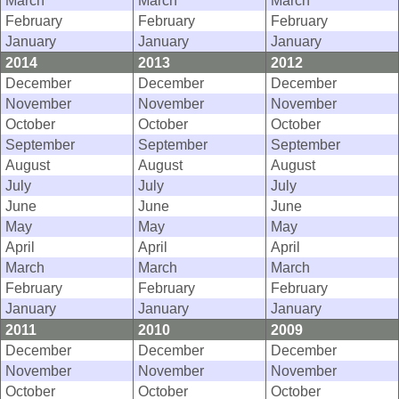
March
March
March
February
February
February
January
January
January
2014
2013
2012
December
December
December
November
November
November
October
October
October
September
September
September
August
August
August
July
July
July
June
June
June
May
May
May
April
April
April
March
March
March
February
February
February
January
January
January
2011
2010
2009
December
December
December
November
November
November
October
October
October