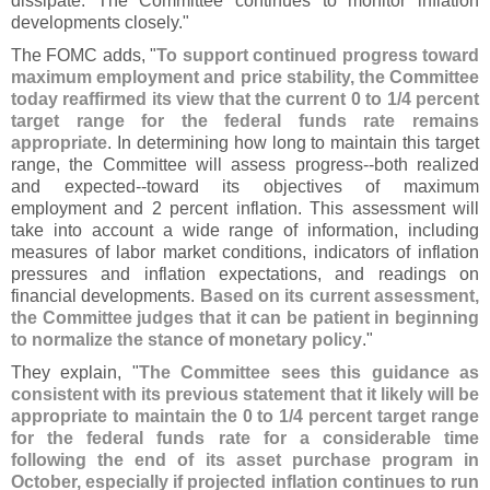
dissipate. The Committee continues to monitor inflation
developments closely."
The FOMC adds, "
To support continued progress toward
maximum employment and price stability, the Committee
today reaffirmed its view that the current 0 to 1/
4 percent
target range for the federal funds rate remains
appropriate
. In determining how long to maintain this target
range, the Committee will assess progress--
both realized
and expected--
toward its objectives of maximum
employment and 2 percent inflation. This assessment will
take into account a wide range of information, including
measures of labor market conditions, indicators of inflation
pressures and inflation expectations, and readings on
financial developments.
Based on its current assessment,
the Committee judges that it can be patient in beginning
to normalize the stance of monetary policy
."
They explain, "
The Committee sees this guidance as
consistent with its previous statement that it likely will be
appropriate to maintain the 0 to 1/
4 percent target range
for the federal funds rate for a considerable time
following the end of its asset purchase program in
October, especially if projected inflation continues to run