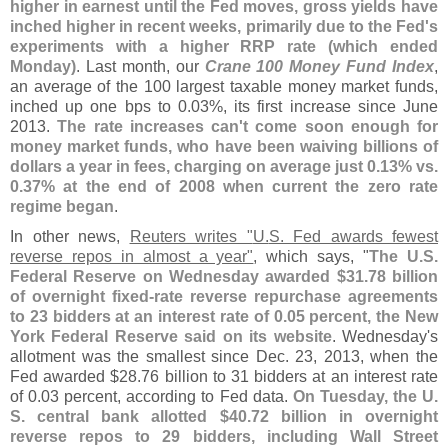
higher in earnest until the Fed moves, gross yields have
inched higher in recent weeks, primarily due to the Fed'
s
experiments with a higher RRP rate (
which ended
Monday)
. Last month, our
Crane 100 Money Fund Index
,
an average of the 100 largest taxable money market funds,
inched up one bps to 0.
03%, its first increase since June
2013.
The rate increases can'
t come soon enough for
money market funds, who have been waiving billions of
dollars a year in fees, charging on average just 0.
13% vs.
0.
37% at the end of 2008 when current the zero rate
regime began
.
In other news,
Reuters writes "
U.
S. Fed awards fewest
reverse repos in almost a year"
, which says, "
The U.
S.
Federal Reserve on Wednesday awarded $
31.
78 billion
of overnight fixed-
rate reverse repurchase agreements
to 23 bidders at an interest rate of 0.
05 percent, the New
York Federal Reserve said on its website
. Wednesday'
s
allotment was the smallest since Dec. 23, 2013, when the
Fed awarded $
28.
76 billion to 31 bidders at an interest rate
of 0.
03 percent, according to Fed data.
On Tuesday, the U.
S. central bank allotted $
40.
72 billion in overnight
reverse repos to 29 bidders, including Wall Street