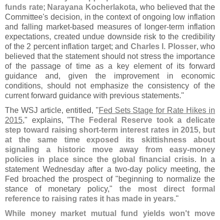
funds rate
;
Narayana Kocherlakota
, who believed that the
Committee'
s decision, in the context of ongoing low inflation
and falling market-
based measures of longer-
term inflation
expectations, created undue downside risk to the credibility
of the 2 percent inflation target; and
Charles I. Plosser
, who
believed that the statement should not stress the importance
of the passage of time as a key element of its forward
guidance and, given the improvement in economic
conditions, should not emphasize the consistency of the
current forward guidance with previous statements."
The WSJ article, entitled, "
Fed Sets Stage for Rate Hikes in
2015
," explains, "
The Federal Reserve took a delicate
step toward raising short-
term interest rates in 2015, but
at the same time exposed its skittishness about
signaling a historic move away from easy-
money
policies in place since the global financial crisis
. In a
statement Wednesday after a two-
day policy meeting, the
Fed broached the prospect of "
beginning to normalize the
stance of monetary policy,"
the most direct formal
reference to raising rates it has made in years
."
While money market mutual fund yields won'
t move