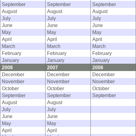
September
September
September
August
August
August
July
July
July
June
June
June
May
May
May
April
April
April
March
March
March
February
February
February
January
January
January
2008
2007
2006
December
December
December
November
November
November
October
October
October
September
September
September
August
August
July
July
June
June
May
May
April
April