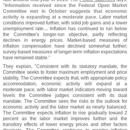
"
Information received since the Federal Open Market
Committee met in October suggests that economic
activity is expanding at a moderate pace
. Labor market
conditions improved further, with solid job gains and a lower
unemployment rate.... Inflation has continued to run below
the Committee'
s longer-
run objective, partly reflecting
declines in energy prices. Market-
based measures of
inflation compensation have declined somewhat further;
survey-
based measures of longer-
term inflation expectations
have remained stable."
They explain, "
Consistent with its statutory mandate, the
Committee seeks to foster maximum employment and price
stability. The Committee expects that, with appropriate policy
accommodation, economic activity will expand at a
moderate pace, with labor market indicators moving toward
levels the Committee judges consistent with its dual
mandate. The Committee sees the risks to the outlook for
economic activity and the labor market as nearly balanced.
The Committee expects inflation to rise gradually toward 2
percent as the labor market improves further and the
transitory effects of lower energy prices and other factors