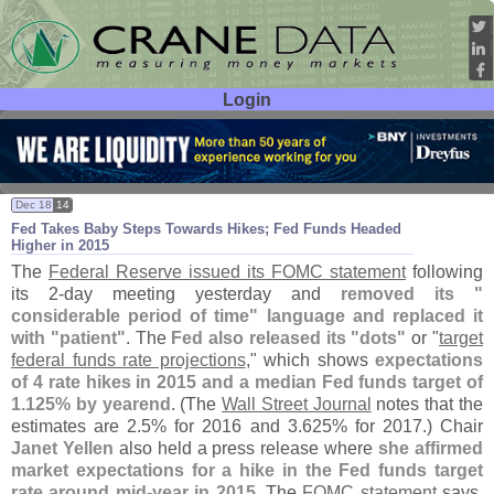
Login
User ID:
Password:
Dec 18
14
Fed Takes Baby Steps Towards Hikes; Fed Funds Headed
Higher in 2015
The
Federal Reserve issued its FOMC statement
following
its 2-
day meeting yesterday and
removed its "
considerable period of time" language and replaced it
with "
patient"
. The
Fed also released its "
dots"
or "
target
federal funds rate projections
," which shows
expectations
of 4 rate hikes in 2015 and a median Fed funds target of
1.
125% by yearend
. (
The
Wall Street Journal
notes that the
estimates are 2.
5% for 2016 and 3.
625% for 2017.) Chair
Janet Yellen
also held a press release where
she affirmed
market expectations for a hike in the Fed funds target
rate around mid-
year in 2015
. The
FOMC statement
says,