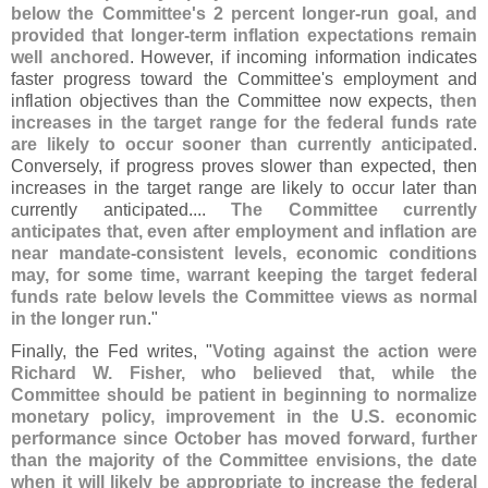
below the Committee'
s 2 percent longer-
run goal, and
provided that longer-
term inflation expectations remain
well anchored
. However, if incoming information indicates
faster progress toward the Committee'
s employment and
inflation objectives than the Committee now expects,
then
increases in the target range for the federal funds rate
are likely to occur sooner than currently anticipated
.
Conversely, if progress proves slower than expected, then
increases in the target range are likely to occur later than
currently anticipated....
The Committee currently
anticipates that, even after employment and inflation are
near mandate-
consistent levels, economic conditions
may, for some time, warrant keeping the target federal
funds rate below levels the Committee views as normal
in the longer run
."
Finally, the Fed writes, "
Voting against the action were
Richard W. Fisher, who believed that, while the
Committee should be patient in beginning to normalize
monetary policy, improvement in the U.
S. economic
performance since October has moved forward, further
than the majority of the Committee envisions, the date
when it will likely be appropriate to increase the federal