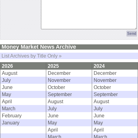
Money Market News Archive
List Archives by Title Only »
2026
2025
2024
August
December
December
July
November
November
June
October
October
May
September
September
April
August
August
March
July
July
February
June
June
January
May
May
April
April
March
March