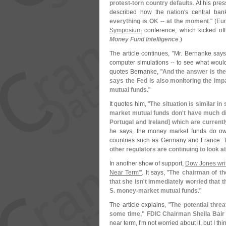
protest-
torn country defaults
. At his pr
described how the nation'
s central ba
everything is OK -- at the moment
." (
Eur
Symposium
conference, which kicked off
Money Fund Intelligence
.)
The article continues, "
Mr. Bernanke says
computer simulations -- to see what would 
quotes Bernanke, "
And the answer is the
says the Fed is also monitoring the i
mutual funds
."
It quotes him, "
The situation is similar i
market mutual funds don'
t have much di
Portugal and Ireland] which are current
he says, the money market funds do ow
countries such as Germany and France. Th
other regulators are continuing to look
In another show of support,
Dow Jones writ
Near Term'"
. It says, "
The chairman of th
that she isn'
t immediately worried that 
S. money-
market mutual funds
."
The article explains, "
The potential threa
some time," FDIC Chairman Sheila Bair 
near term, I'
m not worried about it, but I th