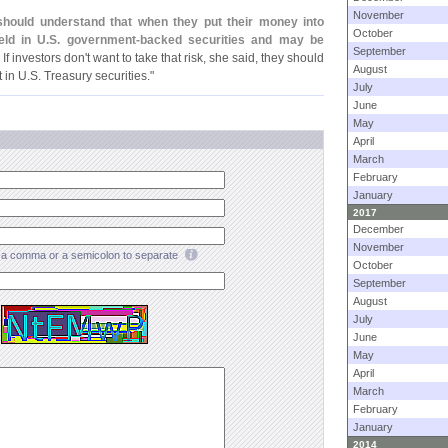
November
should understand that when they put their money into
October
eld in U.
S. government-
backed securities and may be
September
. If investors don'
t want to take that risk, she said, they should
August
 in U.
S. Treasury securities."
July
June
May
April
March
February
January
2017
December
November
a comma or a semicolon to separate
October
September
August
July
June
May
April
March
February
January
2014