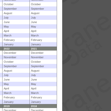
October
October
September
September
August
August
July
July
June
June
May
May
April
April
March
March
February
February
January
January
2022
2021
December
December
November
November
October
October
September
September
August
August
July
July
June
June
May
May
April
April
March
March
February
February
January
January
2019
2018
December
December