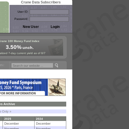
Crane Data Subscribers
User ID:
Password:
Crane 100 Money Fund Index
3.50%
unch.
lized 7-day current yield as of 8/7
Fund Symposium in Paris, Sept. 24-25!
Stablecoin Reserves Recap by 
s Archive
le Only »
2025
2024
December
December
November
November