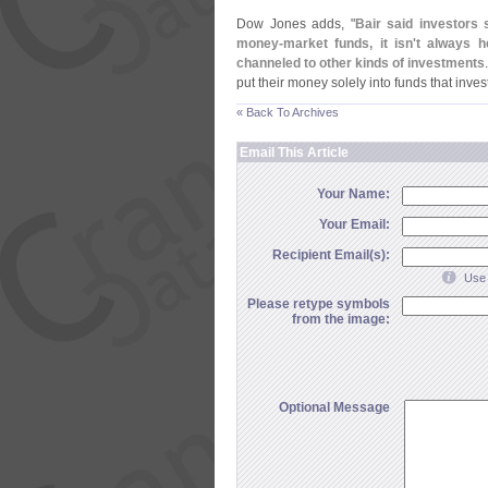
Dow Jones adds, "
Bair said investors 
money-
market funds, it isn'
t always h
channeled to other kinds of investments
put their money solely into funds that invest
« Back To Archives
Email This Article
Your Name:
Your Email:
Recipient Email(s):
Use 
Please retype symbols
from the image:
Optional Message