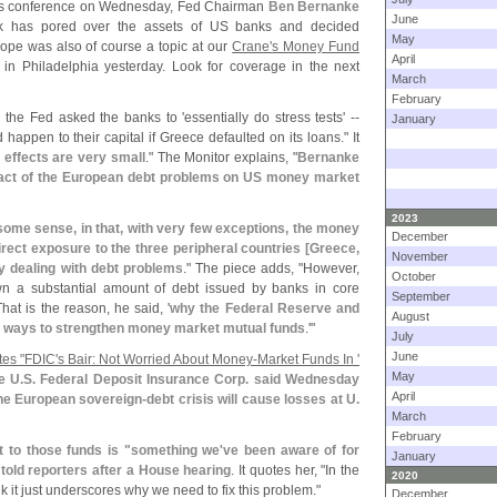
ess conference on Wednesday, Fed Chairman
Ben Bernanke
June
nk has pored over the assets of US banks and decided
May
ope was also of course a topic at our
Crane'
s Money Fund
April
 in Philadelphia yesterday. Look for coverage in the next
March
February
 the Fed asked the banks to '
essentially do stress tests' --
January
happen to their capital if Greece defaulted on its loans." It
 effects are very small
." The Monitor explains, "
Bernanke
mpact of the European debt problems on US money market
2023
n some sense, in that, with very few exceptions, the money
December
rect exposure to the three peripheral countries [
Greece,
November
ly dealing with debt problems
." The piece adds, "
However,
October
n a substantial amount of debt issued by banks in core
September
at is the reason, he said, '
why the Federal Reserve and
August
 at ways to strengthen money market mutual funds
.'"
July
June
es "
FDIC'
s Bair: Not Worried About Money-
Market Funds In '
May
e U.
S. Federal Deposit Insurance Corp. said Wednesday
April
the European sovereign-
debt crisis will cause losses at U.
March
February
t to those funds is "
something we'
ve been aware of for
January
told reporters after a House hearing
. It quotes her, "
In the
2020
ink it just underscores why we need to fix this problem."
December