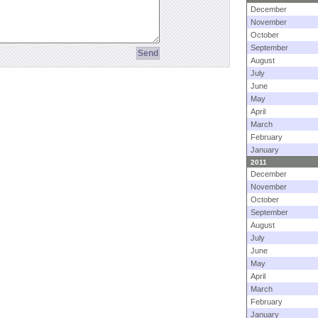
December
November
October
September
August
July
June
May
April
March
February
January
2011
December
November
October
September
August
July
June
May
April
March
February
January