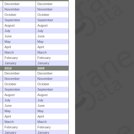
December
December
November
November
October
October
September
September
August
August
July
July
June
June
May
May
April
April
March
March
February
February
January
January
2010
2009
December
December
November
November
October
October
September
September
August
August
July
July
June
June
May
May
April
April
March
March
February
February
January
January