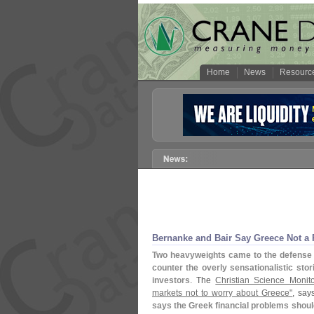
Home
News
Resourc
Bernanke and Bair Say Greece Not a
Two heavyweights came to the defense 
counter the overly sensationalistic sto
investors
. The
Christian Science Monitor,
markets not to worry about Greece"
, says
says the Greek financial problems should