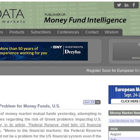
es
Products
Subscribers
Conferences
Contact
Wisdom
annua
Register Soon for European Money 
Jun 23
11
 Problem for Money Funds, U.
S.
Money Market New
of money market mutual funds yesterday, attempting to
ries regarding the risk of Greek problems impacting U.
S.
List Archives by Tit
 in its article, "
Federal Reserve chief tells US financial
2026
, "
Memo to the financial markets: the Federal Reserve
August
 not be a problem for the US financial system even if the
July