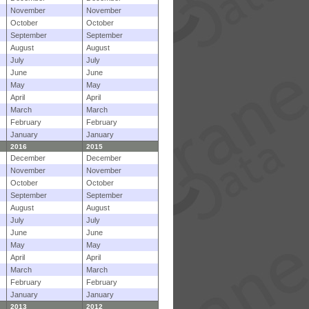
November
November
October
October
September
September
August
August
July
July
June
June
May
May
April
April
March
March
February
February
January
January
2016
2015
December
December
November
November
October
October
September
September
August
August
July
July
June
June
May
May
April
April
March
March
February
February
January
January
2013
2012