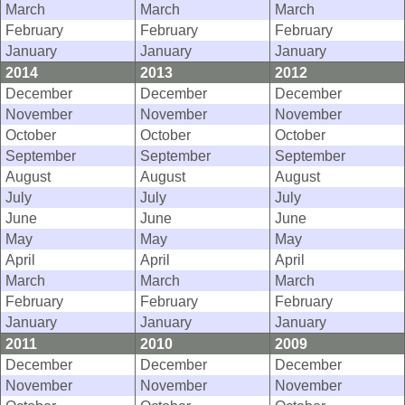
March
March
March
February
February
February
January
January
January
2014
2013
2012
December
December
December
November
November
November
October
October
October
September
September
September
August
August
August
July
July
July
June
June
June
May
May
May
April
April
April
March
March
March
February
February
February
January
January
January
2011
2010
2009
December
December
December
November
November
November