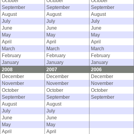
October
October
October
September
September
September
August
August
August
July
July
July
June
June
June
May
May
May
April
April
April
March
March
March
February
February
February
January
January
January
2008
2007
2006
December
December
December
November
November
November
October
October
October
September
September
September
August
August
July
July
June
June
May
May
April
April