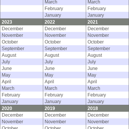
March
March
February
February
January
January
2023
2022
2021
December
December
December
November
November
November
October
October
October
September
September
September
August
August
August
July
July
July
June
June
June
May
May
May
April
April
April
March
March
March
February
February
February
January
January
January
2020
2019
2018
December
December
December
November
November
November
October
October
October