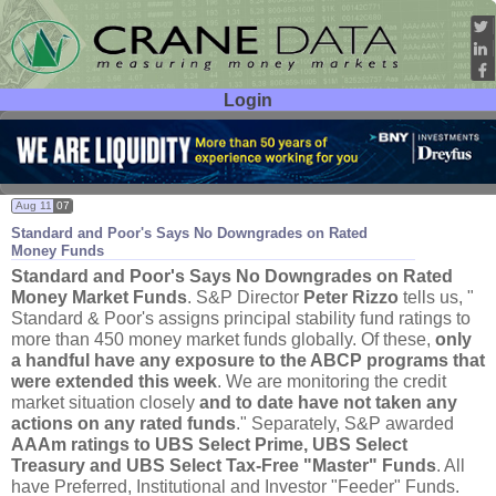
Login
User ID:
Password:
Aug 11
07
Standard and Poor'
s Says No Downgrades on Rated
Money Funds
Standard and Poor'
s Says No Downgrades on Rated
Money Market Funds
. S&
P Director
Peter Rizzo
tells us, "
Standard & Poor'
s assigns principal stability fund ratings to
more than 450 money market funds globally. Of these,
only
a handful have any exposure to the ABCP programs that
were extended this week
. We are monitoring the credit
market situation closely
and to date have not taken any
actions on any rated funds
." Separately, S&
P awarded
AAAm ratings to UBS Select Prime, UBS Select
Treasury and UBS Select Tax-
Free "
Master" Funds
. All
have Preferred, Institutional and Investor "
Feeder" Funds.