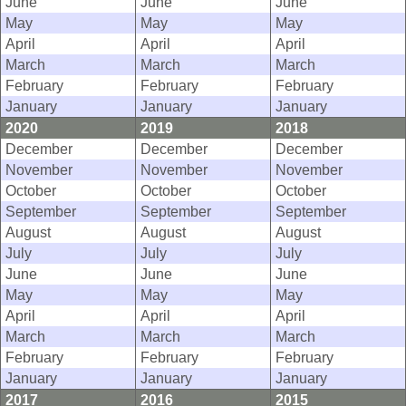
June
June
June
May
May
May
April
April
April
March
March
March
February
February
February
January
January
January
2020
2019
2018
December
December
December
November
November
November
October
October
October
September
September
September
August
August
August
July
July
July
June
June
June
May
May
May
April
April
April
March
March
March
February
February
February
January
January
January
2017
2016
2015