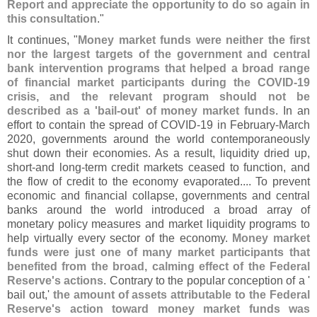
Report and appreciate the opportunity to do so again in
this consultation
."
It continues, "
Money market funds were neither the first
nor the largest targets of the government and central
bank intervention programs that helped a broad range
of financial market participants during the COVID-
19
crisis, and the relevant program should not be
described as a '
bail-
out' of money market funds
. In an
effort to contain the spread of COVID-
19 in February-
March
2020, governments around the world contemporaneously
shut down their economies. As a result, liquidity dried up,
short-
and long-
term credit markets ceased to function, and
the flow of credit to the economy evaporated.... To prevent
economic and financial collapse, governments and central
banks around the world introduced a broad array of
monetary policy measures and market liquidity programs to
help virtually every sector of the economy.
Money market
funds were just one of many market participants that
benefited from the broad, calming effect of the Federal
Reserve'
s actions
. Contrary to the popular conception of a '
bail out,'
the amount of assets attributable to the Federal
Reserve'
s action toward money market funds was