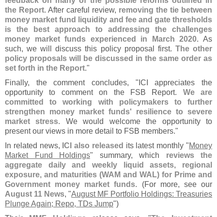
feedback on many of the possible reforms outlined in
the Report
. After careful review,
removing the tie between
money market fund liquidity and fee and gate thresholds
is the best approach to addressing the challenges
money market funds experienced in March 2020
. As
such, we will discuss this policy proposal first.
The other
policy proposals will be discussed in the same order as
set forth in the Report
."
Finally, the comment concludes, "
ICI appreciates the
opportunity to comment on the FSB Report.
We are
committed to working with policymakers to further
strengthen money market funds' resilience to severe
market stress
. We would welcome the opportunity to
present our views in more detail to FSB members."
In related news,
ICI also released
its latest monthly "
Money
Market Fund Holdings
" summary, which
reviews the
aggregate daily and weekly liquid assets, regional
exposure, and maturities (
WAM and WAL) for Prime and
Government money market funds
. (
For more, see our
August 11 News
, "
August MF Portfolio Holdings: Treasuries
Plunge Again; Repo, TDs Jump
")