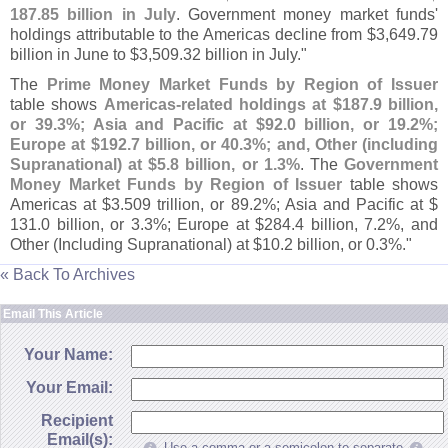
187.
85 billion in July
. Government money market funds'
holdings attributable to the Americas decline from $
3,
649.
79
billion in June to $
3,
509.
32 billion in July."
The
Prime Money Market Funds by Region of Issuer
table shows
Americas-
related holdings at $
187.
9 billion,
or 39.
3%; Asia and Pacific at $
92.
0 billion, or 19.
2%;
Europe at $
192.
7 billion, or 40.
3%; and, Other (
including
Supranational) at $
5.
8 billion, or 1.
3%
. The
Government
Money Market Funds by Region of Issuer
table shows
Americas at $
3.
509 trillion, or 89.
2%; Asia and Pacific at $
131.
0 billion, or 3.
3%; Europe at $
284.
4 billion, 7.
2%, and
Other (
Including Supranational) at $
10.
2 billion, or 0.
3%."
« Back To Archives
Email This Article
Your Name:
Your Email:
Recipient
Email(s):
Use a comma or a semicolon to separate