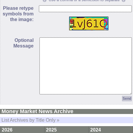
Please retype
symbols from
the image:
Optional
Message
Money Market News Archive
List Archives by Title Only »
2026
2025
2024