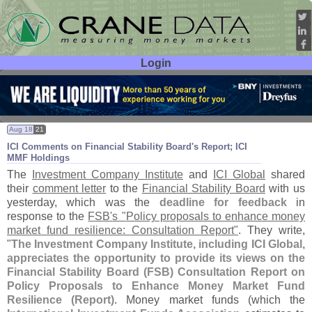
Login
User ID:
Password:
Aug 18
21
ICI Comments on Financial Stability Board'
s Report; ICI
MMF Holdings
The
Investment Company Institute
and
ICI Global
shared
their
comment letter
to the
Financial Stability Board
with us
yesterday, which was the
deadline for feedback
in
response to the
FSB'
s "
Policy proposals to enhance money
market fund resilience: Consultation Report"
. They write,
"
The Investment Company Institute, including ICI Global,
appreciates the opportunity to provide its views on the
Financial Stability Board (
FSB) Consultation Report on
Policy Proposals to Enhance Money Market Fund
Resilience (
Report)
. Money market funds (
which the