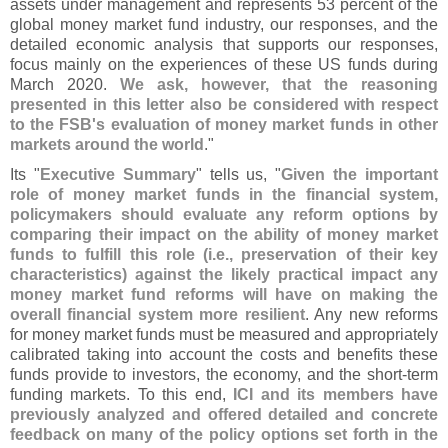
assets under management and represents 53 percent of the
global money market fund industry, our responses, and the
detailed economic analysis that supports our responses,
focus mainly on the experiences of these US funds during
March 2020.
We ask, however, that the reasoning
presented in this letter also be considered with respect
to the FSB'
s evaluation of money market funds in other
markets around the world
."
Its "
Executive Summary
" tells us, "
Given the important
role of money market funds in the financial system,
policymakers should evaluate any reform options by
comparing their impact on the ability of money market
funds to fulfill this role (
i.
e., preservation of their key
characteristics) against the likely practical impact any
money market fund reforms will have on making the
overall financial system more resilient
. Any new reforms
for money market funds must be measured and appropriately
calibrated taking into account the costs and benefits these
funds provide to investors, the economy, and the short-
term
funding markets. To this end,
ICI and its members have
previously analyzed and offered detailed and concrete
feedback on many of the policy options set forth in the