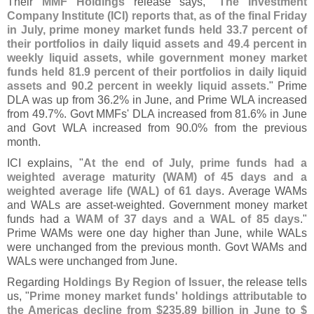
Their
MMF Holdings
release says, "
The Investment
Company Institute (
ICI) reports that, as of the final Friday
in July, prime money market funds held 33.
7 percent of
their portfolios in daily liquid assets and 49.
4 percent in
weekly liquid assets, while government money market
funds held 81.
9 percent of their portfolios in daily liquid
assets and 90.
2 percent in weekly liquid assets
." Prime
DLA was up from 36.
2% in June, and Prime WLA increased
from 49.
7%. Govt MMFs' DLA increased from 81.
6% in June
and Govt WLA increased from 90.
0% from the previous
month.
ICI explains, "
At the end of July, prime funds had a
weighted average maturity (
WAM) of 45 days and a
weighted average life (
WAL) of 61 days
. Average WAMs
and WALs are asset-
weighted. Government money market
funds had a
WAM of 37 days and a WAL of 85 days
."
Prime WAMs were one day higher than June, while WALs
were unchanged from the previous month. Govt WAMs and
WALs were unchanged from June.
Regarding
Holdings By Region of Issuer
, the release tells
us, "
Prime money market funds' holdings attributable to
the Americas decline from $
235.
89 billion in June to $