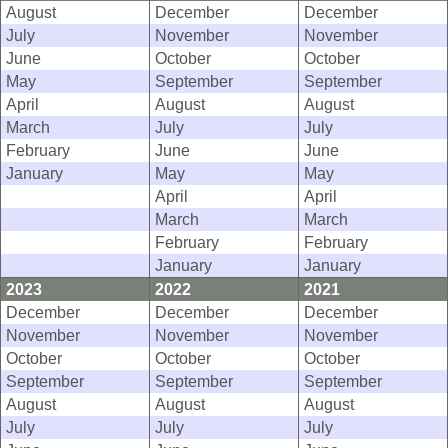
August
December
December
July
November
November
June
October
October
May
September
September
April
August
August
March
July
July
February
June
June
January
May
May
April
April
March
March
February
February
January
January
2023
2022
2021
December
December
December
November
November
November
October
October
October
September
September
September
August
August
August
July
July
July