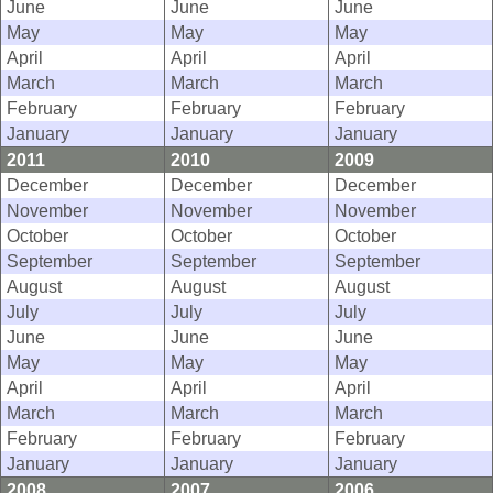
June
June
June
May
May
May
April
April
April
March
March
March
February
February
February
January
January
January
2011
2010
2009
December
December
December
November
November
November
October
October
October
September
September
September
August
August
August
July
July
July
June
June
June
May
May
May
April
April
April
March
March
March
February
February
February
January
January
January
2008
2007
2006