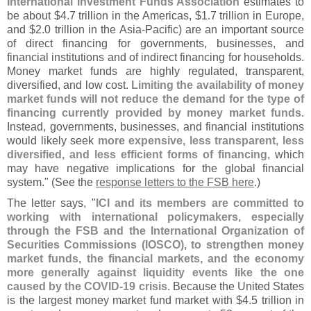
International Investment Funds Association
estimates to
be about $
4.
7 trillion in the Americas, $
1.
7 trillion in Europe,
and $
2.
0 trillion in the Asia-
Pacific) are an important source
of direct financing for governments, businesses, and
financial institutions and of indirect financing for households.
Money market funds are highly regulated, transparent,
diversified, and low cost.
Limiting the availability of money
market funds will not reduce the demand for the type of
financing currently provided by money market funds
.
Instead, governments, businesses, and financial institutions
would likely seek
more expensive, less transparent, less
diversified, and less efficient forms of financing
, which
may have negative implications for the global financial
system." (
See the
response letters to the FSB here
.)
The letter says, "
ICI and its members are committed to
working with international policymakers, especially
through the FSB and the International Organization of
Securities Commissions (
IOSCO), to strengthen money
market funds, the financial markets, and the economy
more generally against liquidity events like the one
caused by the COVID-
19 crisis
. Because the United States
is the largest money market fund market with $
4.
5 trillion in