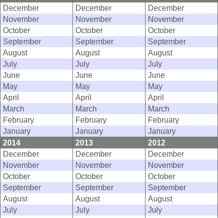
December
December
December
November
November
November
October
October
October
September
September
September
August
August
August
July
July
July
June
June
June
May
May
May
April
April
April
March
March
March
February
February
February
January
January
January
2014
2013
2012
December
December
December
November
November
November
October
October
October
September
September
September
August
August
August
July
July
July