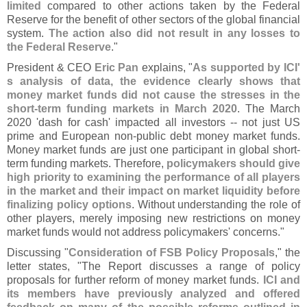
limited
compared to other actions taken by the Federal
Reserve for the benefit of other sectors of the global financial
system.
The action also did not result in any losses to
the Federal Reserve
."
President & CEO
Eric Pan
explains, "
As supported by ICI'
s analysis of data, the evidence clearly shows that
money market funds did not cause the stresses in the
short-
term funding markets in March 2020
. The March
2020 '
dash for cash' impacted all investors -- not just US
prime and European non-
public debt money market funds.
Money market funds are just one participant in global short-
term funding markets. Therefore,
policymakers should give
high priority to examining the performance of all players
in the market and their impact on market liquidity before
finalizing policy options
. Without understanding the role of
other players, merely imposing new restrictions on money
market funds would not address policymakers' concerns."
Discussing "
Consideration of FSB Policy Proposals
," the
letter states, "
The Report discusses a range of policy
proposals for further reform of money market funds.
ICI and
its members have previously analyzed and offered