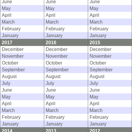
June
June
June
May
May
May
April
April
April
March
March
March
February
February
February
January
January
January
2017
2016
2015
December
December
December
November
November
November
October
October
October
September
September
September
August
August
August
July
July
July
June
June
June
May
May
May
April
April
April
March
March
March
February
February
February
January
January
January
2014
2013
2012