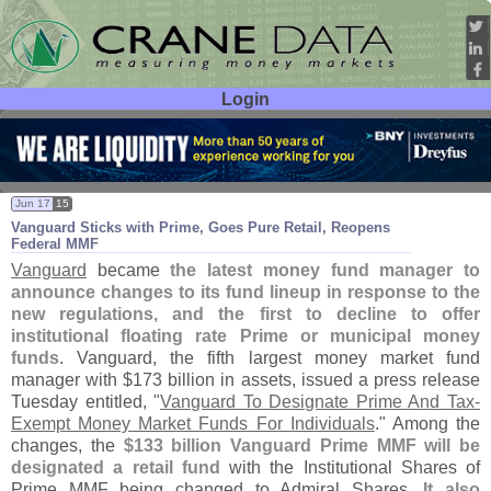
Login
User ID:
Password:
Jun 17
15
Vanguard Sticks with Prime, Goes Pure Retail, Reopens
Federal MMF
Vanguard
became
the latest money fund manager to
announce changes to its fund lineup in response to the
new regulations, and the first to decline to offer
institutional floating rate Prime or municipal money
funds
. Vanguard, the fifth largest money market fund
manager with $
173 billion in assets, issued a press release
Tuesday entitled, "
Vanguard To Designate Prime And Tax-
Exempt Money Market Funds For Individuals
." Among the
changes, the
$
133 billion Vanguard Prime MMF will be
designated a retail fund
with the Institutional Shares of
Prime MMF being changed to Admiral Shares.
It also