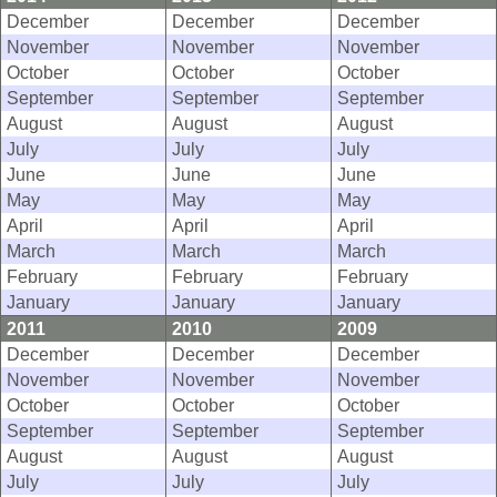
December
December
December
November
November
November
October
October
October
September
September
September
August
August
August
July
July
July
June
June
June
May
May
May
April
April
April
March
March
March
February
February
February
January
January
January
2011
2010
2009
December
December
December
November
November
November
October
October
October
September
September
September
August
August
August
July
July
July