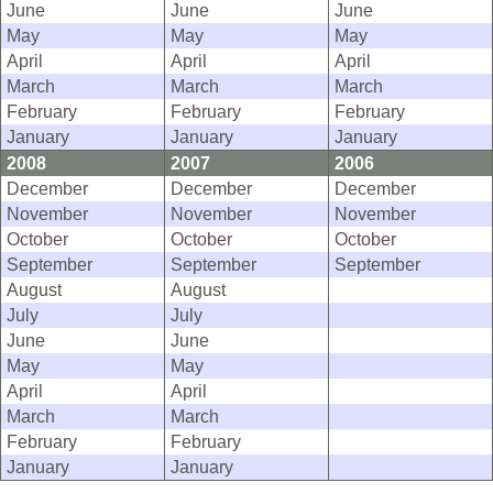
June
June
June
May
May
May
April
April
April
March
March
March
February
February
February
January
January
January
2008
2007
2006
December
December
December
November
November
November
October
October
October
September
September
September
August
August
July
July
June
June
May
May
April
April
March
March
February
February
January
January