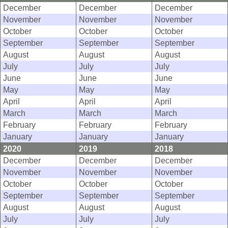
December
December
December
November
November
November
October
October
October
September
September
September
August
August
August
July
July
July
June
June
June
May
May
May
April
April
April
March
March
March
February
February
February
January
January
January
2020
2019
2018
December
December
December
November
November
November
October
October
October
September
September
September
August
August
August
July
July
July