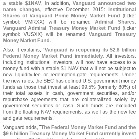
a stable $
1NAV
. In addition,
Vanguard announced two
name changes
, effective December 2015:
Institutional
Shares of Vanguard Prime Money Market Fund
(
ticker
symbol: VMRXX) will be renamed
Admiral Shares
.
Vanguard Admiral Treasury Money Market Fund
(
ticker
symbol: VUSXX) will be renamed
Vanguard Treasury
Money Market Fund
.
Also, it explains, "
Vanguard is reopening its $
2.
8 billion
Federal Money Market Fund immediately
. All investors,
including institutional investors, will now have access to a
money fund with a stable $
1 NAV that will not be subject to
new liquidity-
fee or redemption-
gate requirements. Under
the new rules, the SEC has defined U.
S. government money
funds as those that invest at least 99.
5% (
formerly 80%) of
their total assets in cash, government securities, and/
or
repurchase agreements that are collateralized solely by
government securities or cash. Such funds are excluded
from the floating NAV requirements, as well as the new fee
and gate requirements."
Vanguard adds, "
The Federal Money Market Fund and the
$
9.
6 billion Treasury Money Market Fund currently invest