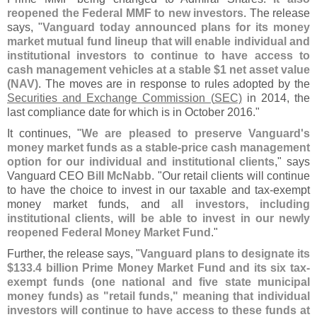
reopened the Federal MMF to new investors
. The release
says, "
Vanguard today announced plans for its money
market mutual fund lineup that will enable individual and
institutional investors to continue to have access to
cash management vehicles at a stable $
1 net asset value
(
NAV)
. The moves are in response to rules adopted by the
Securities and Exchange Commission (
SEC)
in 2014, the
last compliance date for which is in October 2016."
It continues, "
We are pleased to preserve Vanguard'
s
money market funds as a stable-
price cash management
option for our individual and institutional clients
," says
Vanguard CEO
Bill McNabb
. "
Our retail clients will continue
to have the choice to invest in our taxable and tax-
exempt
money market funds, and
all investors, including
institutional clients, will be able to invest in our newly
reopened Federal Money Market Fund
."
Further, the release says, "
Vanguard plans to designate its
$
133.
4 billion Prime Money Market Fund and its six tax-
exempt funds (
one national and five state municipal
money funds) as "
retail funds," meaning that individual
investors will continue to have access to these funds at