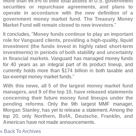
more than 99.
5% of their total assets in U.
S. government
securities or repurchase agreements, and plans to
operate in accordance with the new definition of a
government money market fund. The Treasury Money
Market Fund will remain closed to new investors
."
It concludes, "
Money funds continue to play an important
role for Vanguard clients, providing a high-
quality, liquid
investment (
the funds invest in highly rated short-
term
investments) in periods of both stability and uncertainty
in financial markets
. Vanguard has managed money funds
for 40 years as an integral part of its product lineup, and
currently holds more than $
174 billion in both taxable and
tax-
exempt money market funds."
With this news, all 5 of the largest money market fund
managers, and 9 of the top 10, have released statements
concerning their future money fund lineups under the
pending reforms
. Only the 9th largest MMF manager,
Morgan Stanley
, has yet to release a statement. Among the
top 20, only
Northern, BofA, Deutsche, Franklin, and
American
have not made announcements.
« Back To Archives