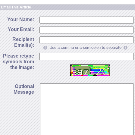
Email This Article
Your Name:
Your Email:
Recipient
Email(s):
Use a comma or a semicolon to separate
Please retype
symbols from
the image:
Optional
Message