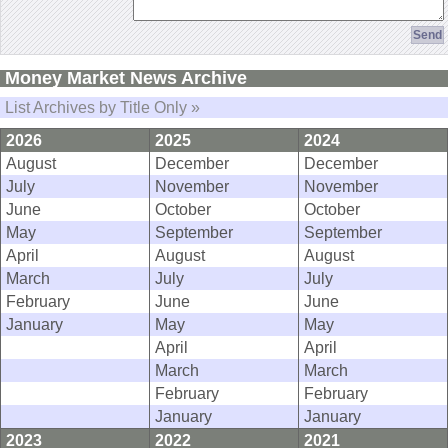
Money Market News Archive
List Archives by Title Only »
2026
2025
2024
August
December
December
July
November
November
June
October
October
May
September
September
April
August
August
March
July
July
February
June
June
January
May
May
April
April
March
March
February
February
January
January
2023
2022
2021