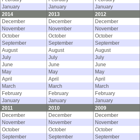
January
January
January
2014
2013
2012
December
December
December
November
November
November
October
October
October
September
September
September
August
August
August
July
July
July
June
June
June
May
May
May
April
April
April
March
March
March
February
February
February
January
January
January
2011
2010
2009
December
December
December
November
November
November
October
October
October
September
September
September