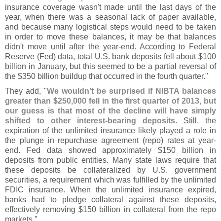
insurance coverage wasn'
t made until the last days of the
year, when there was a seasonal lack of paper available,
and because many logistical steps would need to be taken
in order to move these balances, it may be that balances
didn'
t move until after the year-
end. According to Federal
Reserve (
Fed) data, total U.
S. bank deposits fell about $
100
billion in January, but this seemed to be a partial reversal of
the $
350 billion buildup that occurred in the fourth quarter."
They add, "
We wouldn'
t be surprised if NIBTA balances
greater than $
250,
000 fell in the first quarter of 2013, but
our guess is that most of the decline will have simply
shifted to other interest-
bearing deposits
. Still, the
expiration of the unlimited insurance likely played a role in
the plunge in repurchase agreement (
repo) rates at year-
end. Fed data showed approximately $
150 billion in
deposits from public entities. Many state laws require that
these deposits be collateralized by U.
S. government
securities, a requirement which was fulfilled by the unlimited
FDIC insurance. When the unlimited insurance expired,
banks had to pledge collateral against these deposits,
effectively removing $
150 billion in collateral from the repo
markets."