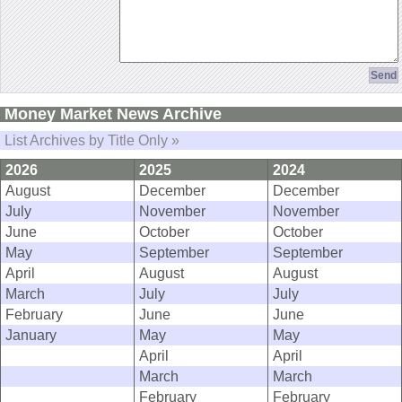
Money Market News Archive
List Archives by Title Only »
2026
2025
2024
August
December
December
July
November
November
June
October
October
May
September
September
April
August
August
March
July
July
February
June
June
January
May
May
April
April
March
March
February
February