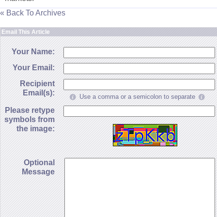
« Back To Archives
Email This Article
Your Name:
Your Email:
Recipient
Email(s):
Use a comma or a semicolon to separate
Please retype
symbols from
the image:
Optional
Message