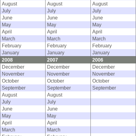
August
August
August
July
July
July
June
June
June
May
May
May
April
April
April
March
March
March
February
February
February
January
January
January
2008
2007
2006
December
December
December
November
November
November
October
October
October
September
September
September
August
August
July
July
June
June
May
May
April
April
March
March