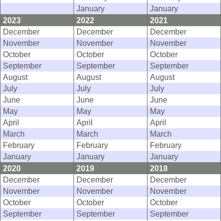
January
January
2023
2022
2021
December
December
December
November
November
November
October
October
October
September
September
September
August
August
August
July
July
July
June
June
June
May
May
May
April
April
April
March
March
March
February
February
February
January
January
January
2020
2019
2018
December
December
December
November
November
November
October
October
October
September
September
September