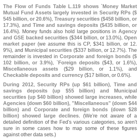
The Flow of Funds Table L.
119 shows `
Money Market
Mutual Fund Assets largely invested in Security RPs ($
545 billion, or 20.
6%), Treasury securities ($
458 billion, or
17.
3%), and Time and savings deposits ($
435 billion, or
16.
4%)
. Money funds also hold large positions in
Agency
and GSE backed securities
($
344 billion, or 13.
0%),
Open
market paper
(
we assume this is CP, $
341 billion, or 12.
9%), and
Municipal securities
($
337 billion, or 12.
7%). The
remainder is invested in
Corporate and foreign bonds ($
102 billion, or 3.
9%), `
Foreign deposits
($
43, or 1.
6%),
Miscellaneous assets
($
29 billion, or 1.
1%), and
Checkable deposits and currency
($
17 billion, or 0.
6%).
During 2012, Security RPs (
up $
61 billion), Time and
savings deposits (
up $
55 billion) and Municipal
securities (
up $
40 billion) showed large increases, while
Agencies (
down $
60 billion), "
Miscellaneous" (
down $
44
billion) and Corporate and foreign bonds (
down $
28
billion) showed large declines
. (
We'
re not aware of a
detailed definition of the Fed'
s various categories, so aren'
t
sure in some cases how to map some of these figures
against other data sets.)