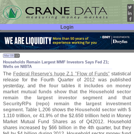
Login
User ID:
Password:
Mar 08
13
Households Remain Largest MMF Investors Says Fed Z1;
Wells on NIBTA
The
Federal Reserve'
s huge Z.
1 "
Flow of Funds"
statistical
release for the Fourth Quarter of 2012 was published
yesterday, and
the four tables it includes on money
market mutual funds show that the Household sector
remain the largest investor segment and that
SecurityRPs (
repo) remain the largest investment
segment
. Table L.
206 shows the
Household sector with $
1.
110 trillion, or 41.
9% of the $
2.
650 trillion
held in Money
Market Mutual Fund Shares as of Q42012. Household
shares increased by $
66 billion in the 4th quarter, but they
fell by $
4 billion during 2012. Household sector money fund