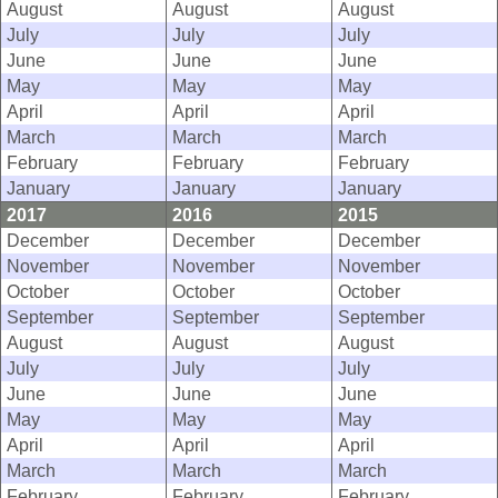
August
August
August
July
July
July
June
June
June
May
May
May
April
April
April
March
March
March
February
February
February
January
January
January
2017
2016
2015
December
December
December
November
November
November
October
October
October
September
September
September
August
August
August
July
July
July
June
June
June
May
May
May
April
April
April
March
March
March
February
February
February