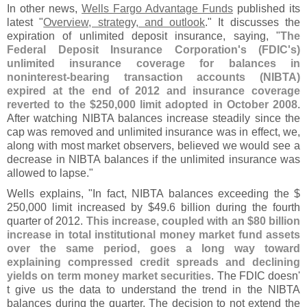
In other news,
Wells Fargo Advantage Funds
published its
latest "
Overview, strategy, and outlook
." It discusses the
expiration of unlimited deposit insurance, saying, "
The
Federal Deposit Insurance Corporation'
s (
FDIC'
s)
unlimited insurance coverage for balances in
noninterest-
bearing transaction accounts (
NIBTA)
expired at the end of 2012 and insurance coverage
reverted to the $
250,
000 limit adopted in October 2008
.
After watching NIBTA balances increase steadily since the
cap was removed and unlimited insurance was in effect, we,
along with most market observers, believed we would see a
decrease in NIBTA balances if the unlimited insurance was
allowed to lapse."
Wells explains, "
In fact, NIBTA balances exceeding the $
250,
000 limit increased by $
49.
6 billion during the fourth
quarter of 2012.
This increase, coupled with an $
80 billion
increase in total institutional money market fund assets
over the same period, goes a long way toward
explaining compressed credit spreads and declining
yields on term money market securities
. The FDIC doesn'
t give us the data to understand the trend in the NIBTA
balances during the quarter. The decision to not extend the