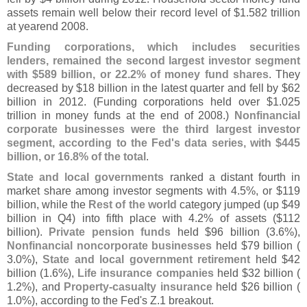
assets remain well below their record level of $
1.
582 trillion
at yearend 2008.
Funding corporations, which includes securities
lenders, remained the second largest investor segment
with $
589 billion, or 22.
2% of money fund shares
. They
decreased by $
18 billion in the latest quarter and fell by $
62
billion in 2012. (
Funding corporations held over $
1.
025
trillion in money funds at the end of 2008.)
Nonfinancial
corporate businesses were the third largest investor
segment, according to the Fed'
s data series, with $
445
billion, or 16.
8% of the total
.
State and local governments
ranked a distant fourth in
market share among investor segments with 4.
5%, or $
119
billion, while the
Rest of the world
category jumped (
up $
49
billion in Q4) into fifth place with 4.
2% of assets ($
112
billion).
Private pension funds
held $
96 billion (
3.
6%),
Nonfinancial noncorporate businesses
held $
79 billion (
3.
0%),
State and local government retirement
held $
42
billion (
1.
6%),
Life insurance companies
held $
32 billion (
1.
2%), and
Property-
casualty insurance
held $
26 billion (
1.
0%), according to the Fed'
s Z.
1 breakout.