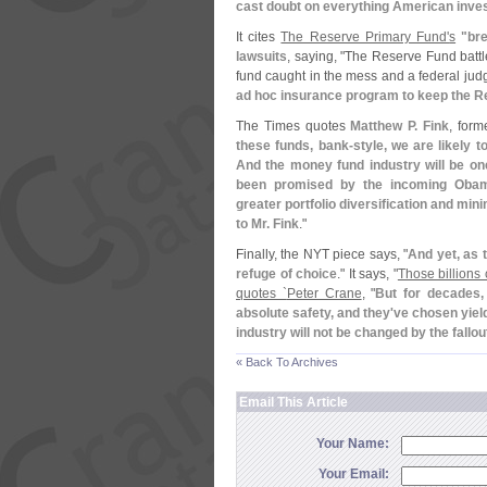
cast doubt on everything American inve
It cites
The Reserve Primary Fund'
s
"
br
lawsuits
, saying, "
The Reserve Fund battle
fund caught in the mess and a federal jud
ad hoc insurance program to keep the R
The Times quotes
Matthew P. Fink
, form
these funds, bank-
style, we are likely 
And the money fund industry will be one
been promised by the incoming Obama
greater portfolio diversification and min
to Mr. Fink
."
Finally, the NYT piece says, "
And yet, as 
refuge of choice
." It says, "
Those billions 
quotes `
Peter Crane
, "
But for decades,
absolute safety, and they'
ve chosen yiel
industry will not be changed by the fallo
« Back To Archives
Email This Article
Your Name:
Your Email: