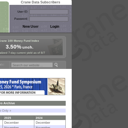
Crane Data Subscribers
User ID:
Password:
Crane 100 Money Fund Index
3.50%
unch.
lized 7-day current yield as of 8/7
Fund Symposium in Paris, Sept. 24-25!
Stablecoin Reserves Recap by
s Archive
le Only »
2025
2024
December
December
November
November