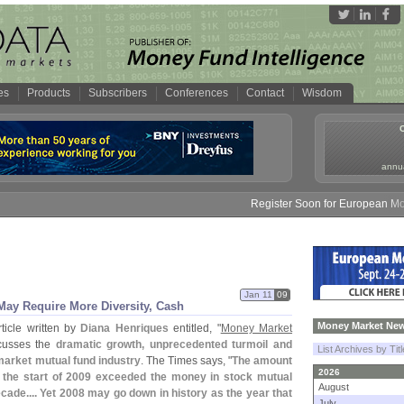
es
Products
Subscribers
Conferences
Contact
Wisdom
annua
Register Soon for European Money 
Jan 11
09
ay Require More Diversity, Cash
Money Market New
ticle written by
Diana Henriques
entitled, "
Money Market
scusses the
dramatic growth, unprecedented turmoil and
List Archives by Tit
market mutual fund industry
. The Times says, "
The amount
2026
 the start of 2009 exceeded the money in stock mutual
August
ecade.... Yet 2008 may go down in history as the year that
July