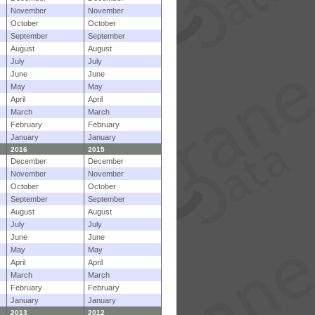
November
November
October
October
September
September
August
August
July
July
June
June
May
May
April
April
March
March
February
February
January
January
2016
2015
December
December
November
November
October
October
September
September
August
August
July
July
June
June
May
May
April
April
March
March
February
February
January
January
2013
2012