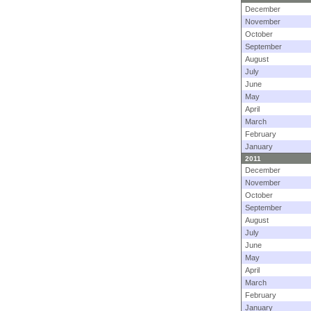
December
November
October
September
August
July
June
May
April
March
February
January
2011
December
November
October
September
August
July
June
May
April
March
February
January