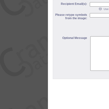
Recipient Email(s):
Use 
Please retype symbols
from the image:
Optional Message