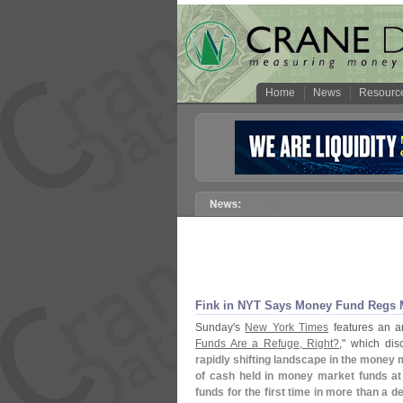
Home
News
Resourc
Fink in NYT Says Money Fund Regs M
Sunday'
s
New York Times
features an ar
Funds Are a Refuge, Right?
," which di
rapidly shifting landscape in the money 
of cash held in money market funds at
funds for the first time in more than a d