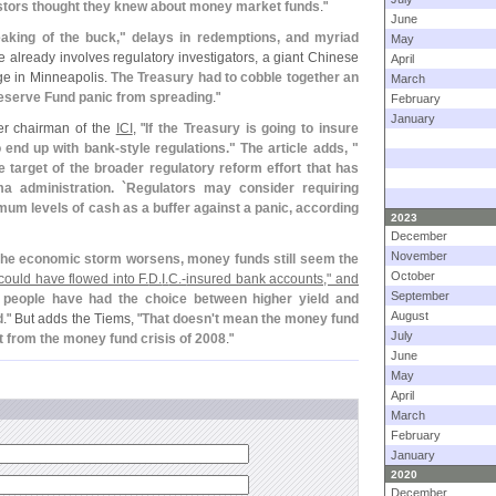
stors thought they knew about money market funds
."
June
eaking of the buck," delays in redemptions, and myriad
May
 already involves regulatory investigators, a giant Chinese
April
ge in Minneapolis.
The Treasury had to cobble together an
March
eserve Fund panic from spreading
."
February
January
er chairman of the
ICI
, "
If the Treasury is going to insure
to end up with bank-
style regulations." The article adds, "
 target of the broader regulatory reform effort that has
 administration. `
Regulators may consider requiring
imum levels of cash as a buffer against a panic, according
2023
December
November
the economic storm worsens, money funds still seem the
October
could have flowed into F.
D.
I.
C.-
insured bank accounts," and
September
 people have had the choice between higher yield and
August
d
." But adds the Tiems, "
That doesn'
t mean the money fund
July
ut from the money fund crisis of 2008
."
June
May
April
March
February
January
2020
December