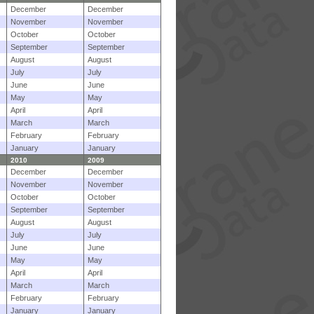
December
December
November
November
October
October
September
September
August
August
July
July
June
June
May
May
April
April
March
March
February
February
January
January
2010
2009
December
December
November
November
October
October
September
September
August
August
July
July
June
June
May
May
April
April
March
March
February
February
January
January