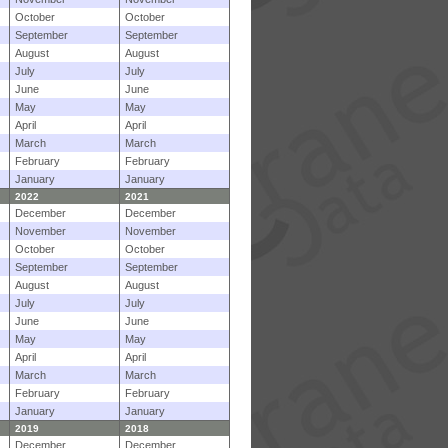
October
October
September
September
August
August
July
July
June
June
May
May
April
April
March
March
February
February
January
January
2022
2021
December
December
November
November
October
October
September
September
August
August
July
July
June
June
May
May
April
April
March
March
February
February
January
January
2019
2018
December
December