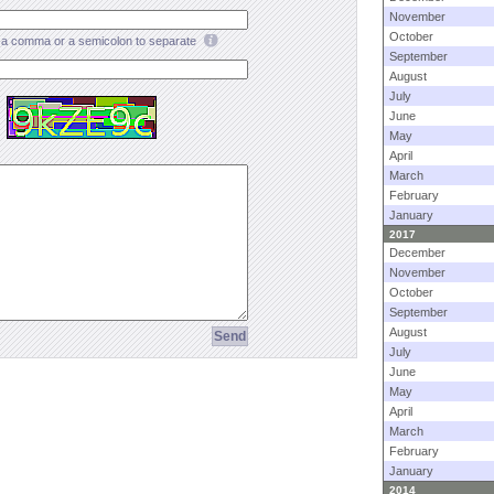
November
October
a comma or a semicolon to separate
September
August
July
June
May
April
March
February
January
2017
December
November
October
September
August
July
June
May
April
March
February
January
2014