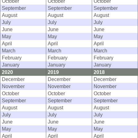
October
October
October
September
September
September
August
August
August
July
July
July
June
June
June
May
May
May
April
April
April
March
March
March
February
February
February
January
January
January
2020
2019
2018
December
December
December
November
November
November
October
October
October
September
September
September
August
August
August
July
July
July
June
June
June
May
May
May
April
April
April