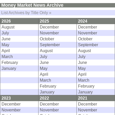
Money Market News Archive
List Archives by Title Only »
2026
2025
2024
August
December
December
July
November
November
June
October
October
May
September
September
April
August
August
March
July
July
February
June
June
January
May
May
April
April
March
March
February
February
January
January
2023
2022
2021
December
December
December
November
November
November