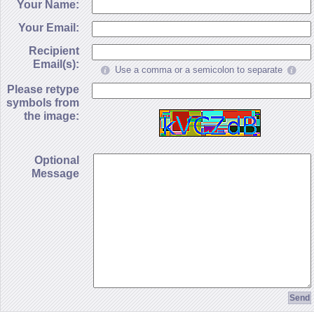
Your Name:
Your Email:
Recipient
Email(s):
Use a comma or a semicolon to separate
Please retype
symbols from
the image:
Optional
Message