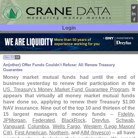
Login
User ID:
Password:
Dec 07
08
An(
other) Offer Funds Couldn'
t Refuse: All Renew Treasury
Guarantee
Money market mutual funds had until the end of
business yesterday to renew their participation
in the
US. Treasury'
s Money Market Fund Guarantee Program
.
It
appears that virtually all money market mutual funds
have done so, applying to renew their Treasury $
1.
00
NAV insurance
.
Nine out of the top 10 and thirteen of the
15 largest managers of money funds
--
Fidelity
,
JPMorgan
,
Federated
,
BlackRock
,
Dreyfus
,
Schwab
,
Vanguard
,
Columbia
,
Wells Fargo
,
Western (
Legg Mason/
Citi)
,
First American
,
Northern
, and
AIM (
Invesco)
--
all have