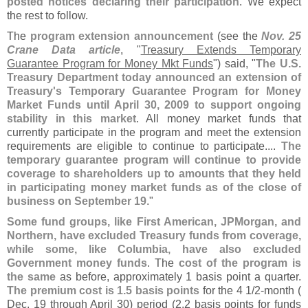
posted notices declaring their participation
. We expect
the rest to follow.
The
program extension announcement
(
see the
Nov. 25
Crane Data article
, "
Treasury Extends Temporary
Guarantee Program for Money Mkt Funds
") said, "
The U.
S.
Treasury Department today announced an extension of
Treasury'
s Temporary Guarantee Program for Money
Market Funds until April 30, 2009 to support ongoing
stability in this market
. All money market funds that
currently participate in the program and meet the extension
requirements are eligible to continue to participate....
The
temporary guarantee program will continue to provide
coverage to shareholders up to amounts that they held
in participating money market funds as of the close of
business on September 19
."
Some fund groups, like First American, JPMorgan, and
Northern, have excluded Treasury funds from coverage,
while some, like Columbia, have also excluded
Government money funds
. The
cost of the program is
the same
as before, approximately 1 basis point a quarter.
The premium cost is 1.
5 basis points
for the 4 1/
2-
month (
Dec. 19 through April 30) period (
2.
2 basis points for funds