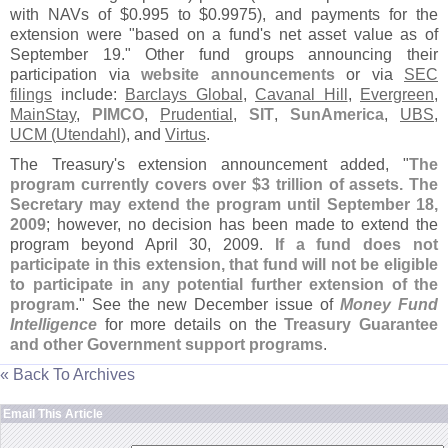
with NAVs of $
0.
995 to $
0.
9975), and payments for the
extension were "
based on a fund'
s net asset value as of
September 19." Other fund groups announcing their
participation via
website announcements
or via
SEC
filings
include:
Barclays Global
,
Cavanal Hill
,
Evergreen
,
MainStay
,
PIMCO
,
Prudential
,
SIT
,
SunAmerica
,
UBS
,
UCM (
Utendahl)
, and
Virtus
.
The Treasury'
s extension announcement added, "
The
program currently covers over $
3 trillion of assets. The
Secretary may extend the program until September 18,
2009
; however, no decision has been made to extend the
program beyond April 30, 2009.
If a fund does not
participate in this extension, that fund will not be eligible
to participate in any potential further extension of the
program
." See the new December issue of
Money Fund
Intelligence
for more details on the
Treasury Guarantee
and other Government support programs
.
« Back To Archives
Email This Article