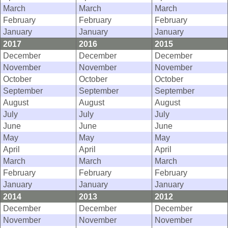
March
March
March
February
February
February
January
January
January
2017
2016
2015
December
December
December
November
November
November
October
October
October
September
September
September
August
August
August
July
July
July
June
June
June
May
May
May
April
April
April
March
March
March
February
February
February
January
January
January
2014
2013
2012
December
December
December
November
November
November