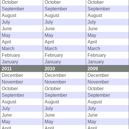
October
October
October
September
September
September
August
August
August
July
July
July
June
June
June
May
May
May
April
April
April
March
March
March
February
February
February
January
January
January
2011
2010
2009
December
December
December
November
November
November
October
October
October
September
September
September
August
August
August
July
July
July
June
June
June
May
May
May
April
April
April