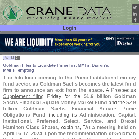
Login
User ID:
Password:
Apr 22
24
Goldman Files to Liquidate Prime Inst MMFs; Barron'
s:
MMFs Tempting
The hits keep coming to the Prime Institutional money
fund sector, as Goldman Sachs becomes the latest fund
firm to announce an exit from the space
. A
Prospectus
Supplement filing
Friday for the
$
1.
6 billion Goldman
Sachs Financial Square Money Market Fund
and the
$
2.
9
billion Goldman Sachs Financial Square Prime
Obligations Fund
, including its
Administration, Capital,
Institutional, Preferred, Select, Service, and Drexel
Hamilton Class Shares
, explains, "
At a meeting held on
April 16-
17, 2024, upon the recommendation of Goldman