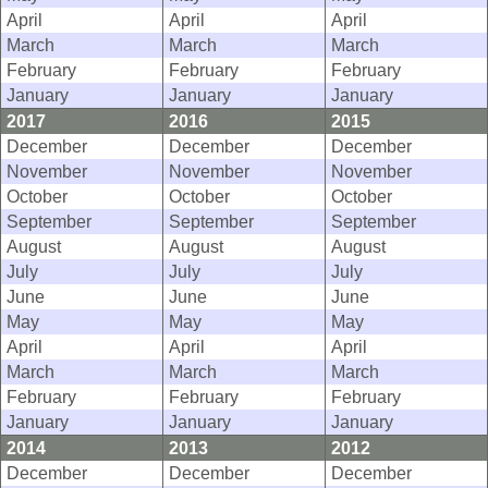
April
April
April
March
March
March
February
February
February
January
January
January
2017
2016
2015
December
December
December
November
November
November
October
October
October
September
September
September
August
August
August
July
July
July
June
June
June
May
May
May
April
April
April
March
March
March
February
February
February
January
January
January
2014
2013
2012
December
December
December