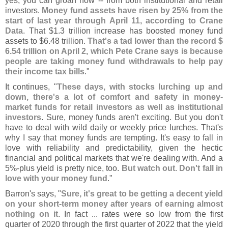
yes, you can groan now -- from both institutional and retail
investors.
Money fund assets have risen by 25% from the
start of last year through April 11, according to Crane
Data
. That $
1.
3 trillion increase has boosted money fund
assets to $
6.
48 trillion.
That'
s a tad lower than the record $
6.
54 trillion on April 2, which Pete Crane says is because
people are taking money fund withdrawals to help pay
their income tax bills
."
It continues, "
These days, with stocks lurching up and
down, there'
s a lot of comfort and safety in money-
market funds for retail investors as well as institutional
investors
. Sure, money funds aren'
t exciting. But you don'
t
have to deal with wild daily or weekly price lurches. That'
s
why I say that money funds are tempting. It'
s easy to fall in
love with reliability and predictability, given the hectic
financial and political markets that we'
re dealing with. And a
5%-
plus yield is pretty nice, too.
But watch out. Don'
t fall in
love with your money fund
."
Barron'
s says, "
Sure, it'
s great to be getting a decent yield
on your short-
term money after years of earning almost
nothing on it
. In fact ... rates were so low from the first
quarter of 2020 through the first quarter of 2022 that the yield