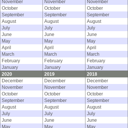
November
November
November
October
October
October
September
September
September
August
August
August
July
July
July
June
June
June
May
May
May
April
April
April
March
March
March
February
February
February
January
January
January
2020
2019
2018
December
December
December
November
November
November
October
October
October
September
September
September
August
August
August
July
July
July
June
June
June
May
May
May