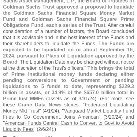
Sachs Asset Management, L.
P., the Board of Trustees of
Goldman Sachs Trust approved a proposal to liquidate
the Goldman Sachs Financial Square Money Market
Fund and Goldman Sachs Financial Square Prime
Obligations Fund, each a series of the Trust
. After careful
consideration of a number of factors, the Board concluded
that it is advisable and in the best interest of the Funds and
their shareholders to liquidate the Funds.
The Funds are
expected to be liquidated on or about September 16,
2024, pursuant to Plans of Liquidation approved by the
Board
. The Liquidation Date may be changed without notice
at the discretion of the Trust'
s officers."
This brings the total
of Prime Institutional money funds declaring either
pending conversions to Government or pending
liquidations to 5 funds to date, representing $
229.
3
billion in assets, or 34.
9% of the $
657.
0 billion total in
Prime Inst MMFs
(
assets as of 3/
31/
24). (
For more, see
these
Crane Data News
stories: "
Federated Liquidating
Money Mkt Trust
" (
4/
1/
24), "
Vanguard Market Liquidity Fund
Files to Go Government, Joins American
" (
3/
20/
24) and
"
American Funds Central Cash to Convert to Govt to Avoid
Liquidity Fees
" (
2/
6/
24).)