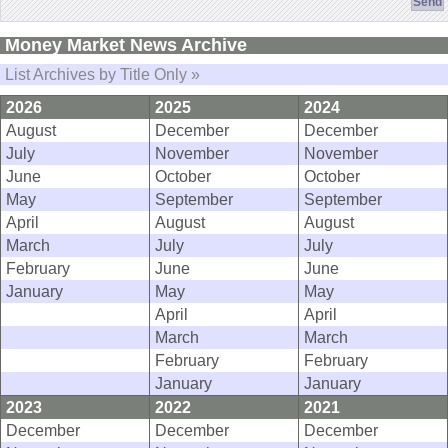
Money Market News Archive
List Archives by Title Only »
2026
2025
2024
August
December
December
July
November
November
June
October
October
May
September
September
April
August
August
March
July
July
February
June
June
January
May
May
April
April
March
March
February
February
January
January
2023
2022
2021
December
December
December