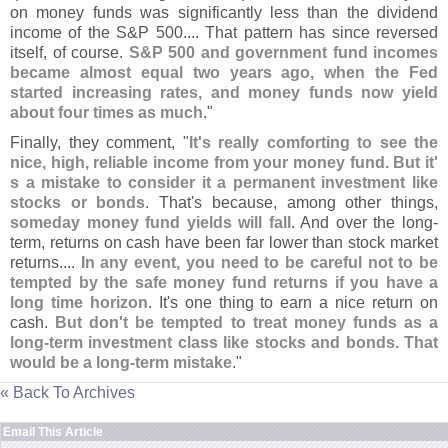
on money funds was significantly less than the dividend
income of the S&
P 500.... That pattern has since reversed
itself, of course.
S&
P 500 and government fund incomes
became almost equal two years ago, when the Fed
started increasing rates, and money funds now yield
about four times as much
."
Finally, they comment, "
It'
s really comforting to see the
nice, high, reliable income from your money fund. But it'
s a mistake to consider it a permanent investment like
stocks or bonds
. That'
s because, among other things,
someday money fund yields will fall
. And over the long-
term, returns on cash have been far lower than stock market
returns....
In any event, you need to be careful not to be
tempted by the safe money fund returns if you have a
long time horizon
. It'
s one thing to earn a nice return on
cash.
But don'
t be tempted to treat money funds as a
long-
term investment class like stocks and bonds. That
would be a long-
term mistake
."
« Back To Archives
Email This Article