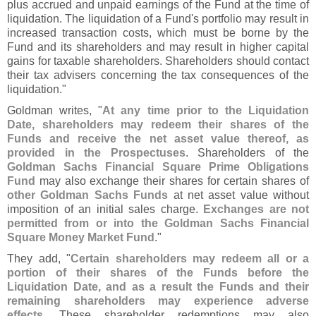
plus accrued and unpaid earnings of the Fund at the time of
liquidation. The liquidation of a Fund'
s portfolio may result in
increased transaction costs, which must be borne by the
Fund and its shareholders and may result in higher capital
gains for taxable shareholders. Shareholders should contact
their tax advisers concerning the tax consequences of the
liquidation."
Goldman writes, "
At any time prior to the Liquidation
Date, shareholders may redeem their shares of the
Funds and receive the net asset value thereof, as
provided in the Prospectuses
. Shareholders of the
Goldman Sachs Financial Square Prime Obligations
Fund
may also exchange their shares for certain shares of
other Goldman Sachs Funds
at net asset value without
imposition of an initial sales charge.
Exchanges are not
permitted from or into the Goldman Sachs Financial
Square Money Market Fund
."
They add, "
Certain shareholders may redeem all or a
portion of their shares of the Funds before the
Liquidation Date, and as a result the Funds and their
remaining shareholders may experience adverse
effects
. These shareholder redemptions may also