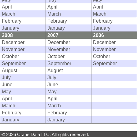
April
April
April
March
March
March
February
February
February
January
January
January
2008
2007
2006
December
December
December
November
November
November
October
October
October
September
September
September
August
August
July
July
June
June
May
May
April
April
March
March
February
February
January
January
© 2026 Crane Data LLC. All rights reserved.