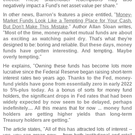
negatively impact a Fund'
s net asset value per share."
In other news,
Barron'
s
features a piece entitled, "
Money-
Market Funds Look Like a Tempting Place for Your Cash.
But Don'
t Make This Mistake
." Author
Allan Sloan
writes,
"
Most of the time, money-
market mutual funds are about
as exciting as watching paint dry
. That'
s what they'
re
designed to be: boring and reliable.
But these days, money
funds have gotten interesting
. And tempting.
Maybe
overly tempting
."
He explains, "
Owning these funds has become lots more
lucrative since the Federal Reserve began raising short-
term
interest rates two years ago.
Thanks to the Fed, money-
fund yields have gone from essentially zero in early 2022
to 5%-
plus today
. As a bonus of sorts for money fund
holders,
the significant drops in Fed rates that had been
widely expected by now seem to be delayed, perhaps
indefinitely
.... All this means that for now ...
money fund
holders are getting higher yields than long-
term
Treasury holders are getting
."
The article states, "
All of this has attracted lots of interest --