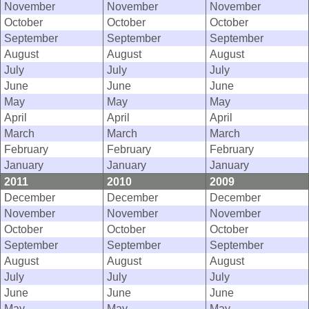
November
November
November
October
October
October
September
September
September
August
August
August
July
July
July
June
June
June
May
May
May
April
April
April
March
March
March
February
February
February
January
January
January
2011
2010
2009
December
December
December
November
November
November
October
October
October
September
September
September
August
August
August
July
July
July
June
June
June
May
May
May