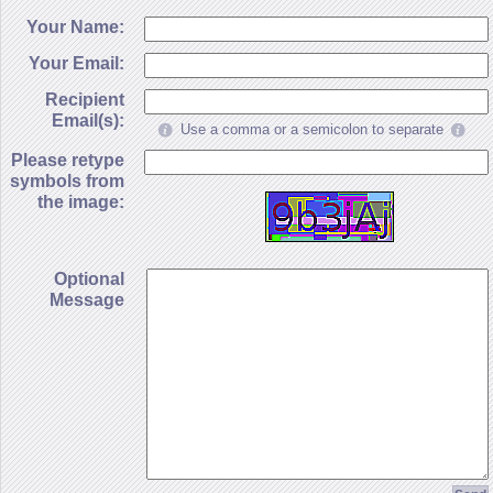
Your Name:
Your Email:
Recipient
Email(s):
Use a comma or a semicolon to separate
Please retype
symbols from
the image:
Optional
Message