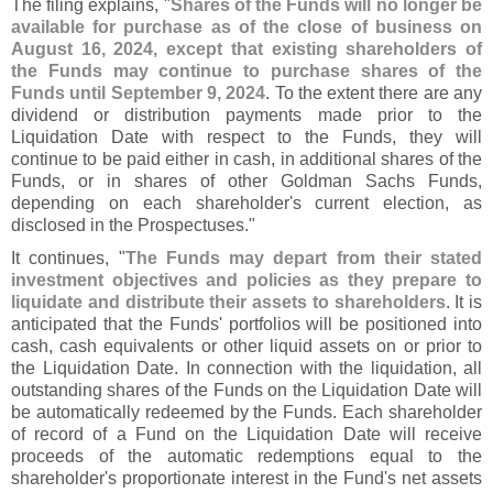
The filing explains, "
Shares of the Funds will no longer be
available for purchase as of the close of business on
August 16, 2024, except that existing shareholders of
the Funds may continue to purchase shares of the
Funds until September 9, 2024
. To the extent there are any
dividend or distribution payments made prior to the
Liquidation Date with respect to the Funds, they will
continue to be paid either in cash, in additional shares of the
Funds, or in shares of other Goldman Sachs Funds,
depending on each shareholder'
s current election, as
disclosed in the Prospectuses."
It continues, "
The Funds may depart from their stated
investment objectives and policies as they prepare to
liquidate and distribute their assets to shareholders
. It is
anticipated that the Funds' portfolios will be positioned into
cash, cash equivalents or other liquid assets on or prior to
the Liquidation Date. In connection with the liquidation, all
outstanding shares of the Funds on the Liquidation Date will
be automatically redeemed by the Funds. Each shareholder
of record of a Fund on the Liquidation Date will receive
proceeds of the automatic redemptions equal to the
shareholder'
s proportionate interest in the Fund'
s net assets