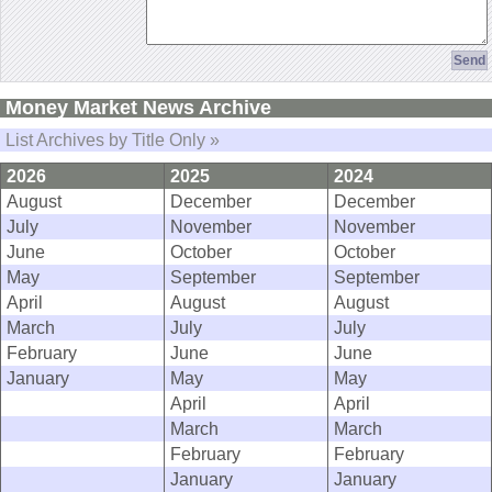
Money Market News Archive
List Archives by Title Only »
2026
2025
2024
August
December
December
July
November
November
June
October
October
May
September
September
April
August
August
March
July
July
February
June
June
January
May
May
April
April
March
March
February
February
January
January