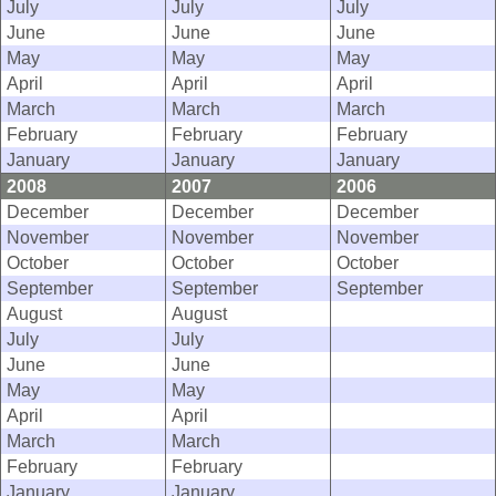
July
July
July
June
June
June
May
May
May
April
April
April
March
March
March
February
February
February
January
January
January
2008
2007
2006
December
December
December
November
November
November
October
October
October
September
September
September
August
August
July
July
June
June
May
May
April
April
March
March
February
February
January
January