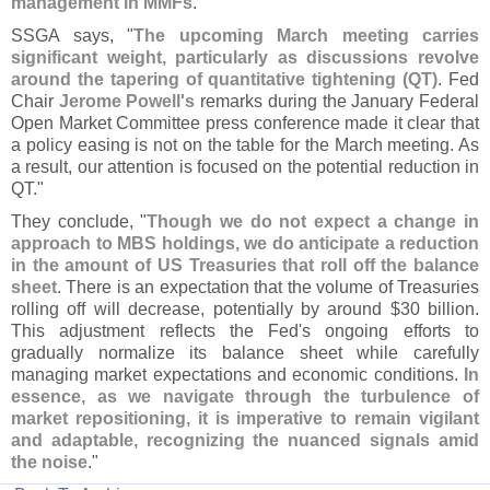
management in MMFs
."
SSGA says, "
The upcoming March meeting carries
significant weight, particularly as discussions revolve
around the tapering of quantitative tightening (
QT)
. Fed
Chair
Jerome Powell'
s
remarks during the January Federal
Open Market Committee press conference made it clear that
a policy easing is not on the table for the March meeting. As
a result, our attention is focused on the potential reduction in
QT."
They conclude, "
Though we do not expect a change in
approach to MBS holdings, we do anticipate a reduction
in the amount of US Treasuries that roll off the balance
sheet
. There is an expectation that the volume of Treasuries
rolling off will decrease, potentially by around $
30 billion.
This adjustment reflects the Fed'
s ongoing efforts to
gradually normalize its balance sheet while carefully
managing market expectations and economic conditions.
In
essence, as we navigate through the turbulence of
market repositioning, it is imperative to remain vigilant
and adaptable, recognizing the nuanced signals amid
the noise
."