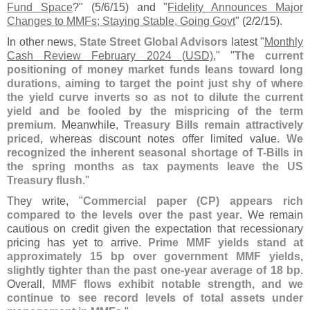
Fund Space
?" (
5/
6/
15) and "
Fidelity Announces Major
Changes to MMFs; Staying Stable, Going Govt
" (
2/
2/
15).
In other news,
State Street Global Advisors
latest "
Monthly
Cash Review February 2024 (
USD)
," "
The current
positioning of money market funds leans toward long
durations, aiming to target the point just shy of where
the yield curve inverts so as not to dilute the current
yield and be fooled by the mispricing of the term
premium
. Meanwhile,
Treasury Bills remain attractively
priced
, whereas discount notes offer limited value.
We
recognized the inherent seasonal shortage of T-
Bills in
the spring months as tax payments leave the US
Treasury flush
."
They write, "
Commercial paper (
CP) appears rich
compared to the levels over the past year
. We remain
cautious on credit given the expectation that recessionary
pricing has yet to arrive.
Prime MMF yields stand at
approximately 15 bp over government MMF yields,
slightly tighter than the past one-
year average of 18 bp
.
Overall,
MMF flows exhibit notable strength, and we
continue to see record levels of total assets under