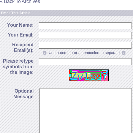
« Back To Archives
Email This Article
Your Name:
Your Email:
Recipient
Email(s):
Use a comma or a semicolon to separate
Please retype
symbols from
the image:
Optional
Message