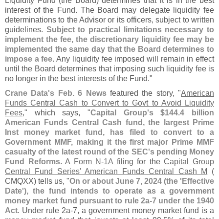
Liquidity Fund (
the Board) determines that it is in the best
interest of the Fund. The Board may delegate liquidity fee
determinations to the Advisor or its officers, subject to written
guidelines.
Subject to practical limitations necessary to
implement the fee, the discretionary liquidity fee may be
implemented the same day that the Board determines to
impose a fee
. Any liquidity fee imposed will remain in effect
until the Board determines that imposing such liquidity fee is
no longer in the best interests of the Fund."
Crane Data'
s Feb. 6 News
featured the story, "
American
Funds Central Cash to Convert to Govt to Avoid Liquidity
Fees
," which says, "
Capital Group'
s $
144.
4 billion
American Funds Central Cash fund, the largest Prime
Inst money market fund, has filed to convert to a
Government MMF, making it the first major Prime MMF
casualty of the latest round of the SEC'
s pending Money
Fund Reforms
. A
Form N-
1A filing
for the
Capital Group
Central Fund Series' American Funds Central Cash M
(
CMQXX) tells us, "
On or about June 7, 2024 (
the '
Effective
Date'), the fund intends to operate as a government
money market fund pursuant to rule 2a-
7 under the 1940
Act
. Under rule 2a-
7, a government money market fund is a