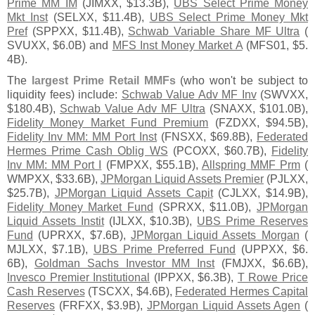
Prime MM IM
(
JIMXX, $
13.
3B),
UBS Select Prime Money
Mkt Inst
(
SELXX, $
11.
4B),
UBS Select Prime Money Mkt
Pref
(
SPPXX, $
11.
4B),
Schwab Variable Share MF Ultra
(
SVUXX, $
6.
0B) and
MFS Inst Money Market A
(
MFS01, $
5.
4B).
The
largest Prime Retail MMFs
(
who won'
t be subject to
liquidity fees) include:
Schwab Value Adv MF Inv
(
SWVXX,
$
180.
4B),
Schwab Value Adv MF Ultra
(
SNAXX, $
101.
0B),
Fidelity Money Market Fund Premium
(
FZDXX, $
94.
5B),
Fidelity Inv MM: MM Port Inst
(
FNSXX, $
69.
8B),
Federated
Hermes Prime Cash Oblig WS
(
PCOXX, $
60.
7B),
Fidelity
Inv MM: MM Port I
(
FMPXX, $
55.
1B),
Allspring MMF Prm
(
WMPXX, $
33.
6B),
JPMorgan Liquid Assets Premier
(
PJLXX,
$
25.
7B),
JPMorgan Liquid Assets Capit
(
CJLXX, $
14.
9B),
Fidelity Money Market Fund
(
SPRXX, $
11.
0B),
JPMorgan
Liquid Assets Instit
(
IJLXX, $
10.
3B),
UBS Prime Reserves
Fund
(
UPRXX, $
7.
6B),
JPMorgan Liquid Assets Morgan
(
MJLXX, $
7.
1B),
UBS Prime Preferred Fund
(
UPPXX, $
6.
6B),
Goldman Sachs Investor MM Inst
(
FMJXX, $
6.
6B),
Invesco Premier Institutional
(
IPPXX, $
6.
3B),
T Rowe Price
Cash Reserves
(
TSCXX, $
4.
6B),
Federated Hermes Capital
Reserves
(
FRFXX, $
3.
9B),
JPMorgan Liquid Assets Agen
(