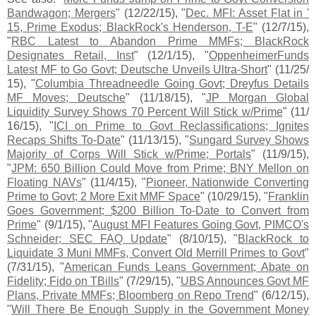
Bandwagon; Mergers
" (
12/
22/
15), "
Dec. MFI: Asset Flat in '
15, Prime Exodus; BlackRock'
s Henderson, T-
E
" (
12/
7/
15),
"
RBC Latest to Abandon Prime MMFs; BlackRock
Designates Retail, Inst
" (
12/
1/
15), "
OppenheimerFunds
Latest MF to Go Govt; Deutsche Unveils Ultra-
Short
" (
11/
25/
15), "
Columbia Threadneedle Going Govt; Dreyfus Details
MF Moves; Deutsche
" (
11/
18/
15), "
JP Morgan Global
Liquidity Survey Shows 70 Percent Will Stick w/
Prime
" (
11/
16/
15), "
ICI on Prime to Govt Reclassifications; Ignites
Recaps Shifts To-
Date
" (
11/
13/
15), "
Sungard Survey Shows
Majority of Corps Will Stick w/
Prime; Portals
" (
11/
9/
15),
"
JPM: 650 Billion Could Move from Prime; BNY Mellon on
Floating NAVs
" (
11/
4/
15), "
Pioneer, Nationwide Converting
Prime to Govt; 2 More Exit MMF Space
" (
10/
29/
15), "
Franklin
Goes Government; $
200 Billion To-
Date to Convert from
Prime
" (
9/
1/
15), "
August MFI Features Going Govt, PIMCO'
s
Schneider; SEC FAQ Update
" (
8/
10/
15), "
BlackRock to
Liquidate 3 Muni MMFs, Convert Old Merrill Primes to Govt
"
(
7/
31/
15), "
American Funds Leans Government; Abate on
Fidelity; Fido on TBills
" (
7/
29/
15), "
UBS Announces Govt MF
Plans, Private MMFs; Bloomberg on Repo Trend
" (
6/
12/
15),
"
Will There Be Enough Supply in the Government Money