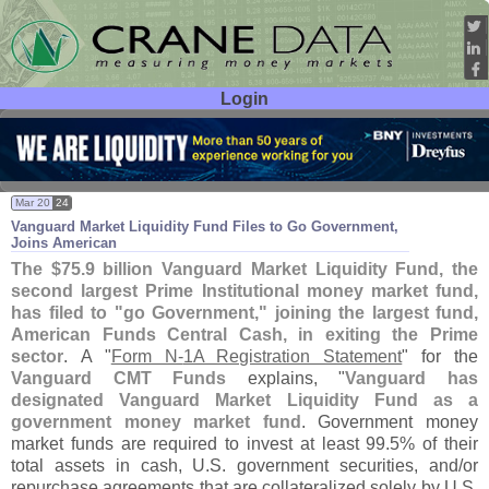
Login
User ID:
Password:
Mar 20
24
Vanguard Market Liquidity Fund Files to Go Government,
Joins American
The $
75.
9 billion Vanguard Market Liquidity Fund, the
second largest Prime Institutional money market fund,
has filed to "
go Government," joining the largest fund,
American Funds Central Cash, in exiting the Prime
sector
.
A "
Form N-
1A Registration Statement
" for the
Vanguard CMT Funds
explains, "
Vanguard has
designated Vanguard Market Liquidity Fund as a
government money market fund
. Government money
market funds are required to invest at least 99.
5% of their
total assets in cash, U.
S. government securities, and/
or
repurchase agreements that are collateralized solely by U.
S.