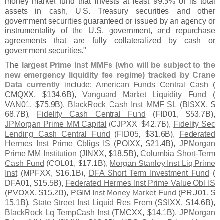
money market fund that invests at least 99.
5% of its total
assets in cash, U.
S. Treasury securities and other
government securities guaranteed or issued by an agency or
instrumentality of the U.
S. government, and repurchase
agreements that are fully collateralized by cash or
government securities."
The
largest Prime Inst MMFs (
who will be subject to the
new emergency liquidity fee regime) tracked by Crane
Data currently
include:
American Funds Central Cash
(
CMQXX, $
134.
6B),
Vanguard Market Liquidity Fund
(
VAN01, $
75.
9B),
BlackRock Cash Inst MMF SL
(
BISXX, $
68.
7B),
Fidelity Cash Central Fund
(
FID01, $
53.
7B),
JPMorgan Prime MM Capital
(
CJPXX, $
42.
7B),
Fidelity Sec
Lending Cash Central Fund
(
FID05, $
31.
6B),
Federated
Hermes Inst Prime Obligs IS
(
POIXX, $
21.
4B),
JPMorgan
Prime MM Institution
(
JINXX, $
18.
5B),
Columbia Short-
Term
Cash Fund
(
COL01, $
17.
1B),
Morgan Stanley Inst Liq Prime
Inst
(
MPFXX, $
16.
1B),
DFA Short Term Investment Fund
(
DFA01, $
15.
5B),
Federated Hermes Inst Prime Value Obl IS
(
PVOXX, $
15.
2B),
PGIM Inst Money Market Fund
(
PRU01, $
15.
1B),
State Street Inst Liquid Res Prem
(
SSIXX, $
14.
6B),
BlackRock Lq TempCash Inst
(
TMCXX, $
14.
1B),
JPMorgan