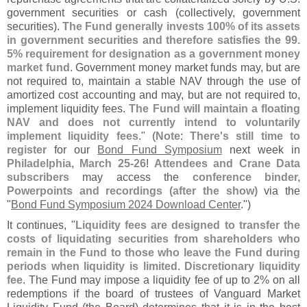
government securities or cash (
collectively, government
securities).
The Fund generally invests 100% of its assets
in government securities and therefore satisfies the 99.
5% requirement for designation as a government money
market fund
. Government money market funds may, but are
not required to, maintain a stable NAV through the use of
amortized cost accounting and may, but are not required to,
implement liquidity fees.
The Fund will maintain a floating
NAV and does not currently intend to voluntarily
implement liquidity fees
." (
Note
:
There'
s still time to
register
for our
Bond Fund Symposium
next week in
Philadelphia
,
March 25-
26
!
Attendees and Crane Data
subscribers
may access the
conference binder,
Powerpoints and recordings (
after the show)
via the
"
Bond Fund Symposium 2024 Download Center
.")
It continues, "
Liquidity fees are designed to transfer the
costs of liquidating securities from shareholders who
remain in the Fund to those who leave the Fund during
periods when liquidity is limited
.
Discretionary liquidity
fee
. The Fund may impose a liquidity fee of up to 2% on all
redemptions if the board of trustees of Vanguard Market