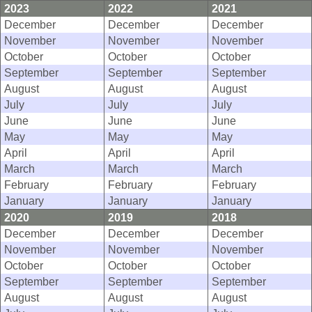
2023
2022
2021
December
December
December
November
November
November
October
October
October
September
September
September
August
August
August
July
July
July
June
June
June
May
May
May
April
April
April
March
March
March
February
February
February
January
January
January
2020
2019
2018
December
December
December
November
November
November
October
October
October
September
September
September
August
August
August