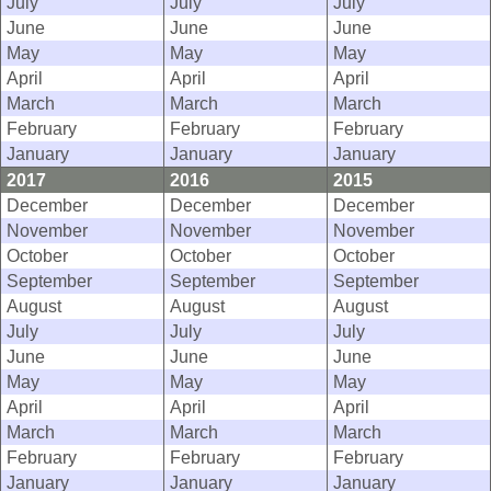
July
July
July
June
June
June
May
May
May
April
April
April
March
March
March
February
February
February
January
January
January
2017
2016
2015
December
December
December
November
November
November
October
October
October
September
September
September
August
August
August
July
July
July
June
June
June
May
May
May
April
April
April
March
March
March
February
February
February
January
January
January