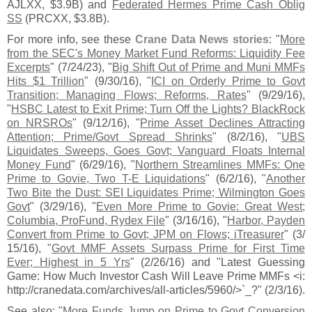
AJLXX, $
3.
9B) and
Federated Hermes Prime Cash Oblig
SS
(
PRCXX, $
3.
8B).
For more info, see these
Crane Data News stories
: "
More
from the SEC'
s Money Market Fund Reforms: Liquidity Fee
Excerpts
" (
7/
24/
23), "
Big Shift Out of Prime and Muni MMFs
Hits $
1 Trillion
" (
9/
30/
16), "
ICI on Orderly Prime to Govt
Transition; Managing Flows; Reforms, Rates
" (
9/
29/
16),
"
HSBC Latest to Exit Prime; Turn Off the Lights? BlackRock
on NRSROs
" (
9/
12/
16), "
Prime Asset Declines Attracting
Attention; Prime/
Govt Spread Shrinks
" (
8/
2/
16), "
UBS
Liquidates Sweeps, Goes Govt; Vanguard Floats Internal
Money Fund
" (
6/
29/
16), "
Northern Streamlines MMFs: One
Prime to Govie, Two T-
E Liquidations
" (
6/
2/
16), "
Another
Two Bite the Dust: SEI Liquidates Prime; Wilmington Goes
Govt
" (
3/
29/
16), "
Even More Prime to Govie: Great West;
Columbia, ProFund, Rydex File
" (
3/
16/
16), "
Harbor, Payden
Convert from Prime to Govt; JPM on Flows; iTreasurer
" (
3/
15/
16), "
Govt MMF Assets Surpass Prime for First Time
Ever; Highest in 5 Yrs
" (
2/
26/
16) and "
Latest Guessing
Game: How Much Investor Cash Will Leave Prime MMFs <
i:
http://
cranedata.
com/
archives/
all-
articles/
5960/>`
_?" (
2/
3/
16).
See also: "
More Funds Jump on Prime to Govt Conversion