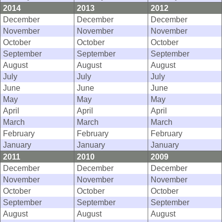
2014
2013
2012
December
December
December
November
November
November
October
October
October
September
September
September
August
August
August
July
July
July
June
June
June
May
May
May
April
April
April
March
March
March
February
February
February
January
January
January
2011
2010
2009
December
December
December
November
November
November
October
October
October
September
September
September
August
August
August