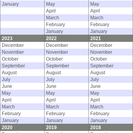
January
May
May
April
April
March
March
February
February
January
January
2023
2022
2021
December
December
December
November
November
November
October
October
October
September
September
September
August
August
August
July
July
July
June
June
June
May
May
May
April
April
April
March
March
March
February
February
February
January
January
January
2020
2019
2018