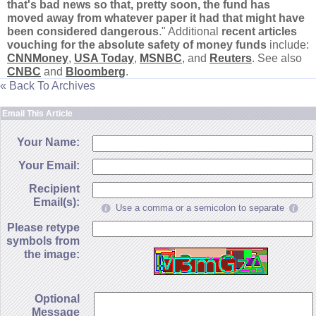
that'
s bad news so that, pretty soon, the fund has
moved away from whatever paper it had that might have
been considered dangerous
." Additional
recent articles
vouching for the absolute safety of money funds
include:
CNNMoney
,
USA Today
,
MSNBC
, and
Reuters
. See also
CNBC
and
Bloomberg
.
« Back To Archives
Email This Article
Your Name:
Your Email:
Recipient
Email(s):
Use a comma or a semicolon to separate
Please retype
symbols from
the image:
Optional
Message