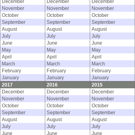
December
December
December
November
November
November
October
October
October
September
September
September
August
August
August
July
July
July
June
June
June
May
May
May
April
April
April
March
March
March
February
February
February
January
January
January
2017
2016
2015
December
December
December
November
November
November
October
October
October
September
September
September
August
August
August
July
July
July
June
June
June