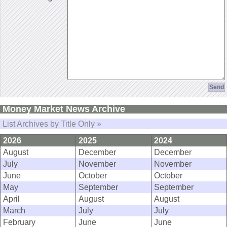
Money Market News Archive
List Archives by Title Only »
2026
2025
2024
August
December
December
July
November
November
June
October
October
May
September
September
April
August
August
March
July
July
February
June
June