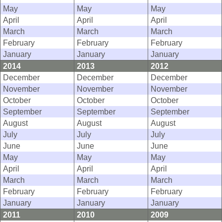
May
May
May
April
April
April
March
March
March
February
February
February
January
January
January
2014
2013
2012
December
December
December
November
November
November
October
October
October
September
September
September
August
August
August
July
July
July
June
June
June
May
May
May
April
April
April
March
March
March
February
February
February
January
January
January
2011
2010
2009