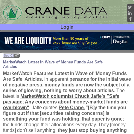
Login
User ID:
Password:
Sep 03
07
MarketWatch Latest in Wave of Money Funds Are Safe
Articles
MarketWatch Features Latest in Wave of '
Money Funds
Are Safe' Articles
. In apparent
penance for the initial wave
of negative press, money funds are now the subject of a
series of glowing, nothing-
to-
worry about articles
. The
latest is
MarketWatch columnist Chuck Jaffe'
s "
Safe
passage: Any concerns about money-
market funds are
overblown"
. Jaffe quotes
Pete Crane
, "
[
B]
y the time you
figure out if that [
securities raising concerns] is
something your fund was holding, that paper is gone
;
the funds change their allocations every day. They [
money
funds] don'
t sell anything;
they just stop buying anything