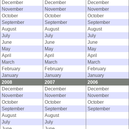
December
December
December
November
November
November
October
October
October
September
September
September
August
August
August
July
July
July
June
June
June
May
May
May
April
April
April
March
March
March
February
February
February
January
January
January
2008
2007
2006
December
December
December
November
November
November
October
October
October
September
September
September
August
August
July
July
June
June