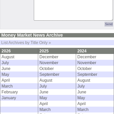
Money Market News Archive
List Archives by Title Only »
2026
2025
2024
August
December
December
July
November
November
June
October
October
May
September
September
April
August
August
March
July
July
February
June
June
January
May
May
April
April
March
March