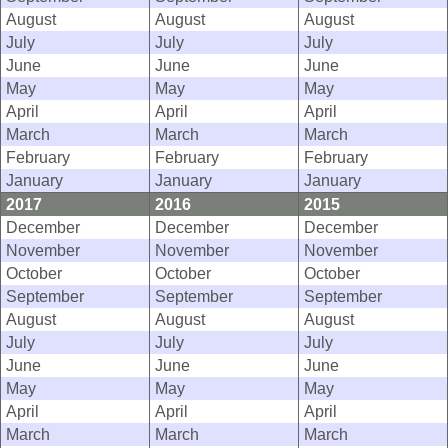
August
August
August
July
July
July
June
June
June
May
May
May
April
April
April
March
March
March
February
February
February
January
January
January
2017
2016
2015
December
December
December
November
November
November
October
October
October
September
September
September
August
August
August
July
July
July
June
June
June
May
May
May
April
April
April
March
March
March