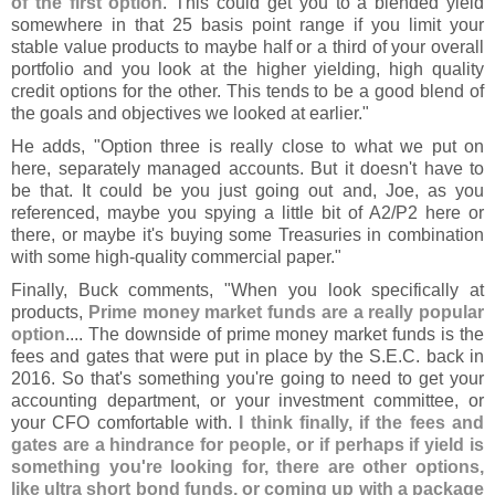
of the first option
. This could get you to a blended yield
somewhere in that 25 basis point range if you limit your
stable value products to maybe half or a third of your overall
portfolio and you look at the higher yielding, high quality
credit options for the other. This tends to be a good blend of
the goals and objectives we looked at earlier."
He adds, "
Option three is really close to what we put on
here, separately managed accounts. But it doesn'
t have to
be that. It could be you just going out and, Joe, as you
referenced, maybe you spying a little bit of A2/
P2 here or
there, or maybe it'
s buying some Treasuries in combination
with some high-
quality commercial paper."
Finally, Buck comments, "
When you look specifically at
products,
Prime money market funds are a really popular
option
.... The downside of prime money market funds is the
fees and gates that were put in place by the S.
E.
C. back in
2016. So that'
s something you'
re going to need to get your
accounting department, or your investment committee, or
your CFO comfortable with.
I think finally, if the fees and
gates are a hindrance for people, or if perhaps if yield is
something you'
re looking for, there are other options,
like ultra short bond funds, or coming up with a package