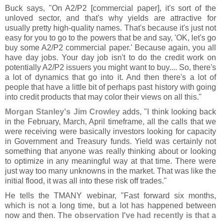
Buck says, "
On A2/
P2 [
commercial paper], it'
s sort of the
unloved sector, and that'
s why yields are attractive for
usually pretty high-
quality names. That'
s because it'
s just not
easy for you to go to the powers that be and say, '
OK, let'
s go
buy some A2/
P2 commercial paper.' Because again, you all
have day jobs. Your day job isn'
t to do the credit work on
potentially A2/
P2 issuers you might want to buy.... So, there'
s
a lot of dynamics that go into it. And then there'
s a lot of
people that have a little bit of perhaps past history with going
into credit products that may color their views on all this."
Morgan Stanley'
s Jim Crowley
adds, "
I think looking back
in the February, March, April timeframe, all the calls that we
were receiving were basically investors looking for capacity
in Government and Treasury funds. Yield was certainly not
something that anyone was really thinking about or looking
to optimize in any meaningful way at that time. There were
just way too many unknowns in the market. That was like the
initial flood, it was all into these risk off trades."
He tells the TMANY webinar, "
Fast forward six months,
which is not a long time, but a lot has happened between
now and then.
The observation I'
ve had recently is that a