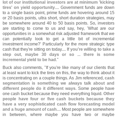
lot of our institutional investors are at minimum '
kicking
tires' on yield opportunity
.... Government funds are down
to a single basis point, prime funds are hovering around 15
or 20 basis points, ultra short, short duration strategies, may
be somewhere around 40 to 50 basis points. So, investors
are starting to come to us and say, hey, '
What are our
opportunities in a somewhat risk adjusted framework that we
can potentially look to get a little bit of incremental
investment income?' Particularly for the more strategic type
cash that they'
re sitting on today....
If you'
re willing to take a
step out, maybe 30 days or so ... there is some
incremental yield to be had
."
Buck also comments, "
If you'
re like many of our clients that
at least want to kick the tires on this, the way to think about it
is concentrating on a couple things. As Jim referenced,
cash
segmentation is something we always talk about and
different people do it different ways
. Some people have
one cash bucket because they need everything liquid.
Other
people have four or five cash buckets because they
have a very sophisticated cash flow forecasting model
and a huge amount of cash
.... Most people are somewhere
in between, where maybe you have two or maybe