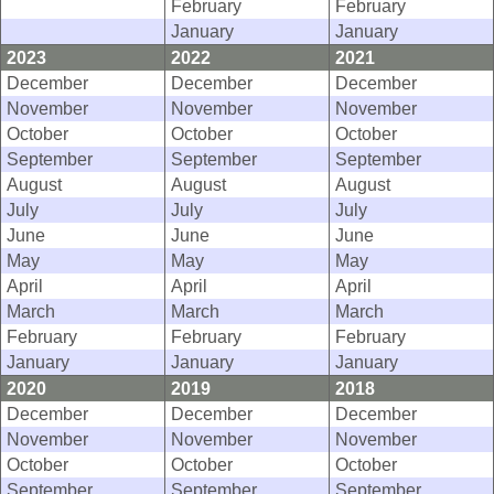
February
February
January
January
2023
2022
2021
December
December
December
November
November
November
October
October
October
September
September
September
August
August
August
July
July
July
June
June
June
May
May
May
April
April
April
March
March
March
February
February
February
January
January
January
2020
2019
2018
December
December
December
November
November
November
October
October
October
September
September
September