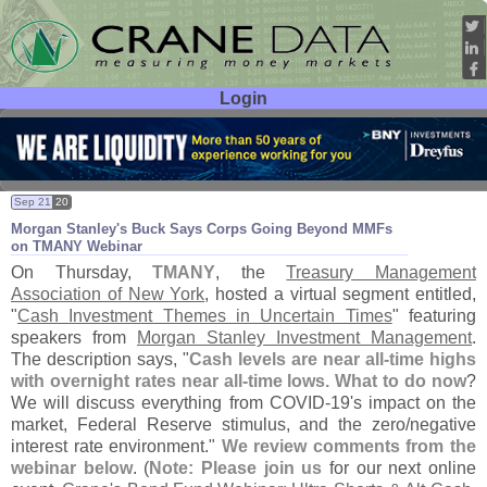
Login
User ID:
Password:
Sep 21
20
Morgan Stanley'
s Buck Says Corps Going Beyond MMFs
on TMANY Webinar
On Thursday,
TMANY
, the
Treasury Management
Association of New York
, hosted a virtual segment entitled,
"
Cash Investment Themes in Uncertain Times
" featuring
speakers from
Morgan Stanley Investment Management
.
The description says, "
Cash levels are near all-
time highs
with overnight rates near all-
time lows. What to do now
?
We will discuss everything from COVID-
19'
s impact on the
market, Federal Reserve stimulus, and the zero/
negative
interest rate environment."
We review comments from the
webinar below
. (
Note: Please join us
for our next online