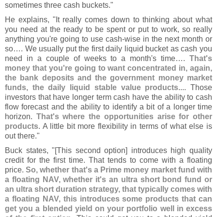
sometimes three cash buckets."
He explains, "
It really comes down to thinking about what
you need at the ready to be spent or put to work, so really
anything you'
re going to use cash-
wise in the next month or
so…. We usually put the first daily liquid bucket as cash you
need in a couple of weeks to a month'
s time….
That'
s
money that you'
re going to want concentrated in, again,
the bank deposits and the government money market
funds, the daily liquid stable value products
.... Those
investors that have longer term cash have the ability to cash
flow forecast and the ability to identify a bit of a longer time
horizon.
That'
s where the opportunities arise for other
products
. A little bit more flexibility in terms of what else is
out there."
Buck states, "[
This second option] introduces high quality
credit for the first time. That tends to come with a floating
price.
So, whether that'
s a Prime money market fund with
a floating NAV, whether it'
s an ultra short bond fund or
an ultra short duration strategy, that typically comes with
a floating NAV, this introduces some products that can
get you a blended yield on your portfolio well in excess