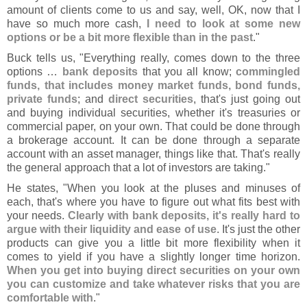
amount of clients come to us and say, well, OK, now that I
have so much more cash,
I need to look at some new
options or be a bit more flexible than in the past
."
Buck tells us, "
Everything really, comes down to the three
options …
bank deposits
that you all know;
commingled
funds, that includes money market funds, bond funds,
private funds
; and
direct securities
, that'
s just going out
and buying individual securities, whether it'
s treasuries or
commercial paper, on your own. That could be done through
a brokerage account. It can be done through a separate
account with an asset manager, things like that. That'
s really
the general approach that a lot of investors are taking."
He states, "
When you look at the pluses and minuses of
each, that'
s where you have to figure out what fits best with
your needs.
Clearly with bank deposits, it'
s really hard to
argue with their liquidity and ease of use
. It'
s just the other
products can give you a little bit more flexibility when it
comes to yield if you have a slightly longer time horizon.
When you get into buying direct securities on your own
you can customize and take whatever risks that you are
comfortable with
."