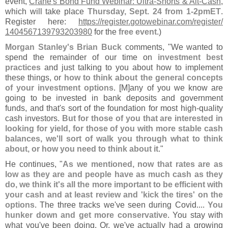
event,
Crane'
s Bond Fund Webinar: Ultra-
Shorts & Alt-
Cash
,
which will take place
Thursday, Sept. 24 from 1-
2pmET
.
Register here:
https://
register.
gotowebinar.
com/
register/
1404567139793203980
for the
free event
.)
Morgan Stanley'
s Brian Buck
comments, "
We wanted to
spend the remainder of our time on
investment best
practices
and just talking to you about how to implement
these things, or
how to think about the general concepts
of your investment options
. [
M]
any of you we know are
going to be invested in bank deposits and government
funds, and that'
s sort of the foundation for most high-
quality
cash investors.
But for those of you that are interested in
looking for yield, for those of you with more stable cash
balances, we'
ll sort of walk you through what to think
about, or how you need to think about it
."
He continues, "
As we mentioned, now that rates are as
low as they are and people have as much cash as they
do, we think it'
s all the more important to be efficient with
your cash and at least review and '
kick the tires' on the
options
. The three tracks we'
ve seen during Covid....
You
hunker down and get more conservative
. You stay with
what you'
ve been doing. Or, we'
ve actually had a growing