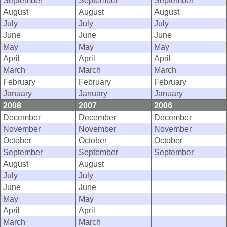
September
September
September
August
August
August
July
July
July
June
June
June
May
May
May
April
April
April
March
March
March
February
February
February
January
January
January
2008
2007
2006
December
December
December
November
November
November
October
October
October
September
September
September
August
August
July
July
June
June
May
May
April
April
March
March