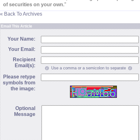
of securities on your own
."
« Back To Archives
Email This Article
Your Name:
Your Email:
Recipient
Email(s):
Use a comma or a semicolon to separate
Please retype
symbols from
the image:
Optional
Message