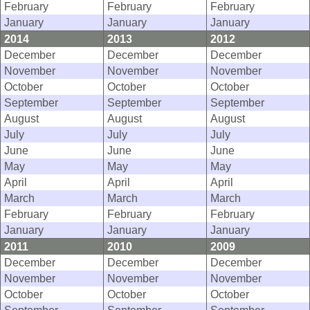
February
February
February
January
January
January
2014
2013
2012
December
December
December
November
November
November
October
October
October
September
September
September
August
August
August
July
July
July
June
June
June
May
May
May
April
April
April
March
March
March
February
February
February
January
January
January
2011
2010
2009
December
December
December
November
November
November
October
October
October