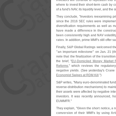
investors will continue to reposition into
where to invest their short-
term cash by co
of a fund'
s NAV, its liquidity level, and the s
They conclude, "
Investors reexamining p
since the 2016 SEC rules were implemente
diversification requirements as well as ma
have made a difference in the construct
been consistently high and NAV volatili
rates
. In addition, prime MMFs still offer s
Finally,
S&
P Global Ratings welcomed the
"
an important milestone" on Jan. 21 (
t
note that the finalization of the transit
the brief, "
EU-
Domiciled Money Market Fu
Reforms
," which
reviews the regulator
negative yields
. (
See yesterday'
s
Crane
Economist Swipes at RDM Kill
.")
S&
P writes, "
Many euro-
denominated fund
reverse-
distribution mechanisms) to mainta
their assets were affected by negative i
investors. It was recently announced, 
EUMMFR."
They explain, "
Given the short notice, a
conversion of their MMFs by using Arti