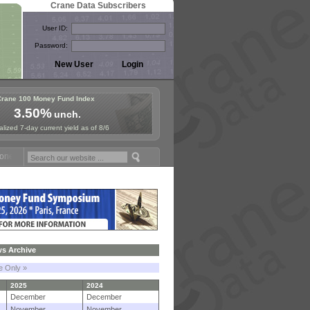
Crane Data Subscribers
User ID:
Password:
Crane 100 Money Fund Index
3.50%
unch.
lized 7-day current yield as of 8/6
Fund Symposium in Paris, Sept. 24-25!
Stablecoin Reserves Recap by 
s Archive
le Only »
2025
2024
December
December
November
November