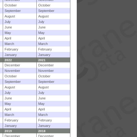
October
October
September
September
August
August
July
July
June
June
May
May
April
April
March
March
February
February
January
January
2022
2021
December
December
November
November
October
October
September
September
August
August
July
July
June
June
May
May
April
April
March
March
February
February
January
January
2019
2018
December
December