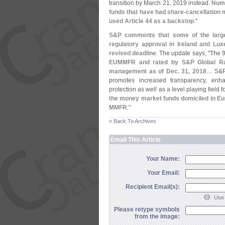
transition by March 21, 2019 instead.
Nume
funds that have had share-
cancellation 
used Article 44 as a backstop
."
S&
P comments that some of the large
regulatory approval in Ireland and Lu
revised deadline
. The update says, "
The 
EUMMFR and rated by S&
P Global R
management as of Dec. 31, 2018
.... S&
promotes increased transparency, enhan
protection as well as a level playing fiel
the money market funds domiciled in Eu
MMFR
."
« Back To Archives
Email This Article
Your Name:
Your Email:
Recipient Email(s):
Use 
Please retype symbols
from the image: