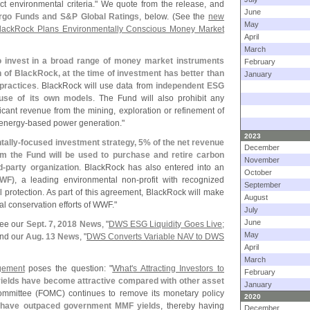
ect environmental criteria." We quote from the release, and
June
argo Funds and S&
P Global Ratings
, below. (
See the
new
May
lackRock Plans Environmentally Conscious Money Market
April
March
o invest in a broad range of money market instruments
February
n of BlackRock, at the time of investment has better than
January
practices
. BlackRock will use data from
independent ESG
use of its own models
. The Fund will also prohibit any
icant revenue from the mining, exploration or refinement of
 energy-
based power generation."
2023
tally-
focused investment strategy, 5% of the net revenue
December
 the Fund will be used to purchase and retire carbon
November
d-
party organization
. BlackRock has also entered into an
October
WF)
, a leading environmental non-
profit with recognized
September
 protection. As part of this agreement, BlackRock will make
August
al conservation efforts of WWF."
July
June
see our
Sept. 7, 2018 News
, "
DWS ESG Liquidity Goes Live;
May
and our
Aug. 13 News
, "
DWS Converts Variable NAV to DWS
April
March
gement
poses the question: "
What'
s Attracting Investors to
February
elds have become attractive compared with other asset
January
ommittee (
FOMC) continues to remove its monetary policy
2020
 have outpaced government MMF yields
, thereby having
December