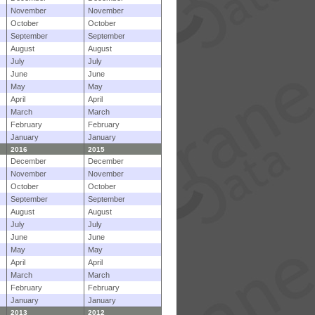
November
November
October
October
September
September
August
August
July
July
June
June
May
May
April
April
March
March
February
February
January
January
2016
2015
December
December
November
November
October
October
September
September
August
August
July
July
June
June
May
May
April
April
March
March
February
February
January
January
2013
2012