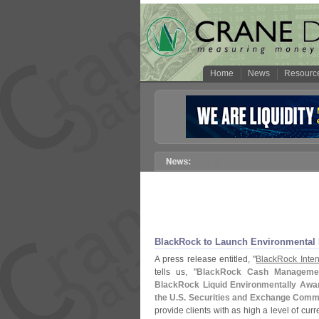
Home
News
Resourc
BlackRock to Launch Environmental
A press release entitled, "
BlackRock Inten
tells us, "
BlackRock Cash Management 
BlackRock Liquid Environmentally Awar
the U.
S. Securities and Exchange Comm
provide clients with as high a level of curr