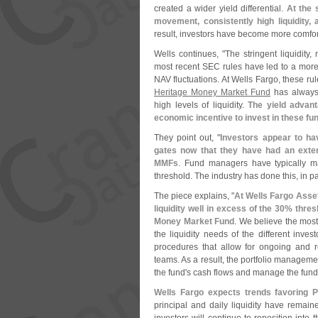
created a wider yield differential.
At the
movement, consistently high liquidity, 
result, investors have become more comfor
Wells continues, "
The stringent liquidity
most recent SEC rules have led to a more s
NAV fluctuations. At Wells Fargo, these ru
Heritage Money Market Fund
has always
high levels of liquidity.
The yield advan
economic incentive to invest in these fu
They point out, "
Investors appear to ha
gates now that they have had an exten
MMFs
. Fund managers have typically m
threshold. The industry has done this, in par
The piece explains, "
At Wells Fargo Asse
liquidity well in excess of the 30% thre
Money Market Fund
. We believe the most
the liquidity needs of the different inve
procedures that allow for ongoing and 
teams. As a result, the portfolio manageme
the fund'
s cash flows and manage the fund
Wells Fargo expects trends favoring 
principal and daily liquidity have rema