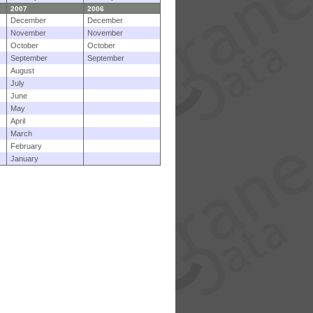
2007
2006
December
December
November
November
October
October
September
September
August
July
June
May
April
March
February
January