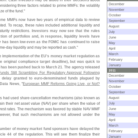
 them. Cash investors may be aided in their decisions about
December
nsidering three factors related to prime MMFs: the volatility
November
ize of the fund."
October
rime MMFs now have two years of empirical data to review
September
d. To recap, these rules included additional liquidity and
August
turity restrictions.
Investors may now see that the rules
July
ion of portfolios and, in response, liquidity levels have
June
ty has been low even as the FOMC has continued to raise
May
ame-
day liquidity and may be reported as cash."
April
March
 implementation of the EU'
s money market regulation as
February
he original compliance target deadline), but was quick to
January
ion has been pushed back to March 21
. The agency released
2011
nds Still Scrambling For Regulatory Approval Following
December
y delay granted to euro-
denominated funds plagued by
November
 Data News
, "
European MMF Reforms Going Live, or Not?
October
September
s had used share-
cancellation mechanisms (
also known as
August
in their net asset value (
NAV) per share when the value of
July
nterest rates. The mechanism was favored by stable NAV MMF
June
however, that such mechanisms are not allowed under the
May
April
March
 number of money market fund sponsors have delayed the
February
cle 44 of the regulation
. This will see them finalize their
January