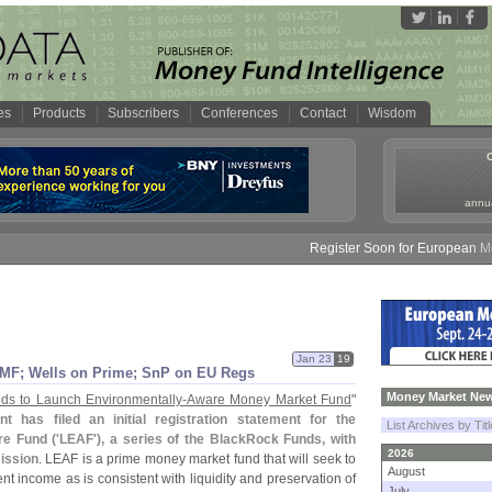
es
Products
Subscribers
Conferences
Contact
Wisdom
annua
Register Soon for European Money 
Jan 23
19
 MF; Wells on Prime; SnP on EU Regs
Money Market New
ds to Launch Environmentally-
Aware Money Market Fund
"
has filed an initial registration statement for the
List Archives by Tit
e Fund ('
LEAF'), a series of the BlackRock Funds, with
2026
ission
. LEAF is a prime money market fund that will seek to
August
ent income as is consistent with liquidity and preservation of
July