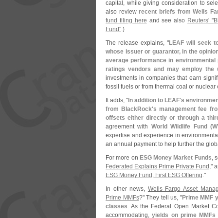
capital, while giving consideration to sel
also review
recent briefs from Wells F
fund filing here
and see also
Reuters' "
B
Fund"
.)
The release explains, "
LEAF will seek t
whose issuer or guarantor, in the opinio
average performance in environmental 
ratings vendors and may employ the 
investments in companies that earn signif
fossil fuels or from thermal coal or nuclear
It adds, "
In addition to LEAF'
s environmen
from BlackRock'
s management fee from
offsets either directly or through a thir
agreement with
World Wildlife Fund (
W
expertise and experience in environmental
an annual payment to help further the glob
For more on
ESG Money Market Funds
, 
Federated Explains Prime Private Fund
," 
ESG Money Fund, First ESG Offering
."
In other news,
Wells Fargo Asset Mana
Prime MMFs
?" They tell us, "
Prime MMF yi
classes
. As the Federal Open Market C
accommodating,
yields on prime MMFs