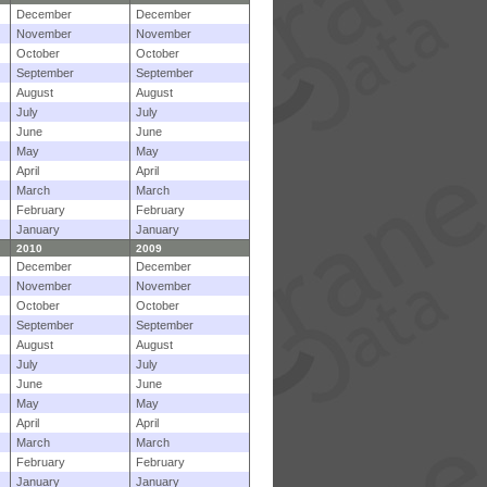
December
December
November
November
October
October
September
September
August
August
July
July
June
June
May
May
April
April
March
March
February
February
January
January
2010
2009
December
December
November
November
October
October
September
September
August
August
July
July
June
June
May
May
April
April
March
March
February
February
January
January