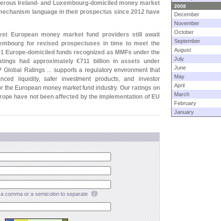
rous Ireland- and Luxembourg-
domiciled money market
2008
mechanism language in their prospectus since 2012 have
December
November
October
st European money market fund providers still await
September
xembourg for revised prospectuses in time to meet the
August
91 Europe-
domiciled funds recognized as MMFs under the
July
atings had approximately €
711 billion in assets under
June
P Global Ratings ... supports a regulatory environment that
May
ced liquidity, safer investment products, and investor
April
d for the European money market fund industry.
Our ratings on
March
rope have not been affected by the implementation of EU
February
January
a comma or a semicolon to separate