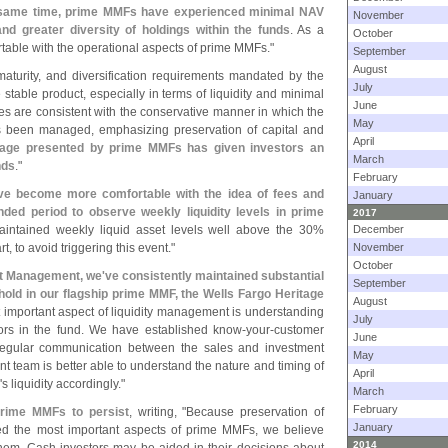
 same time, prime MMFs have experienced minimal NAV
November
and greater diversity of holdings within the funds
. As a
October
table with the operational aspects of prime MMFs."
September
August
, maturity, and diversification requirements mandated by the
July
table product, especially in terms of liquidity and minimal
June
les are consistent with the conservative manner in which the
May
 been managed, emphasizing preservation of capital and
April
tage presented by prime MMFs has given investors an
March
nds
."
February
ve become more comfortable with the idea of fees and
January
ded period to observe weekly liquidity levels in prime
2017
aintained weekly liquid asset levels well above the 30%
December
t, to avoid triggering this event."
November
October
t Management, we'
ve consistently maintained substantial
September
shold in our flagship prime MMF, the Wells Fargo Heritage
August
 important aspect of liquidity management is understanding
July
stors in the fund. We have established know-
your-
customer
June
regular communication between the sales and investment
May
nt team is better able to understand the nature and timing of
April
'
s liquidity accordingly."
March
February
Prime MMFs to persist
, writing, "
Because preservation of
January
ined the most important aspects of prime MMFs, we believe
2014