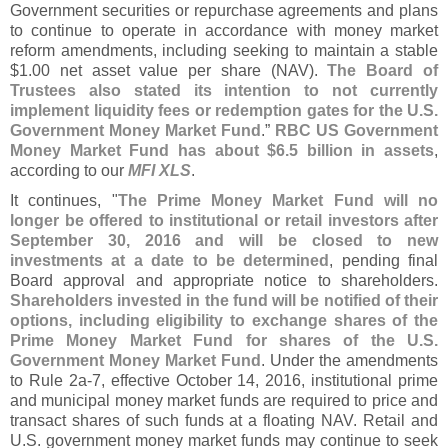
Government securities or repurchase agreements and plans
to continue to operate in accordance with money market
reform amendments, including seeking to maintain a stable
$
1.
00 net asset value per share (
NAV).
The Board of
Trustees also stated its intention to not currently
implement liquidity fees or redemption gates for the U.
S.
Government Money Market Fund
.”
RBC US Government
Money Market Fund has about $
6.
5 billion in assets
,
according to our
MFI XLS
.
It continues, "
The Prime Money Market Fund will no
longer be offered to institutional or retail investors after
September 30, 2016 and will be closed to new
investments at a date to be determined
, pending final
Board approval and appropriate notice to shareholders.
Shareholders invested in the fund will be notified of their
options, including eligibility to exchange shares of the
Prime Money Market Fund for shares of the U.
S.
Government Money Market Fund
. Under the amendments
to Rule 2a-
7, effective October 14, 2016, institutional prime
and municipal money market funds are required to price and
transact shares of such funds at a floating NAV. Retail and
U.
S. government money market funds may continue to seek