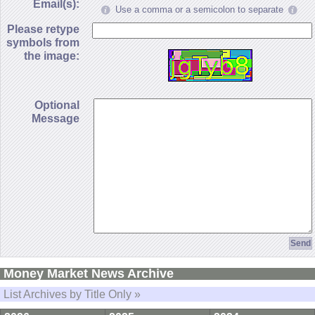
Email(s):
Use a comma or a semicolon to separate
Please retype
symbols from
the image:
Optional
Message
Money Market News Archive
List Archives by Title Only »