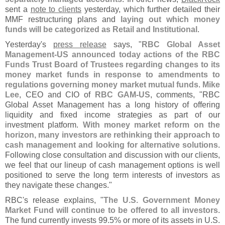
sent a
note to clients
yesterday, which further detailed their
MMF restructuring plans and
laying out which money
funds will be categorized as Retail and Institutional
.
Yesterday'
s
press release
says, "
RBC Global Asset
Management-
US announced today actions of the RBC
Funds Trust Board of Trustees regarding changes to its
money market funds in response to amendments to
regulations governing money market mutual funds
.
Mike
Lee
, CEO and CIO of
RBC GAM-
US
, comments, "
RBC
Global Asset Management has a long history of offering
liquidity and fixed income strategies as part of our
investment platform.
With money market reform on the
horizon, many investors are rethinking their approach to
cash management and looking for alternative solutions
.
Following close consultation and discussion with our clients,
we feel that our lineup of cash management options is well
positioned to serve the long term interests of investors as
they navigate these changes."
RBC'
s release explains, "
The U.
S. Government Money
Market Fund will continue to be offered to all investors
.
The fund currently invests 99.
5% or more of its assets in U.
S.