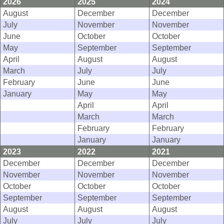
2026
2025
2024
August
December
December
July
November
November
June
October
October
May
September
September
April
August
August
March
July
July
February
June
June
January
May
May
April
April
March
March
February
February
January
January
2023
2022
2021
December
December
December
November
November
November
October
October
October
September
September
September
August
August
August
July
July
July