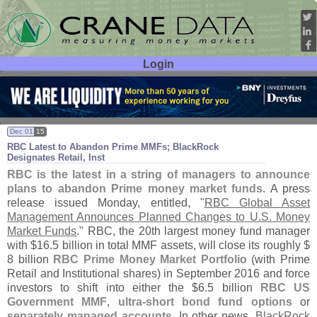
Login
User ID:
Password:
Dec 01
15
RBC Latest to Abandon Prime MMFs; BlackRock
Designates Retail, Inst
RBC is the latest in a string of managers to announce
plans to abandon Prime money market funds
. A press
release issued Monday, entitled, "
RBC Global Asset
Management Announces Planned Changes to U.
S. Money
Market Funds
." RBC, the 20th largest money fund manager
with $
16.
5 billion in total MMF assets, will close its roughly $
8 billion
RBC Prime Money Market Portfolio
(
with Prime
Retail and Institutional shares) in September 2016 and force
investors to shift into either the $
6.
5 billion
RBC US
Government MMF
,
ultra-
short bond fund options
or
separately managed accounts
. In other news,
BlackRock