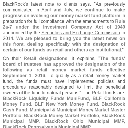
BlackRock'
s latest note to clients
says, "
As previously
communicated in
April
and
July
, we
continue to make
progress on evolving our money market fund platform
in
preparation for full compliance with the amendments to
Rule
2a-
7 under the Investment Company Act of 1940
announced by the
Securities and Exchange Commission
in
2014.
We are pleased to bring you the latest news on
this front, dealing specifically with the designation of
certain of our funds as retail and others as institutional
."
On their
Retail designations
, it explains, "
The funds'
board of trustees has approved the designation of the
following as retail money market funds effective
September 1, 2016
. To qualify as a retail money market
fund, the funds must have implemented policies and
procedures reasonably designed to limit the beneficial
owners of the fund to natural persons." The Retail funds are:
BlackRock Liquidity Funds MuniFund, BLF California
Money Fund, BLF New York Money Fund, BlackRock
Cash Fund: Municipal & Municipal Money Market Master
Portfolio, BlackRock Money Market Portfolio, BlackRock
Municipal MMP, BlackRock Ohio Municipal MMP,
BlackRock Pennsylvania Municipal MMP
.