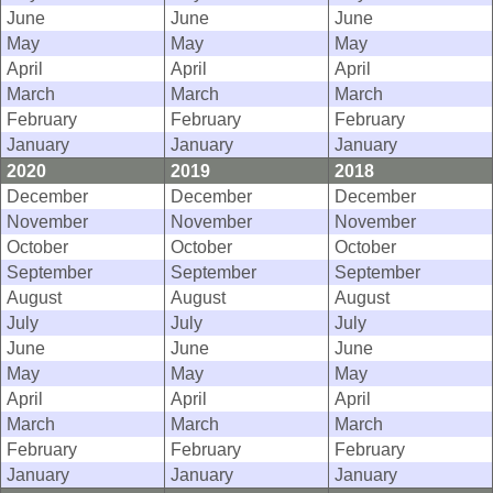
June
June
June
May
May
May
April
April
April
March
March
March
February
February
February
January
January
January
2020
2019
2018
December
December
December
November
November
November
October
October
October
September
September
September
August
August
August
July
July
July
June
June
June
May
May
May
April
April
April
March
March
March
February
February
February
January
January
January