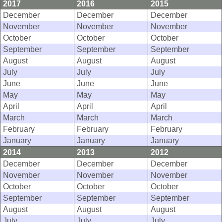
2017
2016
2015
December
December
December
November
November
November
October
October
October
September
September
September
August
August
August
July
July
July
June
June
June
May
May
May
April
April
April
March
March
March
February
February
February
January
January
January
2014
2013
2012
December
December
December
November
November
November
October
October
October
September
September
September
August
August
August
July
July
July