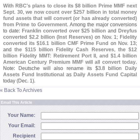
With RBC'
s plans to close its $
8 billion Prime MMF next
Sept. 30, we now count over $
257 billion in total money
fund assets that will convert (
or has already converted)
from Prime to Government
. Among the major conversions
to date:
Franklin converted over $
25 billion
and
Dreyfus
converted $
2.
2 billion (
Inst Reserves)
on Nov. 1;
Fidelity
converted its $
16.
1 billion CMF Prime Fund
on Nov. 13;
and
the $
115 billion Fidelity Cash Reserves, the $
12
billion Fidelity MMT: Retirement Port II, and $
1.
4 billion
American Century Premium MMF will all convert today
.
Note: Deutsche will also rename its $
3.
8 billion
Daily
Assets Fund Institutional
as
Daily Assets Fund Capital
today (
Dec. 1).
« Back To Archives
Email This Article
Your Name:
Your Email:
Recipient