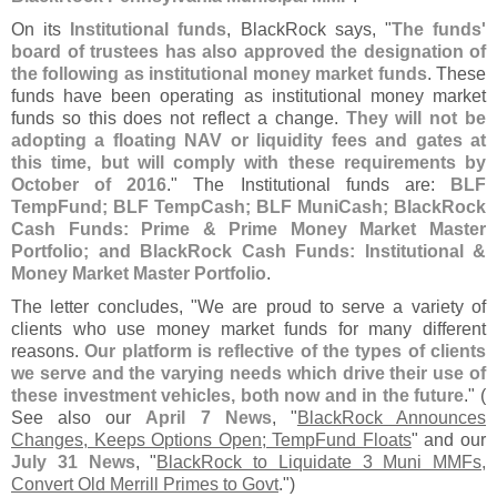
On its
Institutional funds
, BlackRock says, "
The funds'
board of trustees has also approved the designation of
the following as institutional money market funds
. These
funds have been operating as institutional money market
funds so this does not reflect a change.
They will not be
adopting a floating NAV or liquidity fees and gates at
this time, but will comply with these requirements by
October of 2016
." The Institutional funds are:
BLF
TempFund; BLF TempCash; BLF MuniCash; BlackRock
Cash Funds: Prime & Prime Money Market Master
Portfolio; and BlackRock Cash Funds: Institutional &
Money Market Master Portfolio
.
The letter concludes, "
We are proud to serve a variety of
clients who use money market funds for many different
reasons.
Our platform is reflective of the types of clients
we serve and the varying needs which drive their use of
these investment vehicles, both now and in the future
." (
See also our
April 7 News
, "
BlackRock Announces
Changes, Keeps Options Open; TempFund Floats
" and our
July 31 News
, "
BlackRock to Liquidate 3 Muni MMFs,
Convert Old Merrill Primes to Govt
.")