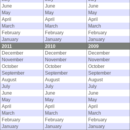
June
June
June
May
May
May
April
April
April
March
March
March
February
February
February
January
January
January
2011
2010
2009
December
December
December
November
November
November
October
October
October
September
September
September
August
August
August
July
July
July
June
June
June
May
May
May
April
April
April
March
March
March
February
February
February
January
January
January