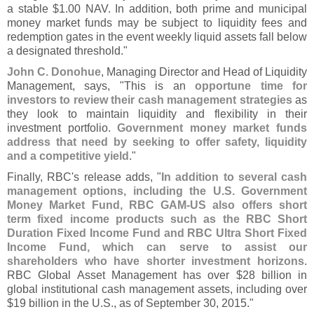
a stable $
1.
00 NAV. In addition, both prime and municipal
money market funds may be subject to liquidity fees and
redemption gates in the event weekly liquid assets fall below
a designated threshold."
John C. Donohue
, Managing Director and Head of Liquidity
Management, says, "
This is an
opportune time for
investors to review their cash management strategies
as
they look to maintain liquidity and flexibility in their
investment portfolio.
Government money market funds
address that need by seeking to offer safety, liquidity
and a competitive yield
."
Finally, RBC'
s release adds, "
In addition to several cash
management options, including the U.
S. Government
Money Market Fund, RBC GAM-
US also offers short
term fixed income products such as the RBC Short
Duration Fixed Income Fund and RBC Ultra Short Fixed
Income Fund, which can serve to assist our
shareholders who have shorter investment horizons
.
RBC Global Asset Management has over $
28 billion in
global institutional cash management assets, including over
$
19 billion in the U.
S., as of September 30, 2015."