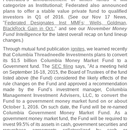
categorize as Institutional; Federated also announced
plans to offer a stable value private fund to qualified
investors in Q1 of 2016
. (
See our
Nov 17 News
,
"
Federated Designates Inst MMFs; Wells, Goldman,
BlackRock Gain in Oct.
," and see our
November Money
Fund Intelligence
for the latest overall recap on fund lineup
changes.)
Through mutual fund publication
ignites
, we learned recently
that
Columbia Threadneedle Investments
plans to convert
its
$
1.
5 billion Columbia Money Market Fund
to a
Government fund. The
SEC filing
says, "
At a meeting held
on September 16-
18, 2015, the Board of Trustees of the fund
listed above (
the Fund) considered the likely effects of the
rule changes on the Fund and approved a recommendation
made by the Fund’
s investment manager,
Columbia
Management Investment Advisers, LLC
, to
convert the
Fund to a government money market fund on or about
October 1, 2016
. On such date, the Fund will be re-
named
Columbia Government Money Market Fund
. As a
government money market fund, the Fund will be required to
invest 99.
5% of its assets in cash, government securities and