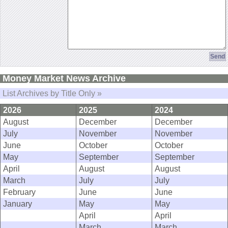
Money Market News Archive
List Archives by Title Only »
2026
2025
2024
August
December
December
July
November
November
June
October
October
May
September
September
April
August
August
March
July
July
February
June
June
January
May
May
April
April
March
March