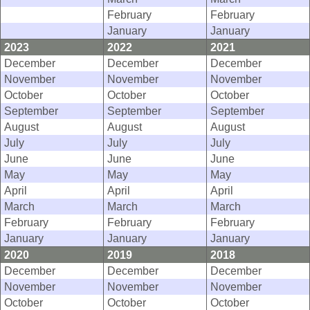
February
February
January
January
2023
2022
2021
December
December
December
November
November
November
October
October
October
September
September
September
August
August
August
July
July
July
June
June
June
May
May
May
April
April
April
March
March
March
February
February
February
January
January
January
2020
2019
2018
December
December
December
November
November
November
October
October
October