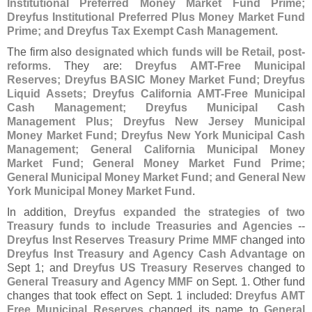
Institutional Preferred Money Market Fund Prime;
Dreyfus Institutional Preferred Plus Money Market Fund
Prime; and Dreyfus Tax Exempt Cash Management
.
The firm also
designated which funds will be Retail, post-
reforms
. They are:
Dreyfus AMT-
Free Municipal
Reserves; Dreyfus BASIC Money Market Fund; Dreyfus
Liquid Assets; Dreyfus California AMT-
Free Municipal
Cash Management; Dreyfus Municipal Cash
Management Plus; Dreyfus New Jersey Municipal
Money Market Fund; Dreyfus New York Municipal Cash
Management; General California Municipal Money
Market Fund; General Money Market Fund Prime;
General Municipal Money Market Fund; and General New
York Municipal Money Market Fund
.
In addition,
Dreyfus expanded the strategies of two
Treasury funds to include Treasuries and Agencies
--
Dreyfus Inst Reserves Treasury Prime MMF
changed into
Dreyfus Inst Treasury and Agency Cash Advantage
on
Sept 1; and
Dreyfus US Treasury Reserves
changed to
General Treasury and Agency MMF
on Sept. 1. Other fund
changes that took effect on Sept. 1 included:
Dreyfus AMT
Free Municipal Reserves
changed its name to
General