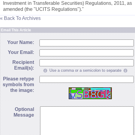
Investment in Transferable Securities) Regulations, 2011, as
amended (
the "
UCITS Regulations")."
« Back To Archives
Email This Article
Your Name:
Your Email:
Recipient
Email(s):
Use a comma or a semicolon to separate
Please retype
symbols from
the image:
Optional
Message