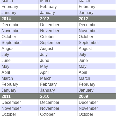
March
March
March
February
February
February
January
January
January
2014
2013
2012
December
December
December
November
November
November
October
October
October
September
September
September
August
August
August
July
July
July
June
June
June
May
May
May
April
April
April
March
March
March
February
February
February
January
January
January
2011
2010
2009
December
December
December
November
November
November
October
October
October