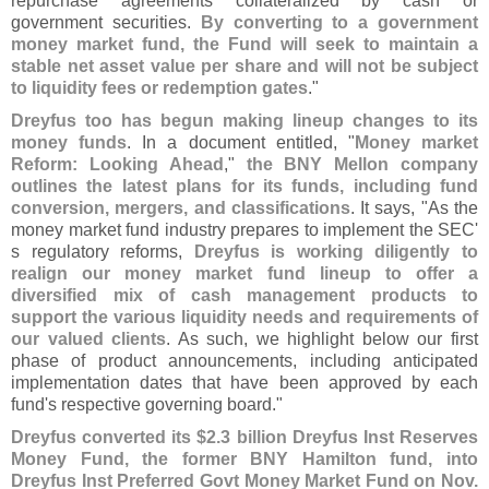
repurchase agreements collateralized by cash or
government securities.
By converting to a government
money market fund, the Fund will seek to maintain a
stable net asset value per share and will not be subject
to liquidity fees or redemption gates
."
Dreyfus too has begun making lineup changes to its
money funds
. In a document entitled, "
Money market
Reform: Looking Ahead
,"
the BNY Mellon company
outlines the latest plans for its funds, including fund
conversion, mergers, and classifications
. It says, "
As the
money market fund industry prepares to implement the SEC'
s regulatory reforms,
Dreyfus is working diligently to
realign our money market fund lineup to offer a
diversified mix of cash management products to
support the various liquidity needs and requirements of
our valued clients
. As such, we highlight below our first
phase of product announcements, including anticipated
implementation dates that have been approved by each
fund'
s respective governing board."
Dreyfus converted its $
2.
3 billion Dreyfus Inst Reserves
Money Fund, the former BNY Hamilton fund, into
Dreyfus Inst Preferred Govt Money Market Fund on Nov.