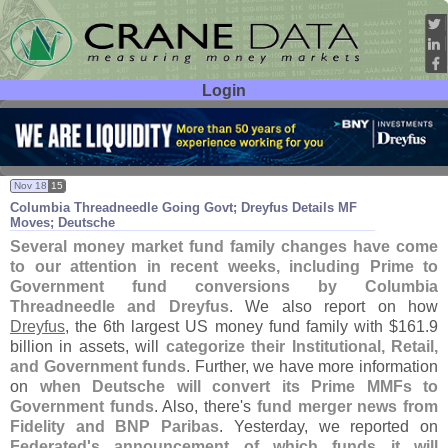
Login
User ID:
Password:
Nov 18
15
Columbia Threadneedle Going Govt; Dreyfus Details MF
Moves; Deutsche
Several money market fund family changes have come
to our attention in recent weeks, including Prime to
Government fund conversions by Columbia
Threadneedle and Dreyfus
. We also report on how
Dreyfus
, the 6th largest US money fund family with $
161.
9
billion in assets, will
categorize their Institutional, Retail,
and Government funds
. Further, we have more information
on
when Deutsche will convert its Prime MMFs to
Government funds
. Also, there'
s
fund merger news from
Fidelity and BNP Paribas
. Yesterday, we reported on
Federated'
s announcement of which funds it will