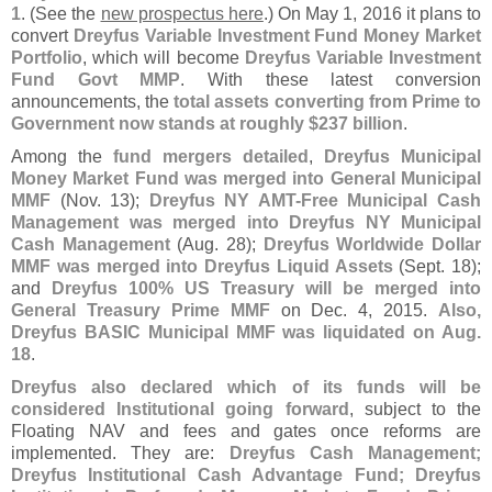
1
. (
See the
new prospectus here
.) On May 1, 2016 it plans to
convert
Dreyfus Variable Investment Fund Money Market
Portfolio
, which will become
Dreyfus Variable Investment
Fund Govt MMP
. With these latest conversion
announcements, the
total assets converting from Prime to
Government now stands at roughly $
237 billion
.
Among the
fund mergers detailed
,
Dreyfus Municipal
Money Market Fund was merged into General Municipal
MMF
(
Nov. 13);
Dreyfus NY AMT-
Free Municipal Cash
Management was merged into Dreyfus NY Municipal
Cash Management
(
Aug. 28);
Dreyfus Worldwide Dollar
MMF was merged into Dreyfus Liquid Assets
(
Sept. 18);
and
Dreyfus 100% US Treasury will be merged into
General Treasury Prime MMF
on Dec. 4, 2015.
Also,
Dreyfus BASIC Municipal MMF was liquidated on Aug.
18
.
Dreyfus also declared which of its funds will be
considered Institutional going forward
, subject to the
Floating NAV and fees and gates once reforms are
implemented. They are:
Dreyfus Cash Management;
Dreyfus Institutional Cash Advantage Fund; Dreyfus