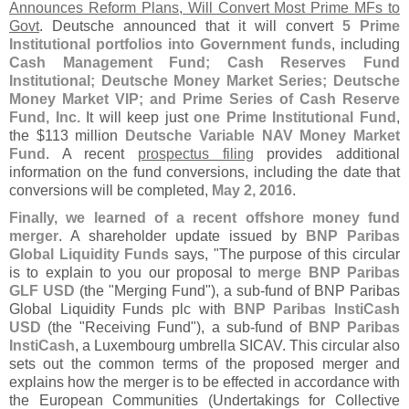
Announces Reform Plans, Will Convert Most Prime MFs to
Govt
. Deutsche announced that it will convert
5 Prime
Institutional portfolios into Government funds
, including
Cash Management Fund; Cash Reserves Fund
Institutional; Deutsche Money Market Series; Deutsche
Money Market VIP; and Prime Series of Cash Reserve
Fund, Inc.
It will keep just
one Prime Institutional Fund
,
the $
113 million
Deutsche Variable NAV Money Market
Fund
. A recent
prospectus filing
provides additional
information on the fund conversions, including the date that
conversions will be completed,
May 2, 2016
.
Finally, we learned of a recent offshore money fund
merger
. A shareholder update issued by
BNP Paribas
Global Liquidity Funds
says, "
The purpose of this circular
is to explain to you our proposal to
merge BNP Paribas
GLF USD
(
the "
Merging Fund"), a sub-
fund of BNP Paribas
Global Liquidity Funds plc with
BNP Paribas InstiCash
USD
(
the "
Receiving Fund"), a sub-
fund of
BNP Paribas
InstiCash
, a Luxembourg umbrella SICAV. This circular also
sets out the common terms of the proposed merger and
explains how the merger is to be effected in accordance with
the European Communities (
Undertakings for Collective