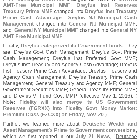
AMT-
Free Municipal MMF
;
Dreyfus Inst Reserves
Treasury Prime MMF
changed into
Dreyfus Inst Treasury
Prime Cash Advantage
;
Dreyfus NJ Municipal Cash
Management
changed into
General NJ Municipal MMF
;
and,
General NY Municipal MMF
changed into
General NY
AMT-
Free Municipal MMF
.
Finally,
Dreyfus categorized its Government funds
. They
are: Dreyfus Govt Cash Management; Dreyfus Govt Prime
Cash Management; Dreyfus Inst Preferred Govt MMF;
Dreyfus Inst Treasury and Agency Cash Advantage; Dreyfus
Inst Treasury Prime Cash Advantage; Dreyfus Treasury and
Agency Cash Management; Dreyfus Treasury Prime Cash
Management; General Treasury and Agency MMF; General
Government Securities MMF; General Treasury Prime MMF;
and Dreyfus VI Fund Govt MMP (
effective May 1, 2016). (
Note:
Fidelity will also merge its US Government
Reserves (
FGRXX) into Fidelity Govt Money Market:
Premium Class (
FZCXX) on Friday, Nov. 20
.)
Further, we learned more about
Deutsche Wealth and
Asset Management'
s Prime to Government conversions
,
which we first reported in our
July 21 News
, "
Deutsche