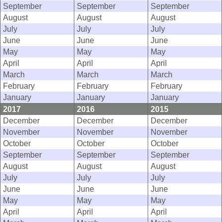
September
September
September
August
August
August
July
July
July
June
June
June
May
May
May
April
April
April
March
March
March
February
February
February
January
January
January
2017
2016
2015
December
December
December
November
November
November
October
October
October
September
September
September
August
August
August
July
July
July
June
June
June
May
May
May
April
April
April