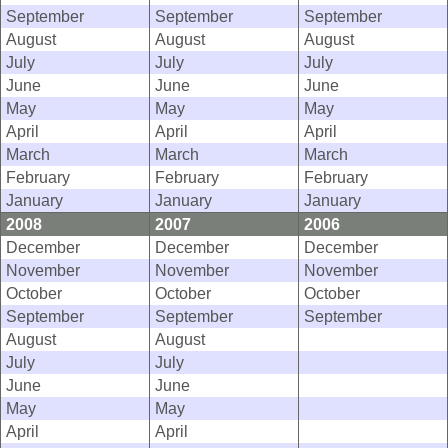
September
September
September
August
August
August
July
July
July
June
June
June
May
May
May
April
April
April
March
March
March
February
February
February
January
January
January
2008
2007
2006
December
December
December
November
November
November
October
October
October
September
September
September
August
August
July
July
June
June
May
May
April
April