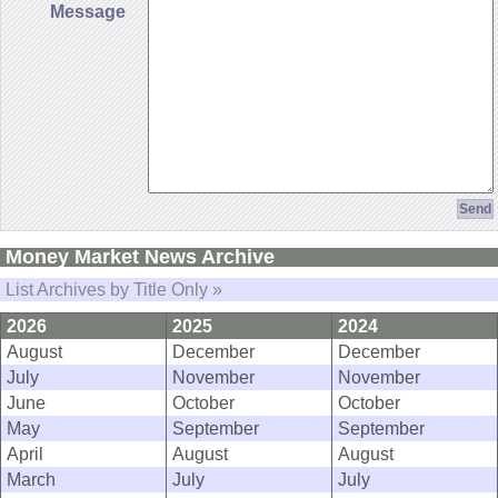
Message
Money Market News Archive
List Archives by Title Only »
2026
2025
2024
August
December
December
July
November
November
June
October
October
May
September
September
April
August
August
March
July
July