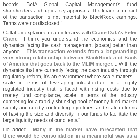
boards, BofA Global Capital Management'
s fund
shareholders and regulatory approvals. The financial impact
of the transaction is not material to BlackRock earnings.
Terms were not disclosed."
Callahan explained in an interview with
Crane Data'
s Peter
Crane
, "
I think you understand the economics and the
dynamics facing the cash management [
space] better than
anyone....
This transaction extends from a longstanding
very strong relationship between BlackRock and Bank
of America that goes back to the MLIM merger
.... With the
dynamics that are currently facing the cash industry through
regulatory reform, it'
s an environment where scale matters --
scale in terms of leveraging infrastructure in a highly
regulated industry that is faced with rising costs due to
money fund compliance, scale in terms of the industry
competing for a rapidly shrinking pool of money fund market
supply and rapidly contracting repo lines, and scale in terms
of having the size and diversity in our funds to facilitate the
large liquidity needs of our clients."
He added, "
Many in the market have forecasted that
there would be consolidation in a meaningful way as a