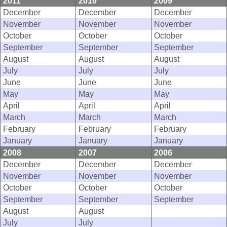
2011
2010
2009
December
December
December
November
November
November
October
October
October
September
September
September
August
August
August
July
July
July
June
June
June
May
May
May
April
April
April
March
March
March
February
February
February
January
January
January
2008
2007
2006
December
December
December
November
November
November
October
October
October
September
September
September
August
August
July
July