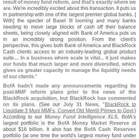
result of money fund reform, and that'
s exactly where we
are
. We'
re incredibly excited about this transaction. It puts us
in partnership with one of the largest premier global banks. [
With] the specter of Basel III looming and many banks
needing to move large blocks of cash off their balance
sheets, being closely aligned with Bank of America puts us
in an incredibly strong position. From the client'
s
perspective, this gives both Bank of America and BlackRock
Cash clients access to an industry-
leading global product
suite....
In a business where scale is vital... it just makes
our funds that much larger and more diversified, which
gives us greater capacity to manage the liquidity needs
of our clients
."
BofA hadn'
t made any announcements regarding its
post-
MMF reform plans prior to the news of the
BlackRock acquisition, but BlackRock has commented
on its plans
. (
See our
July 31 News
, "
BlackRock to
Liquidate 3 Muni MMFs, Convert Old Merrill Primes to Govt
.)
According to our
Money Fund Intelligence XLS
, BofA'
s
largest portfolio is the
BofA Money Market Reserve
at
about $
16 billion. It also has the
BofA Cash Reserves
portfolio (
at one time the world'
s largest money fund under