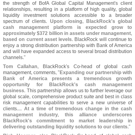
the strength of BofA Global Capital Management'
s client
relationships, resulting in a platform of high quality, global
liquidity investment solutions accessible to a broader
spectrum of clients.
Upon closing, BlackRock'
s global
cash management platform is expected grow to
approximately $
372 billion in assets under management,
based on current asset levels
. BlackRock will continue to
enjoy a strong distribution partnership with Bank of America
and will have expanded access to several broad distribution
channels."
Tom Callahan
, BlackRock'
s Co-
head of global cash
management, comments, "
Expanding our partnership with
Bank of America presents a tremendous growth
opportunity for BlackRock'
s cash management
business
. This partnership allows us to further leverage our
global scale, comprehensive product suite and best in class
risk management capabilities to serve a new universe of
clients....
At a time of tremendous change in the cash
management industry, this alliance underscores
BlackRock'
s commitment to market leadership in
delivering outstanding liquidity solutions to our clients
."