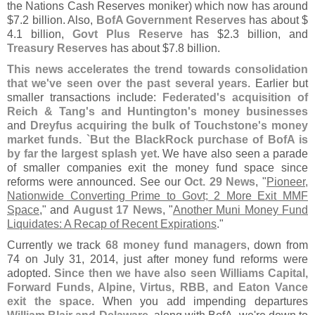
the Nations Cash Reserves moniker) which now has around
$
7.
2 billion. Also,
BofA Government Reserves
has about $
4.
1 billion,
Govt Plus Reserve
has $
2.
3 billion, and
Treasury Reserves
has about $
7.
8 billion.
This news accelerates the trend towards consolidation
that we'
ve seen over the past several years
. Earlier but
smaller transactions include:
Federated'
s acquisition of
Reich & Tang'
s and Huntington'
s money businesses
and
Dreyfus acquiring the bulk of Touchstone'
s money
market funds. `
But the BlackRock purchase of BofA is
by far the largest splash yet
. We have also seen a parade
of smaller companies exit the money fund space since
reforms were announced. See our
Oct. 29 News
, "
Pioneer,
Nationwide Converting Prime to Govt; 2 More Exit MMF
Space
," and
August 17 News
, "
Another Muni Money Fund
Liquidates: A Recap of Recent Expirations
."
Currently we track
68 money fund managers
, down from
74 on July 31, 2014, just after money fund reforms were
adopted.
Since then we have also seen Williams Capital,
Forward Funds, Alpine, Virtus, RBB, and Eaton Vance
exit the space
. When you add impending departures