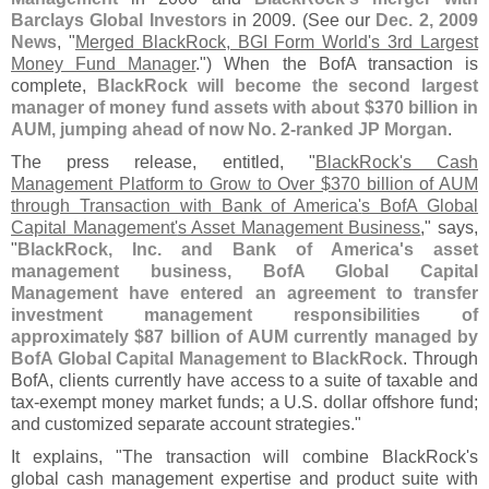
Barclays Global Investors
in 2009. (
See our
Dec. 2, 2009
News
, "
Merged BlackRock, BGI Form World'
s 3rd Largest
Money Fund Manager
.") When the BofA transaction is
complete,
BlackRock will become the second largest
manager of money fund assets with about $
370 billion in
AUM, jumping ahead of now No. 2-
ranked JP Morgan
.
The press release, entitled, "
BlackRock'
s Cash
Management Platform to Grow to Over $
370 billion of AUM
through Transaction with Bank of America'
s BofA Global
Capital Management'
s Asset Management Business
," says,
"
BlackRock, Inc. and Bank of America'
s asset
management business, BofA Global Capital
Management have entered an agreement to transfer
investment management responsibilities of
approximately $
87 billion of AUM currently managed by
BofA Global Capital Management to BlackRock
. Through
BofA, clients currently have access to a suite of taxable and
tax-
exempt money market funds; a U.
S. dollar offshore fund;
and customized separate account strategies."
It explains, "
The transaction will combine BlackRock'
s
global cash management expertise and product suite with