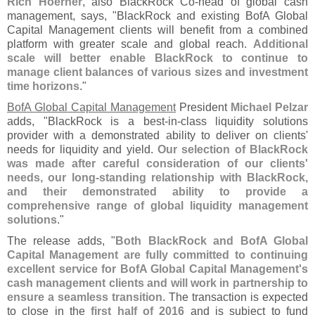
Rich Hoerner
, also BlackRock Co-
head of global cash
management, says, "
BlackRock and existing BofA Global
Capital Management clients will benefit from a combined
platform with greater scale and global reach.
Additional
scale will better enable BlackRock to continue to
manage client balances of various sizes and investment
time horizons
."
BofA Global Capital Management
President
Michael Pelzar
adds, "
BlackRock is a best-
in-
class liquidity solutions
provider with a demonstrated ability to deliver on clients'
needs for liquidity and yield.
Our selection of BlackRock
was made after careful consideration of our clients'
needs, our long-
standing relationship with BlackRock,
and their demonstrated ability to provide a
comprehensive range of global liquidity management
solutions
."
The release adds, "
Both BlackRock and BofA Global
Capital Management are fully committed to continuing
excellent service for BofA Global Capital Management'
s
cash management clients and will work in partnership to
ensure a seamless transition
. The transaction is expected
to close in the
first half of 2016
and is subject to fund