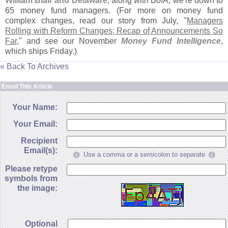
William Blair and Delaware
, along with BofA, we'
re down to
65 money fund managers. (
For more on money fund
complex changes, read our story from July, "
Managers
Rolling with Reform Changes; Recap of Announcements So
Far
," and see our November
Money Fund Intelligence
,
which ships Friday.)
« Back To Archives
Email This Article
Your Name:
Your Email:
Recipient
Email(s):
Use a comma or a semicolon to separate
Please retype
symbols from
the image:
Optional