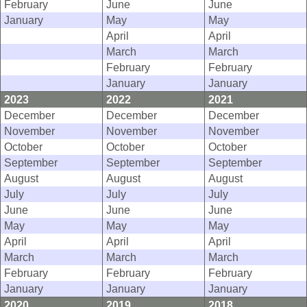
February
June
June
January
May
May
April
April
March
March
February
February
January
January
2023
2022
2021
December
December
December
November
November
November
October
October
October
September
September
September
August
August
August
July
July
July
June
June
June
May
May
May
April
April
April
March
March
March
February
February
February
January
January
January
2020
2019
2018