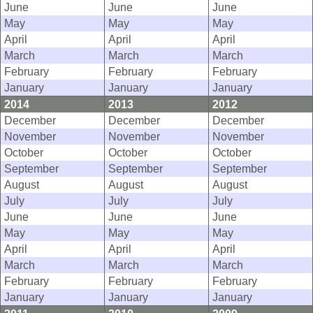
June
June
June
May
May
May
April
April
April
March
March
March
February
February
February
January
January
January
2014
2013
2012
December
December
December
November
November
November
October
October
October
September
September
September
August
August
August
July
July
July
June
June
June
May
May
May
April
April
April
March
March
March
February
February
February
January
January
January