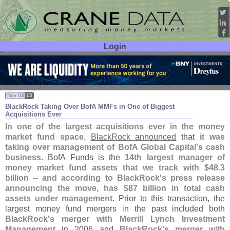
Login
User ID:
Password:
Nov 03
15
BlackRock Taking Over BofA MMFs in One of Biggest
Acquisitions Ever
In one of the largest acquisitions ever in the money
market fund space
,
BlackRock announced
that
it was
taking over management of BofA Global Capital'
s cash
business
. BofA Funds is the
14th largest manager of
money market fund assets that we track with $
48.
3
billion -- and according to BlackRock'
s press release
announcing the move, has $
87 billion in total cash
assets under management
. Prior to this transaction, the
largest money fund mergers in the past included both
BlackRock'
s merger with Merrill Lynch Investment
Management
in 2006 and
BlackRock'
s merger with