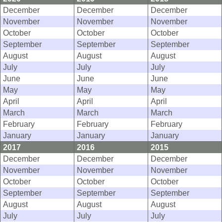
December
December
December
November
November
November
October
October
October
September
September
September
August
August
August
July
July
July
June
June
June
May
May
May
April
April
April
March
March
March
February
February
February
January
January
January
2017
2016
2015
December
December
December
November
November
November
October
October
October
September
September
September
August
August
August
July
July
July