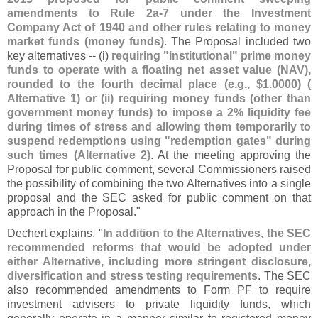
amendments to Rule 2a-
7 under the Investment
Company Act of 1940 and other rules relating to money
market funds (
money funds)
. The Proposal included two
key alternatives -- (
i)
requiring "
institutional" prime money
funds to operate with a floating net asset value (
NAV),
rounded to the fourth decimal place (
e.
g., $
1.
0000) (
Alternative 1) or (
ii) requiring money funds (
other than
government money funds) to impose a 2% liquidity fee
during times of stress and allowing them temporarily to
suspend redemptions using "
redemption gates" during
such times (
Alternative 2)
. At the meeting approving the
Proposal for public comment, several Commissioners raised
the possibility of combining the two Alternatives into a single
proposal and the SEC asked for public comment on that
approach in the Proposal."
Dechert explains, "
In addition to the Alternatives, the SEC
recommended reforms that would be adopted under
either Alternative, including more stringent disclosure,
diversification and stress testing requirements
. The SEC
also recommended amendments to Form PF to require
investment advisers to private liquidity funds, which