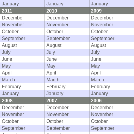
January
January
January
2011
2010
2009
December
December
December
November
November
November
October
October
October
September
September
September
August
August
August
July
July
July
June
June
June
May
May
May
April
April
April
March
March
March
February
February
February
January
January
January
2008
2007
2006
December
December
December
November
November
November
October
October
October
September
September
September