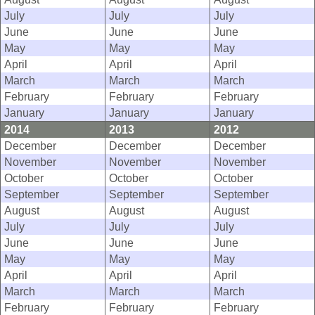
July
July
July
June
June
June
May
May
May
April
April
April
March
March
March
February
February
February
January
January
January
2014
2013
2012
December
December
December
November
November
November
October
October
October
September
September
September
August
August
August
July
July
July
June
June
June
May
May
May
April
April
April
March
March
March
February
February
February