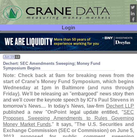
Login
User ID:
Password:
Jun 19
13
Dechert: SEC Amendments Sweeping; Money Fund
Symposium Begins
Note: Check back at 9am for breaking news from the
start of Crane'
s Money Fund Symposium, which begins
Wednesday at 1pm in Baltimore (
and runs through
Friday)
. We'
ll be releasing an "
embargoed" news story then
and we'
ll cover the keynote speech by
ICI'
s Paul Stevens
in
tomorrow'
s News.... In today'
s News, law-
firm
Dechert LLP
published a new "
OnPoint
legal update entitled, "
SEC
Proposes Sweeping Amendments to Rules Governing
Money Market Funds
." It says, "
The U.
S. Securities and
Exchange Commission (
SEC or Commission) on June 5,
2013 proposed for public comment sweeping