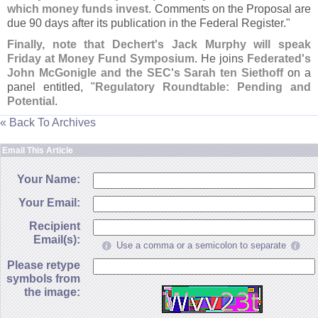
which money funds invest
. Comments on the Proposal are
due 90 days after its publication in the Federal Register."
Finally, note that Dechert'
s Jack Murphy will speak
Friday at Money Fund Symposium
. He joins
Federated'
s
John McGonigle and the SEC'
s Sarah ten Siethoff
on a
panel entitled, "
Regulatory Roundtable: Pending and
Potential
.
« Back To Archives
Email This Article
Your Name:
Your Email:
Recipient
Email(s):
Use a comma or a semicolon to separate
Please retype
symbols from
the image: