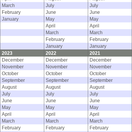
March
July
July
February
June
June
January
May
May
April
April
March
March
February
February
January
January
2023
2022
2021
December
December
December
November
November
November
October
October
October
September
September
September
August
August
August
July
July
July
June
June
June
May
May
May
April
April
April
March
March
March
February
February
February