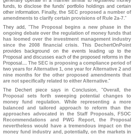
generally operate in a manner similar to registered money
funds, to disclose the funds' portfolio holdings and certain
other information.
Finally, the SEC proposed a number of
amendments to clarify certain provisions of Rule 2a-
7
."
They add, "
The Proposal begins a new phase in the
ongoing debate over the regulation of money funds that
has loomed over the investment management industry
since the 2008 financial crisis
. This
DechertOnPoint
provides background on the events leading up to the
Proposal and discusses each of the proposed reforms in the
Proposal....
The SEC is proposing a compliance period of
two years for Alternative 1, one year for Alternative 2 and
nine months for the other proposed amendments that
are not specifically related to either Alternative
."
The Dechert piece says in Conclusion, "
Overall, the
Proposal sets forth sweeping potential changes to
money fund regulation. While representing a more
balanced and tailored approach to reform than the
approaches advocated in the Staff Proposals, FSOC
Recommendations and PWG Report, the Proposal
nevertheless would have a tremendous impact on the
money fund industry and, potentially, on the markets in