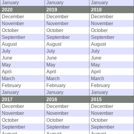
January
January
January
2020
2019
2018
December
December
December
November
November
November
October
October
October
September
September
September
August
August
August
July
July
July
June
June
June
May
May
May
April
April
April
March
March
March
February
February
February
January
January
January
2017
2016
2015
December
December
December
November
November
November
October
October
October
September
September
September
August
August
August