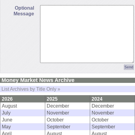
Optional
Message
Money Market News Archive
List Archives by Title Only »
2026
2025
2024
August
December
December
July
November
November
June
October
October
May
September
September
April
August
August