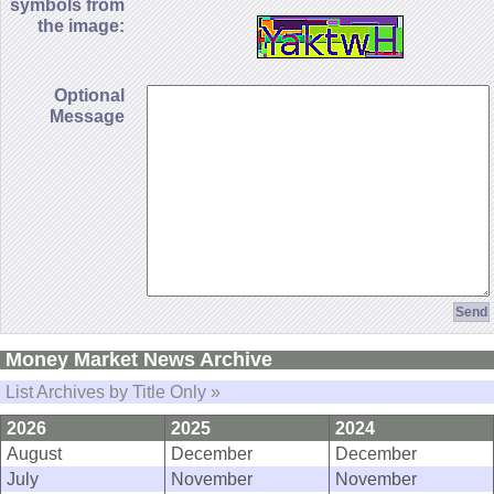
symbols from
the image:
Optional
Message
Money Market News Archive
List Archives by Title Only »
2026
2025
2024
August
December
December
July
November
November