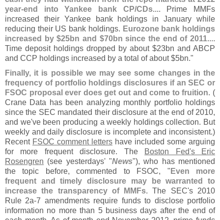
year-
end into Yankee bank CP/
CDs
.... Prime MMFs
increased their Yankee bank holdings in January while
reducing their US bank holdings.
Eurozone bank holdings
increased by $
25bn and $
70bn since the end of 2011
....
Time deposit holdings dropped by about $
23bn and ABCP
and CCP holdings increased by a total of about $
5bn."
Finally, it is possible we may see some changes in the
frequency of portfolio holdings disclosures if an SEC or
FSOC proposal ever does get out and come to fruition
. (
Crane Data has been analyzing monthly portfolio holdings
since the SEC mandated their disclosure at the end of 2010,
and we'
ve been producing a weekly holdings collection. But
weekly and daily disclosure is incomplete and inconsistent.)
Recent
FSOC comment letters
have included some arguing
for more frequent disclosure. The
Boston Fed'
s Eric
Rosengren
(
see yesterdays' "
News
"), who has mentioned
the topic before, commented to FSOC, "
Even more
frequent and timely disclosure may be warranted to
increase the transparency of MMFs
. The SEC'
s 2010
Rule 2a-
7 amendments require funds to disclose portfolio
information no more than 5 business days after the end of