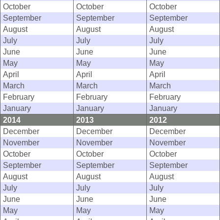
October
October
October
September
September
September
August
August
August
July
July
July
June
June
June
May
May
May
April
April
April
March
March
March
February
February
February
January
January
January
2014
2013
2012
December
December
December
November
November
November
October
October
October
September
September
September
August
August
August
July
July
July
June
June
June
May
May
May