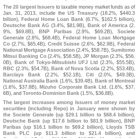
The
20 largest Issuers
to taxable money market funds as of
Jan. 31, 2013, include the
US Treasury
(
18.
2%, $
440.
3
billion),
Federal Home Loan Bank
(
6.
7%, $
162.
5 billion),
Deutsche Bank AG
(
3.
4%, $
81.
9B),
Bank of America
(
2.
9%, $
69.
8B),
BNP Paribas
(
2.
9%, $
69.
2B),
Societe
Generale
(
2.
8%, $
68.
4B),
Federal Home Loan Mortgage
Co
(
2.
7%, $
65.
4B),
Credit Suisse
(
2.
6%, $
62.
9B),
Federal
National Mortgage Association
(
2.
4%, $
58.
7B),
Sumitomo
Mitsui Banking Co
(
2.
4%, $
58.
5B),
JP Morgan
(
2.
3%, $
56.
0B),
Bank of Tokyo-
Mitsubishi UFJ Ltd
(
2.
3%, $
55.
5B),
RBC
(
2.
3%, $
54.
7B),
Bank of Nova Scotia
(
2.
2%, $
53.
4B),
Barclays Bank
(
2.
2%, $
52.
1B),
Citi
(
2.
0%, $
49.
3B),
National Australia Bank
(
1.
6%, $
39.
4B),
Bank of Montreal
(
1.
6%, $
37.
8B),
Mizuho Corporate Bank Ltd.
(
1.
6%, $
37.
6B), and
Toronto-
Dominion Bank
(
1.
5%, $
36.
8B).
The largest increases among Issuers of money market
securities (
including Repo) in January were shown by
the Societe Generale (
up $
29.
1 billion to $
68.
4 billion),
Deutsche Bank (
up $
17.
6 billion to $
81.
9 billion), BNP
Paribas (
up $
16.
1 billion to $
69.
2 billion), Lloyds TSB
Bank PLC (
up $
11.
3 billion to $
21.
4 billion), and