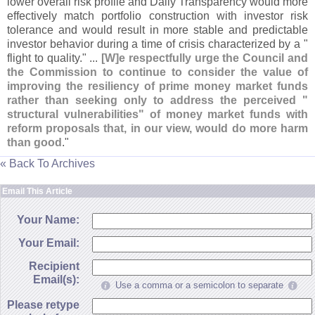
lower overall risk profile and Daily Transparency would more
effectively match portfolio construction with investor risk
tolerance and would result in more stable and predictable
investor behavior during a time of crisis characterized by a "
flight to quality." ...
[
W]
e respectfully urge the Council and
the Commission to continue to consider the value of
improving the resiliency of prime money market funds
rather than seeking only to address the perceived "
structural vulnerabilities" of money market funds with
reform proposals that, in our view, would do more harm
than good
."
« Back To Archives
Email This Article
Your Name:
Your Email:
Recipient
Email(s):
Use a comma or a semicolon to separate
Please retype