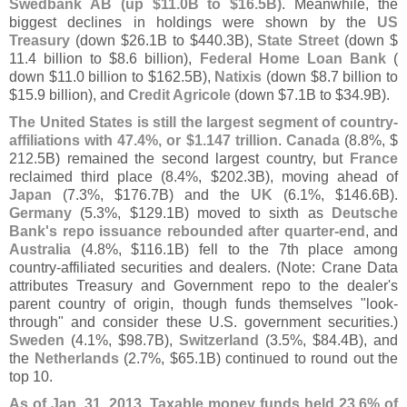
Swedbank AB (
up $
11.
0B to $
16.
5B)
. Meanwhile, the
biggest declines in holdings were shown by the
US
Treasury
(
down $
26.
1B to $
440.
3B),
State Street
(
down $
11.
4 billion to $
8.
6 billion),
Federal Home Loan Bank
(
down $
11.
0 billion to $
162.
5B),
Natixis
(
down $
8.
7 billion to
$
15.
9 billion), and
Credit Agricole
(
down $
7.
1B to $
34.
9B).
The United States is still the largest segment of country-
affiliations with 47.
4%, or $
1.
147 trillion
.
Canada
(
8.
8%, $
212.
5B) remained the second largest country, but
France
reclaimed third place (
8.
4%, $
202.
3B), moving ahead of
Japan
(
7.
3%, $
176.
7B) and the
UK
(
6.
1%, $
146.
6B).
Germany
(
5.
3%, $
129.
1B) moved to sixth as
Deutsche
Bank'
s repo issuance rebounded after quarter-
end
, and
Australia
(
4.
8%, $
116.
1B) fell to the 7th place among
country-
affiliated securities and dealers. (
Note: Crane Data
attributes Treasury and Government repo to the dealer'
s
parent country of origin, though funds themselves "
look-
through" and consider these U.
S. government securities.)
Sweden
(
4.
1%, $
98.
7B),
Switzerland
(
3.
5%, $
84.
4B), and
the
Netherlands
(
2.
7%, $
65.
1B) continued to round out the
top 10.
As of Jan. 31, 2013, Taxable money funds held 23.
6% of