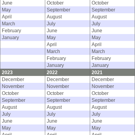
June
October
October
May
September
September
April
August
August
March
July
July
February
June
June
January
May
May
April
April
March
March
February
February
January
January
2023
2022
2021
December
December
December
November
November
November
October
October
October
September
September
September
August
August
August
July
July
July
June
June
June
May
May
May
April
April
April