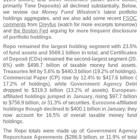
primarily
Time Deposits
) all declined substantially. Below,
we review our
Money Fund Wisdom'
s
latest portfolio
holdings aggregates, and we also add some recent
FSOC
comments
from
Dreyfus
(
watch for more excerpts tomorrow)
and
the Boston Fed
arguing for
more frequent disclosure
of portfolio holdings
.
Repo remained the largest holding segment with 23.
5%
of fund assets and $
569.
1 billion in total
, and
Certificates
of Deposit (
CDs)
remained the second-
largest segment (
20.
6%) with $
498.
7 billion of taxable money fund assets.
Treasuries
fell by 5.
6% to $
440.
3 billion (
19.
2% of holdings).
Commercial Paper (
CP)
rose by 12.
4% to $
417.
6 billion (
17.
2% of holdings), while
Government Agency Debt
dropped to $
319.
3 billion (
13.
2% of assets).
European-
affiliated holdings jumped in January
, rising $
97.
7 billion
to $
756.
9 billion, or 31.
3% of securities.
Eurozone-
affiliated
holdings though declined
to $
400.
1 billion in January; they
now account for 16.
5% of overall taxable money fund
holdings.
The Repo totals were made up of:
Government Agency
Repurchase Agreements
($
286.
9 billion, or 11.
9% of total