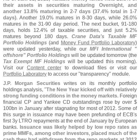
their assets in securities maturing Overnight, and
another 13.
8% maturing in 2-
7 days (
37.
4% total in 1-
7
days)
. Another 19.
0% matures in 8-
30 days, while 26.
0%
matures in the 31-
90 day period. The next bucket, 91-
180
days, holds 12.
4% of taxable securities, and just 5.
2%
matures beyond 180 days.
Crane Data'
s Taxable MF
Portfolio Holdings
(
and
Money Fund Portfolio Laboratory
)
were updated yesterday, while our
MFI International "
offshore" Portfolio Holdings
will be updated tomorrow (
the
Tax Exempt MF Holdings
will be updated this morning).
Visit our
Content center
to download files or visit our
Portfolio Laboratory
to access our "
transparency" module.
J.
P. Morgan Securities
writes on its monthly portfolio
holdings analysis, "
The New Year kicked off with relatively
strong funding conditions in the money markets
. Foreign
financial CP and Yankee CD outstandings rose by over $
100bn in January after stagnating for most of 2012. Some of
this surge in issuance may have been prefunding of ECB'
s
first 3y LTRO repayments at the end of January by European
banks.
Issuance was likely helped by low repo rates as
prime MMFs, among other investors, placed much of the
cash they had withdrawn from the repo markets at 2012