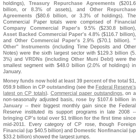
holdings),
Treasury Repurchase Agreements
($
201.
6
billion, or 8.
3% of assets), and
Other Repurchase
Agreements
($
80.
6 billion, or 3.
3% of holdings). The
Commercial Paper totals were comprised of
Financial
Company Commercial Paper'
s
9.
5% ($
230.
8 billion),
Asset Backed Commercial Paper'
s
4.
8% ($
116.
7 billion),
and
Other Commercial Paper'
s
2.
9% ($
70.
1 billion).
"
Other" Instruments
(
including Time Deposits and Other
Notes) were the sixth largest sector with $
129.
3 billion (
5.
3%) and
VRDNs (
including Other Muni Debt)
were the
smallest segment with $
48.
0 billion (
2.
0% of holdings) in
January.
Money funds now hold at least 39 percent of the total $
1,
059.
9 billion in CP outstanding
(
see the
Federal Reserve'
s
latest on CP totals
).
Commercial paper outstandings
, on a
non-
seasonally adjusted basis,
rose by $
107.
6 billion in
January
-- their biggest monthly gain since the Federal
Reserve instituted its support programs in late 2008 --
bringing CP'
s total over $
1 trillion for the first time since
mid-
2011
. Every category of CP rose, though
Foreign
Financial
(
up $
40.
5 billion) and
Domestic Nonfinancial
(
up
$
33.
2 billion) showed the largest jumps.