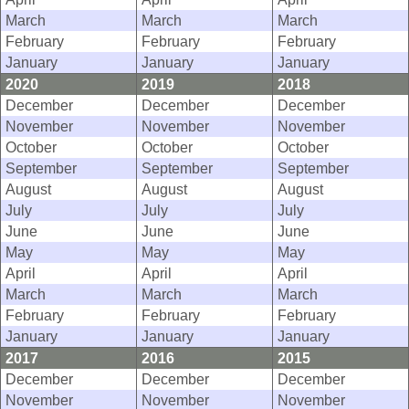
March
March
March
February
February
February
January
January
January
2020
2019
2018
December
December
December
November
November
November
October
October
October
September
September
September
August
August
August
July
July
July
June
June
June
May
May
May
April
April
April
March
March
March
February
February
February
January
January
January
2017
2016
2015
December
December
December
November
November
November