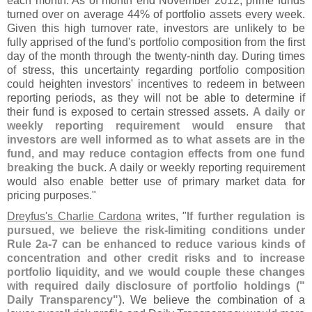
each month. As of month end November 2012, prime funds
turned over on average 44% of portfolio assets every week.
Given this high turnover rate, investors are unlikely to be
fully apprised of the fund'
s portfolio composition from the first
day of the month through the twenty-
ninth day. During times
of stress, this uncertainty regarding portfolio composition
could heighten investors' incentives to redeem in between
reporting periods, as they will not be able to determine if
their fund is exposed to certain stressed assets.
A daily or
weekly reporting requirement would ensure that
investors are well informed as to what assets are in the
fund, and may reduce contagion effects from one fund
breaking the buck
. A daily or weekly reporting requirement
would also enable better use of primary market data for
pricing purposes."
Dreyfus'
s Charlie Cardona
writes, "
If further regulation is
pursued, we believe the risk-
limiting conditions under
Rule 2a-
7 can be enhanced to reduce various kinds of
concentration and other credit risks and to increase
portfolio liquidity, and we would couple these changes
with required daily disclosure of portfolio holdings ("
Daily Transparency")
. We believe the combination of a