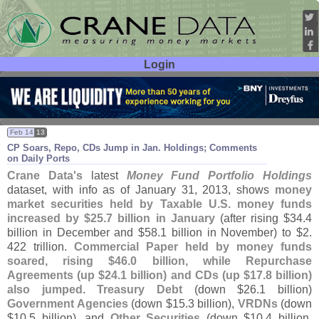
Login
User ID:
Password:
Feb 14
13
CP Soars, Repo, CDs Jump in Jan. Holdings; Comments
on Daily Ports
Crane Data'
s
latest
Money Fund Portfolio Holdings
dataset, with info as of January 31, 2013, shows
money
market securities held by Taxable U.
S. money funds
increased by $
25.
7 billion in January
(
after rising $
34.
4
billion in December and $
58.
1 billion in November) to $
2.
422 trillion.
Commercial Paper held by money funds
soared, rising $
46.
0 billion, while Repurchase
Agreements (
up $
24.
1 billion) and CDs (
up $
17.
8 billion)
also jumped
.
Treasury Debt
(
down $
26.
1 billion)
Government Agencies
(
down $
15.
3 billion),
VRDNs
(
down
$
10.
5 billion), and
Other Securities
(
down $
10.
4 billion,