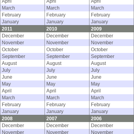
April
April
April
March
March
March
February
February
February
January
January
January
2011
2010
2009
December
December
December
November
November
November
October
October
October
September
September
September
August
August
August
July
July
July
June
June
June
May
May
May
April
April
April
March
March
March
February
February
February
January
January
January
2008
2007
2006
December
December
December
November
November
November