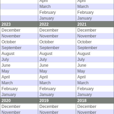
April
April
March
March
February
February
January
January
2023
2022
2021
December
December
December
November
November
November
October
October
October
September
September
September
August
August
August
July
July
July
June
June
June
May
May
May
April
April
April
March
March
March
February
February
February
January
January
January
2020
2019
2018
December
December
December
November
November
November