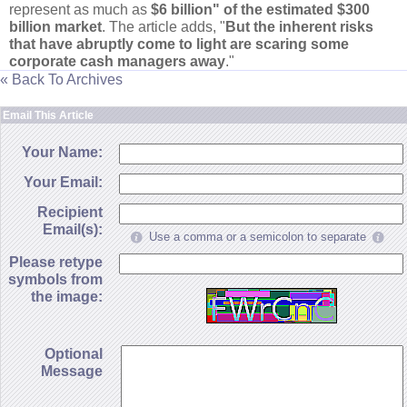
represent as much as
$
6 billion" of the estimated $
300
billion market
. The article adds, "
But the inherent risks
that have abruptly come to light are scaring some
corporate cash managers away
."
« Back To Archives
Email This Article
Your Name:
Your Email:
Recipient
Email(s):
Use a comma or a semicolon to separate
Please retype
symbols from
the image:
Optional
Message