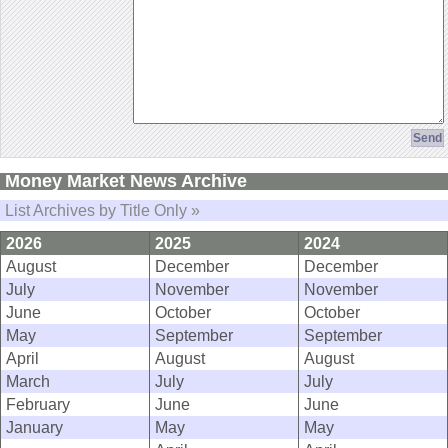
Money Market News Archive
List Archives by Title Only »
2026
2025
2024
August
December
December
July
November
November
June
October
October
May
September
September
April
August
August
March
July
July
February
June
June
January
May
May