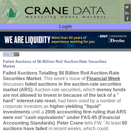
Login
User ID:
Password:
Sep 17
07
Failed Auctions of $
6 Billion Roil Auction-
Rate Securities
Market
Failed Auctions Totalling $
6 Billion Roil Auction-
Rate
Securities Market
. This week'
s issue of
Financial Week
discusses
failed auctions in the auction-
rate securities
market (
ARS)
. Auction-
rate securities, which
money funds
are not allowed to invest in because of the lack of a "
hard" interest-
rate reset
, had been used by a number of
corporate investors as
higher-
yielding "
liquid"
investments
until a
2006 accounting firm ruling that ARS
were not "
cash equivalents" under FAS-
95 (
Financial
Accounting Standards)
.
Peter Crane
tells FW, "
At least
60
auctions have failed
in recent weeks, which could