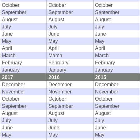
October
October
October
September
September
September
August
August
August
July
July
July
June
June
June
May
May
May
April
April
April
March
March
March
February
February
February
January
January
January
2017
2016
2015
December
December
December
November
November
November
October
October
October
September
September
September
August
August
August
July
July
July
June
June
June
May
May
May