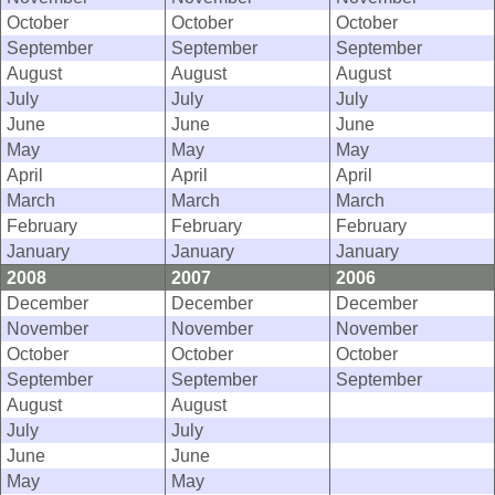
October
October
October
September
September
September
August
August
August
July
July
July
June
June
June
May
May
May
April
April
April
March
March
March
February
February
February
January
January
January
2008
2007
2006
December
December
December
November
November
November
October
October
October
September
September
September
August
August
July
July
June
June
May
May