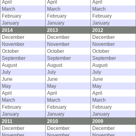
April
April
April
March
March
March
February
February
February
January
January
January
2014
2013
2012
December
December
December
November
November
November
October
October
October
September
September
September
August
August
August
July
July
July
June
June
June
May
May
May
April
April
April
March
March
March
February
February
February
January
January
January
2011
2010
2009
December
December
December
November
November
November