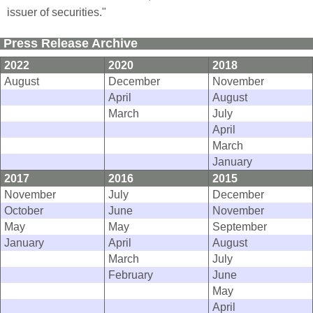
issuer of securities."
Press Release Archive
2022
2020
2018
August
December
November
April
August
March
July
April
March
January
2017
2016
2015
November
July
December
October
June
November
May
May
September
January
April
August
March
July
February
June
May
April