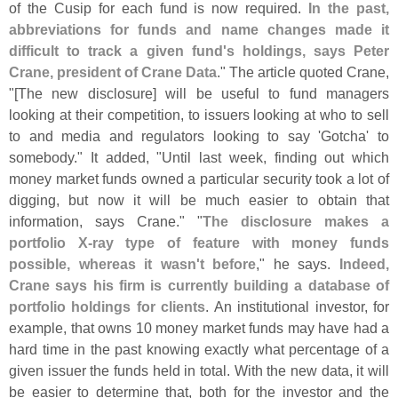
of the Cusip for each fund is now required.
In the past,
abbreviations for funds and name changes made it
difficult to track a given fund'
s holdings, says Peter
Crane, president of Crane Data
." The article quoted Crane,
"[
The new disclosure] will be useful to fund managers
looking at their competition, to issuers looking at who to sell
to and media and regulators looking to say '
Gotcha' to
somebody." It added, "
Until last week, finding out which
money market funds owned a particular security took a lot of
digging, but now it will be much easier to obtain that
information, says Crane." "
The disclosure makes a
portfolio X-
ray type of feature with money funds
possible, whereas it wasn'
t before
," he says.
Indeed,
Crane says his firm is currently building a database of
portfolio holdings for clients
. An institutional investor, for
example, that owns 10 money market funds may have had a
hard time in the past knowing exactly what percentage of a
given issuer the funds held in total. With the new data, it will
be easier to determine that, both for the investor and the