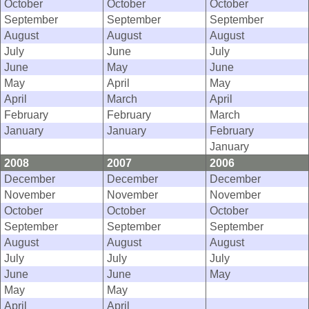
October
October
October
September
September
September
August
August
August
July
June
July
June
May
June
May
April
May
April
March
April
February
February
March
January
January
February
January
2008
2007
2006
December
December
December
November
November
November
October
October
October
September
September
September
August
August
August
July
July
July
June
June
May
May
May
April
April