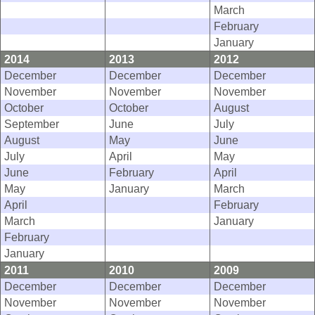
March
February
January
2014
2013
2012
December
December
December
November
November
November
October
October
August
September
June
July
August
May
June
July
April
May
June
February
April
May
January
March
April
February
March
January
February
January
2011
2010
2009
December
December
December
November
November
November