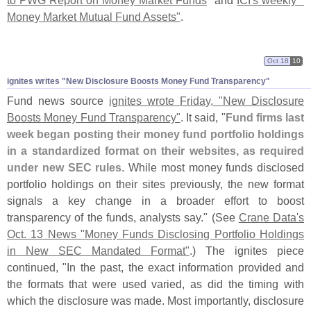
to PWG Report on Money Market Funds
" and
ICI'
s weekly "
Money Market Mutual Fund Assets"
.
Oct 18
10
ignites writes "
New Disclosure Boosts Money Fund Transparency"
Fund news source
ignites wrote Friday, "
New Disclosure
Boosts Money Fund Transparency"
. It said, "
Fund firms last
week began posting their money fund portfolio holdings
in a standardized format on their websites, as required
under new SEC rules
. While most money funds disclosed
portfolio holdings on their sites previously, the new format
signals a key change in a broader effort to boost
transparency of the funds, analysts say." (
See
Crane Data'
s
Oct. 13 News "
Money Funds Disclosing Portfolio Holdings
in New SEC Mandated Format"
.) The ignites piece
continued, "
In the past, the exact information provided and
the formats that were used varied, as did the timing with
which the disclosure was made. Most importantly, disclosure