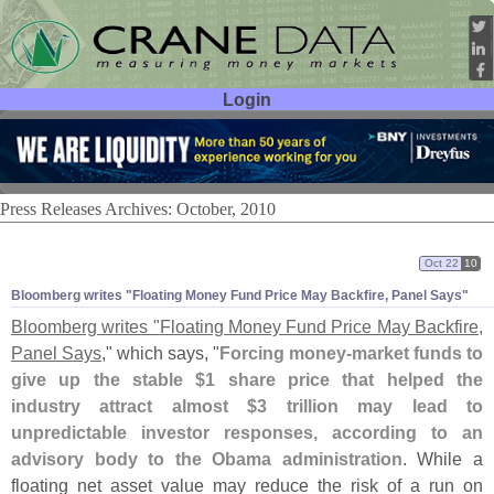
Login
User ID:
Password:
Press Releases Archives: October, 2010
Oct 22
10
Bloomberg writes "
Floating Money Fund Price May Backfire, Panel Says"
Bloomberg writes "
Floating Money Fund Price May Backfire,
Panel Says
," which says, "
Forcing money-
market funds to
give up the stable $
1 share price that helped the
industry attract almost $
3 trillion may lead to
unpredictable investor responses, according to an
advisory body to the Obama administration
. While a
floating net asset value may reduce the risk of a run on