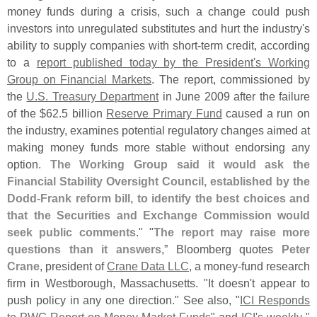
money funds during a crisis, such a change could push
investors into unregulated substitutes and hurt the industry'
s
ability to supply companies with short-
term credit, according
to a
report published today by the President'
s Working
Group on Financial Markets
. The report, commissioned by
the
U.
S. Treasury Department
in June 2009 after the failure
of the $
62.
5 billion
Reserve Primary Fund
caused a run on
the industry, examines potential regulatory changes aimed at
making money funds more stable without endorsing any
option.
The Working Group said it would ask the
Financial Stability Oversight Council, established by the
Dodd-
Frank reform bill, to identify the best choices and
that the Securities and Exchange Commission would
seek public comments
." "
The report may raise more
questions than it answers
,” Bloomberg quotes
Peter
Crane
, president of
Crane Data LLC
, a money-
fund research
firm in Westborough, Massachusetts. "
It doesn'
t appear to
push policy in any one direction." See also, "
ICI Responds