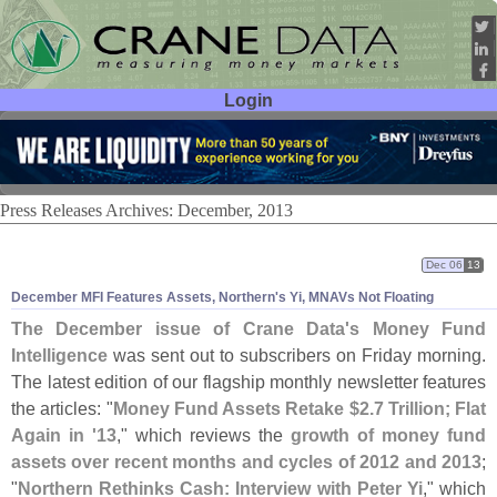
Login
User ID:
Password:
Press Releases Archives: December, 2013
Dec 06
13
December MFI Features Assets, Northern'
s Yi, MNAVs Not Floating
The December issue of Crane Data'
s Money Fund
Intelligence
was sent out to subscribers on Friday morning.
The latest edition of our flagship monthly newsletter features
the articles: "
Money Fund Assets Retake $
2.
7 Trillion; Flat
Again in '
13
," which reviews the
growth of money fund
assets over recent months and cycles of 2012 and 2013
;
"
Northern Rethinks Cash: Interview with Peter Yi
," which