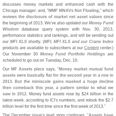
discusses money markets and enhanced cash with the
Chicago manager; and, "
MMF MNAVs Not Floating
," which
reviews
the disclosure of market net asset values
since
the beginning of 2013. We'
ve also updated our
Money Fund
Wisdom
database query system with Nov. 30, 2013,
performance statistics and rankings, and will be sending out
our
MFI XLS
shortly. (
MFI, MFI XLS and our Crane Index
products are available to subscribers at our
Content
center.)
Our November 30
Money Fund Portfolio Holdings
are
scheduled to go out on Tuesday, Dec. 10.
Our
MF Assets
piece says, "
Money market mutual fund
assets were basically flat for the second year in a row in
2013. But the miniscule gains masked a huge decline
then comeback this year, a pattern similar to what we
saw in 2012
. Money fund assets rose by $
24 billion in the
latest week, according to ICI'
s numbers, and retook the $
2.
7
trillion level for the first time since the first week of 2013."
The December issue'
s lead story continues, "
Assets have