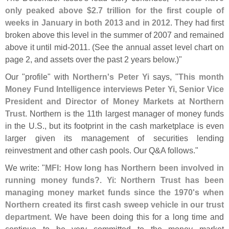
only peaked above $
2.
7 trillion for the first couple of
weeks in January in both 2013 and in 2012
. They had first
broken above this level in the summer of 2007 and remained
above it until mid-
2011. (
See the annual asset level chart on
page 2, and assets over the past 2 years below.)"
Our "
profile" with
Northern'
s Peter Yi
says, "
This month
Money Fund Intelligence interviews Peter Yi, Senior Vice
President and Director of Money Markets at Northern
Trust
. Northern is the 11th largest manager of money funds
in the U.
S., but its footprint in the cash marketplace is even
larger given its management of securities lending
reinvestment and other cash pools. Our Q&
A follows."
We write: "
MFI: How long has Northern been involved in
running money funds?
.
Yi
:
Northern Trust has been
managing money market funds since the 1970'
s when
Northern created its first cash sweep vehicle in our trust
department
. We have been doing this for a long time and