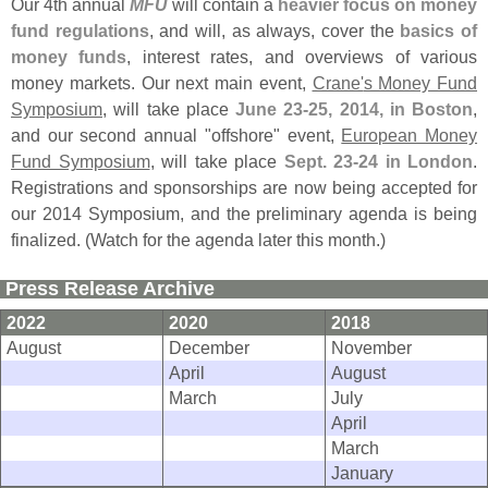
Our 4th annual
MFU
will contain a
heavier focus on money
fund regulations
, and will, as always, cover the
basics of
money funds
, interest rates, and overviews of various
money markets. Our next main event,
Crane'
s Money Fund
Symposium
, will take place
June 23-
25, 2014, in Boston
,
and our second annual "
offshore" event,
European Money
Fund Symposium
, will take place
Sept. 23-
24 in London
.
Registrations and sponsorships are now being accepted for
our 2014 Symposium, and the preliminary agenda is being
finalized. (
Watch for the agenda later this month.)
Press Release Archive
2022
2020
2018
August
December
November
April
August
March
July
April
March
January