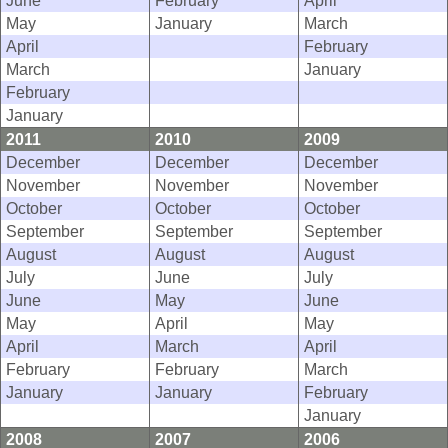
June
February
April
May
January
March
April
February
March
January
February
January
2011
2010
2009
December
December
December
November
November
November
October
October
October
September
September
September
August
August
August
July
June
July
June
May
June
May
April
May
April
March
April
February
February
March
January
January
February
January
2008
2007
2006