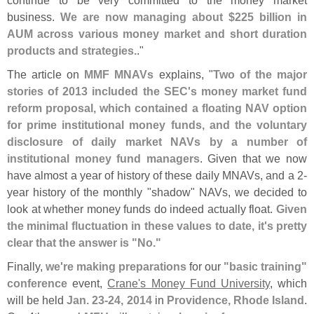
continue to be very committed to the money market
business.
We are now managing about $
225 billion in
AUM across various money market and short duration
products and strategies.
."
The article on
MMF MNAVs
explains, "
Two of the major
stories of 2013 included the SEC'
s money market fund
reform proposal, which contained a floating NAV option
for prime institutional money funds, and the voluntary
disclosure of daily market NAVs by a number of
institutional money fund managers
. Given that we now
have almost a year of history of these daily MNAVs, and a 2-
year history of the monthly "
shadow" NAVs, we decided to
look at whether money funds do indeed actually float.
Given
the minimal fluctuation in these values to date, it'
s pretty
clear that the answer is "
No."
Finally,
we'
re making preparations
for our
"
basic training"
conference
event,
Crane'
s Money Fund University
, which
will be held
Jan. 23-
24, 2014
in
Providence, Rhode Island
.