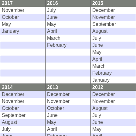
2017
2016
2015
November
July
December
October
June
November
May
May
September
January
April
August
March
July
February
June
May
April
March
February
January
2014
2013
2012
December
December
December
November
November
November
October
October
August
September
June
July
August
May
June
July
April
May