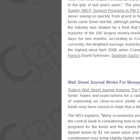
in the grip of last year'
s panic." The pi
Supply, ABCP, Support Programs in PM 
never swung so quickly from greed to f
funds came down last fall, although perh
the industry was shaken by a fund that f
maturity of the 100 largest money-
mark
days for two months, according to Cr
currently, the weighted average maturity
the highest since April 2006, when Crane
Fargo'
s
David Sylvester
,
Goldman Sachs'
Wall Street Journal Writes For Money
Today'
s Wall Street Journal features "
For 
funds' hopes and expectations for a ra
of subsisting on close-
to-
zero yields 
funds may have reason to hope that a littl
The WSJ explains, "
Many economists are 
the central bank is considering how to ta
programs for the funds and the assets t
dipped below its $
1 net asset value and 
combination may bring slightly higher y