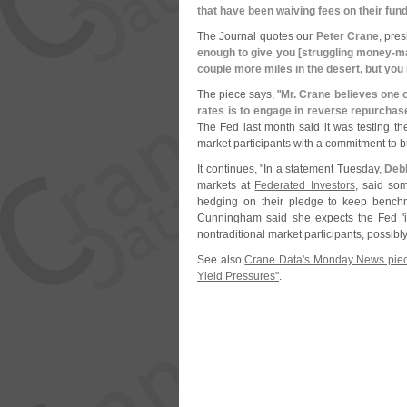
that have been waiving fees on their fun
The Journal quotes our
Peter Crane
, pre
enough to give you [
struggling money-
ma
couple more miles in the desert, but you
The piece says, "
Mr. Crane believes one 
rates is to engage in reverse repurchase
The Fed last month said it was testing the
market participants with a commitment to b
It continues, "
In a statement Tuesday,
Deb
markets at
Federated Investors
, said so
hedging on their pledge to keep benchm
Cunningham said she expects the Fed '
nontraditional market participants, possib
See also
Crane Data'
s Monday News piec
Yield Pressures"
.