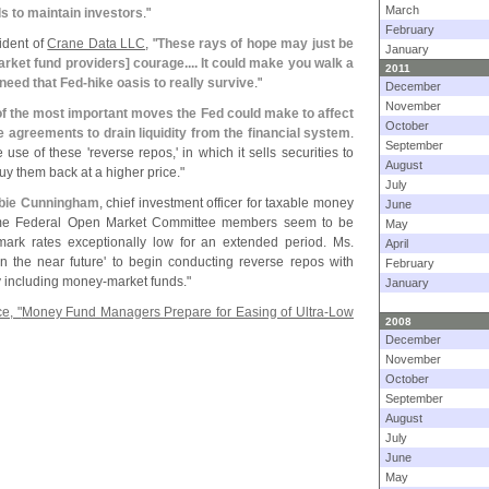
March
ds to maintain investors
."
February
sident of
Crane Data LLC
, "
These rays of hope may just be
January
rket fund providers] courage.... It could make you walk a
2011
 need that Fed-
hike oasis to really survive
."
December
November
of the most important moves the Fed could make to affect
October
 agreements to drain liquidity from the financial system
.
September
 use of these '
reverse repos,' in which it sells securities to
August
uy them back at a higher price."
July
bie Cunningham
, chief investment officer for taxable money
June
me Federal Open Market Committee members seem to be
May
ark rates exceptionally low for an extended period. Ms.
April
in the near future' to begin conducting reverse repos with
February
ly including money-
market funds."
January
e, "
Money Fund Managers Prepare for Easing of Ultra-
Low
2008
December
November
October
September
August
July
June
May