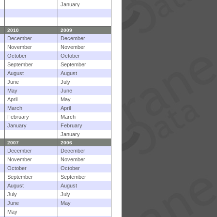
January
2010
2009
December
December
November
November
October
October
September
September
August
August
June
July
May
June
April
May
March
April
February
March
January
February
January
2007
2006
December
December
November
November
October
October
September
September
August
August
July
July
June
May
May