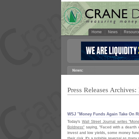
Home
News
Resourc
Press Releases Archives
WSJ "
Money Funds Again Take On R
Today'
s
Wall Street Journal writes "
Mone
Boldness"
saying, "
Faced with a dearth o
invest and low yields, some money fund
their risk
. It'
s a notable reversal as many