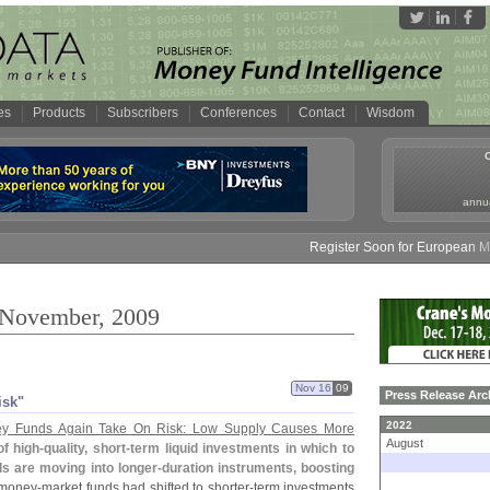
es
Products
Subscribers
Conferences
Contact
Wisdom
annua
Register Soon for European Mone
: November, 2009
Nov 16
09
Press Release Arc
isk"
2022
y Funds Again Take On Risk: Low Supply Causes More
August
f high-
quality, short-
term liquid investments in which to
s are moving into longer-
duration instruments, boosting
 money-
market funds had shifted to shorter-
term investments