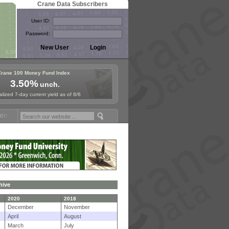
Crane Data Subscribers
User ID:
Password:
Crane 100 Money Fund Index
3.50%
unch.
lized 7-day current yield as of 8/6
y Fund Symposium in Paris, Sept. 24-25!
Stablecoin Reserves Recap b
hive
2020
2018
December
November
April
August
March
July