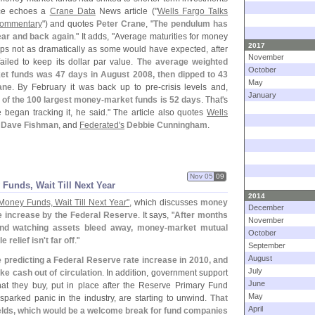
ece echoes a
Crane Data
News article ("
Wells Fargo Talks
Commentary
") and quotes
Peter Crane
, "
The pendulum has
ear and back again
." It adds, "
Average maturities for money
2017
aps not as dramatically as some would have expected, after
November
ailed to keep its dollar par value.
The average weighted
October
et funds was 47 days in August 2008, then dipped to 43
May
ane
. By February it was back up to pre-
crisis levels and,
January
 of the 100 largest money-
market funds is 52 days
. That'
s
 began tracking it, he said." The article also quotes
Wells
Dave Fishman
, and
Federated'
s
Debbie Cunningham
.
Nov 05
09
 Funds, Wait Till Next Year
2014
Money Funds, Wait Till Next Year"
, which discusses
money
December
te increase by the Federal Reserve
. It says, "
After months
November
and watching assets bleed away, money-
market mutual
October
e relief isn'
t far off
."
September
August
predicting a Federal Reserve rate increase in 2010, and
July
ke cash out of circulation
. In addition, government support
June
hat they buy, put in place after the Reserve Primary Fund
May
sparked panic in the industry, are starting to unwind.
That
April
ields, which would be a welcome break for fund companies