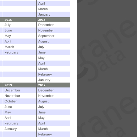
April
March
January
2016
2015
July
December
June
November
May
September
April
August
March
July
February
June
May
April
March
February
January
2013
2012
December
December
November
November
October
August
June
July
May
June
April
May
February
April
January
March
February