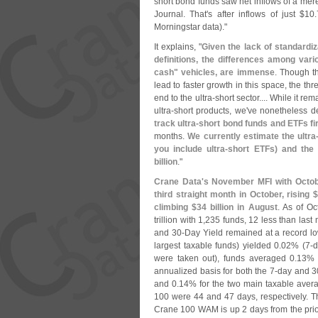
short bond funds saw net inflows of a mer
Journal. That'
s after inflows of just $
10.
Morningstar data)."
It explains, "
Given the lack of standardi
definitions, the differences among vario
cash" vehicles, are immense
. Though t
lead to faster growth in this space, the thr
end to the ultra-
short sector.... While it r
ultra-
short products, we'
ve nonetheless 
track ultra-
short bond funds and ETFs fi
months.
We currently estimate the ultra
you include ultra-
short ETFs) and the
billion
."
Crane Data'
s November MFI with Octobe
third straight month in October, rising $
climbing $
34 billion in August
. As of Oc
trillion with 1,
235 funds, 12 less than last
and 30-
Day Yield remained at a record lo
largest taxable funds) yielded 0.
02% (
7-
d
were taken out), funds averaged 0.
13% 
annualized basis for both the 7-
day and 3
and 0.
14% for the two main taxable ave
100 were 44 and 47 days, respectively. 
Crane 100 WAM is up 2 days from the prio