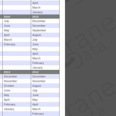
April
March
January
2016
2015
July
December
June
November
May
September
April
August
March
July
February
June
May
April
March
February
January
2013
2012
December
December
November
November
October
August
June
July
May
June
April
May
February
April
January
March
February