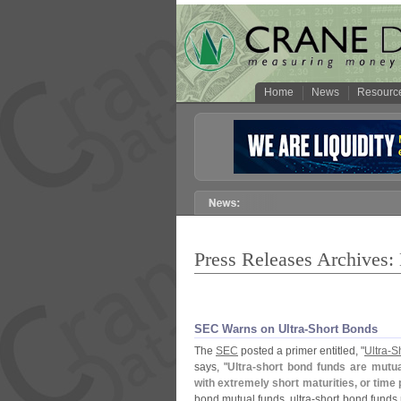
Home
News
Resourc
Press Releases Archives
SEC Warns on Ultra-
Short Bonds
The
SEC
posted a primer entitled, "
Ultra-
S
says, "
Ultra-
short bond funds are mutual
with extremely short maturities, or tim
bond mutual funds, ultra-
short bond funds 