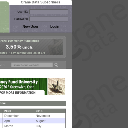
Crane Data Subscribers
User ID:
Password:
Crane 100 Money Fund Index
3.50%
unch.
lized 7-day current yield as of 8/6
Fund Symposium in Paris, Sept. 24-25!
Stablecoin Reserves Recap by 
hive
2020
2018
December
November
April
August
March
July