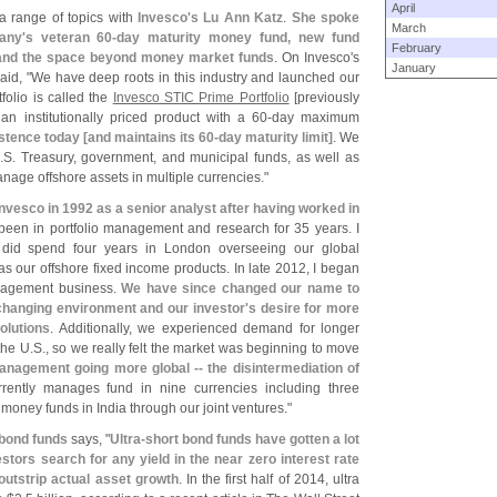
April
 a range of topics with
Invesco'
s Lu Ann Katz
.
She spoke
March
any'
s veteran 60-
day maturity money fund, new fund
February
 and the space beyond money market funds
. On Invesco'
s
January
id, "
We have deep roots in this industry and launched our
folio is called the
Invesco STIC Prime Portfolio
[
previously
 institutionally priced product with a 60-
day maximum
istence today [
and maintains its 60-
day maturity limit]
. We
.
S. Treasury, government, and municipal funds, as well as
ge offshore assets in multiple currencies."
Invesco in 1992 as a senior analyst after having worked in
been in portfolio management and research for 35 years. I
 did spend four years in London overseeing our global
as our offshore fixed income products. In late 2012, I began
nagement business.
We have since changed our name to
changing environment and our investor'
s desire for more
olutions
. Additionally, we experienced demand for longer
the U.
S., so we really felt the market was beginning to move
anagement going more global -- the disintermediation of
rrently manages fund in nine currencies including three
oney funds in India through our joint ventures."
 bond funds
says, "
Ultra-
short bond funds have gotten a lot
stors search for any yield in the near zero interest rate
outstrip actual asset growth
. In the first half of 2014, ultra