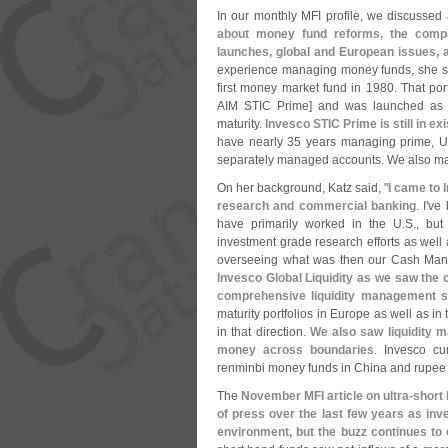
In our monthly MFI profile, we discussed
about money fund reforms, the comp
launches, global and European issues,
experience managing money funds, she sa
first money market fund in 1980. That port
AIM STIC Prime] and was launched as an
maturity.
Invesco STIC Prime is still in ex
have nearly 35 years managing prime, U
separately managed accounts. We also mana
On her background, Katz said, "
I came to 
research and commercial banking
. I'
ve 
have primarily worked in the U.
S., but
investment grade research efforts as well 
overseeing what was then our Cash Ma
Invesco Global Liquidity as we saw the 
comprehensive liquidity management s
maturity portfolios in Europe as well as in 
in that direction.
We also saw liquidity m
money across boundaries
. Invesco cu
renminbi money funds in China and rupee m
The
November MFI article on ultra-
short
of press over the last few years as inve
environment, but the buzz continues to 