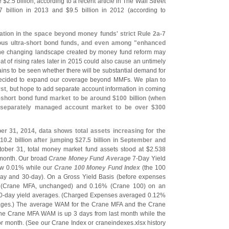
e $
2.
5 billion, according to a recent article in The Wall Street
7 billion in 2013 and $
9.
5 billion in 2012 (
according to
zation in the space beyond money funds' strict Rule 2a-
7
us ultra-
short bond funds, and even among "
enhanced
he changing landscape created by money fund reform may
eat of rising rates later in 2015 could also cause an untimely
emains to be seen whether there will be substantial demand for
decided to expand our coverage beyond MMFs.
We plan to
rst
, but hope to add separate account information in coming
-
short bond fund market to be around $
100 billion (
when
 separately managed account market to be over $
300
r 31, 2014, data shows total assets increasing for the
10.
2 billion after jumping $
27.
5 billion in September and
tober 31, total money market fund assets stood at $
2.
538
 month. Our broad
Crane Money Fund Average
7-
Day Yield
w 0.
01% while our
Crane 100 Money Fund Index
(
the 100
ay and 30-
day). On a Gross Yield Basis (
before expenses
(
Crane MFA, unchanged) and 0.
16% (
Crane 100) on an
0-
day yield averages. (
Charged Expenses averaged 0.
12%
rages.) The average WAM for the Crane MFA and the Crane
The Crane MFA WAM is up 3 days from last month while the
r month. (
See our Crane Index or craneindexes.
xlsx history