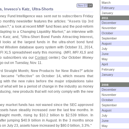
March
Nov 07
14
February
, Invesco'
s Katz, Ultra-
Shorts
January
ney Fund Intelligence was sent out to subscribers Friday
2011
ip monthly newsletter features the articles: "
Assets Up 3rd
December
Rules?
," a look at recent MMF fund flows and the post-
reform
November
dapting to a Changing Liquidity Market
," an interview with
October
n Katz
; and, "
Ultra-
Short Bond Funds Attracting Interest,
September
 looks at the largest funds in the ultra-
short bond fund
August
nd Wisdom
database query system with October 31, 2014,
July
MFI XLS spreadsheet early this morning. (
MFI
,
MFI XLS
and
June
to subscribers via our
Content
center.) Our October
Money
May
go out on Tuesday, Nov. 11.
April
February
rd Straight Month; New Products for New Rules?
" article
January
m became "
effective" on October 14, which means that
 with the new rules before the major stipulations take
2008
 of what will be a period of change in the industry as money
December
ducing, new products that will not only comply with the new
November
October
money market funds has not waned since the SEC approved
September
assets have steadily increased over the last few months. In
August
traight month, rising by $
10.
2 billion to $
2.
539 trillion. In
July
 after jumping $
40.
9 billion in August. In the 3 months since
June
on July 23, assets have increased by $
80.
0 billion, 3.
3%."
May