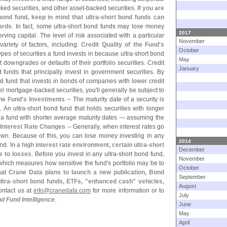
ked securities, and other asset-
backed securities.
If you are
bond fund, keep in mind that ultra-
short bond funds can
wards
. In fact, some ultra-
short bond funds may lose money
2017
rving capital. The level of risk associated with a particular
November
riety of factors, including:
Credit Quality of the Fund'
s
October
ypes of securities a fund invests in because ultra-
short bond
May
downgrades or defaults of their portfolio securities. Credit
January
 funds that principally invest in government securities. By
d fund that invests in bonds of companies with lower credit
abel mortgage-
backed securities, you'
ll generally be subject to
he Fund'
s Investments
-- The maturity date of a security is
 An ultra-
short bond fund that holds securities with longer
n a fund with shorter average maturity dates — assuming the
o Interest Rate Changes
-- Generally, when interest rates go
down. Because of this, you can lose money investing in any
2014
und.
In a high interest rate environment, certain ultra-
short
December
e to losses
. Before you invest in any ultra-
short bond fund,
November
 which measures how sensitive the fund'
s portfolio may be to
October
that
Crane Data plans to launch a new publication, Bond
September
ltra-
short bond funds, ETFs, "
enhanced cash" vehicles,
August
ontact us at
info@
cranedata.
com
for more information or to
July
d Fund Intelligence
.
June
May
April