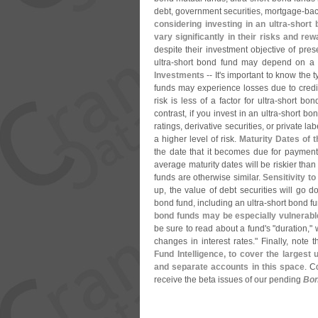
debt, government securities, mortgage-
bac
considering investing in an ultra-
short 
vary significantly in their risks and re
despite their investment objective of prese
ultra-
short bond fund may depend on a va
Investments
-- It'
s important to know the t
funds may experience losses due to credit 
risk is less of a factor for ultra-
short bond
contrast, if you invest in an ultra-
short bon
ratings, derivative securities, or private l
a higher level of risk.
Maturity Dates of t
the date that it becomes due for payment.
average maturity dates will be riskier tha
funds are otherwise similar.
Sensitivity t
up, the value of debt securities will go 
bond fund, including an ultra-
short bond f
bond funds may be especially vulnerabl
be sure to read about a fund'
s "
duration,"
changes in interest rates." Finally, note 
Fund Intelligence, to cover the largest u
and separate accounts in this space
. C
receive the beta issues of our pending
Bon