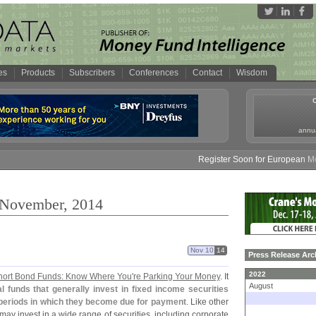
es
Products
Subscribers
Conferences
Contact
Wisdom
annua
Register Soon for European Money 
: November, 2014
Nov 10
14
Press Release Arc
2022
hort Bond Funds: Know Where You'
re Parking Your Money
. It
August
 funds that generally invest in fixed income securities
e periods in which they become due for payment
. Like other
may invest in a wide range of securities, including corporate