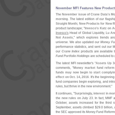
November MFI Features New Products
The November issue of Crane Data'
s Mo
morning
. The latest edition of our flagsh
Straight Month; New Products for New 
product landscape; "
Invesco'
s Katz on A
Invesco'
s
Head of Global Liquidity,
Lu An
Not Assets
," which explores trends and
universe. We also updated our
Money Fu
performance statistics, and sent out our 
our
Crane Index
products are available 
Fund Portfolio Holdings
are scheduled to 
The latest MFI newsletter'
s "
Assets Up 3
comments, "
Money market fund refor
funds may now begin to start complying
effect on Oct. 14, 2016
. It'
s the beginning
fund companies begin exploring, and intro
rules, but thrive in the new environment."
It continues, "
Surprisingly, interest in 
the new rules on July 23
. In fact, MMF 
October, assets increased for the third s
September, assets climbed $
29.
0 billion,
the SEC approved its Money Fund Reforms 