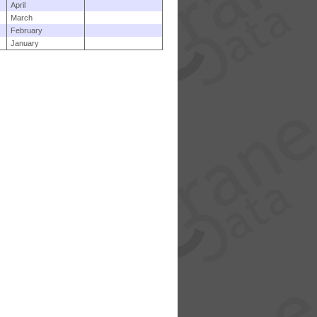
April
March
February
January