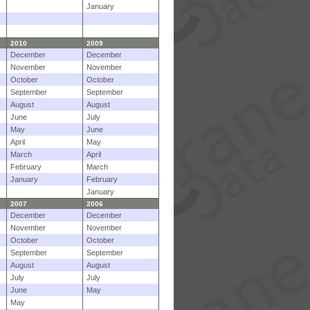
January
2010
2009
December
December
November
November
October
October
September
September
August
August
June
July
May
June
April
May
March
April
February
March
January
February
January
2007
2006
December
December
November
November
October
October
September
September
August
August
July
July
June
May
May