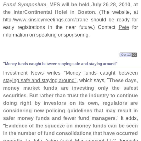
Fund Symposium
.
MFS will be held July 26-
28, 2010, at
the InterContinental Hotel in Boston
. (
The website, at
http://
www.
kinsleymeetings.
com/
crane
should be ready for
early registrations in the near future.) Contact
Pete
for
information on speaking or sponsoring.
Oct 13
09
"
Money funds caught between staying safe and staying around"
Investment News writes "
Money funds caught between
staying safe and staying around"
, which says, "
These days,
money market funds are investing only the safest
securities. But rather than trust the industry to continue
doing right by investors on its own, regulators are
considering new policing guidelines that may result in
safer money funds and fewer fund managers
." It adds,
"
Evidence of the squeeze on money funds can be seen
in the number of fund consolidations that have occurred
recently
. In July,
Aston Asset Management LLC
, formerly