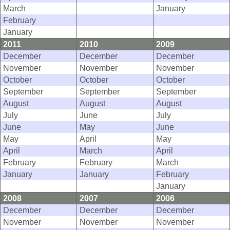
March
January
February
January
2011
2010
2009
December
December
December
November
November
November
October
October
October
September
September
September
August
August
August
July
June
July
June
May
June
May
April
May
April
March
April
February
February
March
January
January
February
January
2008
2007
2006
December
December
December
November
November
November