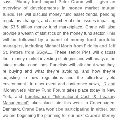
says, "
Money fund expert Peter Crane will ... give an
overview of developments in money market mutual
funds
. He will discuss money fund asset trends, pending
regulatory changes, and a number of other issues impacting
the $
3.
5 trillion money fund marketplace. Crane will also
provide a wealth of statistics on the money fund sector.
This
will be followed by a panel of money fund portfolio
managers, including Michael Morin from Fidelity and Jeff
St. Peters from SSgA
.... These senior PMs will discuss
their money market investing strategies and will analyze the
latest market conditions. Panelists will talk about what they'
re buying and what they'
re avoiding, and how they'
re
adjusting to new regulations and the ultra-
low yield
environment." In other event and conference news,
IIR and
iMoneyNet'
s Money Fund Forum
takes place today in New
York, and
Eurofinance'
s "
International Cash & Treasury
Management"
takes place later this week in Copenhagen,
Denmark.
Crane Data won'
t be participating in either
, but
we are beginning the planning for our next
Crane'
s Money