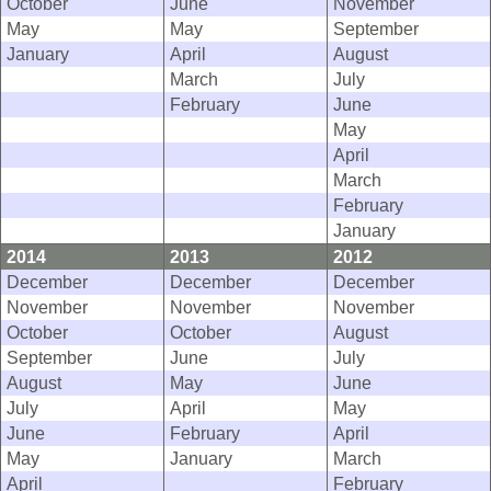
October
June
November
May
May
September
January
April
August
March
July
February
June
May
April
March
February
January
2014
2013
2012
December
December
December
November
November
November
October
October
August
September
June
July
August
May
June
July
April
May
June
February
April
May
January
March
April
February