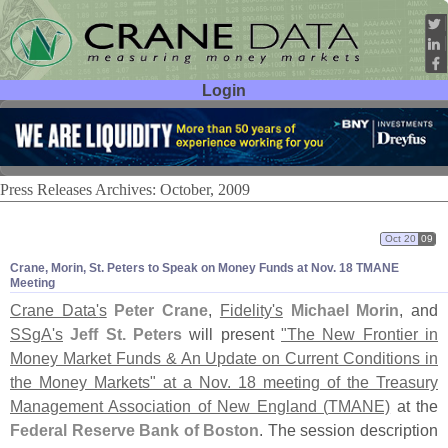
Login
User ID:
Password:
Press Releases Archives: October, 2009
Oct 20
09
Crane, Morin, St. Peters to Speak on Money Funds at Nov. 18 TMANE
Meeting
Crane Data'
s
Peter Crane
,
Fidelity'
s
Michael Morin
, and
SSgA'
s
Jeff St. Peters
will present
"
The New Frontier in
Money Market Funds & An Update on Current Conditions in
the Money Markets" at a Nov. 18 meeting of the Treasury
Management Association of New England (
TMANE)
at the
Federal Reserve Bank of Boston
. The session description