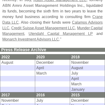
ABN Amro Asset Management Holdings Inc.
, liquidated
its funds, becoming the sixth firm in two years to leave the
money fund business according to consulting firm
Crane
Data LLC
. Also closing their funds were
Calamos Advisors
LLC
,
Credit Suisse Asset Management LLC
,
Munder Capital
Management
,
Utendahl Capital Management LP
and
Monarch Investment Advisors LLC
."
Press Release Archive
2022
2020
2018
August
December
November
April
August
March
July
April
March
January
2017
2016
2015
November
July
December