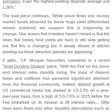
averages
). Even the highest-
yielding deposits average just
1.
26%."
The lead piece continues, "
While asset flows into money
market funds attracted by these huge yield differentials
remain subdued, we suspect this is beginning to
change
. One reason that investors haven'
t moved is that the
news that money fund yields are back is still slow getting
out. But this is changing too. A steady stream of articles
pointing out these attractive spreads are appearing."
It adds, "
J.
P. Morgan Securities
comments in a recent
'
Short Duration Strategy
' piece, "
With the Fed on the move
and interest rates steadily rising, the topic of deposit
betas and outflows has garnered significant attention
from the financial community
. Indeed, deposit growth at
US commercial banks has slowed to 3.
0-
3.
5% on a year-
over-
year basis, from a high of 5.
0-
7.
0% in 2015 before the
Fed embarked on its mission to lift interest rates.... [
W]
e
have seen flows into other liquidity alternatives such as