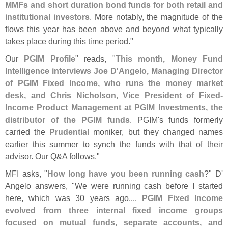
MMFs and short duration bond funds for both retail and
institutional investors
. More notably, the magnitude of the
flows this year has been above and beyond what typically
takes place during this time period."
Our
PGIM Profile
" reads, "
This month, Money Fund
Intelligence interviews Joe D'
Angelo, Managing Director
of PGIM Fixed Income, who runs the money market
desk, and Chris Nicholson, Vice President of Fixed-
Income Product Management at PGIM Investments, the
distributor of the PGIM funds
. PGIM'
s funds formerly
carried the
Prudential
moniker, but they changed names
earlier this summer to synch the funds with that of their
advisor. Our Q&
A follows."
MFI asks, "
How long have you been running cash
?" D'
Angelo answers, "
We were running cash before I started
here, which was 30 years ago....
PGIM Fixed Income
evolved from three internal fixed income groups
focused on mutual funds, separate accounts, and