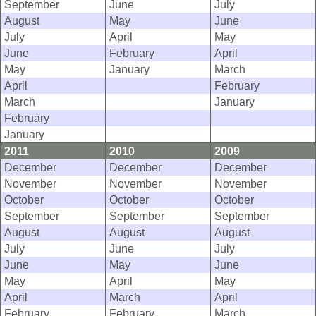
September
June
July
August
May
June
July
April
May
June
February
April
May
January
March
April
February
March
January
February
January
2011
2010
2009
December
December
December
November
November
November
October
October
October
September
September
September
August
August
August
July
June
July
June
May
June
May
April
May
April
March
April
February
February
March