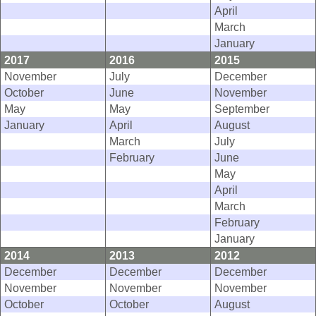
April
March
January
2017
2016
2015
November
July
December
October
June
November
May
May
September
January
April
August
March
July
February
June
May
April
March
February
January
2014
2013
2012
December
December
December
November
November
November
October
October
August