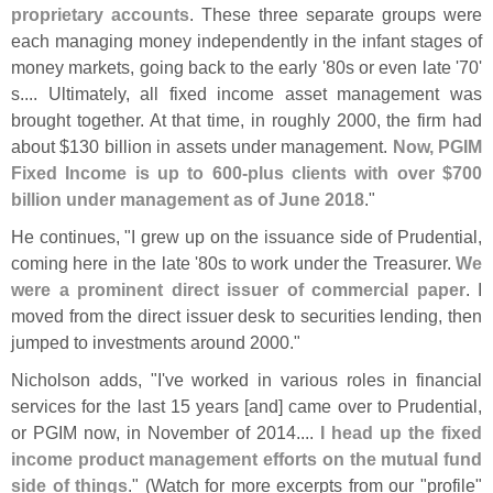
proprietary accounts
. These three separate groups were
each managing money independently in the infant stages of
money markets, going back to the early '
80s or even late '
70'
s.... Ultimately, all fixed income asset management was
brought together. At that time, in roughly 2000, the firm had
about $
130 billion in assets under management.
Now, PGIM
Fixed Income is up to 600-
plus clients with over $
700
billion under management as of June 2018
."
He continues, "
I grew up on the issuance side of Prudential,
coming here in the late '
80s to work under the Treasurer.
We
were a prominent direct issuer of commercial paper
. I
moved from the direct issuer desk to securities lending, then
jumped to investments around 2000."
Nicholson adds, "
I'
ve worked in various roles in financial
services for the last 15 years [
and] came over to Prudential,
or PGIM now, in November of 2014....
I head up the fixed
income product management efforts on the mutual fund
side of things
." (
Watch for more excerpts from our "
profile"