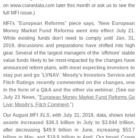
on www.
cranedata.
com later this month or ask us to see the
full MFI issue.)
MFI'
s "
European Reforms
" piece says, "
New European
Money Market Fund Reforms went into effect July 21
.
While existing funds don'
t need to comply until
Jan. 31,
2019
, discussions and preparations have shifted into high
gear. Several of the largest managers of the '
offshore' stable
value funds likely to be most-
impacted by the changes have
announced reform plans, with
most expecting investors to
stay put and go '
LVNAV
.'
Moody'
s Investors Service and
Fitch Ratings recently commented on the changes, one
in the form of a Q&​
A and the other via webinar
. (​
See our
July 23 News
, "
European Money Market Fund Reforms Go
Live; Moody'
s, Fitch Comment
.")
Our August
MFI XLS
, with July 31, 2018, data, shows
total
assets increased $
36.
3 billion in July to $
3.
044 trillion
,
after decreasing $
49.
9 billion in June, increasing $
53.
7
billion in May, and $
19.
9 billion in April. Our broad
Crane