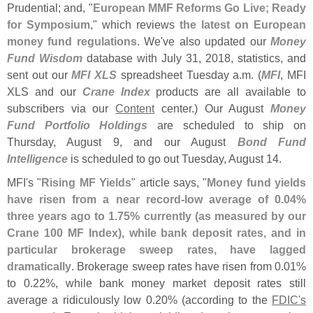
Prudential; and, "
European MMF Reforms Go Live; Ready
for Symposium
," which reviews
the latest on European
money fund regulations
. We'
ve also updated our
Money
Fund Wisdom
database with July 31, 2018, statistics, and
sent out our
MFI XLS
spreadsheet Tuesday a.
m. (
MFI
, MFI
XLS and our
Crane Index
products are all available to
subscribers via our
Content
center.) Our August
Money
Fund Portfolio Holdings
are scheduled to ship on
Thursday, August 9, and our August
Bond Fund
Intelligence
is scheduled to go out Tuesday, August 14.
MFI'
s "
Rising MF Yields
" article says, "
Money fund yields
have risen from a near record-
low average of 0.
04%
three years ago to 1.
75% currently (
as measured by our
Crane 100 MF Index), while bank deposit rates, and in
particular brokerage sweep rates, have lagged
dramatically
. Brokerage sweep rates have risen from 0.
01%
to 0.
22%, while bank money market deposit rates still
average a ridiculously low 0.
20% (
according to the
FDIC'
s