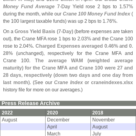
Money Fund Average
7-
Day Yield rose 2 bps to 1.
57%
during the month, while our
Crane 100 Money Fund Index
(
the 100 largest taxable funds) was up 2 bps to 1.
76%.
On a
Gross Yield Basis (
7-
Day)
(
before expenses are taken
out), the Crane MFA rose 1 bps to 2.
03% and the Crane 100
rose to 2.
04%.
Charged Expenses averaged 0.
46%
and
0.
28%
(
unchanged), respectively for the Crane MFA and
Crane 100.
The average WAM (
weighted average
maturity) for the Crane MFA and Crane 100 were 27 and
28 days, respectively (
down two days and one day from
last month)
. (
See our
Crane Index
or
craneindexes.
xlsx
history file for more on our averages.)
Press Release Archive
2022
2020
2018
August
December
November
April
August
March
July