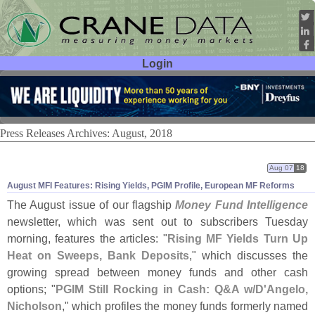
Login
User ID:
Password:
Press Releases Archives: August, 2018
Aug 07
18
August MFI Features: Rising Yields, PGIM Profile, European MF Reforms
The August issue of our flagship
Money Fund Intelligence
newsletter, which was sent out to subscribers Tuesday
morning, features the articles: "
Rising MF Yields Turn Up
Heat on Sweeps, Bank Deposits
," which discusses the
growing spread between money funds and other cash
options; "
PGIM Still Rocking in Cash: Q&
A w/
D'
Angelo,
Nicholson
," which profiles the money funds formerly named