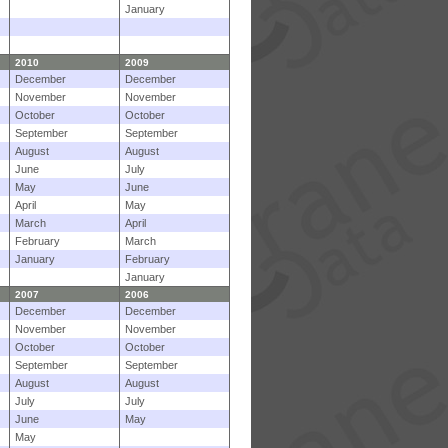
January
2010
2009
December
December
November
November
October
October
September
September
August
August
June
July
May
June
April
May
March
April
February
March
January
February
January
2007
2006
December
December
November
November
October
October
September
September
August
August
July
July
June
May
May