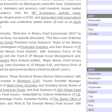
t turnout for our Minneapolis event this June. (
Symposium
s, marketers and servicers, cash investors, money market
gulators.) Visit the
MF Symposium website (
www.
2017
ils.
Registration is $
750
, and
discounted hotel reservations
November
genda and conference details below. (
E-
mail us at
info@
October
)
May
ncludes: "
Welcome to Money Fund Symposium 2015
" by
January
ne Data
; our keynote discussion, "
The New Look of Money
ge Funds'
President
Karla Rabusch
; "
State of the Money
Cunningham
of
Federated Investors
, and
Alex Roever
of
JP
bal Money Fund Outlook
," with
Jonathan Curry
of the
ion
and
Jim Fuell
of
JP Morgan Asset Management
; and,
chwab'
s
Rick Holland
entitled, "
Major Money Fund Issues
ck
,
John Donohue
of J.
P. Morgan A.
M., and
Nancy Prior
of
will be sponsored by Bank of America Merrill Lynch.)
2014
December
atures: "
Repo Review & Money Market Observations
" with
November
randall
of
Wrightson ICAP
; "
Senior Portfolio Manager
October
an
of
Wells Fargo Securities
and including
Danny Burke
of
September
rst American Funds
, and
Rob Sabatino
of
UBS Global Asset
August
y Fund Issues
," moderated by
Andrew Hollenhorst
of
Citi
,
July
Advantage Funds,
Jonathan Hartley
of
FHL Banks Office of
June
tors; and "
Muni & Tax Exempt Money Fund issues
" with
May
April