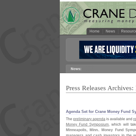
Home
News
Resourc
Press Releases Archives:
Agenda Set for Crane Money Fund S
The
preliminary agenda
is available and
r
Money Fund Symposium
, which will ta
Minneapolis, Minn.
.
Money Fund Sympos
managers and cash investors in the w