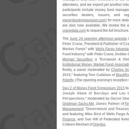
attendees, and we expect yet another robus
participants include money fund manager
securities dealers, issuers, and re
moneyfundsymposium.
com)
for more deta
are also now available. We review the a
cranedata.
com
to request the full brochure.
The
June 24 opening afternoon agenda
i
Peter Crane
, President & Publisher of
Cra
Market Funds
" with
Wells Fargo Advanta
Fund Industry
" with Peter Crane,
Debbie 
Morgan Securities
; a "
European & Glo
Institutional Money Market Fund Associat
finally, a panel moderated by
Charles S
2015
," featuring
Tom Callahan
of
BlackRo
Fidelity
. (
The opening evening'
s reception 
Day 2 of Money Fund Symposium 2015
fe
Joseph Abate
of
Barclays
and
Lou C
Perspectives
," moderated by
Garret Slo
Goldman Sachs AM
,
James Palmer
of
Fi
Management
; "
Government and Treasur
and featuring
Mike Bird
of Wells Fargo 
Finance
, and
Sue Hill
of Federated Inves
Colleen Meehan
of
Dreyfus
.