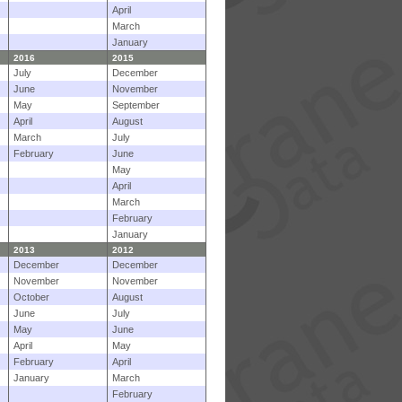
April
March
January
2016
2015
July
December
June
November
May
September
April
August
March
July
February
June
May
April
March
February
January
2013
2012
December
December
November
November
October
August
June
July
May
June
April
May
February
April
January
March
February