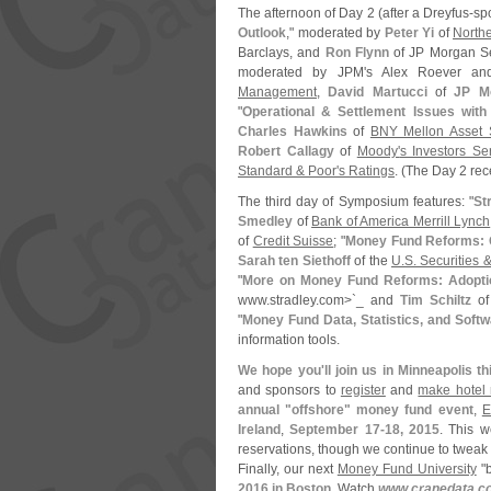
The afternoon of Day 2 (
after a Dreyfus-
sp
Outlook
," moderated by
Peter Yi
of
Northe
Barclays, and
Ron Flynn
of JP Morgan Sec
moderated by JPM'
s Alex Roever an
Management
,
David Martucci
of
JP M
"
Operational & Settlement Issues wit
Charles Hawkins
of
BNY Mellon Asset S
Robert Callagy
of
Moody'
s Investors Se
Standard & Poor'
s Ratings
. (
The Day 2 rece
The third day of Symposium features: "
St
Smedley
of
Bank of America Merrill Lynch
of
Credit Suisse
; "
Money Fund Reforms: Q
Sarah ten Siethoff
of the
U.
S. Securities
"
More on Money Fund Reforms: Adopti
www.
stradley.
com>`
_ and
Tim Schiltz
o
"
Money Fund Data, Statistics, and Softw
information tools.
We hope you'
ll join us in Minneapolis t
and sponsors to
register
and
make hotel 
annual "
offshore" money fund event
,
E
Ireland
,
September 17-
18, 2015
. This w
reservations, though we continue to tweak 
Finally, our next
Money Fund University
"
b
2016 in Boston
. Watch
www.
cranedata.
c