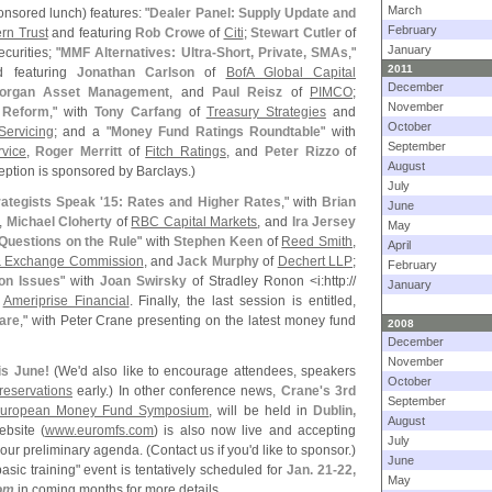
March
onsored lunch) features: "
Dealer Panel: Supply Update and
February
rn Trust
and featuring
Rob Crowe
of
Citi
;
Stewart Cutler
of
January
urities; "
MMF Alternatives: Ultra-
Short, Private, SMAs
,"
2011
d featuring
Jonathan Carlson
of
BofA Global Capital
December
organ Asset Management
, and
Paul Reisz
of
PIMCO
;
November
h Reform
," with
Tony Carfang
of
Treasury Strategies
and
October
ervicing
; and a "
Money Fund Ratings Roundtable
" with
September
rvice
,
Roger Merritt
of
Fitch Ratings
, and
Peter Rizzo
of
August
ption is sponsored by Barclays.)
July
rategists Speak '
15: Rates and Higher Rates
," with
Brian
June
,
Michael Cloherty
of
RBC Capital Markets
, and
Ira Jersey
May
uestions on the Rule
" with
Stephen Keen
of
Reed Smith
,
April
 & Exchange Commission
, and
Jack Murphy
of
Dechert LLP
;
February
on Issues
" with
Joan Swirsky
of Stradley Ronon <
i:
http://
January
f
Ameriprise Financial
. Finally, the last session is entitled,
are
," with Peter Crane presenting on the latest money fund
2008
December
November
his June!
(
We'
d also like to encourage attendees, speakers
October
reservations
early.) In other conference news,
Crane'
s 3rd
September
uropean Money Fund Symposium
, will be held in
Dublin,
August
ebsite (
www.
euromfs.
com
) is also now live and accepting
July
our preliminary agenda. (
Contact us if you'
d like to sponsor.)
June
asic training" event is tentatively scheduled for
Jan. 21-
22,
May
om
in coming months for more details.