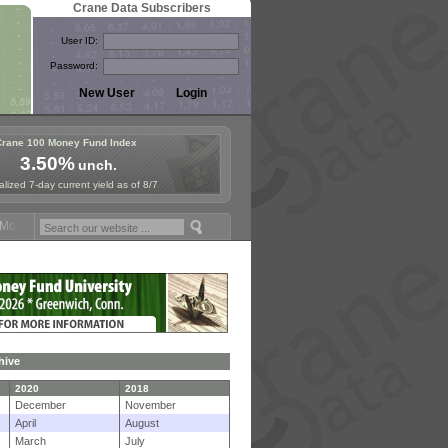
Crane Data Subscribers
User ID:
Password:
Crane 100 Money Fund Index
3.50%
unch.
lized 7-day current yield as of 8/7
ey Fund Symposium in Paris, Sept. 24-25!
Stablecoin Reserves Recap 
hive
2020
2018
December
November
April
August
March
July