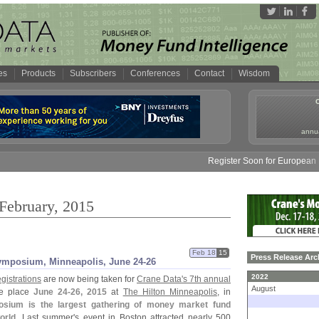
es
Products
Subscribers
Conferences
Contact
Wisdom
annua
Register Soon for European Mon
 February, 2015
Feb 18
15
Press Release Arc
ymposium, Minneapolis, June 24-
26
2022
egistrations
are now being taken for
Crane Data'
s 7th annual
August
ke place
June 24-
26, 2015
at
The Hilton Minneapolis
, in
ium is the largest gathering of money market fund
orld
. Last summer'
s event in Boston attracted nearly 500