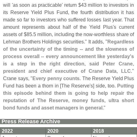
will '
as soon as practicable' return $
43 million to investors in
its Reserve Yield Plus Fund, the fourth distribution it has
made so far to investors who suffered losses last year. That
amount represents about half of the Yield Plus'
s current
assets of $
85.
5 million, including the now-
worthless share of
Lehman Brothers Holdings securities." It adds, "
Regardless
of the uncertainty of the timing -- and the slowness of
process overall -- every announcement like yesterday'
s
is a step in the right direction, said Peter Crane,
president and chief executive of Crane Data, LLC
."
Crane says, "
Every penny counts
. The Reserve Yield Plus
Fund has been a thorn in [
The Reserve'
s] side, too.
Putting
this episode behind them is going to help repair the
reputation of The Reserve, money funds, ultra short
bond funds and asset managers in general
."
Press Release Archive
2022
2020
2018