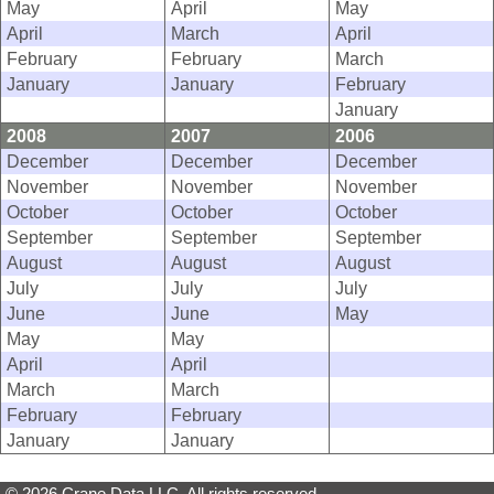
May
April
May
April
March
April
February
February
March
January
January
February
January
2008
2007
2006
December
December
December
November
November
November
October
October
October
September
September
September
August
August
August
July
July
July
June
June
May
May
May
April
April
March
March
February
February
January
January