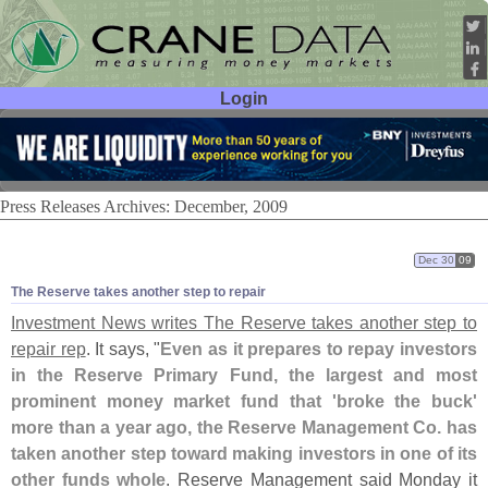
Login
User ID:
Password:
Press Releases Archives: December, 2009
Dec 30
09
The Reserve takes another step to repair
Investment News writes The Reserve takes another step to
repair rep
. It says, "
Even as it prepares to repay investors
in the Reserve Primary Fund, the largest and most
prominent money market fund that '
broke the buck'
more than a year ago, the Reserve Management Co. has
taken another step toward making investors in one of its
other funds whole
. Reserve Management said Monday it