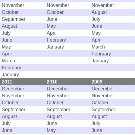
November
November
November
October
October
August
September
June
July
August
May
June
July
April
May
June
February
April
May
January
March
April
February
March
January
February
January
2011
2010
2009
December
December
December
November
November
November
October
October
October
September
September
September
August
August
August
July
June
July
June
May
June