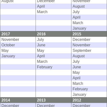
August
December
November
April
August
March
July
April
March
January
2017
2016
2015
November
July
December
October
June
November
May
May
September
January
April
August
March
July
February
June
May
April
March
February
January
2014
2013
2012
December
December
December