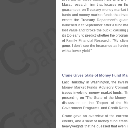
Mass., research firm that focuses on t
guarantees on Treasury money market f
funds and money market funds that inves
expect the Treasury Department'
s guar
launched last September after a fund 
lost value and '
broke the buck,' causing
it'
s too early to predict whether the program
of
Family Financial Research
, "
My clien
gone.
I don'
t see the insurance as having 
with a lower yield
."
Crane Gives State of Money Fund Mar
Last Thursday in Washington, the
Invest
Money Market Funds Advisory Commit
issues involving money market funds. Th
presenting on "
The State of the Money
discussions on the "
Report of the M
Government Programs
, and
Credit Rati
Crane gave an overview of the current
events, and a slew of money fund statis
heavyweights that he guessed that even 