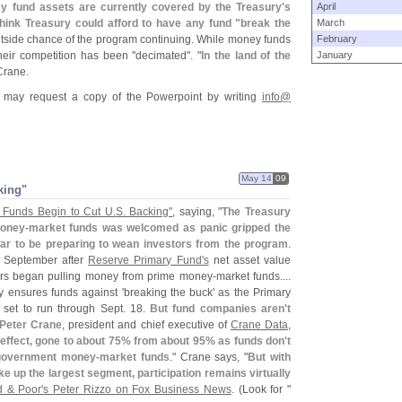
 fund assets are currently covered by the Treasury'
s
April
think Treasury could afford to have any fund "
break the
March
utside chance of the program continuing. While money funds
February
heir competition has been "
decimated". "
In the land of the
January
Crane.
may request a copy of the Powerpoint by writing
info@
May 14
09
king"
Funds Begin to Cut U.
S. Backing"
, saying, "
The Treasury
oney-
market funds was welcomed as panic gripped the
ar to be preparing to wean investors from the program
.
n September after
Reserve Primary Fund'
s
net asset value
ors began pulling money from prime money-
market funds....
y ensures funds against '
breaking the buck' as the Primary
 set to run through Sept. 18.
But fund companies aren'
t
Peter Crane
, president and chief executive of
Crane Data
,
effect, gone to about 75% from about 95% as funds don'
t
 government money-
market funds
." Crane says, "
But with
ke up the largest segment, participation remains virtually
d & Poor'
s Peter Rizzo on Fox Business News
. (
Look for "