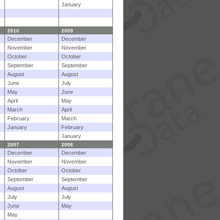
January
2010
2009
December
December
November
November
October
October
September
September
August
August
June
July
May
June
April
May
March
April
February
March
January
February
January
2007
2006
December
December
November
November
October
October
September
September
August
August
July
July
June
May
May