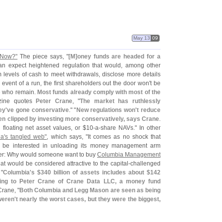
May 13
09
 Now?"
The piece says, "
[
M]
oney funds are headed for a
an expect heightened regulation that would, among other
um levels of cash to meet withdrawals, disclose more details
 event of a run, the first shareholders out the door won'
t be
se who remain.
Most funds already comply with most of the
zine quotes
Peter Crane
, "
The market has ruthlessly
ey'
ve gone conservative
." "
New regulations won'
t reduce
en clipped by investing more conservatively, says Crane
.
h floating net asset values, or $
10-
a-
share NAVs." In other
a'
s tangled web"
, which says, "
It comes as no shock that
be interested in unloading its money management arm
ler: Why would someone want to buy
Columbia Management
that would be considered attractive to the capital-
challenged
 "
Columbia'
s $
340 billion of assets includes about $
142
ding to Peter Crane of Crane Data LLC, a money fund
Crane, "
Both Columbia and Legg Mason are seen as being
weren'
t nearly the worst cases, but they were the biggest,