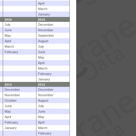
April
March
January
2016
2015
July
December
June
November
May
September
April
August
March
July
February
June
May
April
March
February
January
2013
2012
December
December
November
November
October
August
June
July
May
June
April
May
February
April
January
March
February