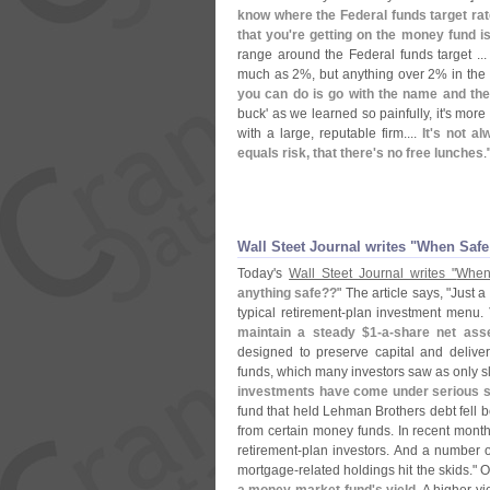
know where the Federal funds target rat
that you'
re getting on the money fund i
range around the Federal funds target ..
much as 2%, but anything over 2% in the 
you can do is go with the name and th
buck' as we learned so painfully, it'
s more 
with a large, reputable firm....
It'
s not al
equals risk, that there'
s no free lunches
.
Wall Steet Journal writes "
When Safe 
Today'
s
Wall Steet Journal writes "
When
anything safe??
" The article says, "
Just a
typical retirement-
plan investment menu.
maintain a steady $
1-
a-
share net ass
designed to preserve capital and delive
funds, which many investors saw as only sli
investments have come under serious stra
fund that held Lehman Brothers debt fell 
from certain money funds. In recent months
retirement-
plan investors. And a number o
mortgage-
related holdings hit the skids." 