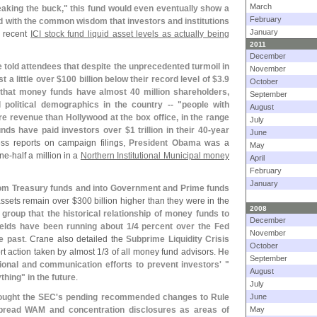
March
eaking the buck," this fund would even eventually show a
February
d with the common wisdom that investors and institutions
January
ng recent
ICI stock fund liquid asset levels as actually being
2011
December
 told attendees that despite the unprecedented turmoil in
November
 a little over $
100 billion below their record level of $
3.
9
October
that money funds have almost 40 million shareholders,
September
 political demographics in the country -- "
people with
August
e revenue than Hollywood at the box office, in the range
July
funds have paid investors over $
1 trillion in their 40-
year
June
ess reports on campaign filings,
President Obama
was a
May
ne-
half a million in a
Northern Institutional Municipal money
April
February
January
rom Treasury funds and into Government and Prime funds
assets remain over $
300 billion higher than they were in the
2008
I group that the historical relationship of money funds to
December
elds have been running about 1/
4 percent over the Fed
November
e past
. Crane also detailed the
Subprime Liquidity Crisis
October
rt action taken by almost 1/
3 of all money fund advisors.
He
September
onal and communication efforts to prevent investors' "
August
thing" in the future
.
July
ought the SEC'
s pending recommended changes to Rule
June
spread WAM and concentration disclosures as areas of
May