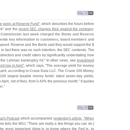
May 12
09
he panic at Reserve Fund"
, which describes the hours before
ck" and the
recent SEC charges filed against the company
.
e Commission last week charged the Bents and Reserve
o provide key information to customers, board members and
lapsed
. Reserve and the Bents said they would support the $
 in fact there was no such intention, the SEC contends. The
rectors and credit raters by significantly understating how
the Lehman bankruptcy hit." In other news, see
Investment
rd low in April"
, which says, "
The average yield for money
April, according to Crane Data LLC
. The
Crane 100 Money
100 largest taxable money funds' latest seven-
day yields,
 April, net of fees, from 0.
43% the previous month." It quotes
er
."
May 05
09
al'
s Podcast
which accompanied
yesterday'
s article, "
When
ne tells the WSJ, "
There are really a few things you can do [
he most important thing is to know where the Fed is, to