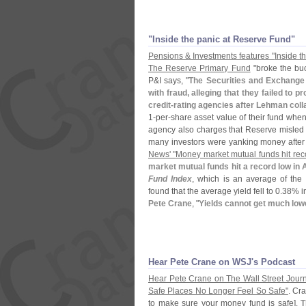
"
Inside the panic at Reserve Fund"
Pensions & Investments features "
Inside t
The Reserve Primary Fund
"
broke the bu
P&
I says, "
The Securities and Exchang
with fraud, alleging that they failed t
credit-
rating agencies after Lehman col
1-
per-
share asset value of their fund when
agency also charges that Reserve misled di
many investors were yanking money after 
News' "
Money market mutual funds hit reco
market mutual funds hit a record low in 
Fund Index
, which is an average of the 
found that the average yield fell to 0.
38% in
Pete Crane
, "
Yields cannot get much low
Hear Pete Crane on WSJ'
s Podcast
Hear Pete Crane on The Wall Street Journ
Safe Places No Longer Feel So Safe"
. Cra
to make sure your money fund is safe].
T