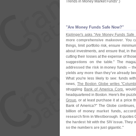
Trends in Money Market Funds".)
"
Are Money Funds Safe Now?"
Kiplinger'
s asks "
Are Money Funds Safe
more comprehensive makeover
. You c
things, limit portfolio risk, ensure minim
about investments, and ensure that, in the
cutting their losses at the expense of tho
suggestions on the table
." The maga
addressed the risk in money funds -- th
yields any more than they'
ve already be
What you'
re less likely to see: funds wit
news,
The Boston Globe writes "
Columbi
struggling
Bank of America Corp.
would 
headquartered in Boston. Here'
s the puzz
Group
, or at least purchase it at a price 
Bank of America?" The Globe continues,
billion of money market funds, accor
research firm in Westborough
. It quotes 
the hardest hit with the SIV issue. They 
so the numbers are just gigantic
."