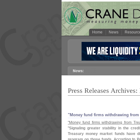
Home
News
Resourc
Press Releases Archives:
"
Money fund firms withdrawing from
"
Money fund firms withdrawing from Tre
"
Signaling greater stability in the cr
Treasury money market funds have disc
program on those funds
. According to
P