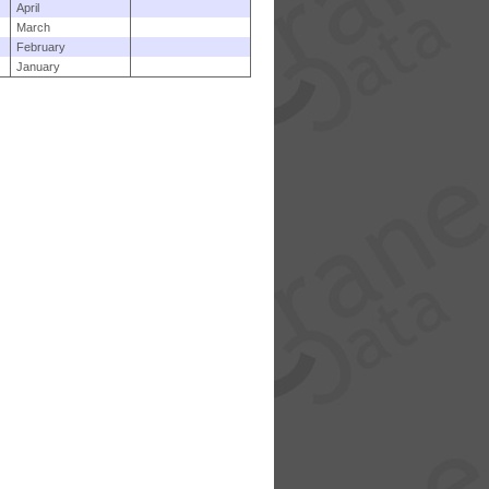
April
March
February
January