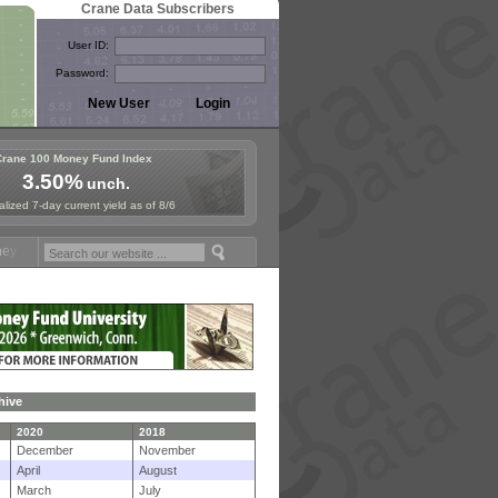
Crane Data Subscribers
User ID:
Password:
Crane 100 Money Fund Index
3.50%
unch.
lized 7-day current yield as of 8/6
d Symposium in Paris, Sept. 24-25!
Stablecoin Reserves Recap by ign
hive
2020
2018
December
November
April
August
March
July