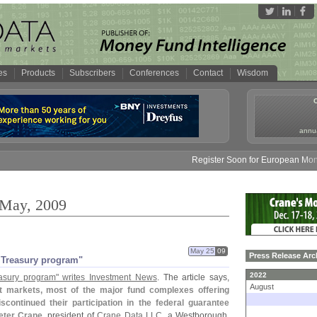
es
Products
Subscribers
Conferences
Contact
Wisdom
annua
Register Soon for European Money Fun
 May, 2009
May 25
09
Press Release Arc
 Treasury program"
2022
asury program" writes Investment News
. The article says,
August
edit markets, most of the major fund complexes offering
ontinued their participation in the federal guarantee
eter Crane
, president of
Crane Data LLC
, a Westborough,