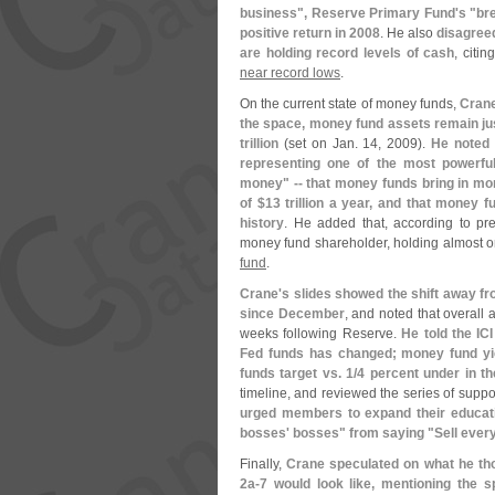
business", Reserve Primary Fund'
s "
br
positive return in 2008
. He also
disagree
are holding record levels of cash
, citi
near record lows
.
On the current state of money funds,
Crane
the space, money fund assets remain just
trillion
(
set on Jan. 14, 2009).
He noted 
representing one of the most powerful
money" -- that money funds bring in mor
of $
13 trillion a year, and that money 
history
. He added that, according to pr
money fund shareholder, holding almost o
fund
.
Crane'
s slides showed the shift away f
since December
, and noted that overall 
weeks following Reserve.
He told the IC
Fed funds has changed; money fund yi
funds target vs. 1/
4 percent under in th
timeline, and reviewed the series of suppo
urged members to expand their educati
bosses' bosses" from saying "
Sell every
Finally,
Crane speculated on what he th
2a-
7 would look like, mentioning the 