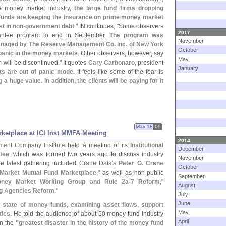
he money market industry,
the large fund firms dropping
unds are keeping the insurance on prime money market
t in non-
government debt
." IN continues, "
Some observers
2017
antee program to end in September.
The program was
November
managed by The Reserve Management Co. Inc. of New York
October
 panic in the money markets
. Other observers, however, say
May
 will be discontinued." It quotes
Cary Carbonaro
, president
January
ts are out of panic mode
. It feels like some of the fear is
a huge value. In addition, the clients will be paying for it
May 18
09
ketplace at ICI Inst MMFA Meeting
2014
ment Company Institute
held a meeting of its
Institutional
December
tee
, which was formed two years ago to discuss industry
November
e latest gathering included
Crane Data'
s
Peter G. Crane
October
 Market Mutual Fund Marketplace
," as well as non-
public
September
oney Market Working Group and Rule 2a-
7 Reform
,"
August
ng Agencies Reform
."
July
June
 state of money funds, examining asset flows, support
May
tics
. He told the audience of about 50 money fund industry
April
in the
"
greatest disaster in the history of the money fund