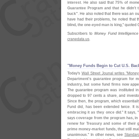
interest
. He also said that
75% of money
Guarantee Program and that he didn'
t 
buck"
. He also noted that there was an o
have had their problems, he noted that t
blind, the one-
eyed man is king
," quoted 
Subscribers to
Money Fund Intelligence
cranedata.
us
.
"
Money Funds Begin to Cut U.
S. Bac
Today'
s
Wall Street Jounal writes "
Money 
Department'
s guarantee program for m
industry, but some fund firms now appe
The guarantee program was instituted i
dropped to 97 cents a share, and invest
Since then, the program, which essentiall
Fund did, has been extended twice. It is
embracing it as they once did
." It says, "
says
coverage from the program has, in 
renew for Treasury and some of their
prime money-
market funds, that still ma
unanimous
." In other news, see
Standar