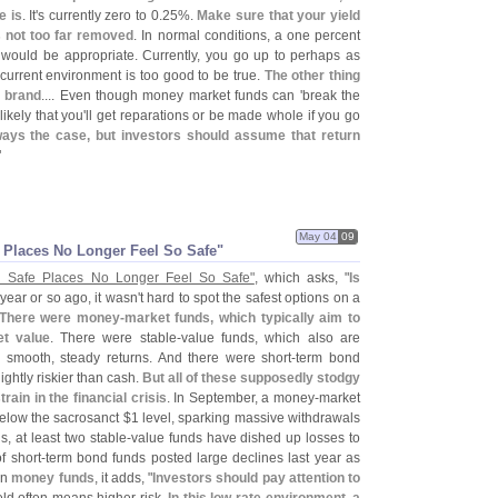
e is
. It'
s currently zero to 0.
25%.
Make sure that your yield
s not too far removed
. In normal conditions, a one percent
. would be appropriate. Currently, you go up to perhaps as
current environment is too good to be true.
The other thing
e brand
.... Even though money market funds can '
break the
likely that you'
ll get reparations or be made whole if you go
ways the case, but investors should assume that return
"
May 04
09
Places No Longer Feel So Safe"
 Safe Places No Longer Feel So Safe"
, which asks, "
Is
 year or so ago, it wasn'
t hard to spot the safest options on a
There were money-
market funds, which typically aim to
et value
. There were stable-
value funds, which also are
r smooth, steady returns. And there were short-
term bond
ghtly riskier than cash.
But all of these supposedly stodgy
in in the financial crisis
. In September, a money-
market
below the sacrosanct $
1 level, sparking massive withdrawals
, at least two stable-
value funds have dished up losses to
f short-
term bond funds posted large declines last year as
On
money funds
, it adds, "
Investors should pay attention to