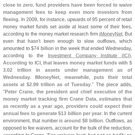
close to zero, fund providers have been forced to waive
management fees to keep even more investors from
fleeing
. In 2009, for instance, upwards of 95 percent of retail
money market funds set aside at least some of their fees,
according to the money market research firm
iMoneyNet
. But
even that hasn'
t been enough to slow outflows, which
amounted to $
74 billion in the week that ended Wednesday,
according to the
Investment Company Institute (
ICI)
.
According to ICI, that leaves money market funds with $
3.
02 trillion in assets under management as of
Wednesday. IMoneyNet, meanwhile, puts their total
assets at $
2.
99 trillion as of Tuesday
." The piece adds,
"
Peter Crane, the president and chief executive of the
money market tracking firm Crane Data, estimates that
as recently as a year ago, providers could expect their
annual fees to generate $
13 billion per year
. In the current
environment, that number is
around $
8 billion
. Outflows, as
opposed to fee waivers, account for the bulk of the reduction,