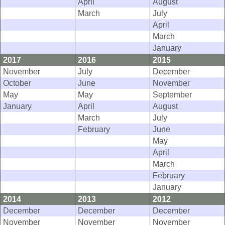
April
August
March
July
April
March
January
2017
2016
2015
November
July
December
October
June
November
May
May
September
January
April
August
March
July
February
June
May
April
March
February
January
2014
2013
2012
December
December
December
November
November
November