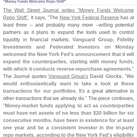
"
Money Funds Welcome Repo Shift
"
The Wall Street Journal writes "
Money Funds Welcome
Repo Shift"
. It says, "
The
New York Federal Reserve
has at
least three -- and probably many more --
willing potential
partners as it plans to expand the tools used to control
liquidity in financial markets.
Vanguard Group, Fidelity
Investments and Federated Investors on Monday
welcomed the New York Fed'
s announcement that it will
expand the counterparties, starting with money funds,
with which it conducts reverse-
repurchase agreements
."
The Journal quotes
Vanguard Group'
s
David Glocke
, "
We
would enthusiastically want to take a look at these
transactions for our portfolios
. It'
s a great alternative to
other transactions that we already do." The piece continues,
"
Money-
market funds applying to act as counterparties
must have net assets of no less than $
20 billion for six
consecutive months, have been in existence for at least
one year and be a consistent investor in the tri-
party
repo markets, according to the New York Fed'
s eligibility