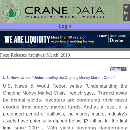
Login
User ID:
Password:
Press Releases Archives: March, 2010
Mar 22
10
U.
S. News writes "
Understanding the Ongoing Money Market Crisis"
U.
S. News & World Report writes "
Understanding the
Ongoing Money Market Crisis"
, which says, "
Turned away
by dismal yields, investors are continuing their mass
exodus from money market funds
. And as a result of a
prolonged period of outflows, the money market industry'
s
assets have potentially dipped below $
3 trillion for the first
time since 2007....
With yields hovering dangerously