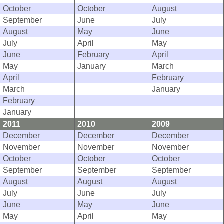
October
October
August
September
June
July
August
May
June
July
April
May
June
February
April
May
January
March
April
February
March
January
February
January
2011
2010
2009
December
December
December
November
November
November
October
October
October
September
September
September
August
August
August
July
June
July
June
May
June
May
April
May