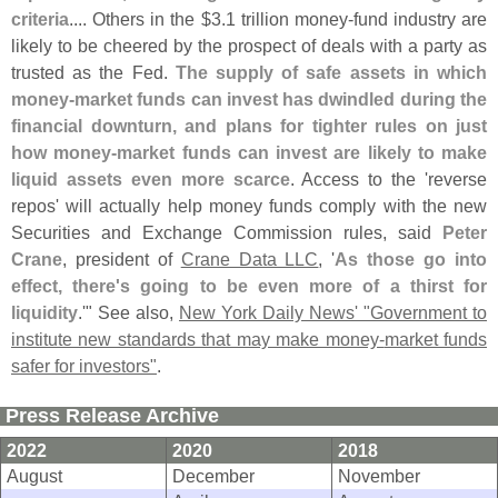
criteria
.... Others in the $
3.
1 trillion money-
fund industry are
likely to be cheered by the prospect of deals with a party as
trusted as the Fed.
The supply of safe assets in which
money-
market funds can invest has dwindled during the
financial downturn, and plans for tighter rules on just
how money-
market funds can invest are likely to make
liquid assets even more scarce
. Access to the '
reverse
repos' will actually help money funds comply with the new
Securities and Exchange Commission rules, said
Peter
Crane
, president of
Crane Data LLC
, '
As those go into
effect, there'
s going to be even more of a thirst for
liquidity
.'" See also,
New York Daily News' "
Government to
institute new standards that may make money-
market funds
safer for investors"
.
Press Release Archive
2022
2020
2018
August
December
November