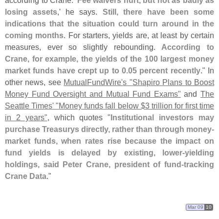
according to Crane. '
Fee waivers hurt, but not as badly as
losing assets
,' he says.
Still, there have been some
indications that the situation could turn around in the
coming months
. For starters, yields are, at least by certain
measures, ever so slightly rebounding.
According to
Crane, for example, the yields of the 100 largest money
market funds have crept up to 0.
05 percent recently
." In
other news, see
MutualFundWire'
s "
Shapiro Plans to Boost
Money Fund Oversight and Mutual Fund Exams"
and
The
Seattle Times' "
Money funds fall below $
3 trillion for first time
in 2 years"
, which quotes "
Institutional investors may
purchase Treasurys directly, rather than through money-
market funds, when rates rise because the impact on
fund yields is delayed by existing, lower-
yielding
holdings, said Peter Crane, president of fund-
tracking
Crane Data
."
Mar 09
10