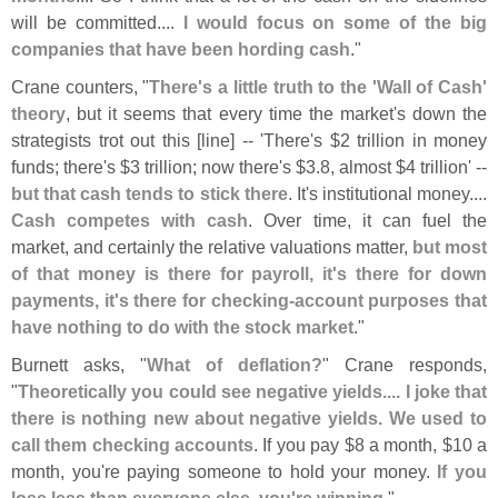
will be committed....
I would focus on some of the big
companies that have been hording cash
."
Crane counters, "
There'
s a little truth to the '
Wall of Cash'
theory
, but it seems that every time the market'
s down the
strategists trot out this [
line] -- '
There'
s $
2 trillion in money
funds; there'
s $
3 trillion; now there'
s $
3.
8, almost $
4 trillion' --
but that cash tends to stick there
. It'
s institutional money....
Cash competes with cash
. Over time, it can fuel the
market, and certainly the relative valuations matter,
but most
of that money is there for payroll, it'
s there for down
payments, it'
s there for checking-
account purposes that
have nothing to do with the stock market
."
Burnett asks, "
What of deflation?
" Crane responds,
"
Theoretically you could see negative yields.... I joke that
there is nothing new about negative yields. We used to
call them checking accounts
. If you pay $
8 a month, $
10 a
month, you'
re paying someone to hold your money.
If you