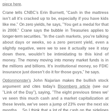
piece here
.
Crane tells CNBC'
s
Erin Burnett
, "
Cash in the mattress
isn'
t all it'
s cracked up to be, especially if you have kids
like me
." On zero yields, he says, "
You get a medal for that
in 2008
." Crane says the bubble in Treasuries applies to
longer-
term securities. "
In the cash markets, you'
re talking
about days or weeks, so a zero percent yield, even a
slightly negative, were we to see it actually see it stay
down there, wouldn'
t be intimidating to this kind of
money
. The money moving into money market funds is in
the millions and billions.
It'
s institutional money, so FDIC
insurance just doesn'
t do it for those guys
," he says.
Optionmonster'
s
John Najarian
makes the
bullish stock
argument
and cites today'
s
Bloomberg article
(
see our
"
Link of the Day
"), saying, "
The eight previous times we'
ve seen this much cash and a market capitalization at
these levels, we'
ve seen a jump of 23% over the next six
months
.... So I think that a lot of the cash on the sidelines