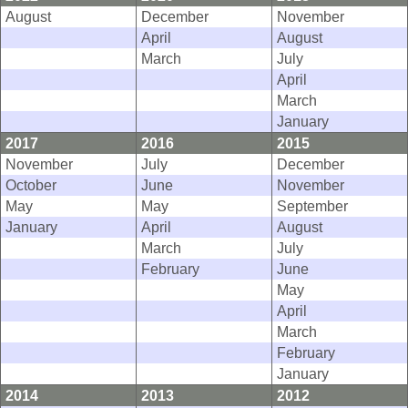
August
December
November
April
August
March
July
April
March
January
2017
2016
2015
November
July
December
October
June
November
May
May
September
January
April
August
March
July
February
June
May
April
March
February
January
2014
2013
2012