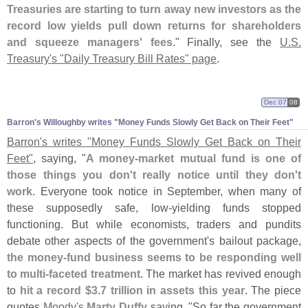
Treasuries are starting to turn away new investors as the
record low yields pull down returns for shareholders
and squeeze managers' fees
." Finally, see the
U.
S.
Treasury'
s "
Daily Treasury Bill Rates" page
.
Dec 07
08
Barron'
s Willoughby writes "
Money Funds Slowly Get Back on Their Feet"
Barron'
s writes "
Money Funds Slowly Get Back on Their
Feet"
, saying, "
A money-
market mutual fund is one of
those things you don'
t really notice until they don'
t
work
. Everyone took notice in September, when many of
these supposedly safe, low-
yielding funds stopped
functioning. But while economists, traders and pundits
debate other aspects of the government'
s bailout package,
the money-
fund business seems to be responding well
to multi-
faceted treatment
. The market has revived enough
to
hit a record $
3.
7 trillion in assets this year
. The piece
quotes
Moody'
s
Marty Duffy
saying, "
So far the government