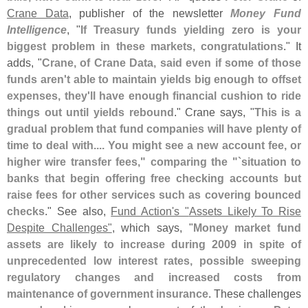
Crane Data
, publisher of the newsletter
Money Fund
Intelligence
, "
If Treasury funds yielding zero is your
biggest problem in these markets, congratulations
." It
adds, "
Crane, of Crane Data, said even if some of those
funds aren'
t able to maintain yields big enough to offset
expenses, they'
ll have enough financial cushion to ride
things out until yields rebound
." Crane says, "
This is a
gradual problem that fund companies will have plenty of
time to deal with.... You might see a new account fee, or
higher wire transfer fees," comparing the "`
situation to
banks that begin offering free checking accounts but
raise fees for other services such as covering bounced
checks
." See also,
Fund Action'
s "
Assets Likely To Rise
Despite Challenges"
, which says, "
Money market fund
assets are likely to increase during 2009 in spite of
unprecedented low interest rates, possible sweeping
regulatory changes and increased costs from
maintenance of government insurance
. These challenges