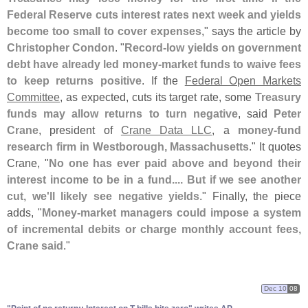
Federal Reserve cuts interest rates next week and yields
become too small to cover expenses
," says the article by
Christopher Condon
. "
Record-
low yields on government
debt have already led money-
market funds to waive fees
to keep returns positive
. If the
Federal Open Markets
Committee
, as expected, cuts its target rate, some
Treasury
funds may allow returns to turn negative
, said
Peter
Crane
, president of
Crane Data LLC
, a
money-
fund
research firm in Westborough, Massachusetts
." It quotes
Crane, "
No one has ever paid above and beyond their
interest income to be in a fund.... But if we see another
cut, we'
ll likely see negative yields
." Finally, the piece
adds, "
Money-
market managers could impose a system
of incremental debits or charge monthly account fees,
Crane said
."
Dec 10
08