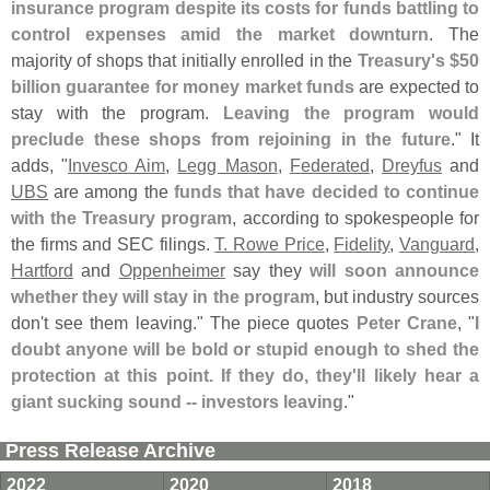
insurance program despite its costs for funds battling to
control expenses amid the market downturn
. The
majority of shops that initially enrolled in the
Treasury'
s $
50
billion guarantee for money market funds
are expected to
stay with the program.
Leaving the program would
preclude these shops from rejoining in the future
." It
adds, "
Invesco Aim
,
Legg Mason
,
Federated
,
Dreyfus
and
UBS
are among the
funds that have decided to continue
with the Treasury program
, according to spokespeople for
the firms and SEC filings.
T. Rowe Price
,
Fidelity
,
Vanguard
,
Hartford
and
Oppenheimer
say they
will soon announce
whether they will stay in the program
, but industry sources
don'
t see them leaving." The piece quotes
Peter Crane
, "
I
doubt anyone will be bold or stupid enough to shed the
protection at this point. If they do, they'
ll likely hear a
giant sucking sound -- investors leaving
."
Press Release Archive
2022
2020
2018