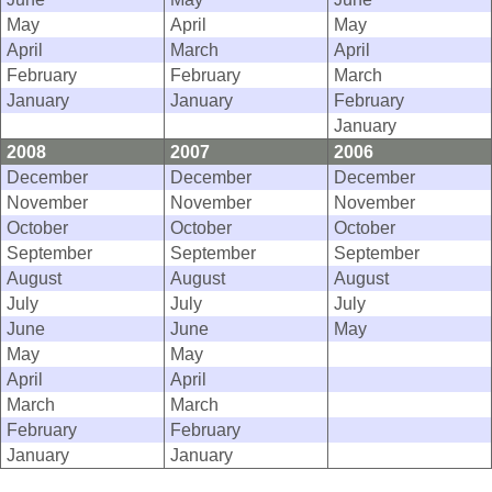
May
April
May
April
March
April
February
February
March
January
January
February
January
2008
2007
2006
December
December
December
November
November
November
October
October
October
September
September
September
August
August
August
July
July
July
June
June
May
May
May
April
April
March
March
February
February
January
January