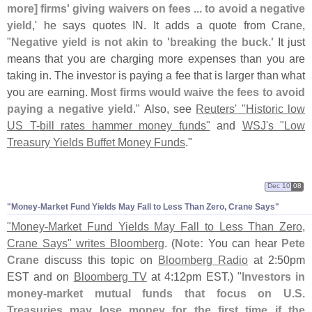
more] firms' giving waivers on fees ... to avoid a negative
yield
,' he says quotes IN. It adds a quote from Crane,
"
Negative yield is not akin to '
breaking the buck.'
It just
means that you are charging more expenses than you are
taking in. The investor is paying a fee that is larger than what
you are earning.
Most firms would waive the fees to avoid
paying a negative yield
." Also, see
Reuters' "
Historic low
US T-
bill rates hammer money funds"
and
WSJ'
s "
Low
Treasury Yields Buffet Money Funds
."
Dec 10
08
"
Money-
Market Fund Yields May Fall to Less Than Zero, Crane Says"
"
Money-
Market Fund Yields May Fall to Less Than Zero,
Crane Says" writes Bloomberg
. (
Note:
You can hear
Pete
Crane
discuss this topic on
Bloomberg Radio
at 2:
50pm
EST and on
Bloomberg TV
at 4:
12pm EST.) "
Investors in
money-
market mutual funds that focus on U.
S.
Treasuries may lose money for the first time if the