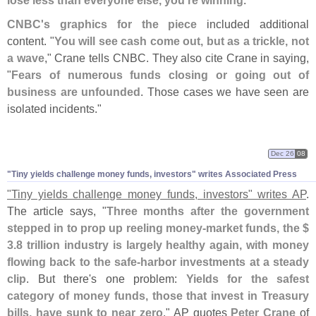
lose less than everyone else, you'
re winning
."
CNBC'
s graphics for the piece
included additional
content. "
You will see cash come out, but as a trickle, not
a wave
," Crane tells CNBC. They also cite Crane in saying,
"
Fears of numerous funds closing or going out of
business are unfounded
. Those cases we have seen are
isolated incidents."
Dec 26
08
"
Tiny yields challenge money funds, investors" writes Associated Press
"
Tiny yields challenge money funds, investors" writes AP
.
The article says, "
Three months after the government
stepped in to prop up reeling money-
market funds, the $
3.
8 trillion industry is largely healthy again, with money
flowing back to the safe-
harbor investments at a steady
clip
. But there'
s one problem:
Yields for the safest
category of money funds, those that invest in Treasury
bills, have sunk to near zero
." AP quotes
Peter Crane
of