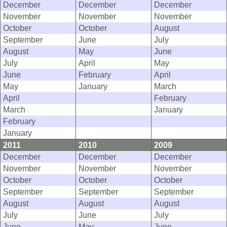
December
December
December
November
November
November
October
October
August
September
June
July
August
May
June
July
April
May
June
February
April
May
January
March
April
February
March
January
February
January
2011
2010
2009
December
December
December
November
November
November
October
October
October
September
September
September
August
August
August
July
June
July
June
May
June