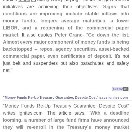
initiatives are achieving their objectives.
Signs that
conditions are improving include stable inflows into
money funds, longers average maturities, a lower
LIBOR, and a reopening of the commercial paper
market
. It also quotes
Peter Crane
, "
Go down the list.
Almost every major component of money funds is being
backstopped -- repos, agency securities, asset-
backed
commercial paper, even certificates of deposit
. It'
s not
just belt and suspenders but also parachutes and safety
net."
Dec 02
08
"
Money Funds Re-
Up Treasury Guarantee, Despite Cost" says ignites.
com
"
Money Funds Re-
Up Treasury Guarantee, Despite Cost"
writes ignites.
com
. The article says, "
With a deadline
looming, a number of large fund firms have announced
they will re-
enroll in the Treasury'
s money market