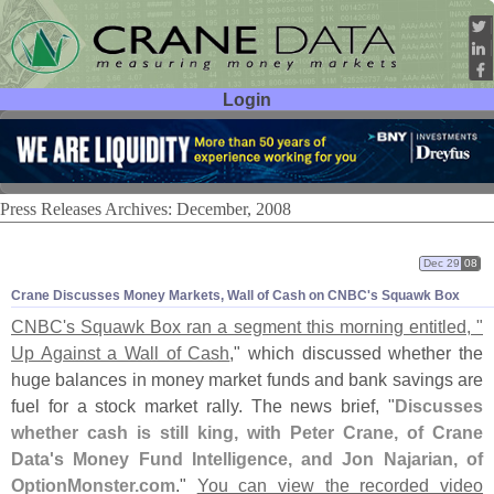
Login
User ID:
Password:
Press Releases Archives: December, 2008
Dec 29
08
Crane Discusses Money Markets, Wall of Cash on CNBC'
s Squawk Box
CNBC'
s Squawk Box ran a segment this morning entitled, "
Up Against a Wall of Cash
," which discussed whether the
huge balances in money market funds and bank savings are
fuel for a stock market rally. The news brief, "
Discusses
whether cash is still king, with Peter Crane, of Crane
Data'
s Money Fund Intelligence, and Jon Najarian, of
OptionMonster.
com
."
You can view the recorded video