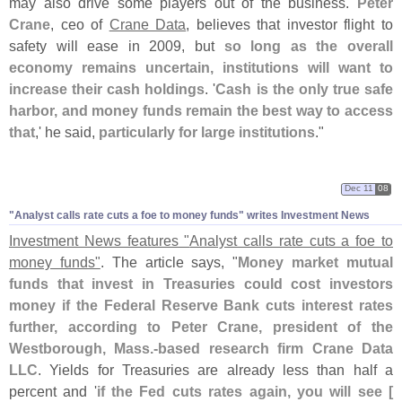
may also drive some players out of the business.
Peter
Crane
, ceo of
Crane Data
, believes that investor flight to
safety will ease in 2009, but
so long as the overall
economy remains uncertain, institutions will want to
increase their cash holdings
. '
Cash is the only true safe
harbor, and money funds remain the best way to access
that
,' he said,
particularly for large institutions
."
Dec 11
08
"
Analyst calls rate cuts a foe to money funds" writes Investment News
Investment News features "
Analyst calls rate cuts a foe to
money funds"
. The article says, "
Money market mutual
funds that invest in Treasuries could cost investors
money if the Federal Reserve Bank cuts interest rates
further, according to Peter Crane, president of the
Westborough, Mass.-
based research firm Crane Data
LLC
. Yields for Treasuries are already less than half a
percent and '
if the Fed cuts rates again, you will see [