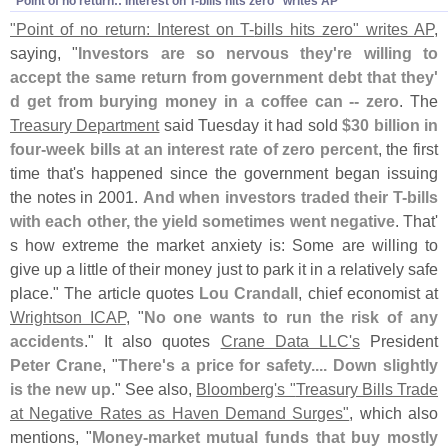
"
Point of no return:: Interest on T-
bills hits zero" writes AP
"
Point of no return: Interest on T-
bills hits zero" writes AP
,
saying, "
Investors are so nervous they'
re willing to
accept the same return from government debt that they'
d get from burying money in a coffee can -- zero
. The
Treasury Department
said Tuesday it had sold
$
30 billion in
four-
week bills at an interest rate of zero percent
, the first
time that'
s happened since the government began issuing
the notes in 2001.
And when investors traded their T-
bills
with each other, the yield sometimes went negative
. That'
s how extreme the market anxiety is: Some are willing to
give up a little of their money just to park it in a relatively safe
place." The article quotes
Lou Crandall
, chief economist at
Wrightson ICAP
, "
No one wants to run the risk of any
accidents
." It also quotes
Crane Data LLC'
s
President
Peter Crane
, "
There'
s a price for safety.... Down slightly
is the new up
." See also,
Bloomberg'
s "
Treasury Bills Trade
at Negative Rates as Haven Demand Surges"
, which also
mentions, "
Money-
market mutual funds that buy mostly