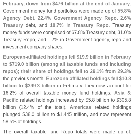
February, down from $
476 billion at the end of January
.
Government money fund portfolios were made up of
55.
8%
Agency Debt
,
22.
4% Government Agency Repo
,
2.
6%
Treasury
debt, and
18.
7% in Treasury Repo
. Treasury
money funds were comprised of 67.
8% Treasury debt, 31.
0%
Treasury Repo, and 1.
2% in Government agency, repo and
investment company shares.
European-
affiliated holdings fell $
19.
9 billion in February
to $
719.
0 billion (
among all taxable funds and including
repos); their share of holdings fell to 29.
1% from 29.
3%
the previous month.
Eurozone-
affiliated holdings fell $
10.
8
billion to $
399.
3 billion
in February; they now account for
16.
2% of overall taxable money fund holdings.
Asia &
Pacific
related holdings increased by $
5.
8 billion to $
305.
8
billion (
12.
4% of the total).
Americas
related holdings
plunged $
38.
0 billion to $
1.
445 trillion, and now represent
58.
5% of holdings.
The overall taxable fund Repo totals were made up of: