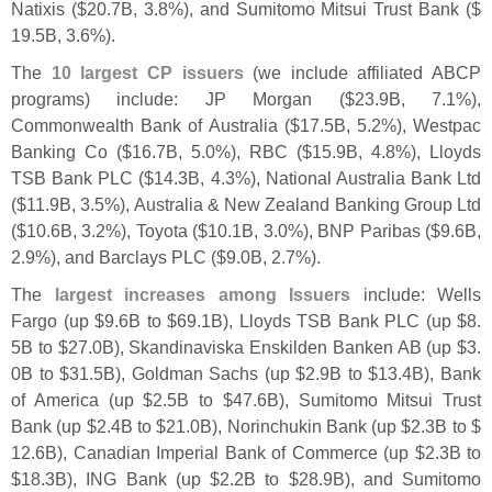
Natixis ($
20.
7B, 3.
8%), and Sumitomo Mitsui Trust Bank ($
19.
5B, 3.
6%).
The
10 largest CP issuers
(
we include affiliated ABCP
programs) include: JP Morgan ($
23.
9B, 7.
1%),
Commonwealth Bank of Australia ($
17.
5B, 5.
2%), Westpac
Banking Co ($
16.
7B, 5.
0%), RBC ($
15.
9B, 4.
8%), Lloyds
TSB Bank PLC ($
14.
3B, 4.
3%), National Australia Bank Ltd
($
11.
9B, 3.
5%), Australia & New Zealand Banking Group Ltd
($
10.
6B, 3.
2%), Toyota ($
10.
1B, 3.
0%), BNP Paribas ($
9.
6B,
2.
9%), and Barclays PLC ($
9.
0B, 2.
7%).
The
largest increases among Issuers
include: Wells
Fargo (
up $
9.
6B to $
69.
1B), Lloyds TSB Bank PLC (
up $
8.
5B to $
27.
0B), Skandinaviska Enskilden Banken AB (
up $
3.
0B to $
31.
5B), Goldman Sachs (
up $
2.
9B to $
13.
4B), Bank
of America (
up $
2.
5B to $
47.
6B), Sumitomo Mitsui Trust
Bank (
up $
2.
4B to $
21.
0B), Norinchukin Bank (
up $
2.
3B to $
12.
6B), Canadian Imperial Bank of Commerce (
up $
2.
3B to
$
18.
3B), ING Bank (
up $
2.
2B to $
28.
9B), and Sumitomo