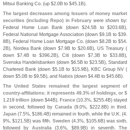
Mitsui Banking Co. (
up $
2.
0B to $
45.
1B).
The largest decreases among Issuers of money market
securities (
including Repo) in February
were shown by:
Federal Home Loan Bank (
down $
24.
5B to $
203.
6B),
Federal National Mortgage Association (
down $
9.
1B to $
39.
8B), Federal Home Loan Mortgage Co. (
down $
8.
2B to $
54.
2B), Nordea Bank (
down $
7.
9B to $
20.
6B), US Treasury (
down $
7.
4B to $
396.
2B), Citi (
down $
7.
3B to $
33.
8B),
Svenska Handelsbanken (
down $
6.
5B to $
23.
5B), Standard
Chartered Bank (
down $
5.
1B to $
15.
9B), KBC Group NV (
down $
5.
0B to $
9.
5B), and Natixis (
down $
4.
4B to $
45.
6B).
The United States remained the largest segment of
country-
affiliations; it represents 49.
3% of holdings, or $
1.
219 trillion
(
down $
44B).
France
(
10.
3%, $
255.
4B) stayed
in second, followed by
Canada
(
9.
0%, $
222.
8B) in third.
Japan
(
7.
5%, $
186.
4B) remained in fourth, while the
U.
K.
(
4.
9%, $
121.
5B) was fifth.
Sweden
(
4.
3%, $
105.
6B) was sixth,
followed by
Australia
(
3.
6%, $
89.
9B) in seventh.
The