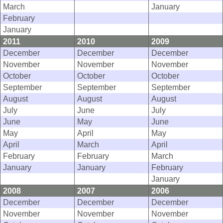
March
January
February
January
2011
2010
2009
December
December
December
November
November
November
October
October
October
September
September
September
August
August
August
July
June
July
June
May
June
May
April
May
April
March
April
February
February
March
January
January
February
January
2008
2007
2006
December
December
December
November
November
November