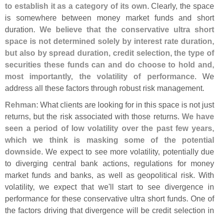
to establish it as a category of its own
. Clearly, the space
is somewhere between money market funds and short
duration.
We believe that the conservative ultra short
space is not determined solely by interest rate duration,
but also by spread duration, credit selection, the type of
securities these funds can and do choose to hold and,
most importantly, the volatility of performance
. We
address all these factors through robust risk management.
Rehman
: What clients are looking for in this space is not just
returns, but the risk associated with those returns.
We have
seen a period of low volatility over the past few years,
which we think is masking some of the potential
downside
. We expect to see more volatility, potentially due
to diverging central bank actions, regulations for money
market funds and banks, as well as geopolitical risk. With
volatility, we expect that we'
ll start to see divergence in
performance for these conservative ultra short funds. One of
the factors driving that divergence will be credit selection in