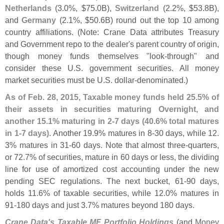
Netherlands
(
3.
0%, $
75.
0B),
Switzerland
(
2.
2%, $
53.
8B),
and
Germany
(
2.
1%, $
50.
6B) round out the top 10 among
country affiliations. (
Note: Crane Data attributes Treasury
and Government repo to the dealer'
s parent country of origin,
though money funds themselves "
look-
through" and
consider these U.
S. government securities. All money
market securities must be U.
S. dollar-
denominated.)
As of Feb. 28, 2015, Taxable money funds held 25.
5% of
their assets in securities maturing Overnight, and
another 15.
1% maturing in 2-
7 days (
40.
6% total matures
in 1-
7 days)
. Another 19.
9% matures in 8-
30 days, while 12.
3% matures in 31-
60 days. Note that almost three-
quarters,
or 72.
7% of securities, mature in 60 days or less, the dividing
line for use of amortized cost accounting under the new
pending SEC regulations. The next bucket, 61-
90 days,
holds 11.
6% of taxable securities, while 12.
0% matures in
91-
180 days and just 3.
7% matures beyond 180 days.
Crane Data'
s Taxable MF Portfolio Holdings
(
and
Money