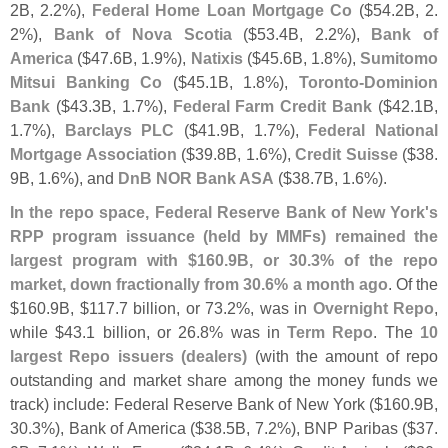
2B, 2.
2%),
Federal Home Loan Mortgage Co
($
54.
2B, 2.
2%),
Bank of Nova Scotia
($
53.
4B, 2.
2%),
Bank of
America
($
47.
6B, 1.
9%),
Natixis
($
45.
6B, 1.
8%),
Sumitomo
Mitsui Banking Co
($
45.
1B, 1.
8%),
Toronto-
Dominion
Bank
($
43.
3B, 1.
7%),
Federal Farm Credit Bank
($
42.
1B,
1.
7%),
Barclays PLC
($
41.
9B, 1.
7%),
Federal National
Mortgage Association
($
39.
8B, 1.
6%),
Credit Suisse
($
38.
9B, 1.
6%), and
DnB NOR Bank ASA
($
38.
7B, 1.
6%).
In the repo space, Federal Reserve Bank of New York'
s
RPP program issuance (
held by MMFs) remained the
largest program with $
160.
9B, or 30.
3% of the repo
market, down fractionally from 30.
6% a month ago
. Of the
$
160.
9B, $
117.
7 billion, or 73.
2%, was in
Overnight Repo
,
while $
43.
1 billion, or 26.
8% was in
Term Repo
. The
10
largest Repo issuers (
dealers)
(
with the amount of repo
outstanding and market share among the money funds we
track) include: Federal Reserve Bank of New York ($
160.
9B,
30.
3%), Bank of America ($
38.
5B, 7.
2%), BNP Paribas ($
37.