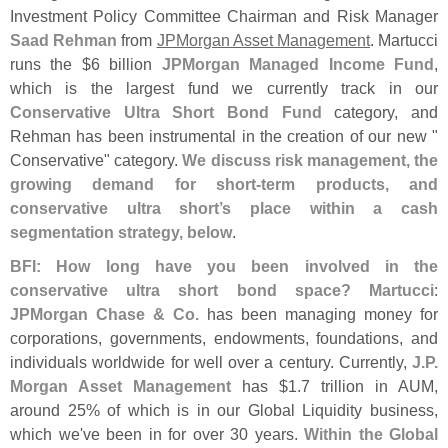
Investment Policy Committee Chairman and Risk Manager
Saad Rehman
from
JPMorgan Asset Management
. Martucci
runs the $
6 billion
JPMorgan Managed Income Fund
,
which is the largest fund we currently track in our
Conservative Ultra Short Bond Fund
category, and
Rehman has been instrumental in the creation of our new "
Conservative" category.
We discuss risk management, the
growing demand for short-
term products, and
conservative ultra short’
s place within a cash
segmentation strategy, below
.
BFI: How long have you been involved in the
conservative ultra short bond space?
Martucci
:
JPMorgan Chase & Co.
has been managing money for
corporations, governments, endowments, foundations, and
individuals worldwide for well over a century. Currently,
J.
P.
Morgan Asset Management
has $
1.
7 trillion in AUM,
around 25% of which is in our Global Liquidity business,
which we'
ve been in for over 30 years.
Within the Global