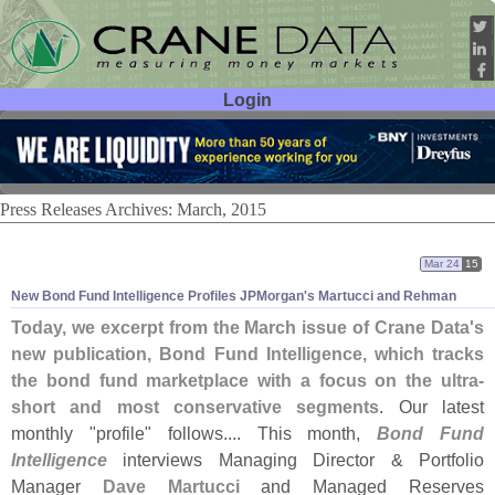
Login
User ID:
Password:
Press Releases Archives: March, 2015
Mar 24
15
New Bond Fund Intelligence Profiles JPMorgan'
s Martucci and Rehman
Today, we excerpt from the March issue of Crane Data'
s
new publication, Bond Fund Intelligence, which tracks
the bond fund marketplace with a focus on the ultra-
short and most conservative segments
. Our latest
monthly "
profile" follows.... This month,
Bond Fund
Intelligence
interviews Managing Director & Portfolio
Manager
Dave Martucci
and Managed Reserves