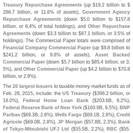
Treasury Repurchase Agreements
(
up $
19.
2 billion to $
286.
7 billion, or 11.
6% of assets),
Government Agency
Repurchase Agreements
(
down $
5.
0 billion to $
157.
8
billion, or 6.
4% of total holdings), and
Other Repurchase
Agreements
(
down $
3.
3 billion to $
87.
1 billion, or 3.
5% of
holdings). The Commercial Paper totals were comprised of
Financial Company Commercial Paper
(
up $
9.
8 billion to
$
241.
2 billion, or 9.
8% of assets),
Asset Backed
Commercial Paper
(
down $
5.
7 billion to $
85.
4 billion, or 3.
5%), and
Other Commercial Paper
(
up $
4.
2 billion to $
70.
8
billion, or 2.
9%).
The
20 largest Issuers
to taxable money market funds as of
Feb. 28, 2015, include: the
US Treasury
($
396.
2 billion, or
16.
0%),
Federal Home Loan Bank
($
203.
6B, 8.
2%),
Federal Reserve Bank of New York
($
160.
9B, 6.
5%),
BNP
Paribas
($
69.
3B, 2.
8%),
Wells Fargo
($
69.
1B, 2.
8%),
Credit
Agricole
($
69.
0B, 2.
8%),
JP Morgan
($
57.
8B, 2.
3%),
Bank
of Tokyo-
Mitsubishi UFJ Ltd
($
55.
5B, 2.
2%),
RBC
($
55.