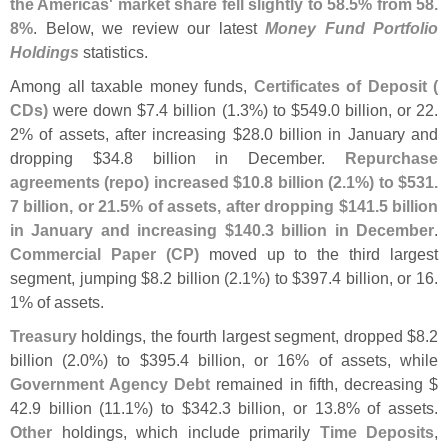
the Americas' market share fell slightly to 58.
5% from 58.
8%
. Below, we review our latest
Money Fund Portfolio
Holdings
statistics.
Among all taxable money funds,
Certificates of Deposit (
CDs)
were down $
7.
4 billion (
1.
3%) to $
549.
0 billion, or 22.
2% of assets, after increasing $
28.
0 billion in January and
dropping $
34.
8 billion in December.
Repurchase
agreements (
repo) increased $
10.
8 billion (
2.
1%) to $
531.
7 billion, or 21.
5% of assets, after dropping $
141.
5 billion
in January and increasing $
140.
3 billion in December
.
Commercial Paper (
CP)
moved up to the third largest
segment, jumping $
8.
2 billion (
2.
1%) to $
397.
4 billion, or 16.
1% of assets.
Treasury
holdings, the fourth largest segment, dropped $
8.
2
billion (
2.
0%) to $
395.
4 billion, or 16% of assets, while
Government Agency Debt
remained in fifth, decreasing $
42.
9 billion (
11.
1%) to $
342.
3 billion, or 13.
8% of assets.
Other
holdings, which include primarily
Time Deposits
,