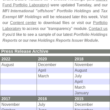
Fund Portfolio Laboratory
) were updated Tuesday, and our
MFI International "
offshore" Portfolio Holdings
and
Tax
Exempt MF Holdings
will be released later this week. Visit
our
Content center
to download files or visit our
Portfolio
Laboratory
to access our "
transparency" module.
Contact us
if you'
d like to see a sample of our latest
Portfolio Holdings
Reports
or our new
Holdings Reports Issuer Module
.
Press Release Archive
2022
2020
2018
August
December
November
April
August
March
July
April
March
January
2017
2016
2015
November
July
December
October
June
November