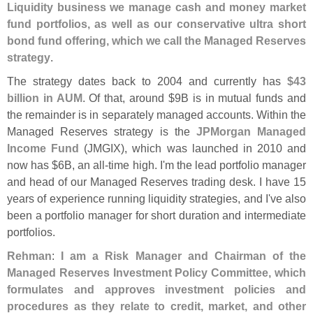
Liquidity business we manage cash and money market
fund portfolios, as well as our conservative ultra short
bond fund offering, which we call the Managed Reserves
strategy
.
The strategy dates back to 2004 and currently has
$
43
billion in AUM
. Of that, around $
9B is in mutual funds and
the remainder is in separately managed accounts. Within the
Managed Reserves strategy is the
JPMorgan Managed
Income Fund
(
JMGIX), which was launched in 2010 and
now has $
6B, an all-
time high. I'
m the lead portfolio manager
and head of our Managed Reserves trading desk. I have 15
years of experience running liquidity strategies, and I'
ve also
been a portfolio manager for short duration and intermediate
portfolios.
Rehman
:
I am a Risk Manager and Chairman of the
Managed Reserves Investment Policy Committee, which
formulates and approves investment policies and
procedures as they relate to credit, market, and other