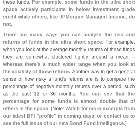
these funds.
For example, some funds in the ultra short
space actively participate in below investment grade
credit while others, like JPMorgan Managed Income, do
not
.
There are many ways you can analyze the risk and
returns of funds in the ultra short space
. For example,
when you look at the average monthly returns of these funds
they are somewhat clustered tightly around a mean --
whereas there'
s a much wider range when you look at
the volatility of those returns
. Another way to get a general
sense of how risky a fund'
s returns are is to compare the
percentage of negative monthly returns over a period, such
as the past 12 or 36 months.
You can see that the
percentage for some funds is almost double that of
others in the space
. (
Note:
Watch for more excerpts from
our latest BFI "
profile" in coming days, or contact us to
see the full issue of our new Bond Fund Intelligence
.)