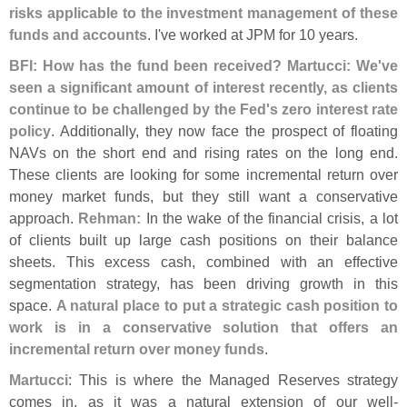
risks applicable to the investment management of these
funds and accounts
. I'
ve worked at JPM for 10 years.
BFI: How has the fund been received? Martucci: We'
ve
seen a significant amount of interest recently, as clients
continue to be challenged by the Fed'
s zero interest rate
policy
. Additionally, they now face the prospect of floating
NAVs on the short end and rising rates on the long end.
These clients are looking for some incremental return over
money market funds, but they still want a conservative
approach.
Rehman:
In the wake of the financial crisis, a lot
of clients built up large cash positions on their balance
sheets. This excess cash, combined with an effective
segmentation strategy, has been driving growth in this
space.
A natural place to put a strategic cash position to
work is in a conservative solution that offers an
incremental return over money funds
.
Martucci
: This is where the Managed Reserves strategy
comes in, as it was a natural extension of our well-