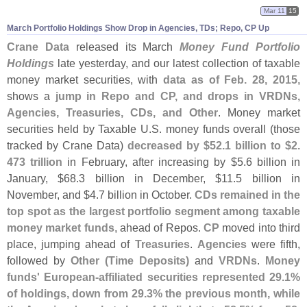
Mar 11
15
March Portfolio Holdings Show Drop in Agencies, TDs; Repo, CP Up
Crane Data
released its March
Money Fund Portfolio
Holdings
late yesterday, and our latest collection of taxable
money market securities, with
data as of Feb. 28, 2015
,
shows a
jump in Repo and CP, and drops in VRDNs,
Agencies, Treasuries, CDs, and Other
. Money market
securities held by Taxable U.
S. money funds overall (
those
tracked by Crane Data)
decreased by $
52.
1 billion to $
2.
473 trillion
in February, after increasing by $
5.
6 billion in
January, $
68.
3 billion in December, $
11.
5 billion in
November, and $
4.
7 billion in October.
CDs remained in the
top spot as the largest portfolio segment among taxable
money market funds
, ahead of Repos.
CP
moved into third
place, jumping ahead of
Treasuries
.
Agencies
were fifth,
followed by
Other (
Time Deposits)
and
VRDNs
.
Money
funds' European-
affiliated securities represented 29.
1%
of holdings, down from 29.
3% the previous month, while