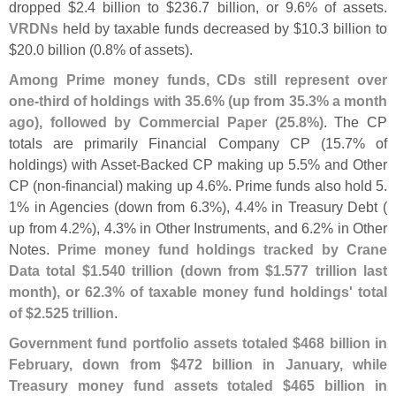
dropped $
2.
4 billion to $
236.
7 billion, or 9.
6% of assets.
VRDNs
held by taxable funds decreased by $
10.
3 billion to
$
20.
0 billion (
0.
8% of assets).
Among Prime money funds, CDs still represent over
one-
third of holdings with 35.
6% (
up from 35.
3% a month
ago), followed by Commercial Paper (
25.
8%)
. The CP
totals are primarily Financial Company CP (
15.
7% of
holdings) with Asset-
Backed CP making up 5.
5% and Other
CP (
non-
financial) making up 4.
6%. Prime funds also hold 5.
1% in Agencies (
down from 6.
3%), 4.
4% in Treasury Debt (
up from 4.
2%), 4.
3% in Other Instruments, and 6.
2% in Other
Notes.
Prime money fund holdings tracked by Crane
Data total $
1.
540 trillion (
down from $
1.
577 trillion last
month), or 62.
3% of taxable money fund holdings' total
of $
2.
525 trillion
.
Government fund portfolio assets totaled $
468 billion in
February, down from $
472 billion in January, while
Treasury money fund assets totaled $
465 billion in