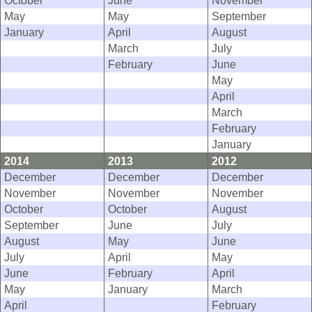
May
May
September
January
April
August
March
July
February
June
May
April
March
February
January
2014
2013
2012
December
December
December
November
November
November
October
October
August
September
June
July
August
May
June
July
April
May
June
February
April
May
January
March
April
February