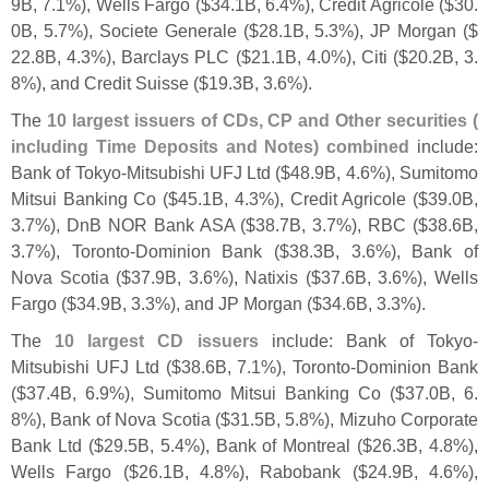
9B, 7.
1%), Wells Fargo ($
34.
1B, 6.
4%), Credit Agricole ($
30.
0B, 5.
7%), Societe Generale ($
28.
1B, 5.
3%), JP Morgan ($
22.
8B, 4.
3%), Barclays PLC ($
21.
1B, 4.
0%), Citi ($
20.
2B, 3.
8%), and Credit Suisse ($
19.
3B, 3.
6%).
The
10 largest issuers of CDs, CP and Other securities (
including Time Deposits and Notes) combined
include:
Bank of Tokyo-
Mitsubishi UFJ Ltd ($
48.
9B, 4.
6%), Sumitomo
Mitsui Banking Co ($
45.
1B, 4.
3%), Credit Agricole ($
39.
0B,
3.
7%), DnB NOR Bank ASA ($
38.
7B, 3.
7%), RBC ($
38.
6B,
3.
7%), Toronto-
Dominion Bank ($
38.
3B, 3.
6%), Bank of
Nova Scotia ($
37.
9B, 3.
6%), Natixis ($
37.
6B, 3.
6%), Wells
Fargo ($
34.
9B, 3.
3%), and JP Morgan ($
34.
6B, 3.
3%).
The
10 largest CD issuers
include: Bank of Tokyo-
Mitsubishi UFJ Ltd ($
38.
6B, 7.
1%), Toronto-
Dominion Bank
($
37.
4B, 6.
9%), Sumitomo Mitsui Banking Co ($
37.
0B, 6.
8%), Bank of Nova Scotia ($
31.
5B, 5.
8%), Mizuho Corporate
Bank Ltd ($
29.
5B, 5.
4%), Bank of Montreal ($
26.
3B, 4.
8%),
Wells Fargo ($
26.
1B, 4.
8%), Rabobank ($
24.
9B, 4.
6%),