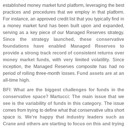
established money market fund platform, leveraging the best
practices and procedures that we employ in that platform.
For instance, an approved credit list that you typically find in
a money market fund has been built upon and expanded,
serving as a key piece of our Managed Reserves strategy.
Since the strategy launched, these conservative
foundations have enabled Managed Reserves to
provide a strong track record of consistent returns over
money market funds, with very limited volatility
. Since
inception, the Managed Reserves composite has had no
period of rolling three-
month losses.
Fund assets are at an
all-
time high
.
BFI: What are the biggest challenges for funds in the
conservative space? Martucci: The main issue that we
see is the variability of funds in this category
. The issue
comes from trying to define what that conservative ultra short
space is.
We'
re happy that industry leaders such as
Crane and others are starting to focus on this and trying