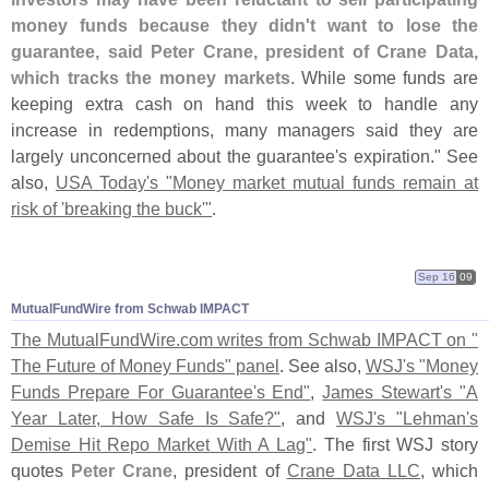
money funds because they didn'
t want to lose the
guarantee, said Peter Crane, president of Crane Data,
which tracks the money markets
. While some funds are
keeping extra cash on hand this week to handle any
increase in redemptions, many managers said they are
largely unconcerned about the guarantee'
s expiration." See
also,
USA Today'
s "
Money market mutual funds remain at
risk of '
breaking the buck'"
.
Sep 16
09
MutualFundWire from Schwab IMPACT
The MutualFundWire.
com writes from Schwab IMPACT on "
The Future of Money Funds" panel
. See also,
WSJ'
s "
Money
Funds Prepare For Guarantee'
s End"
,
James Stewart'
s "
A
Year Later, How Safe Is Safe?"
, and
WSJ'
s "
Lehman'
s
Demise Hit Repo Market With A Lag"
. The first WSJ story
quotes
Peter Crane
, president of
Crane Data LLC
, which