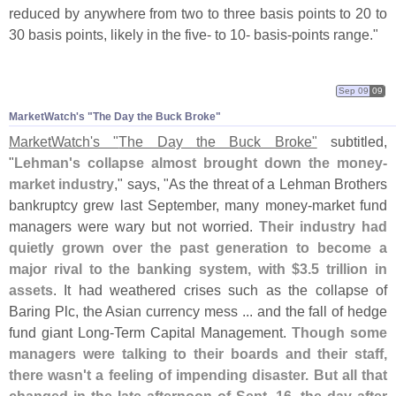
reduced by anywhere from two to three basis points to 20 to
30 basis points, likely in the five- to 10- basis-
points range."
Sep 09
09
MarketWatch'
s "
The Day the Buck Broke"
MarketWatch'
s "
The Day the Buck Broke"
subtitled,
"
Lehman'
s collapse almost brought down the money-
market industry
," says, "
As the threat of a Lehman Brothers
bankruptcy grew last September, many money-
market fund
managers were wary but not worried.
Their industry had
quietly grown over the past generation to become a
major rival to the banking system, with $
3.
5 trillion in
assets
. It had weathered crises such as the collapse of
Baring Plc, the Asian currency mess ... and the fall of hedge
fund giant Long-
Term Capital Management.
Though some
managers were talking to their boards and their staff,
there wasn'
t a feeling of impending disaster. But all that