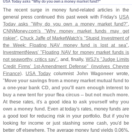
USA Today asks "
Why do you own a money market fund?"
The recent surge in money fund-
related articles in the
general press continued this past week with Friday'
s
USA
Today asks "
Why do you own a money market fund?"
,
CNNMoney.
com'
s "
Why money market funds may get
riskier"
,
Chuck Jaffe of MarketWatch'
s "
Stupid Investment of
the Week: Floating NAV money fund is lost at sea"
,
InvestmentNews' "
Floating NAV for money market funds is
not seaworthy, critics say"
, and, finally,
WSJ'
s "
Judge Limits
Credit Firms' 1st-
Amendment Defense" (
involves Cheyne
Finance)
.
USA Today
columnist
John Wagoneer
wrote,
"
Move your savings from a money market mutual fund to
a one-
year bank CD, and you'
ll earn enough interest to
buy a new tent for your flea circus -- but not much more
.
At these rates, it'
s a good idea to
ask yourself why you
own a money fund
. Even at today'
s rates, money funds are
a good tool for reducing risk in your portfolio. But if you'
re
looking for income or just stashing some cash, you'
d be
better off elsewhere. The average money fund yields 0.
06%,