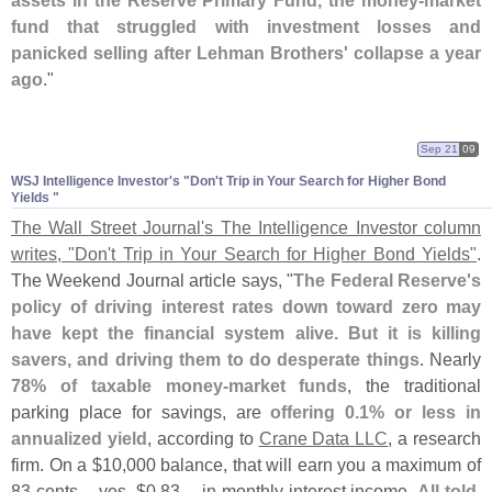
assets in the Reserve Primary Fund, the money-
market
fund that struggled with investment losses and
panicked selling after Lehman Brothers' collapse a year
ago
."
Sep 21
09
WSJ Intelligence Investor'
s "
Don'
t Trip in Your Search for Higher Bond
Yields "
The Wall Street Journal'
s The Intelligence Investor column
writes, "
Don'
t Trip in Your Search for Higher Bond Yields"
.
The Weekend Journal article says, "
The Federal Reserve'
s
policy of driving interest rates down toward zero may
have kept the financial system alive. But it is killing
savers, and driving them to do desperate things
. Nearly
78% of taxable money-
market funds
, the traditional
parking place for savings, are
offering 0.
1% or less in
annualized yield
, according to
Crane Data LLC
, a research
firm. On a $
10,
000 balance, that will earn you a maximum of
83 cents -- yes, $
0.
83 -- in monthly interest income.
All told,