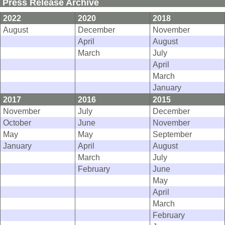
Press Release Archive
2022
2020
2018
August
December
November
April
August
March
July
April
March
January
2017
2016
2015
November
July
December
October
June
November
May
May
September
January
April
August
March
July
February
June
May
April
March
February