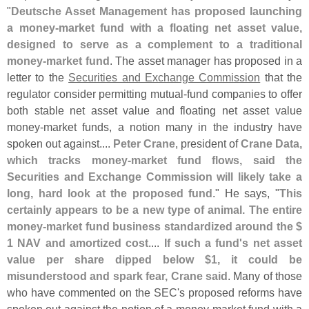
"
Deutsche Asset Management has proposed launching
a money-
market fund with a floating net asset value,
designed to serve as a complement to a traditional
money-
market fund
. The asset manager has proposed in a
letter to the
Securities and Exchange Commission
that the
regulator consider permitting mutual-
fund companies to offer
both stable net asset value and floating net asset value
money-
market funds, a notion many in the industry have
spoken out against....
Peter Crane
, president of
Crane Data,
which tracks money-
market fund flows, said the
Securities and Exchange Commission will likely take a
long, hard look at the proposed fund
." He says, "
This
certainly appears to be a new type of animal. The entire
money-
market fund business standardized around the $
1 NAV and amortized cost
....
If such a fund'
s net asset
value per share dipped below $
1, it could be
misunderstood and spark fear, Crane said
. Many of those
who have commented on the SEC'
s proposed reforms have
spoken out against the notion of a money-
market fund with a