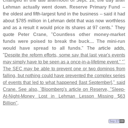
changed in the late afternoon of Sept. 16, the day after
Lehman actually went down
.
Reserve Primary Fund
--
the oldest and fifth-
largest fund in the business -- said it had
about $
785 million in Lehman debt that was now worthless
and as a result it would price its shares at 97 cents." They
quote
Peter Crane
, "
Countless other money-
market
funds were poised to break the buck.... The mini-
run
would have spread to all funds
." The article adds,
"
Despite the reform efforts, some say that last year'
s events
may simply have to be seen as a once-
in-
a-
lifetime event." "`
The SEC may be able to prevent one or two dominos from
falling, but nothing could have prevented the complex series
of events that led to what happened [
last September]," said
Crane. See also, `
Bloomberg'
s article on Reserve, "
Sleep-
At-
Night-
Money Lost in Lehman Lesson Missing $
63
Billion"
.
Sep 07
09