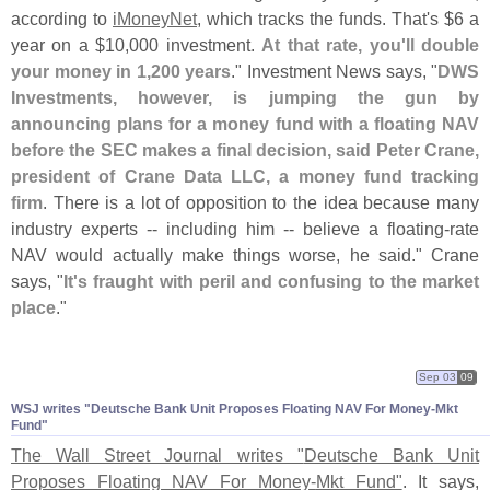
according to
iMoneyNet
, which tracks the funds. That'
s $
6 a
year on a $
10,
000 investment.
At that rate, you'
ll double
your money in 1,
200 years
." Investment News says, "
DWS
Investments, however, is jumping the gun by
announcing plans for a money fund with a floating NAV
before the SEC makes a final decision, said Peter Crane,
president of Crane Data LLC, a money fund tracking
firm
. There is a lot of opposition to the idea because many
industry experts -- including him -- believe a floating-
rate
NAV would actually make things worse, he said." Crane
says, "
It'
s fraught with peril and confusing to the market
place
."
Sep 03
09
WSJ writes "
Deutsche Bank Unit Proposes Floating NAV For Money-
Mkt
Fund"
The Wall Street Journal writes "
Deutsche Bank Unit
Proposes Floating NAV For Money-
Mkt Fund"
. It says,