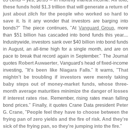
these funds hold $
1.
3 trillion that will generate a return of
just about zilch for the people who worked so hard to
save it
. Is it any wonder that investors are barging into
bonds?" The piece continues, "
At
Vanguard Group
, more
than $
51 billion has cascaded into bond funds this year....
Industrywide, investors sank over $
40 billion into bond funds
in August, an all-
time high for a single month, and are on
pace to break that record again in September." The Journal
quotes
Robert Auwaerter
, Vanguard'
s head of fixed-
income
investing, "
It'
s been like Niagara Falls
." It warns, "
That
mightn'
t be troubling if investors were merely taking
baby steps out of money-
market funds, whose three-
month average maturities minimize the danger of losses
if interest rates rise
. Remember, rising rates mean falling
bond prices." Finally, it quotes Crane Data president
Peter
G. Crane
, "
People feel they have to choose between the
frying pan of zero yields and the fire of risk. And they'
re
sick of the frying pan, so they'
re jumping into the fire
."