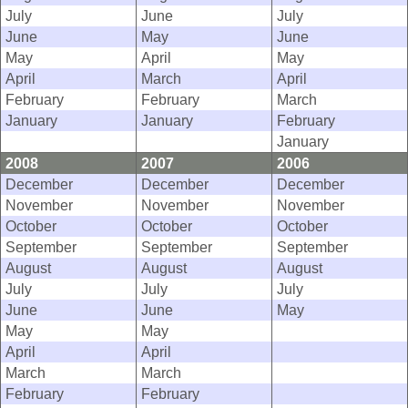
July
June
July
June
May
June
May
April
May
April
March
April
February
February
March
January
January
February
January
2008
2007
2006
December
December
December
November
November
November
October
October
October
September
September
September
August
August
August
July
July
July
June
June
May
May
May
April
April
March
March
February
February