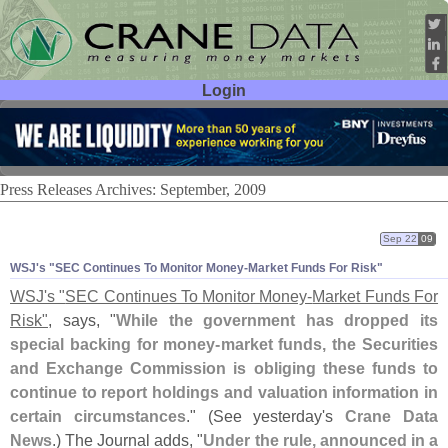
Login
User ID:
Password:
Press Releases Archives: September, 2009
Sep 22
09
WSJ'
s "
SEC Continues To Monitor Money-
Market Funds For Risk"
WSJ'
s "
SEC Continues To Monitor Money-
Market Funds For
Risk"
, says, "
While the government has dropped its
special backing for money-
market funds, the Securities
and Exchange Commission is obliging these funds to
continue to report holdings and valuation information in
certain circumstances
." (
See yesterday'
s
Crane Data
News
.) The Journal adds, "
Under the rule, announced in a