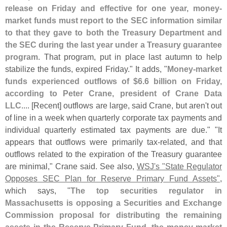
release on Friday and effective for one year, money-
market funds must report to the SEC information similar
to that they gave to both the Treasury Department and
the SEC during the last year under a Treasury guarantee
program
. That program, put in place last autumn to help
stabilize the funds, expired Friday." It adds, "
Money-
market
funds experienced outflows of $
6.
6 billion on Friday,
according to Peter Crane, president of Crane Data
LLC
.... [
Recent] outflows are large, said Crane, but aren'
t out
of line in a week when quarterly corporate tax payments and
individual quarterly estimated tax payments are due." "
It
appears that outflows were primarily tax-
related, and that
outflows related to the expiration of the Treasury guarantee
are minimal," Crane said. See also,
WSJ'
s "
State Regulator
Opposes SEC Plan for Reserve Primary Fund Assets"
,
which says, "
The top securities regulator in
Massachusetts is opposing a Securities and Exchange
Commission proposal for distributing the remaining