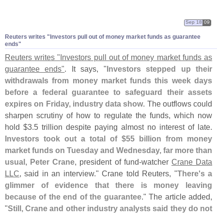
Sep 18
09
Reuters writes "
Investors pull out of money market funds as guarantee
ends"
Reuters writes "
Investors pull out of money market funds as
guarantee ends"
. It says, "
Investors stepped up their
withdrawals from money market funds this week days
before a federal guarantee to safeguard their assets
expires on Friday, industry data show
. The outflows could
sharpen scrutiny of how to regulate the funds, which now
hold $
3.
5 trillion despite paying almost no interest of late.
Investors took out a total of $
55 billion from money
market funds on Tuesday and Wednesday, far more than
usual
,
Peter Crane
, president of fund-
watcher
Crane Data
LLC
, said in an interview." Crane told Reuters, "
There'
s a
glimmer of evidence that there is money leaving
because of the end of the guarantee
." The article added,
"
Still, Crane and other industry analysts said they do not