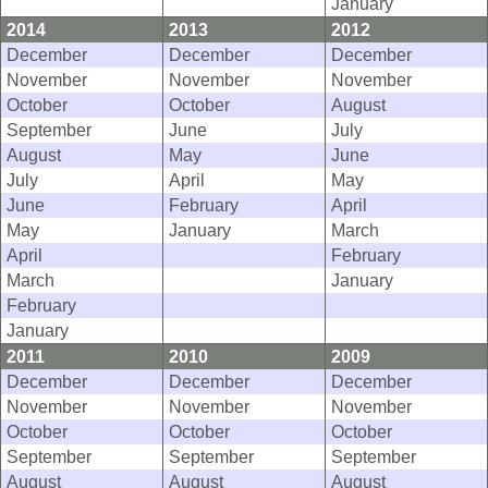
January
2014
2013
2012
December
December
December
November
November
November
October
October
August
September
June
July
August
May
June
July
April
May
June
February
April
May
January
March
April
February
March
January
February
January
2011
2010
2009
December
December
December
November
November
November
October
October
October
September
September
September
August
August
August