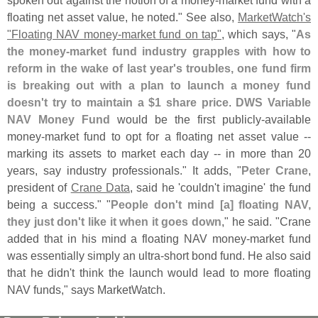
floating net asset value, he noted." See also,
MarketWatch'
s
"
Floating NAV money-
market fund on tap"
, which says, "
As
the money-
market fund industry grapples with how to
reform in the wake of last year'
s troubles, one fund firm
is breaking out with a plan to launch a money fund
doesn'
t try to maintain a $
1 share price
.
DWS Variable
NAV Money Fund
would be the first publicly-
available
money-
market fund to opt for a floating net asset value --
marking its assets to market each day -- in more than 20
years, say industry professionals." It adds, "
Peter Crane
,
president of
Crane Data
, said he '
couldn'
t imagine' the fund
being a success." "
People don'
t mind [
a] floating NAV,
they just don'
t like it when it goes down
," he said. "
Crane
added that in his mind a floating NAV money-
market fund
was essentially simply an ultra-
short bond fund. He also said
that he didn'
t think the launch would lead to more floating
NAV funds," says MarketWatch.