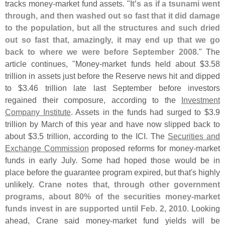
tracks money-
market fund assets. "
It'
s as if a tsunami went
through, and then washed out so fast that it did damage
to the population, but all the structures and such dried
out so fast that, amazingly, it may end up that we go
back to where we were before September 2008
." The
article continues, "
Money-
market funds held about $
3.
58
trillion in assets just before the Reserve news hit and dipped
to $
3.
46 trillion late last September before investors
regained their composure, according to the
Investment
Company Institute
. Assets in the funds had surged to $
3.
9
trillion by March of this year and have now slipped back to
about $
3.
5 trillion, according to the ICI. The
Securities and
Exchange Commission
proposed reforms for money-
market
funds in early July. Some had hoped those would be in
place before the guarantee program expired, but that'
s highly
unlikely.
Crane notes that, through other government
programs, about 80% of the securities money-
market
funds invest in are supported until Feb. 2, 2010
. Looking
ahead, Crane said money-
market fund yields will be