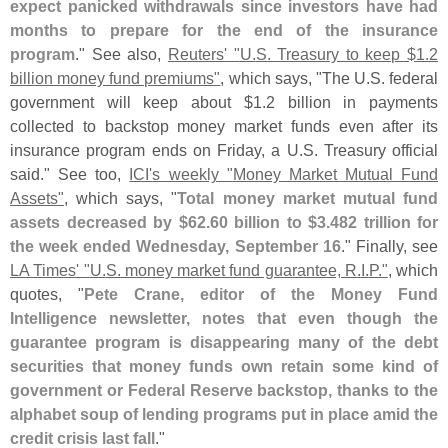
expect panicked withdrawals since investors have had
months to prepare for the end of the insurance
program
." See also,
Reuters' "
U.
S. Treasury to keep $
1.
2
billion money fund premiums"
, which says, "
The U.
S. federal
government will keep about $
1.
2 billion in payments
collected to backstop money market funds even after its
insurance program ends on Friday, a U.
S. Treasury official
said." See too,
ICI'
s weekly "
Money Market Mutual Fund
Assets"
, which says, "
Total money market mutual fund
assets decreased by $
62.
60 billion to $
3.
482 trillion for
the week ended Wednesday, September 16
." Finally, see
LA Times' "
U.
S. money market fund guarantee, R.
I.
P."
, which
quotes, "
Pete Crane, editor of the Money Fund
Intelligence newsletter, notes that even though the
guarantee program is disappearing many of the debt
securities that money funds own retain some kind of
government or Federal Reserve backstop, thanks to the
alphabet soup of lending programs put in place amid the
credit crisis last fall
."