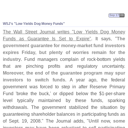
Sep 17
09
WSJ'
s "
Low Yields Dog Money Funds"
The Wall Street Journal writes "
Low Yields Dog Money
Funds as Guarantee Is Set to Expire"
. It says, "
The
government guarantee for money-
market fund investors
expires Friday, but plenty of worries remain for the
industry
. Fund managers complain of rock-
bottom yields
that are pinching profits and regulatory uncertainty.
Moreover, the end of the guarantee program may spur
investors to switch funds
. A year ago, the federal
government was forced to step in after Reserve Primary
Fund '
broke the buck,' or dipped below the $
1-
per-
share
level typically maintained by these funds, sparking
withdrawals. The government stabilized the situation by
guaranteeing shareholder balances in participating funds as
of Sept. 19, 2008." The Journal adds, "
Until now, some
investors may have been reluctant to sell participating